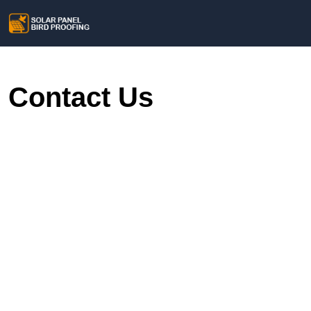
Contact Us