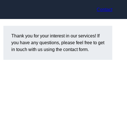
Contact
Thank you for your interest in our services! If
you have any questions, please feel free to get
in touch with us using the contact form.