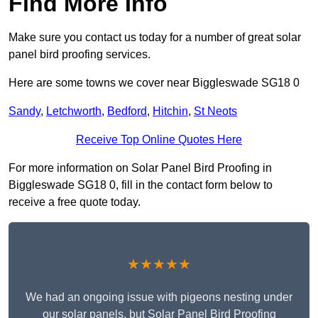
Find More Info
Make sure you contact us today for a number of great solar
panel bird proofing services.
Here are some towns we cover near Biggleswade SG18 0
Sandy
,
Letchworth
,
Bedford
,
Hitchin
,
St Neots
Receive Top Online Quotes Here
For more information on Solar Panel Bird Proofing in
Biggleswade SG18 0, fill in the contact form below to
receive a free quote today.
★★★★★
We had an ongoing issue with pigeons nesting under
our solar panels, but Solar Panel Bird Proofing