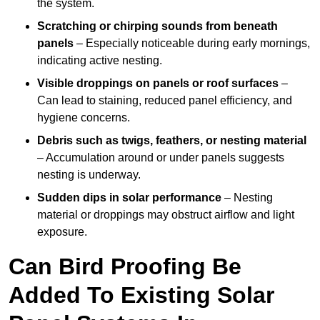
the system.
Scratching or chirping sounds from beneath
panels
– Especially noticeable during early mornings,
indicating active nesting.
Visible droppings on panels or roof surfaces
–
Can lead to staining, reduced panel efficiency, and
hygiene concerns.
Debris such as twigs, feathers, or nesting material
– Accumulation around or under panels suggests
nesting is underway.
Sudden dips in solar performance
– Nesting
material or droppings may obstruct airflow and light
exposure.
Can Bird Proofing Be
Added To Existing Solar