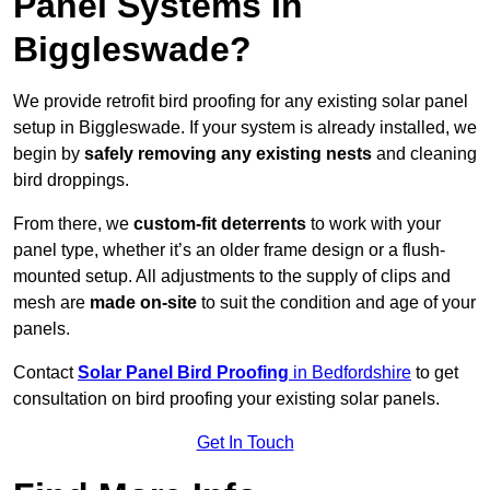
Panel Systems In
Biggleswade?
We provide retrofit bird proofing for any existing solar panel
setup in Biggleswade. If your system is already installed, we
begin by
safely removing any existing nests
and cleaning
bird droppings.
From there, we
custom-fit deterrents
to work with your
panel type, whether it’s an older frame design or a flush-
mounted setup. All adjustments to the supply of clips and
mesh are
made on-site
to suit the condition and age of your
panels.
Contact
Solar Panel Bird Proofing
in Bedfordshire
to get
consultation on bird proofing your existing solar panels.
Get In Touch