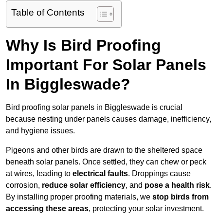
Table of Contents
Why Is Bird Proofing
Important For Solar Panels
In Biggleswade?
Bird proofing solar panels in Biggleswade is crucial
because nesting under panels causes damage, inefficiency,
and hygiene issues.
Pigeons and other birds are drawn to the sheltered space
beneath solar panels. Once settled, they can chew or peck
at wires, leading to
electrical faults
. Droppings cause
corrosion,
reduce solar efficiency
, and
pose a health risk
.
By installing proper proofing materials, we
stop birds from
accessing these areas
, protecting your solar investment.