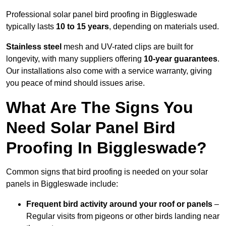
Professional solar panel bird proofing in Biggleswade
typically lasts
10 to 15 years
, depending on materials used.
Stainless steel
mesh and UV-rated clips are built for
longevity, with many suppliers offering
10-year guarantees
.
Our installations also come with a service warranty, giving
you peace of mind should issues arise.
What Are The Signs You
Need Solar Panel Bird
Proofing In Biggleswade?
Common signs that bird proofing is needed on your solar
panels in Biggleswade include:
Frequent bird activity around your roof or panels
–
Regular visits from pigeons or other birds landing near