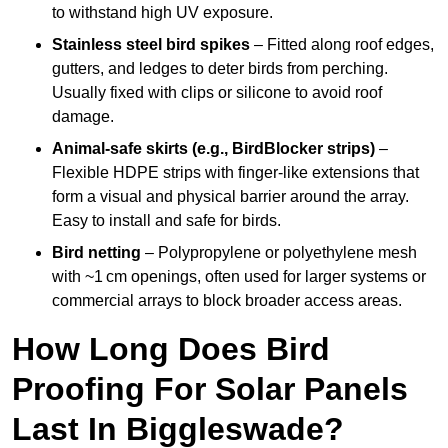
to withstand high UV exposure.
Stainless steel bird spikes
– Fitted along roof edges,
gutters, and ledges to deter birds from perching.
Usually fixed with clips or silicone to avoid roof
damage.
Animal-safe skirts (e.g., BirdBlocker strips)
–
Flexible HDPE strips with finger-like extensions that
form a visual and physical barrier around the array.
Easy to install and safe for birds.
Bird netting
– Polypropylene or polyethylene mesh
with ~1 cm openings, often used for larger systems or
commercial arrays to block broader access areas.
How Long Does Bird
Proofing For Solar Panels
Last In Biggleswade?