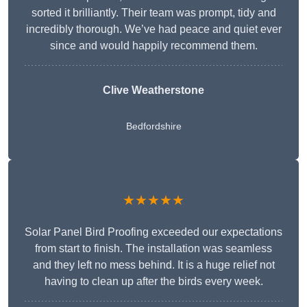
sorted it brilliantly. Their team was prompt, tidy and
incredibly thorough. We’ve had peace and quiet ever
since and would happily recommend them.
Clive Weatherstone
Bedfordshire
★★★★★
Solar Panel Bird Proofing exceeded our expectations
from start to finish. The installation was seamless
and they left no mess behind. It is a huge relief not
having to clean up after the birds every week.