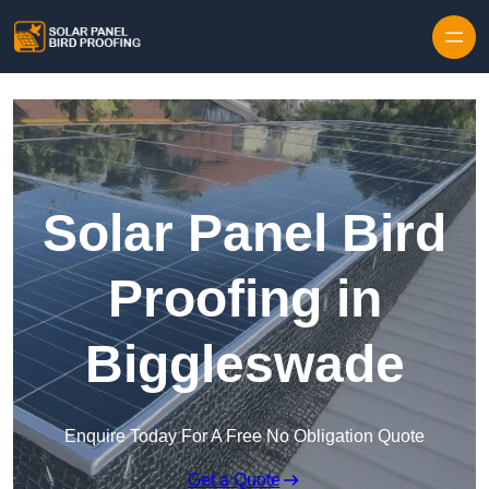
Skip to content
Solar Panel Bird
Proofing in
Biggleswade
Enquire Today For A Free No Obligation Quote
Get a Quote