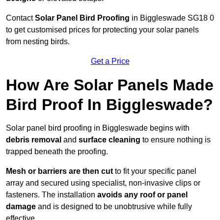
Contact
Solar Panel Bird Proofing
in Biggleswade SG18 0
to get customised prices for protecting your solar panels
from nesting birds.
Get a Price
How Are Solar Panels Made
Bird Proof In Biggleswade?
Solar panel bird proofing in Biggleswade begins with
debris removal
and
surface cleaning
to ensure nothing is
trapped beneath the proofing.
Mesh or barriers are then cut
to fit your specific panel
array and secured using specialist, non-invasive clips or
fasteners. The installation
avoids any roof or panel
damage
and is designed to be unobtrusive while fully
effective.