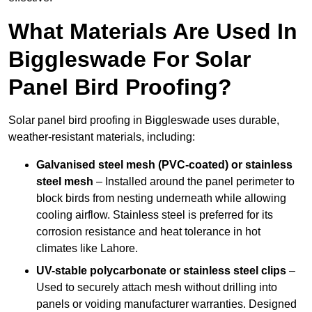
What Materials Are Used In
Biggleswade For Solar
Panel Bird Proofing?
Solar panel bird proofing in Biggleswade uses durable,
weather-resistant materials, including:
Galvanised steel mesh (PVC-coated) or stainless
steel mesh
– Installed around the panel perimeter to
block birds from nesting underneath while allowing
cooling airflow. Stainless steel is preferred for its
corrosion resistance and heat tolerance in hot
climates like Lahore.
UV-stable polycarbonate or stainless steel clips
–
Used to securely attach mesh without drilling into
panels or voiding manufacturer warranties. Designed