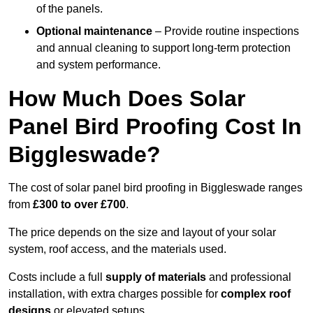
of the panels.
Optional maintenance
– Provide routine inspections
and annual cleaning to support long-term protection
and system performance.
How Much Does Solar
Panel Bird Proofing Cost In
Biggleswade?
The cost of solar panel bird proofing in Biggleswade ranges
from
£300 to over £700
.
The price depends on the size and layout of your solar
system, roof access, and the materials used.
Costs include a full
supply of materials
and professional
installation, with extra charges possible for
complex roof
designs
or elevated setups.