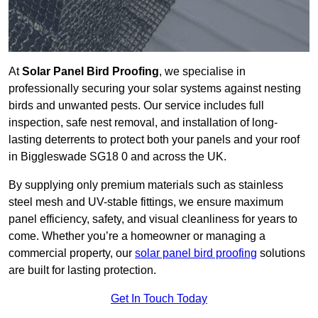
At
Solar Panel Bird Proofing
, we specialise in
professionally securing your solar systems against nesting
birds and unwanted pests. Our service includes full
inspection, safe nest removal, and installation of long-
lasting deterrents to protect both your panels and your roof
in Biggleswade SG18 0 and across the UK.
By supplying only premium materials such as stainless
steel mesh and UV-stable fittings, we ensure maximum
panel efficiency, safety, and visual cleanliness for years to
come. Whether you’re a homeowner or managing a
commercial property, our
solar panel bird proofing
solutions
are built for lasting protection.
Get In Touch Today