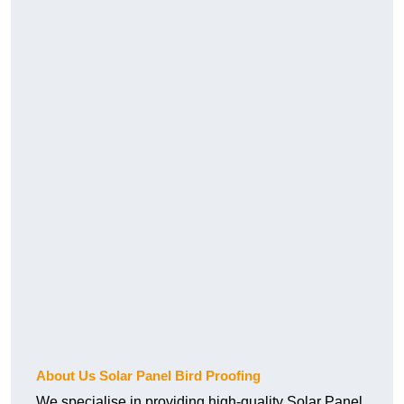
About Us Solar Panel Bird Proofing
We specialise in providing high-quality Solar Panel