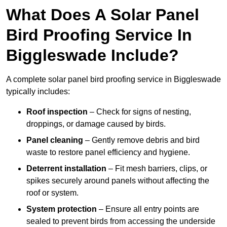
What Does A Solar Panel
Bird Proofing Service In
Biggleswade Include?
A complete solar panel bird proofing service in Biggleswade
typically includes:
Roof inspection
– Check for signs of nesting,
droppings, or damage caused by birds.
Panel cleaning
– Gently remove debris and bird
waste to restore panel efficiency and hygiene.
Deterrent installation
– Fit mesh barriers, clips, or
spikes securely around panels without affecting the
roof or system.
System protection
– Ensure all entry points are
sealed to prevent birds from accessing the underside