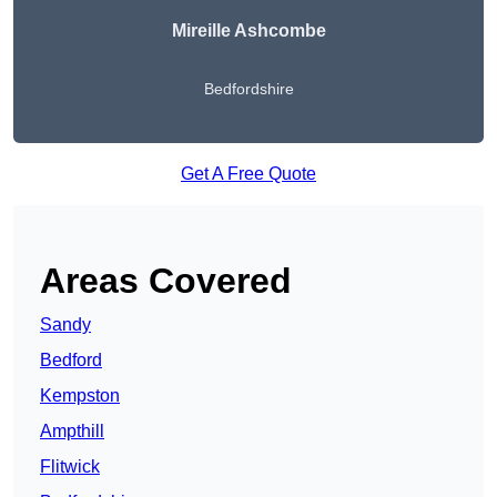
Mireille Ashcombe
Bedfordshire
Get A Free Quote
Areas Covered
Sandy
Bedford
Kempston
Ampthill
Flitwick