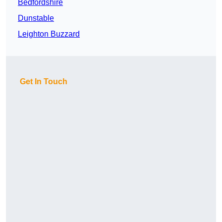
Bedfordshire
Dunstable
Leighton Buzzard
Get In Touch