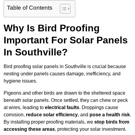
Table of Contents
Why Is Bird Proofing
Important For Solar Panels
In Southville?
Bird proofing solar panels in Southville is crucial because
nesting under panels causes damage, inefficiency, and
hygiene issues.
Pigeons and other birds are drawn to the sheltered space
beneath solar panels. Once settled, they can chew or peck
at wires, leading to
electrical faults
. Droppings cause
corrosion,
reduce solar efficiency
, and
pose a health risk
.
By installing proper proofing materials, we
stop birds from
accessing these areas
, protecting your solar investment.