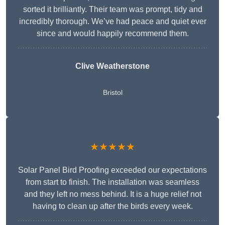
sorted it brilliantly. Their team was prompt, tidy and
incredibly thorough. We’ve had peace and quiet ever
since and would happily recommend them.
Clive Weatherstone
Bristol
★★★★★
Solar Panel Bird Proofing exceeded our expectations
from start to finish. The installation was seamless
and they left no mess behind. It is a huge relief not
having to clean up after the birds every week.