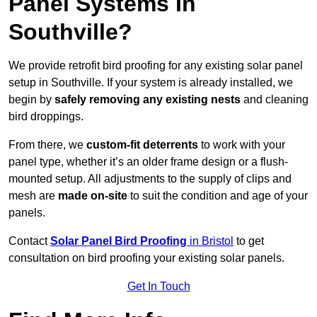
Panel Systems In
Southville?
We provide retrofit bird proofing for any existing solar panel
setup in Southville. If your system is already installed, we
begin by
safely removing any existing nests
and cleaning
bird droppings.
From there, we
custom-fit deterrents
to work with your
panel type, whether it’s an older frame design or a flush-
mounted setup. All adjustments to the supply of clips and
mesh are
made on-site
to suit the condition and age of your
panels.
Contact
Solar Panel Bird Proofing
in Bristol
to get
consultation on bird proofing your existing solar panels.
Get In Touch