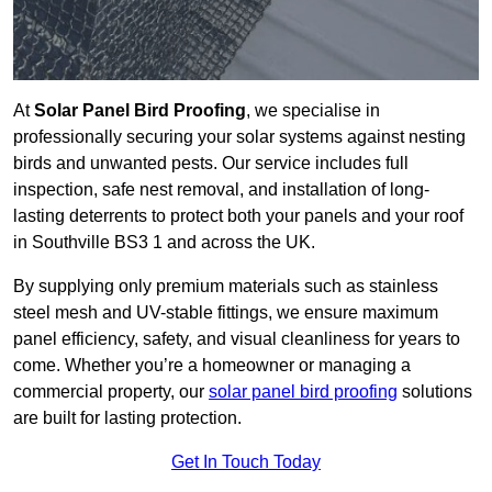
At
Solar Panel Bird Proofing
, we specialise in
professionally securing your solar systems against nesting
birds and unwanted pests. Our service includes full
inspection, safe nest removal, and installation of long-
lasting deterrents to protect both your panels and your roof
in Southville BS3 1 and across the UK.
By supplying only premium materials such as stainless
steel mesh and UV-stable fittings, we ensure maximum
panel efficiency, safety, and visual cleanliness for years to
come. Whether you’re a homeowner or managing a
commercial property, our
solar panel bird proofing
solutions
are built for lasting protection.
Get In Touch Today