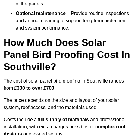
of the panels.
Optional maintenance
– Provide routine inspections
and annual cleaning to support long-term protection
and system performance.
How Much Does Solar
Panel Bird Proofing Cost In
Southville?
The cost of solar panel bird proofing in Southville ranges
from
£300 to over £700
.
The price depends on the size and layout of your solar
system, roof access, and the materials used.
Costs include a full
supply of materials
and professional
installation, with extra charges possible for
complex roof
designs
or elevated setups.