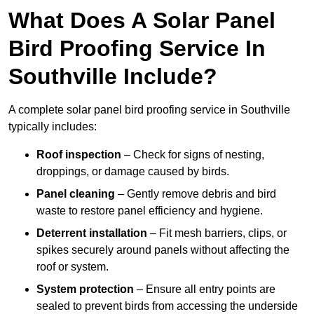
What Does A Solar Panel
Bird Proofing Service In
Southville Include?
A complete solar panel bird proofing service in Southville
typically includes:
Roof inspection
– Check for signs of nesting,
droppings, or damage caused by birds.
Panel cleaning
– Gently remove debris and bird
waste to restore panel efficiency and hygiene.
Deterrent installation
– Fit mesh barriers, clips, or
spikes securely around panels without affecting the
roof or system.
System protection
– Ensure all entry points are
sealed to prevent birds from accessing the underside