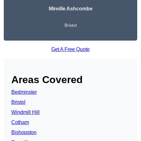
Mireille Ashcombe
Bristol
Get A Free Quote
Areas Covered
Bedminster
Bristol
Windmill Hill
Cotham
Bishopston