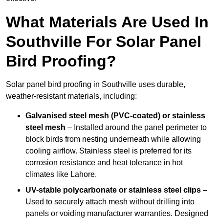
What Materials Are Used In
Southville For Solar Panel
Bird Proofing?
Solar panel bird proofing in Southville uses durable,
weather-resistant materials, including:
Galvanised steel mesh (PVC-coated) or stainless
steel mesh
– Installed around the panel perimeter to
block birds from nesting underneath while allowing
cooling airflow. Stainless steel is preferred for its
corrosion resistance and heat tolerance in hot
climates like Lahore.
UV-stable polycarbonate or stainless steel clips
–
Used to securely attach mesh without drilling into
panels or voiding manufacturer warranties. Designed