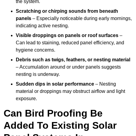
the system.
Scratching or chirping sounds from beneath
panels
– Especially noticeable during early mornings,
indicating active nesting.
Visible droppings on panels or roof surfaces
–
Can lead to staining, reduced panel efficiency, and
hygiene concerns.
Debris such as twigs, feathers, or nesting material
– Accumulation around or under panels suggests
nesting is underway.
Sudden dips in solar performance
– Nesting
material or droppings may obstruct airflow and light
exposure.
Can Bird Proofing Be
Added To Existing Solar