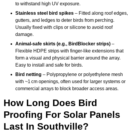
to withstand high UV exposure.
Stainless steel bird spikes
– Fitted along roof edges,
gutters, and ledges to deter birds from perching.
Usually fixed with clips or silicone to avoid roof
damage.
Animal-safe skirts (e.g., BirdBlocker strips)
–
Flexible HDPE strips with finger-like extensions that
form a visual and physical barrier around the array.
Easy to install and safe for birds.
Bird netting
– Polypropylene or polyethylene mesh
with ~1 cm openings, often used for larger systems or
commercial arrays to block broader access areas.
How Long Does Bird
Proofing For Solar Panels
Last In Southville?