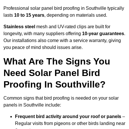
Professional solar panel bird proofing in Southville typically
lasts
10 to 15 years
, depending on materials used.
Stainless steel
mesh and UV-rated clips are built for
longevity, with many suppliers offering
10-year guarantees
.
Our installations also come with a service warranty, giving
you peace of mind should issues arise.
What Are The Signs You
Need Solar Panel Bird
Proofing In Southville?
Common signs that bird proofing is needed on your solar
panels in Southville include:
Frequent bird activity around your roof or panels
–
Regular visits from pigeons or other birds landing near