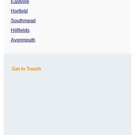
Eastville
Horfield
Southmead
Hillfields
Avonmouth
Get In Touch