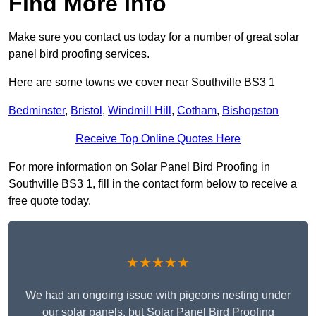
Find More Info
Make sure you contact us today for a number of great solar
panel bird proofing services.
Here are some towns we cover near Southville BS3 1
Bedminster
,
Bristol
,
Windmill Hill
,
Cotham
,
Bishopston
Receive Top Online Quotes Here
For more information on Solar Panel Bird Proofing in
Southville BS3 1, fill in the contact form below to receive a
free quote today.
★★★★★
We had an ongoing issue with pigeons nesting under
our solar panels, but Solar Panel Bird Proofing