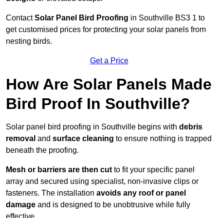
Contact
Solar Panel Bird Proofing
in Southville BS3 1 to
get customised prices for protecting your solar panels from
nesting birds.
Get a Price
How Are Solar Panels Made
Bird Proof In Southville?
Solar panel bird proofing in Southville begins with
debris
removal
and
surface cleaning
to ensure nothing is trapped
beneath the proofing.
Mesh or barriers are then cut
to fit your specific panel
array and secured using specialist, non-invasive clips or
fasteners. The installation
avoids any roof or panel
damage
and is designed to be unobtrusive while fully
effective.