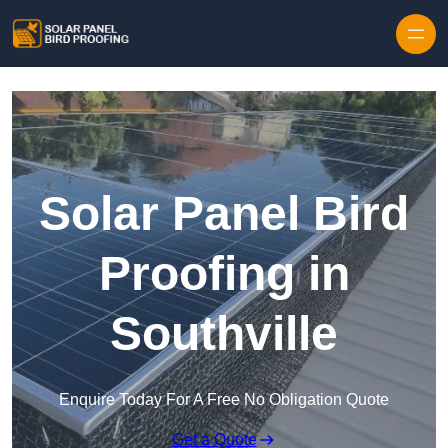
Skip to content
Solar Panel Bird
Proofing in
Southville
Enquire Today For A Free No Obligation Quote
Get a Quote