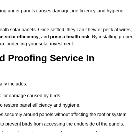
sting under panels causes damage, inefficiency, and hygiene
ath solar panels. Once settled, they can chew or peck at wires,
e solar efficiency
, and
pose a health risk
. By installing prope
as
, protecting your solar investment.
d Proofing Service In
ally includes:
s, or damage caused by birds.
o restore panel efficiency and hygiene.
kes securely around panels without affecting the roof or system.
 to prevent birds from accessing the underside of the panels.