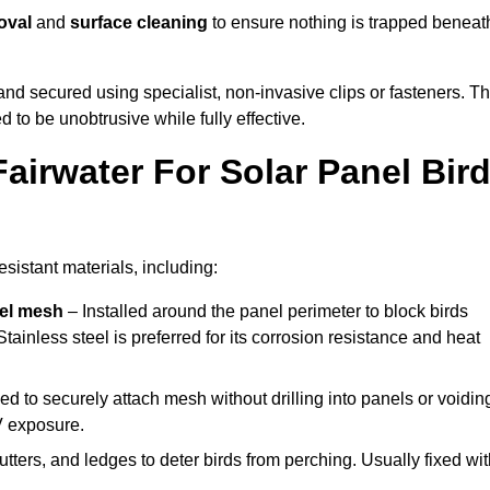
oval
and
surface cleaning
to ensure nothing is trapped beneat
y and secured using specialist, non-invasive clips or fasteners. T
 to be unobtrusive while fully effective.
airwater For Solar Panel Bir
sistant materials, including:
eel mesh
– Installed around the panel perimeter to block birds
tainless steel is preferred for its corrosion resistance and heat
d to securely attach mesh without drilling into panels or voidin
V exposure.
utters, and ledges to deter birds from perching. Usually fixed wi