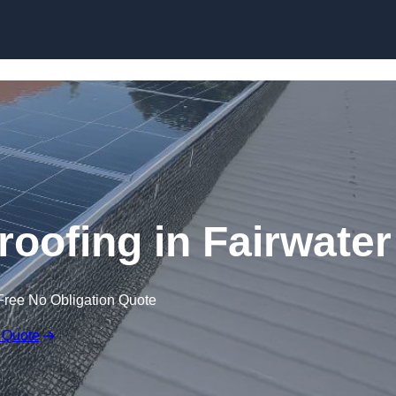
Skip to content
roofing in Fairwater
Free No Obligation Quote
 Quote