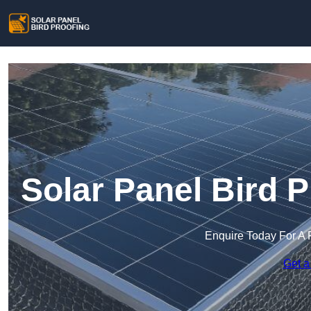
Solar Panel Bird P
Enquire Today For A 
Get a