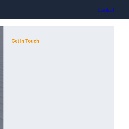
Contact
Get In Touch