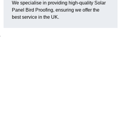
We specialise in providing high-quality Solar
Panel Bird Proofing, ensuring we offer the
best service in the UK.
r