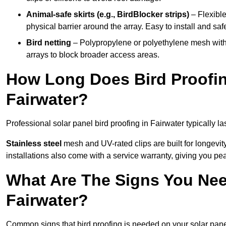
Animal-safe skirts (e.g., BirdBlocker strips)
– Flexible
physical barrier around the array. Easy to install and safe
Bird netting
– Polypropylene or polyethylene mesh with
arrays to block broader access areas.
How Long Does Bird Proofing
Fairwater?
Professional solar panel bird proofing in Fairwater typically la
Stainless steel
mesh and UV-rated clips are built for longevit
installations also come with a service warranty, giving you pe
What Are The Signs You Need
Fairwater?
Common signs that bird proofing is needed on your solar panel