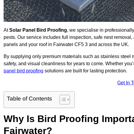
At
Solar Panel Bird Proofing
, we specialise in professional
pests. Our service includes full inspection, safe nest removal, 
panels and your roof in Fairwater CF5 3 and across the UK.
By supplying only premium materials such as stainless steel 
safety, and visual cleanliness for years to come. Whether y
panel bird proofing
solutions are built for lasting protection.
Get In 
Table of Contents
Why Is Bird Proofing Importa
Fairwater?