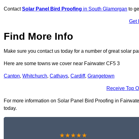
Contact
Solar Panel Bird Proofing
in South Glamorgan
to ge
Get 
Find More Info
Make sure you contact us today for a number of great solar pan
Here are some towns we cover near Fairwater CF5 3
Canton
,
Whitchurch
,
Cathays
,
Cardiff
,
Grangetown
Receive Top O
For more information on Solar Panel Bird Proofing in Fairwater 
today.
★★★★★