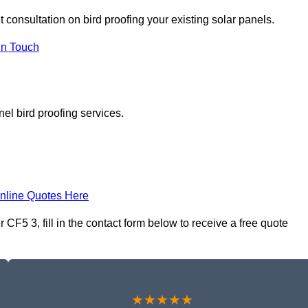
t consultation on bird proofing your existing solar panels.
In Touch
el bird proofing services.
nline Quotes Here
CF5 3, fill in the contact form below to receive a free quote
★★★★★