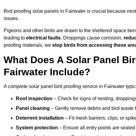
Bird proofing solar panels in Fairwater is crucial because ne
issues.
Pigeons and other birds are drawn to the sheltered space bene
leading to
electrical faults
. Droppings cause corrosion,
reduc
proofing materials, we
stop birds from accessing these are
What Does A Solar Panel Bir
Fairwater Include?
A complete solar panel bird proofing service in Fairwater typic
Roof inspection
– Check for signs of nesting, dropping
Panel cleaning
– Gently remove debris and bird waste t
Deterrent installation
– Fit mesh barriers, clips, or spi
System protection
– Ensure all entry points are sealed