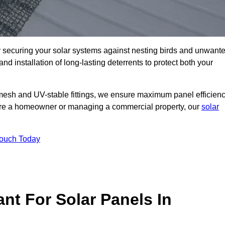
ly securing your solar systems against nesting birds and unwant
and installation of long-lasting deterrents to protect both your
mesh and UV-stable fittings, we ensure maximum panel efficienc
ou’re a homeowner or managing a commercial property, our
solar
Touch Today
nt For Solar Panels In