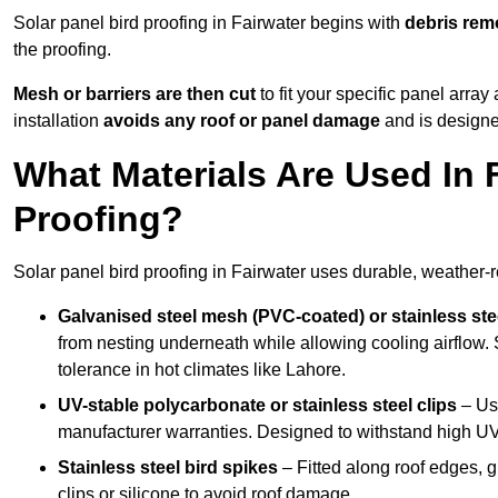
Solar panel bird proofing in Fairwater begins with
debris rem
the proofing.
Mesh or barriers are then cut
to fit your specific panel arra
installation
avoids any roof or panel damage
and is designed
What Materials Are Used In F
Proofing?
Solar panel bird proofing in Fairwater uses durable, weather-re
Galvanised steel mesh (PVC-coated) or stainless st
from nesting underneath while allowing cooling airflow. S
tolerance in hot climates like Lahore.
UV-stable polycarbonate or stainless steel clips
– Use
manufacturer warranties. Designed to withstand high U
Stainless steel bird spikes
– Fitted along roof edges, g
clips or silicone to avoid roof damage.