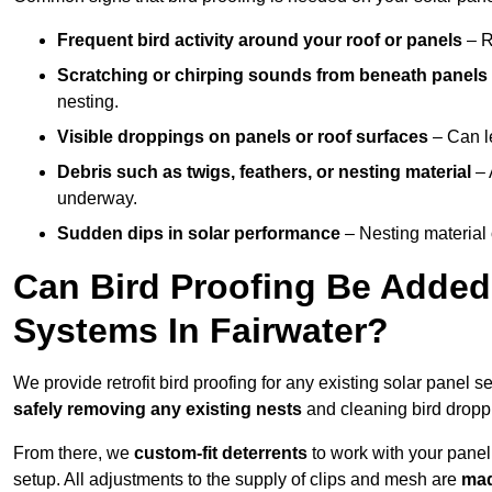
Frequent bird activity around your roof or panels
– R
Scratching or chirping sounds from beneath panels
nesting.
Visible droppings on panels or roof surfaces
– Can le
Debris such as twigs, feathers, or nesting material
– 
underway.
Sudden dips in solar performance
– Nesting material 
Can Bird Proofing Be Added 
Systems In Fairwater?
We provide retrofit bird proofing for any existing solar panel s
safely removing any existing nests
and cleaning bird dropp
From there, we
custom-fit deterrents
to work with your panel
setup. All adjustments to the supply of clips and mesh are
mad