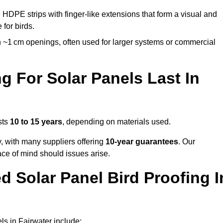
 HDPE strips with finger-like extensions that form a visual and
 for birds.
 ~1 cm openings, often used for larger systems or commercial
 For Solar Panels Last In
sts
10 to 15 years
, depending on materials used.
y, with many suppliers offering
10-year guarantees
. Our
ace of mind should issues arise.
 Solar Panel Bird Proofing I
s in Fairwater include: