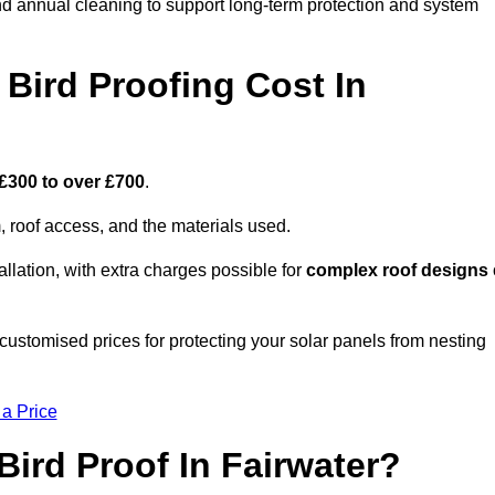
nd annual cleaning to support long-term protection and system
Bird Proofing Cost In
£300 to over £700
.
, roof access, and the materials used.
llation, with extra charges possible for
complex roof designs
customised prices for protecting your solar panels from nesting
 a Price
ird Proof In Fairwater?