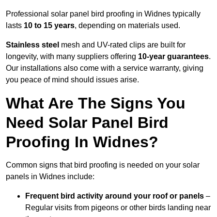
Professional solar panel bird proofing in Widnes typically
lasts
10 to 15 years
, depending on materials used.
Stainless steel
mesh and UV-rated clips are built for
longevity, with many suppliers offering
10-year guarantees
.
Our installations also come with a service warranty, giving
you peace of mind should issues arise.
What Are The Signs You
Need Solar Panel Bird
Proofing In Widnes?
Common signs that bird proofing is needed on your solar
panels in Widnes include:
Frequent bird activity around your roof or panels
–
Regular visits from pigeons or other birds landing near