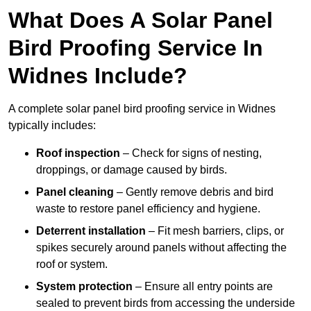
What Does A Solar Panel
Bird Proofing Service In
Widnes Include?
A complete solar panel bird proofing service in Widnes
typically includes:
Roof inspection
– Check for signs of nesting,
droppings, or damage caused by birds.
Panel cleaning
– Gently remove debris and bird
waste to restore panel efficiency and hygiene.
Deterrent installation
– Fit mesh barriers, clips, or
spikes securely around panels without affecting the
roof or system.
System protection
– Ensure all entry points are
sealed to prevent birds from accessing the underside