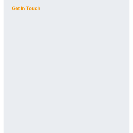
Get In Touch