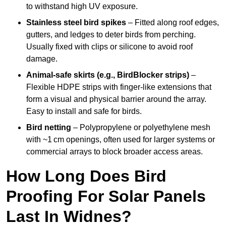
to withstand high UV exposure.
Stainless steel bird spikes
– Fitted along roof edges,
gutters, and ledges to deter birds from perching.
Usually fixed with clips or silicone to avoid roof
damage.
Animal-safe skirts (e.g., BirdBlocker strips)
–
Flexible HDPE strips with finger-like extensions that
form a visual and physical barrier around the array.
Easy to install and safe for birds.
Bird netting
– Polypropylene or polyethylene mesh
with ~1 cm openings, often used for larger systems or
commercial arrays to block broader access areas.
How Long Does Bird
Proofing For Solar Panels
Last In Widnes?