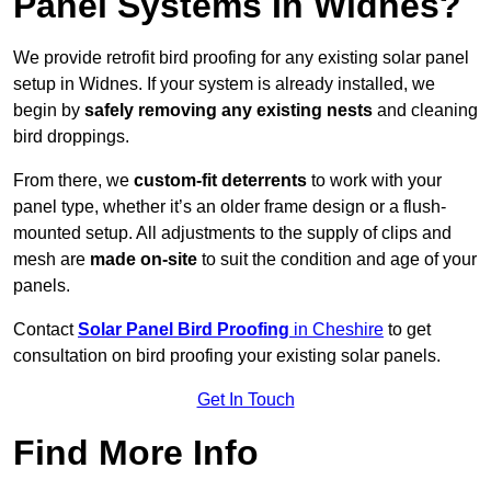
Panel Systems In Widnes?
We provide retrofit bird proofing for any existing solar panel
setup in Widnes. If your system is already installed, we
begin by
safely removing any existing nests
and cleaning
bird droppings.
From there, we
custom-fit deterrents
to work with your
panel type, whether it’s an older frame design or a flush-
mounted setup. All adjustments to the supply of clips and
mesh are
made on-site
to suit the condition and age of your
panels.
Contact
Solar Panel Bird Proofing
in Cheshire
to get
consultation on bird proofing your existing solar panels.
Get In Touch
Find More Info