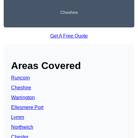
Cheshire
Get A Free Quote
Areas Covered
Runcorn
Cheshire
Warrington
Ellesmere Port
Lymm
Northwich
Chester