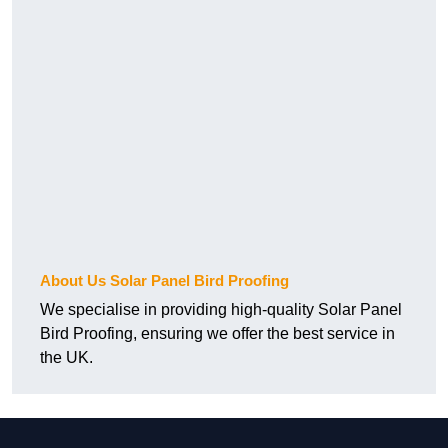
About Us Solar Panel Bird Proofing
We specialise in providing high-quality Solar Panel
Bird Proofing, ensuring we offer the best service in
the UK.