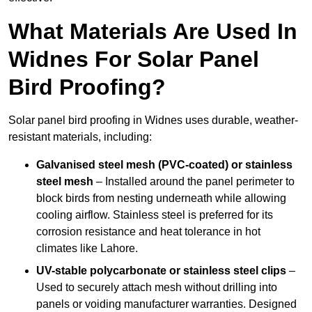
What Materials Are Used In
Widnes For Solar Panel
Bird Proofing?
Solar panel bird proofing in Widnes uses durable, weather-
resistant materials, including:
Galvanised steel mesh (PVC-coated) or stainless
steel mesh
– Installed around the panel perimeter to
block birds from nesting underneath while allowing
cooling airflow. Stainless steel is preferred for its
corrosion resistance and heat tolerance in hot
climates like Lahore.
UV-stable polycarbonate or stainless steel clips
–
Used to securely attach mesh without drilling into
panels or voiding manufacturer warranties. Designed