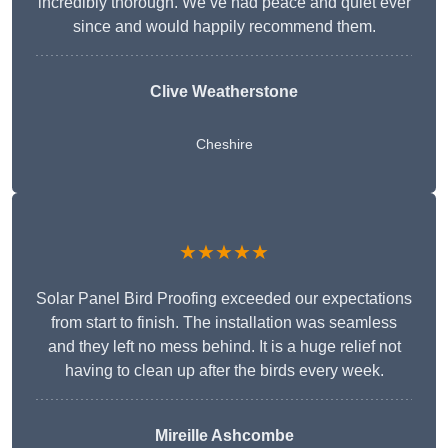
incredibly thorough. We’ve had peace and quiet ever
since and would happily recommend them.
Clive Weatherstone
Cheshire
★★★★★
Solar Panel Bird Proofing exceeded our expectations
from start to finish. The installation was seamless
and they left no mess behind. It is a huge relief not
having to clean up after the birds every week.
Mireille Ashcombe