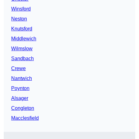
Winsford
Neston
Knutsford
Middlewich
Wilmslow
Sandbach
Crewe
Nantwich
Poynton
Alsager
Congleton
Macclesfield