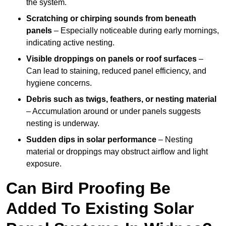
the system.
Scratching or chirping sounds from beneath
panels
– Especially noticeable during early mornings,
indicating active nesting.
Visible droppings on panels or roof surfaces
–
Can lead to staining, reduced panel efficiency, and
hygiene concerns.
Debris such as twigs, feathers, or nesting material
– Accumulation around or under panels suggests
nesting is underway.
Sudden dips in solar performance
– Nesting
material or droppings may obstruct airflow and light
exposure.
Can Bird Proofing Be
Added To Existing Solar