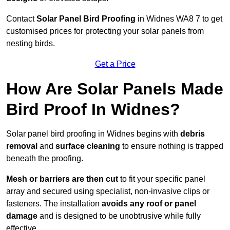
Contact
Solar Panel Bird Proofing
in Widnes WA8 7 to get
customised prices for protecting your solar panels from
nesting birds.
Get a Price
How Are Solar Panels Made
Bird Proof In Widnes?
Solar panel bird proofing in Widnes begins with
debris
removal
and
surface cleaning
to ensure nothing is trapped
beneath the proofing.
Mesh or barriers are then cut
to fit your specific panel
array and secured using specialist, non-invasive clips or
fasteners. The installation
avoids any roof or panel
damage
and is designed to be unobtrusive while fully
effective.