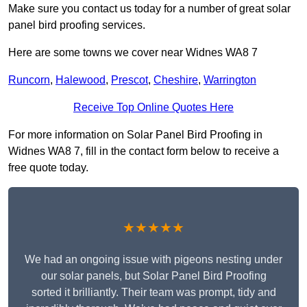
Make sure you contact us today for a number of great solar
panel bird proofing services.
Here are some towns we cover near Widnes WA8 7
Runcorn
,
Halewood
,
Prescot
,
Cheshire
,
Warrington
Receive Top Online Quotes Here
For more information on Solar Panel Bird Proofing in
Widnes WA8 7, fill in the contact form below to receive a
free quote today.
★★★★★
We had an ongoing issue with pigeons nesting under
our solar panels, but Solar Panel Bird Proofing
sorted it brilliantly. Their team was prompt, tidy and