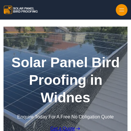
Skip to content
Solar Panel Bird
Proofing in
Widnes
Enquire Today For A Free No Obligation Quote
Get a Quote