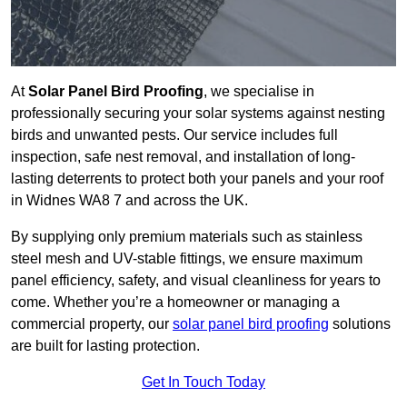
At
Solar Panel Bird Proofing
, we specialise in
professionally securing your solar systems against nesting
birds and unwanted pests. Our service includes full
inspection, safe nest removal, and installation of long-
lasting deterrents to protect both your panels and your roof
in Widnes WA8 7 and across the UK.
By supplying only premium materials such as stainless
steel mesh and UV-stable fittings, we ensure maximum
panel efficiency, safety, and visual cleanliness for years to
come. Whether you’re a homeowner or managing a
commercial property, our
solar panel bird proofing
solutions
are built for lasting protection.
Get In Touch Today