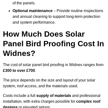
of the panels.
Optional maintenance
– Provide routine inspections
and annual cleaning to support long-term protection
and system performance.
How Much Does Solar
Panel Bird Proofing Cost In
Widnes?
The cost of solar panel bird proofing in Widnes ranges from
£300 to over £700
.
The price depends on the size and layout of your solar
system, roof access, and the materials used.
Costs include a full
supply of materials
and professional
installation, with extra charges possible for
complex roof
designs
or elevated setups.