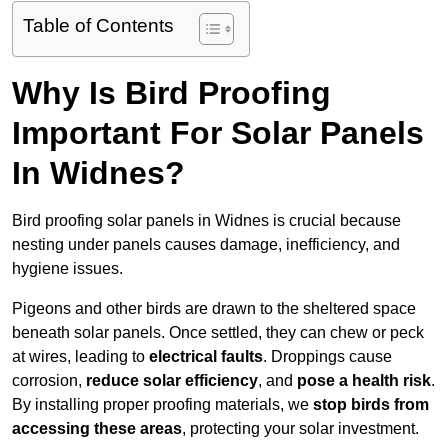
Table of Contents
Why Is Bird Proofing
Important For Solar Panels
In Widnes?
Bird proofing solar panels in Widnes is crucial because
nesting under panels causes damage, inefficiency, and
hygiene issues.
Pigeons and other birds are drawn to the sheltered space
beneath solar panels. Once settled, they can chew or peck
at wires, leading to
electrical faults
. Droppings cause
corrosion,
reduce solar efficiency
, and
pose a health risk
.
By installing proper proofing materials, we
stop birds from
accessing these areas
, protecting your solar investment.