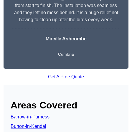
from start to finish. The installation was seamless
and they left no mess behind. It is a huge relief not
having to clean up after the birds every week.
Mireille Ashcombe
Cumbria
Get A Free Quote
Areas Covered
Barrow-in-Furness
Burton-in-Kendal