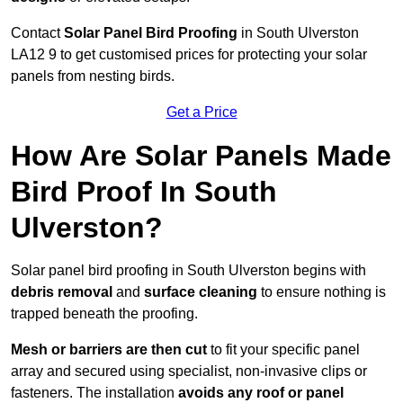
Contact
Solar Panel Bird Proofing
in South Ulverston
LA12 9 to get customised prices for protecting your solar
panels from nesting birds.
Get a Price
How Are Solar Panels Made
Bird Proof In South
Ulverston?
Solar panel bird proofing in South Ulverston begins with
debris removal
and
surface cleaning
to ensure nothing is
trapped beneath the proofing.
Mesh or barriers are then cut
to fit your specific panel
array and secured using specialist, non-invasive clips or
fasteners. The installation
avoids any roof or panel