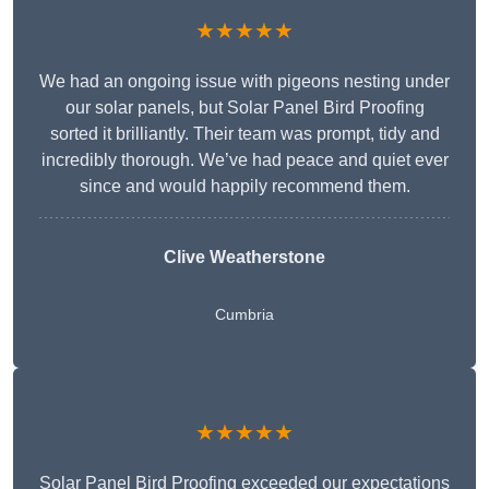
★★★★★
We had an ongoing issue with pigeons nesting under
our solar panels, but Solar Panel Bird Proofing
sorted it brilliantly. Their team was prompt, tidy and
incredibly thorough. We’ve had peace and quiet ever
since and would happily recommend them.
Clive Weatherstone
Cumbria
★★★★★
Solar Panel Bird Proofing exceeded our expectations