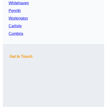
Whitehaven
Penrith
Workington
Carlisle
Cumbria
Get In Touch