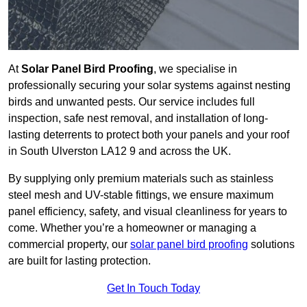
At
Solar Panel Bird Proofing
, we specialise in
professionally securing your solar systems against nesting
birds and unwanted pests. Our service includes full
inspection, safe nest removal, and installation of long-
lasting deterrents to protect both your panels and your roof
in South Ulverston LA12 9 and across the UK.
By supplying only premium materials such as stainless
steel mesh and UV-stable fittings, we ensure maximum
panel efficiency, safety, and visual cleanliness for years to
come. Whether you’re a homeowner or managing a
commercial property, our
solar panel bird proofing
solutions
are built for lasting protection.
Get In Touch Today