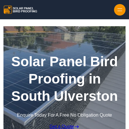
Skip to content
Solar Panel Bird
Proofing in
South Ulverston
Enquire Today For A Free No Obligation Quote
Get a Quote