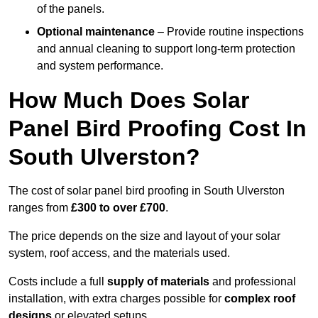
of the panels.
Optional maintenance
– Provide routine inspections
and annual cleaning to support long-term protection
and system performance.
How Much Does Solar
Panel Bird Proofing Cost In
South Ulverston?
The cost of solar panel bird proofing in South Ulverston
ranges from
£300 to over £700
.
The price depends on the size and layout of your solar
system, roof access, and the materials used.
Costs include a full
supply of materials
and professional
installation, with extra charges possible for
complex roof
designs
or elevated setups.