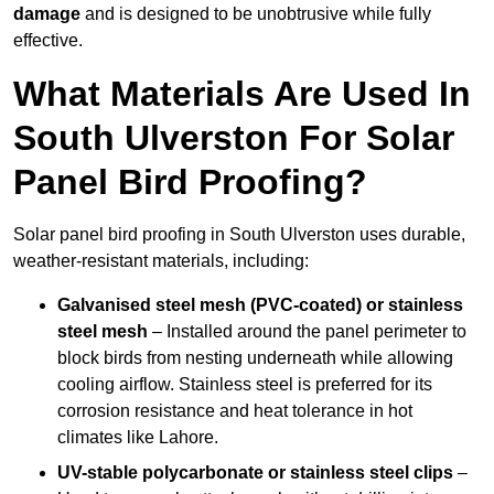
damage
and is designed to be unobtrusive while fully
effective.
What Materials Are Used In
South Ulverston For Solar
Panel Bird Proofing?
Solar panel bird proofing in South Ulverston uses durable,
weather-resistant materials, including:
Galvanised steel mesh (PVC-coated) or stainless
steel mesh
– Installed around the panel perimeter to
block birds from nesting underneath while allowing
cooling airflow. Stainless steel is preferred for its
corrosion resistance and heat tolerance in hot
climates like Lahore.
UV-stable polycarbonate or stainless steel clips
–