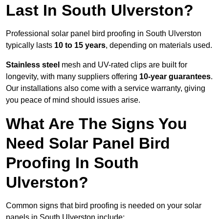
Last In South Ulverston?
Professional solar panel bird proofing in South Ulverston
typically lasts
10 to 15 years
, depending on materials used.
Stainless steel
mesh and UV-rated clips are built for
longevity, with many suppliers offering
10-year guarantees
.
Our installations also come with a service warranty, giving
you peace of mind should issues arise.
What Are The Signs You
Need Solar Panel Bird
Proofing In South
Ulverston?
Common signs that bird proofing is needed on your solar
panels in South Ulverston include: