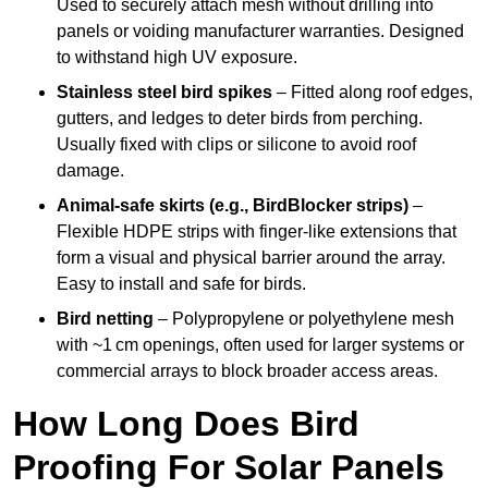
Used to securely attach mesh without drilling into
panels or voiding manufacturer warranties. Designed
to withstand high UV exposure.
Stainless steel bird spikes
– Fitted along roof edges,
gutters, and ledges to deter birds from perching.
Usually fixed with clips or silicone to avoid roof
damage.
Animal-safe skirts (e.g., BirdBlocker strips)
–
Flexible HDPE strips with finger-like extensions that
form a visual and physical barrier around the array.
Easy to install and safe for birds.
Bird netting
– Polypropylene or polyethylene mesh
with ~1 cm openings, often used for larger systems or
commercial arrays to block broader access areas.
How Long Does Bird
Proofing For Solar Panels