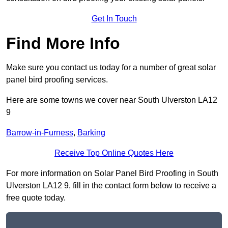
Get In Touch
Find More Info
Make sure you contact us today for a number of great solar
panel bird proofing services.
Here are some towns we cover near South Ulverston LA12
9
Barrow-in-Furness
,
Barking
Receive Top Online Quotes Here
For more information on Solar Panel Bird Proofing in South
Ulverston LA12 9, fill in the contact form below to receive a
free quote today.