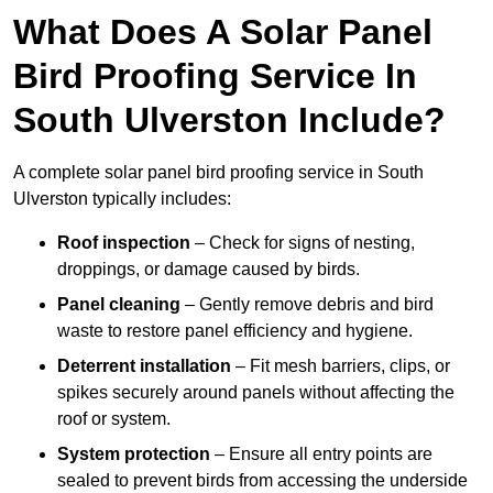
What Does A Solar Panel
Bird Proofing Service In
South Ulverston Include?
A complete solar panel bird proofing service in South
Ulverston typically includes:
Roof inspection
– Check for signs of nesting,
droppings, or damage caused by birds.
Panel cleaning
– Gently remove debris and bird
waste to restore panel efficiency and hygiene.
Deterrent installation
– Fit mesh barriers, clips, or
spikes securely around panels without affecting the
roof or system.
System protection
– Ensure all entry points are
sealed to prevent birds from accessing the underside