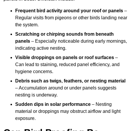
Frequent bird activity around your roof or panels
–
Regular visits from pigeons or other birds landing near
the system.
Scratching or chirping sounds from beneath
panels
– Especially noticeable during early mornings,
indicating active nesting.
Visible droppings on panels or roof surfaces
–
Can lead to staining, reduced panel efficiency, and
hygiene concerns.
Debris such as twigs, feathers, or nesting material
– Accumulation around or under panels suggests
nesting is underway.
Sudden dips in solar performance
– Nesting
material or droppings may obstruct airflow and light
exposure.