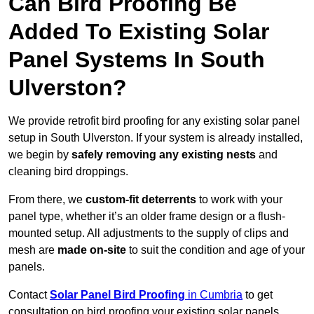
Can Bird Proofing Be
Added To Existing Solar
Panel Systems In South
Ulverston?
We provide retrofit bird proofing for any existing solar panel
setup in South Ulverston. If your system is already installed,
we begin by
safely removing any existing nests
and
cleaning bird droppings.
From there, we
custom-fit deterrents
to work with your
panel type, whether it’s an older frame design or a flush-
mounted setup. All adjustments to the supply of clips and
mesh are
made on-site
to suit the condition and age of your
panels.
Contact
Solar Panel Bird Proofing
in Cumbria
to get
consultation on bird proofing your existing solar panels.