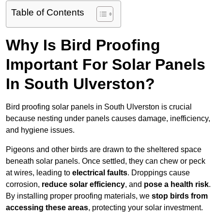
Table of Contents
Why Is Bird Proofing
Important For Solar Panels
In South Ulverston?
Bird proofing solar panels in South Ulverston is crucial
because nesting under panels causes damage, inefficiency,
and hygiene issues.
Pigeons and other birds are drawn to the sheltered space
beneath solar panels. Once settled, they can chew or peck
at wires, leading to
electrical faults
. Droppings cause
corrosion,
reduce solar efficiency
, and
pose a health risk
.
By installing proper proofing materials, we
stop birds from
accessing these areas
, protecting your solar investment.