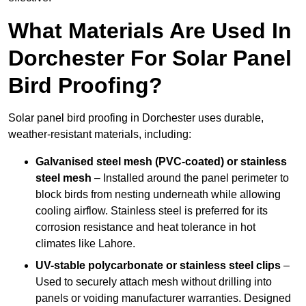
What Materials Are Used In
Dorchester For Solar Panel
Bird Proofing?
Solar panel bird proofing in Dorchester uses durable,
weather-resistant materials, including:
Galvanised steel mesh (PVC-coated) or stainless
steel mesh
– Installed around the panel perimeter to
block birds from nesting underneath while allowing
cooling airflow. Stainless steel is preferred for its
corrosion resistance and heat tolerance in hot
climates like Lahore.
UV-stable polycarbonate or stainless steel clips
–
Used to securely attach mesh without drilling into
panels or voiding manufacturer warranties. Designed