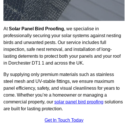
At
Solar Panel Bird Proofing
, we specialise in
professionally securing your solar systems against nesting
birds and unwanted pests. Our service includes full
inspection, safe nest removal, and installation of long-
lasting deterrents to protect both your panels and your roof
in Dorchester DT1 1 and across the UK.
By supplying only premium materials such as stainless
steel mesh and UV-stable fittings, we ensure maximum
panel efficiency, safety, and visual cleanliness for years to
come. Whether you’re a homeowner or managing a
commercial property, our
solar panel bird proofing
solutions
are built for lasting protection.
Get In Touch Today