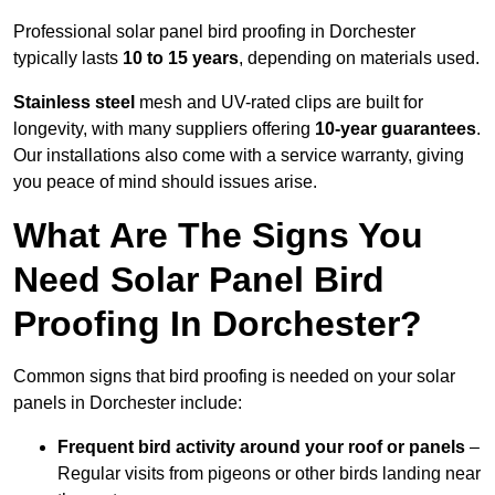
Professional solar panel bird proofing in Dorchester
typically lasts
10 to 15 years
, depending on materials used.
Stainless steel
mesh and UV-rated clips are built for
longevity, with many suppliers offering
10-year guarantees
.
Our installations also come with a service warranty, giving
you peace of mind should issues arise.
What Are The Signs You
Need Solar Panel Bird
Proofing In Dorchester?
Common signs that bird proofing is needed on your solar
panels in Dorchester include:
Frequent bird activity around your roof or panels
–
Regular visits from pigeons or other birds landing near