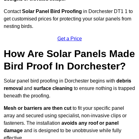
Contact
Solar Panel Bird Proofing
in Dorchester DT1 1 to
get customised prices for protecting your solar panels from
nesting birds.
Get a Price
How Are Solar Panels Made
Bird Proof In Dorchester?
Solar panel bird proofing in Dorchester begins with
debris
removal
and
surface cleaning
to ensure nothing is trapped
beneath the proofing.
Mesh or barriers are then cut
to fit your specific panel
array and secured using specialist, non-invasive clips or
fasteners. The installation
avoids any roof or panel
damage
and is designed to be unobtrusive while fully
effective.