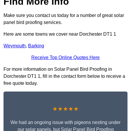
Find More Info
Make sure you contact us today for a number of great solar
panel bird proofing services.
Here are some towns we cover near Dorchester DT1 1
Weymouth
,
Barking
Receive Top Online Quotes Here
For more information on Solar Panel Bird Proofing in
Dorchester DT1 1, fill in the contact form below to receive a
free quote today.
★★★★★
We had an ongoing issue with pigeons nesting under
our solar panels, but Solar Panel Bird Proofing