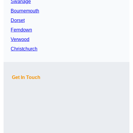
Swanage
Bournemouth
Dorset
Ferndown
Verwood
Christchurch
Get In Touch