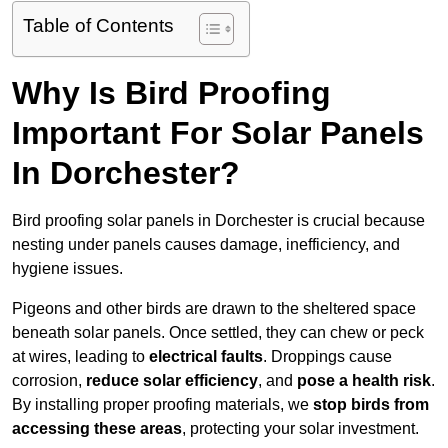
Table of Contents
Why Is Bird Proofing
Important For Solar Panels
In Dorchester?
Bird proofing solar panels in Dorchester is crucial because
nesting under panels causes damage, inefficiency, and
hygiene issues.
Pigeons and other birds are drawn to the sheltered space
beneath solar panels. Once settled, they can chew or peck
at wires, leading to
electrical faults
. Droppings cause
corrosion,
reduce solar efficiency
, and
pose a health risk
.
By installing proper proofing materials, we
stop birds from
accessing these areas
, protecting your solar investment.