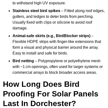
to withstand high UV exposure.
Stainless steel bird spikes
– Fitted along roof edges,
gutters, and ledges to deter birds from perching.
Usually fixed with clips or silicone to avoid roof
damage.
Animal-safe skirts (e.g., BirdBlocker strips)
–
Flexible HDPE strips with finger-like extensions that
form a visual and physical barrier around the array.
Easy to install and safe for birds.
Bird netting
– Polypropylene or polyethylene mesh
with ~1 cm openings, often used for larger systems or
commercial arrays to block broader access areas.
How Long Does Bird
Proofing For Solar Panels
Last In Dorchester?