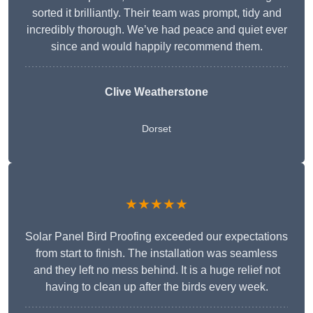
sorted it brilliantly. Their team was prompt, tidy and
incredibly thorough. We’ve had peace and quiet ever
since and would happily recommend them.
Clive Weatherstone
Dorset
★★★★★
Solar Panel Bird Proofing exceeded our expectations
from start to finish. The installation was seamless
and they left no mess behind. It is a huge relief not
having to clean up after the birds every week.