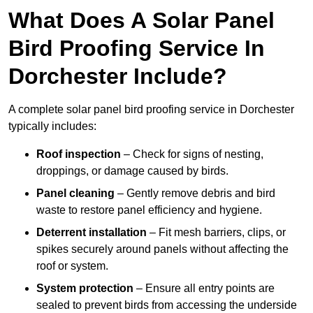
What Does A Solar Panel
Bird Proofing Service In
Dorchester Include?
A complete solar panel bird proofing service in Dorchester
typically includes:
Roof inspection
– Check for signs of nesting,
droppings, or damage caused by birds.
Panel cleaning
– Gently remove debris and bird
waste to restore panel efficiency and hygiene.
Deterrent installation
– Fit mesh barriers, clips, or
spikes securely around panels without affecting the
roof or system.
System protection
– Ensure all entry points are
sealed to prevent birds from accessing the underside