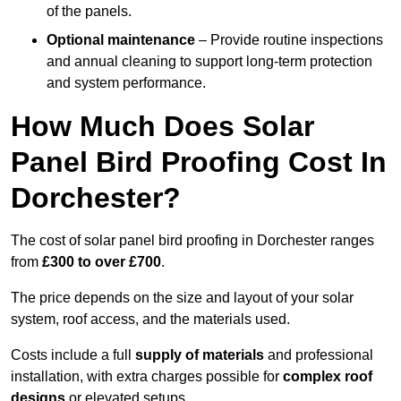
of the panels.
Optional maintenance
– Provide routine inspections
and annual cleaning to support long-term protection
and system performance.
How Much Does Solar
Panel Bird Proofing Cost In
Dorchester?
The cost of solar panel bird proofing in Dorchester ranges
from
£300 to over £700
.
The price depends on the size and layout of your solar
system, roof access, and the materials used.
Costs include a full
supply of materials
and professional
installation, with extra charges possible for
complex roof
designs
or elevated setups.