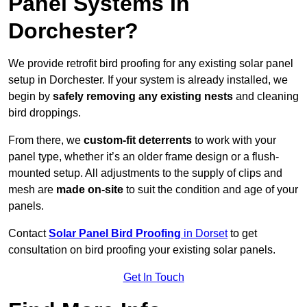
Panel Systems In
Dorchester?
We provide retrofit bird proofing for any existing solar panel
setup in Dorchester. If your system is already installed, we
begin by
safely removing any existing nests
and cleaning
bird droppings.
From there, we
custom-fit deterrents
to work with your
panel type, whether it’s an older frame design or a flush-
mounted setup. All adjustments to the supply of clips and
mesh are
made on-site
to suit the condition and age of your
panels.
Contact
Solar Panel Bird Proofing
in Dorset
to get
consultation on bird proofing your existing solar panels.
Get In Touch