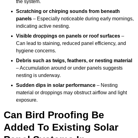
the system.
Scratching or chirping sounds from beneath
panels
– Especially noticeable during early mornings,
indicating active nesting.
Visible droppings on panels or roof surfaces
–
Can lead to staining, reduced panel efficiency, and
hygiene concerns.
Debris such as twigs, feathers, or nesting material
– Accumulation around or under panels suggests
nesting is underway.
Sudden dips in solar performance
– Nesting
material or droppings may obstruct airflow and light
exposure.
Can Bird Proofing Be
Added To Existing Solar