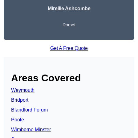
Mireille Ashcombe
Dorset
Get A Free Quote
Areas Covered
Weymouth
Bridport
Blandford Forum
Poole
Wimborne Minster