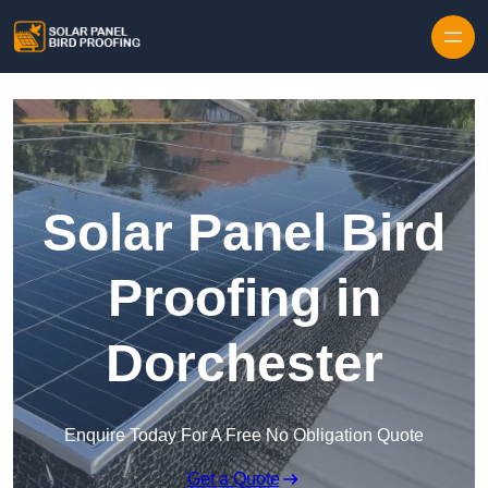
Skip to content
Solar Panel Bird
Proofing in
Dorchester
Enquire Today For A Free No Obligation Quote
Get a Quote