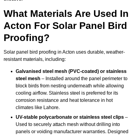
What Materials Are Used In
Acton For Solar Panel Bird
Proofing?
Solar panel bird proofing in Acton uses durable, weather-
resistant materials, including:
Galvanised steel mesh (PVC-coated) or stainless
steel mesh
– Installed around the panel perimeter to
block birds from nesting underneath while allowing
cooling airflow. Stainless steel is preferred for its
corrosion resistance and heat tolerance in hot
climates like Lahore.
UV-stable polycarbonate or stainless steel clips
–
Used to securely attach mesh without drilling into
panels or voiding manufacturer warranties. Designed