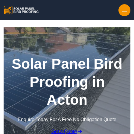
Skip to content
Solar Panel Bird
Proofing in
Acton
Enquire Today For A Free No Obligation Quote
Get a Quote