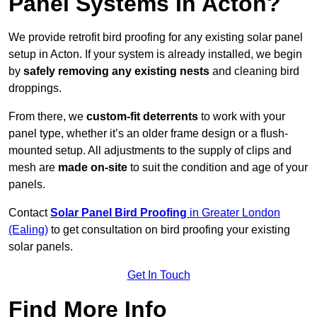
Panel Systems In Acton?
We provide retrofit bird proofing for any existing solar panel
setup in Acton. If your system is already installed, we begin
by
safely removing any existing nests
and cleaning bird
droppings.
From there, we
custom-fit deterrents
to work with your
panel type, whether it’s an older frame design or a flush-
mounted setup. All adjustments to the supply of clips and
mesh are
made on-site
to suit the condition and age of your
panels.
Contact
Solar Panel Bird Proofing
in Greater London
(Ealing)
to get consultation on bird proofing your existing
solar panels.
Get In Touch
Find More Info