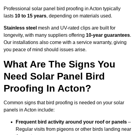
Professional solar panel bird proofing in Acton typically
lasts
10 to 15 years
, depending on materials used.
Stainless steel
mesh and UV-rated clips are built for
longevity, with many suppliers offering
10-year guarantees
.
Our installations also come with a service warranty, giving
you peace of mind should issues arise.
What Are The Signs You
Need Solar Panel Bird
Proofing In Acton?
Common signs that bird proofing is needed on your solar
panels in Acton include:
Frequent bird activity around your roof or panels
–
Regular visits from pigeons or other birds landing near