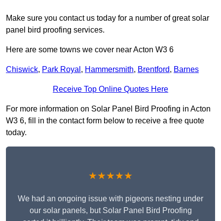
Make sure you contact us today for a number of great solar
panel bird proofing services.
Here are some towns we cover near Acton W3 6
Chiswick
,
Park Royal
,
Hammersmith
,
Brentford
,
Barnes
Receive Top Online Quotes Here
For more information on Solar Panel Bird Proofing in Acton
W3 6, fill in the contact form below to receive a free quote
today.
★★★★★
We had an ongoing issue with pigeons nesting under
our solar panels, but Solar Panel Bird Proofing