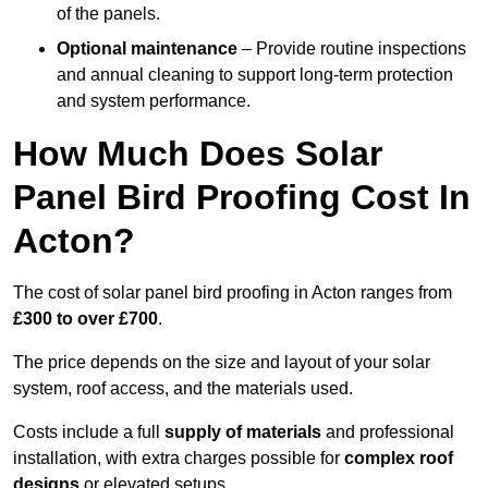
of the panels.
Optional maintenance
– Provide routine inspections
and annual cleaning to support long-term protection
and system performance.
How Much Does Solar
Panel Bird Proofing Cost In
Acton?
The cost of solar panel bird proofing in Acton ranges from
£300 to over £700
.
The price depends on the size and layout of your solar
system, roof access, and the materials used.
Costs include a full
supply of materials
and professional
installation, with extra charges possible for
complex roof
designs
or elevated setups.