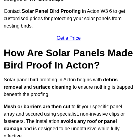
Contact
Solar Panel Bird Proofing
in Acton W3 6 to get
customised prices for protecting your solar panels from
nesting birds.
Get a Price
How Are Solar Panels Made
Bird Proof In Acton?
Solar panel bird proofing in Acton begins with
debris
removal
and
surface cleaning
to ensure nothing is trapped
beneath the proofing.
Mesh or barriers are then cut
to fit your specific panel
array and secured using specialist, non-invasive clips or
fasteners. The installation
avoids any roof or panel
damage
and is designed to be unobtrusive while fully
effective.