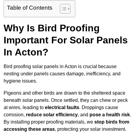
Table of Contents
Why Is Bird Proofing
Important For Solar Panels
In Acton?
Bird proofing solar panels in Acton is crucial because
nesting under panels causes damage, inefficiency, and
hygiene issues.
Pigeons and other birds are drawn to the sheltered space
beneath solar panels. Once settled, they can chew or peck
at wires, leading to
electrical faults
. Droppings cause
corrosion,
reduce solar efficiency
, and
pose a health risk
.
By installing proper proofing materials, we
stop birds from
accessing these areas
, protecting your solar investment.