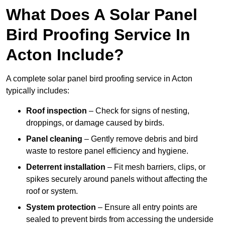
What Does A Solar Panel
Bird Proofing Service In
Acton Include?
A complete solar panel bird proofing service in Acton
typically includes:
Roof inspection
– Check for signs of nesting,
droppings, or damage caused by birds.
Panel cleaning
– Gently remove debris and bird
waste to restore panel efficiency and hygiene.
Deterrent installation
– Fit mesh barriers, clips, or
spikes securely around panels without affecting the
roof or system.
System protection
– Ensure all entry points are
sealed to prevent birds from accessing the underside