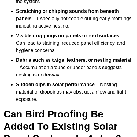
the system.
Scratching or chirping sounds from beneath
panels
– Especially noticeable during early mornings,
indicating active nesting.
Visible droppings on panels or roof surfaces
–
Can lead to staining, reduced panel efficiency, and
hygiene concerns.
Debris such as twigs, feathers, or nesting material
– Accumulation around or under panels suggests
nesting is underway.
Sudden dips in solar performance
– Nesting
material or droppings may obstruct airflow and light
exposure.
Can Bird Proofing Be
Added To Existing Solar