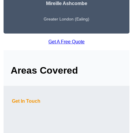
Mireille Ashcombe
Greater London (Ealing)
Get A Free Quote
Areas Covered
Get In Touch