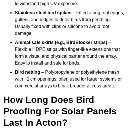
to withstand high UV exposure.
Stainless steel bird spikes
– Fitted along roof edges,
gutters, and ledges to deter birds from perching.
Usually fixed with clips or silicone to avoid roof
damage.
Animal-safe skirts (e.g., BirdBlocker strips)
–
Flexible HDPE strips with finger-like extensions that
form a visual and physical barrier around the array.
Easy to install and safe for birds.
Bird netting
– Polypropylene or polyethylene mesh
with ~1 cm openings, often used for larger systems or
commercial arrays to block broader access areas.
How Long Does Bird
Proofing For Solar Panels
Last In Acton?