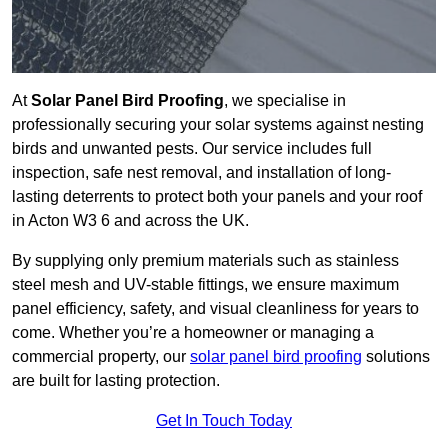
At
Solar Panel Bird Proofing
, we specialise in
professionally securing your solar systems against nesting
birds and unwanted pests. Our service includes full
inspection, safe nest removal, and installation of long-
lasting deterrents to protect both your panels and your roof
in Acton W3 6 and across the UK.
By supplying only premium materials such as stainless
steel mesh and UV-stable fittings, we ensure maximum
panel efficiency, safety, and visual cleanliness for years to
come. Whether you’re a homeowner or managing a
commercial property, our
solar panel bird proofing
solutions
are built for lasting protection.
Get In Touch Today