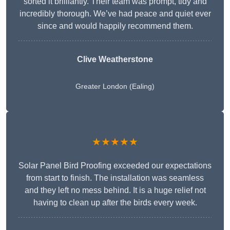
sorted it brilliantly. Their team was prompt, tidy and
incredibly thorough. We’ve had peace and quiet ever
since and would happily recommend them.
Clive Weatherstone
Greater London (Ealing)
★★★★★
Solar Panel Bird Proofing exceeded our expectations
from start to finish. The installation was seamless
and they left no mess behind. It is a huge relief not
having to clean up after the birds every week.