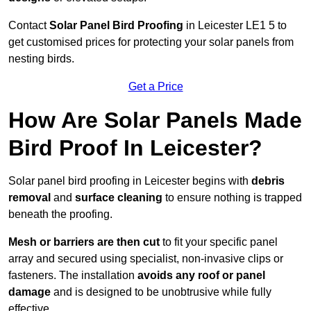
Contact
Solar Panel Bird Proofing
in Leicester LE1 5 to
get customised prices for protecting your solar panels from
nesting birds.
Get a Price
How Are Solar Panels Made
Bird Proof In Leicester?
Solar panel bird proofing in Leicester begins with
debris
removal
and
surface cleaning
to ensure nothing is trapped
beneath the proofing.
Mesh or barriers are then cut
to fit your specific panel
array and secured using specialist, non-invasive clips or
fasteners. The installation
avoids any roof or panel
damage
and is designed to be unobtrusive while fully
effective.