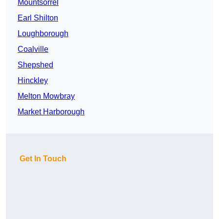
Mountsorrel
Earl Shilton
Loughborough
Coalville
Shepshed
Hinckley
Melton Mowbray
Market Harborough
Get In Touch