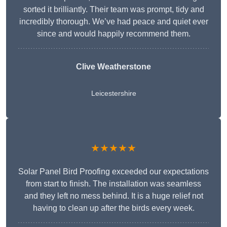
sorted it brilliantly. Their team was prompt, tidy and
incredibly thorough. We’ve had peace and quiet ever
since and would happily recommend them.
Clive Weatherstone
Leicestershire
★★★★★
Solar Panel Bird Proofing exceeded our expectations
from start to finish. The installation was seamless
and they left no mess behind. It is a huge relief not
having to clean up after the birds every week.