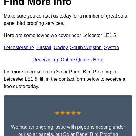
Find More Info
Make sure you contact us today for a number of great solar
panel bird proofing services.
Here are some towns we cover near Leicester LE1 5
Leicestershire
,
Birstall
,
Oadby
,
South Wigston
,
Syston
Receive Top Online Quotes Here
For more information on Solar Panel Bird Proofing in
Leicester LE1 5, fill in the contact form below to receive a
free quote today.
★★★★★
We had an ongoing issue with pigeons nesting under
our solar panels, but Solar Panel Bird Proofing