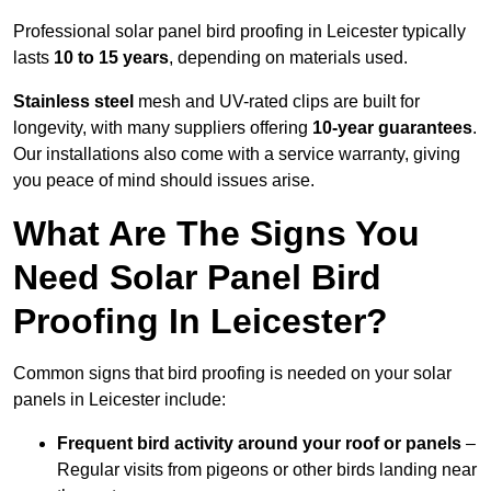
Professional solar panel bird proofing in Leicester typically
lasts
10 to 15 years
, depending on materials used.
Stainless steel
mesh and UV-rated clips are built for
longevity, with many suppliers offering
10-year guarantees
.
Our installations also come with a service warranty, giving
you peace of mind should issues arise.
What Are The Signs You
Need Solar Panel Bird
Proofing In Leicester?
Common signs that bird proofing is needed on your solar
panels in Leicester include:
Frequent bird activity around your roof or panels
–
Regular visits from pigeons or other birds landing near