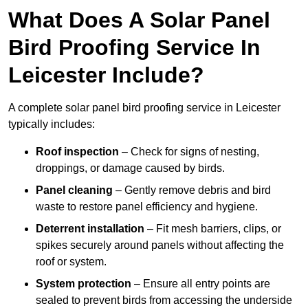
What Does A Solar Panel
Bird Proofing Service In
Leicester Include?
A complete solar panel bird proofing service in Leicester
typically includes:
Roof inspection
– Check for signs of nesting,
droppings, or damage caused by birds.
Panel cleaning
– Gently remove debris and bird
waste to restore panel efficiency and hygiene.
Deterrent installation
– Fit mesh barriers, clips, or
spikes securely around panels without affecting the
roof or system.
System protection
– Ensure all entry points are
sealed to prevent birds from accessing the underside