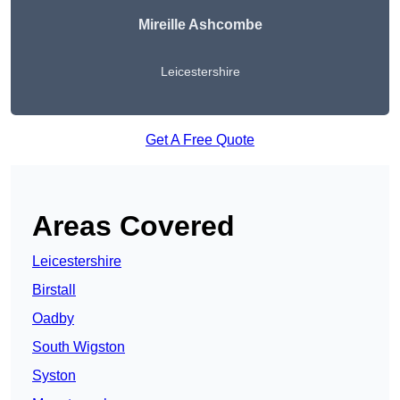
Mireille Ashcombe
Leicestershire
Get A Free Quote
Areas Covered
Leicestershire
Birstall
Oadby
South Wigston
Syston