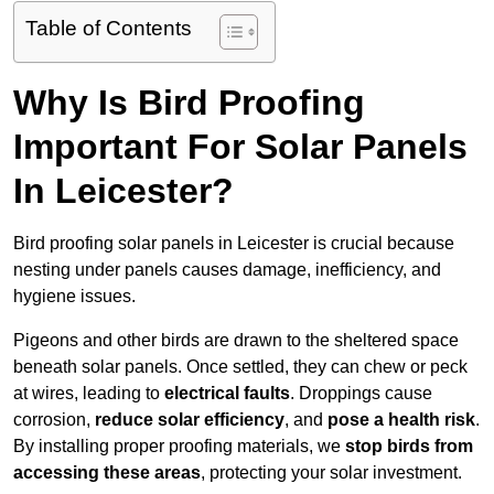
Table of Contents
Why Is Bird Proofing
Important For Solar Panels
In Leicester?
Bird proofing solar panels in Leicester is crucial because
nesting under panels causes damage, inefficiency, and
hygiene issues.
Pigeons and other birds are drawn to the sheltered space
beneath solar panels. Once settled, they can chew or peck
at wires, leading to
electrical faults
. Droppings cause
corrosion,
reduce solar efficiency
, and
pose a health risk
.
By installing proper proofing materials, we
stop birds from
accessing these areas
, protecting your solar investment.