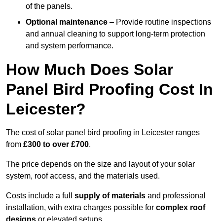
of the panels.
Optional maintenance
– Provide routine inspections
and annual cleaning to support long-term protection
and system performance.
How Much Does Solar
Panel Bird Proofing Cost In
Leicester?
The cost of solar panel bird proofing in Leicester ranges
from
£300 to over £700
.
The price depends on the size and layout of your solar
system, roof access, and the materials used.
Costs include a full
supply of materials
and professional
installation, with extra charges possible for
complex roof
designs
or elevated setups.