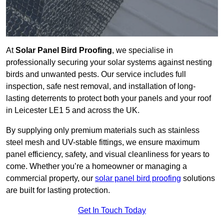
At
Solar Panel Bird Proofing
, we specialise in
professionally securing your solar systems against nesting
birds and unwanted pests. Our service includes full
inspection, safe nest removal, and installation of long-
lasting deterrents to protect both your panels and your roof
in Leicester LE1 5 and across the UK.
By supplying only premium materials such as stainless
steel mesh and UV-stable fittings, we ensure maximum
panel efficiency, safety, and visual cleanliness for years to
come. Whether you’re a homeowner or managing a
commercial property, our
solar panel bird proofing
solutions
are built for lasting protection.
Get In Touch Today