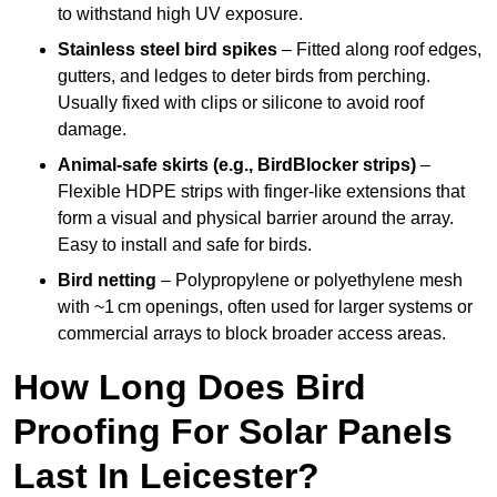
to withstand high UV exposure.
Stainless steel bird spikes
– Fitted along roof edges,
gutters, and ledges to deter birds from perching.
Usually fixed with clips or silicone to avoid roof
damage.
Animal-safe skirts (e.g., BirdBlocker strips)
–
Flexible HDPE strips with finger-like extensions that
form a visual and physical barrier around the array.
Easy to install and safe for birds.
Bird netting
– Polypropylene or polyethylene mesh
with ~1 cm openings, often used for larger systems or
commercial arrays to block broader access areas.
How Long Does Bird
Proofing For Solar Panels
Last In Leicester?