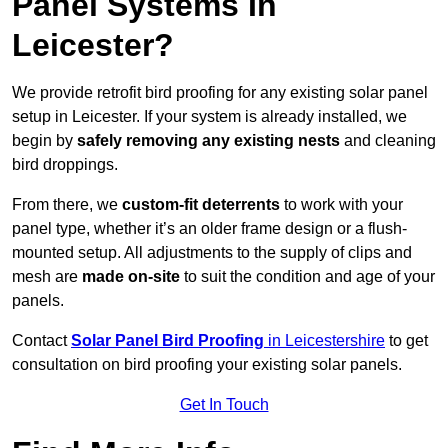
Panel Systems In
Leicester?
We provide retrofit bird proofing for any existing solar panel
setup in Leicester. If your system is already installed, we
begin by
safely removing any existing nests
and cleaning
bird droppings.
From there, we
custom-fit deterrents
to work with your
panel type, whether it’s an older frame design or a flush-
mounted setup. All adjustments to the supply of clips and
mesh are
made on-site
to suit the condition and age of your
panels.
Contact
Solar Panel Bird Proofing
in Leicestershire
to get
consultation on bird proofing your existing solar panels.
Get In Touch