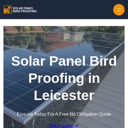
Skip to content
Solar Panel Bird
Proofing in
Leicester
Enquire Today For A Free No Obligation Quote
Get a Quote