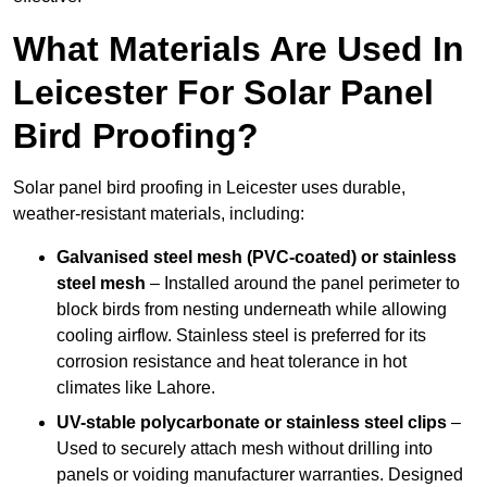
What Materials Are Used In
Leicester For Solar Panel
Bird Proofing?
Solar panel bird proofing in Leicester uses durable,
weather-resistant materials, including:
Galvanised steel mesh (PVC-coated) or stainless
steel mesh
– Installed around the panel perimeter to
block birds from nesting underneath while allowing
cooling airflow. Stainless steel is preferred for its
corrosion resistance and heat tolerance in hot
climates like Lahore.
UV-stable polycarbonate or stainless steel clips
–
Used to securely attach mesh without drilling into
panels or voiding manufacturer warranties. Designed