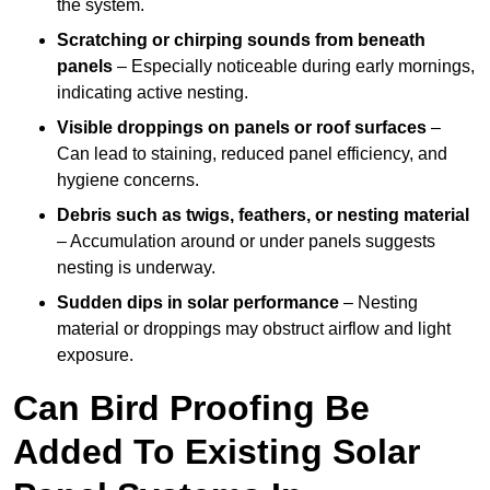
the system.
Scratching or chirping sounds from beneath
panels
– Especially noticeable during early mornings,
indicating active nesting.
Visible droppings on panels or roof surfaces
–
Can lead to staining, reduced panel efficiency, and
hygiene concerns.
Debris such as twigs, feathers, or nesting material
– Accumulation around or under panels suggests
nesting is underway.
Sudden dips in solar performance
– Nesting
material or droppings may obstruct airflow and light
exposure.
Can Bird Proofing Be
Added To Existing Solar