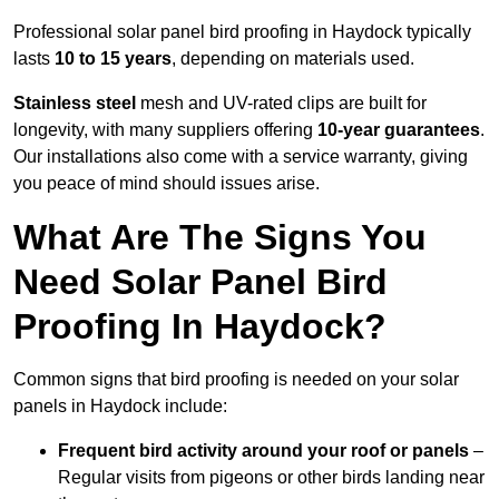
Professional solar panel bird proofing in Haydock typically
lasts
10 to 15 years
, depending on materials used.
Stainless steel
mesh and UV-rated clips are built for
longevity, with many suppliers offering
10-year guarantees
.
Our installations also come with a service warranty, giving
you peace of mind should issues arise.
What Are The Signs You
Need Solar Panel Bird
Proofing In Haydock?
Common signs that bird proofing is needed on your solar
panels in Haydock include:
Frequent bird activity around your roof or panels
–
Regular visits from pigeons or other birds landing near