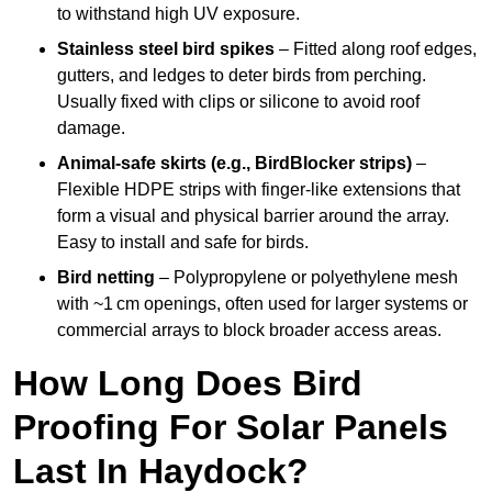
to withstand high UV exposure.
Stainless steel bird spikes
– Fitted along roof edges,
gutters, and ledges to deter birds from perching.
Usually fixed with clips or silicone to avoid roof
damage.
Animal-safe skirts (e.g., BirdBlocker strips)
–
Flexible HDPE strips with finger-like extensions that
form a visual and physical barrier around the array.
Easy to install and safe for birds.
Bird netting
– Polypropylene or polyethylene mesh
with ~1 cm openings, often used for larger systems or
commercial arrays to block broader access areas.
How Long Does Bird
Proofing For Solar Panels
Last In Haydock?