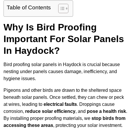
Table of Contents
Why Is Bird Proofing
Important For Solar Panels
In Haydock?
Bird proofing solar panels in Haydock is crucial because
nesting under panels causes damage, inefficiency, and
hygiene issues.
Pigeons and other birds are drawn to the sheltered space
beneath solar panels. Once settled, they can chew or peck
at wires, leading to
electrical faults
. Droppings cause
corrosion,
reduce solar efficiency
, and
pose a health risk
.
By installing proper proofing materials, we
stop birds from
accessing these areas
, protecting your solar investment.