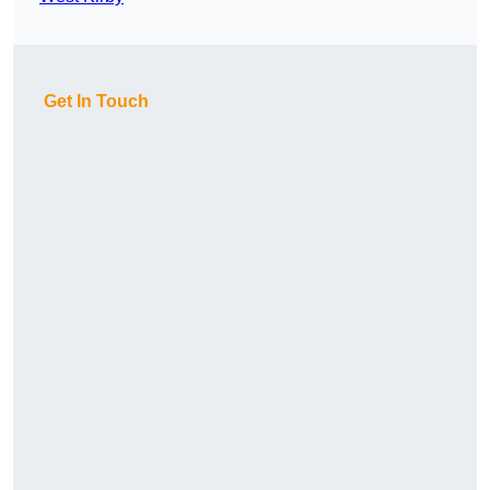
Get In Touch