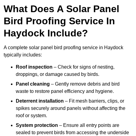
What Does A Solar Panel
Bird Proofing Service In
Haydock Include?
A complete solar panel bird proofing service in Haydock
typically includes:
Roof inspection
– Check for signs of nesting,
droppings, or damage caused by birds.
Panel cleaning
– Gently remove debris and bird
waste to restore panel efficiency and hygiene.
Deterrent installation
– Fit mesh barriers, clips, or
spikes securely around panels without affecting the
roof or system.
System protection
– Ensure all entry points are
sealed to prevent birds from accessing the underside