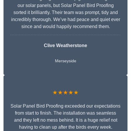
our solar panels, but Solar Panel Bird Proofing
sorted it brilliantly. Their team was prompt, tidy and
incredibly thorough. We’ve had peace and quiet ever
since and would happily recommend them.
Clive Weatherstone
Merseyside
★★★★★
Solar Panel Bird Proofing exceeded our expectations
from start to finish. The installation was seamless
and they left no mess behind. It is a huge relief not
having to clean up after the birds every week.