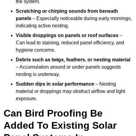
the system.
Scratching or chirping sounds from beneath
panels
– Especially noticeable during early mornings,
indicating active nesting.
Visible droppings on panels or roof surfaces
–
Can lead to staining, reduced panel efficiency, and
hygiene concerns.
Debris such as twigs, feathers, or nesting material
– Accumulation around or under panels suggests
nesting is underway.
Sudden dips in solar performance
– Nesting
material or droppings may obstruct airflow and light
exposure.
Can Bird Proofing Be
Added To Existing Solar