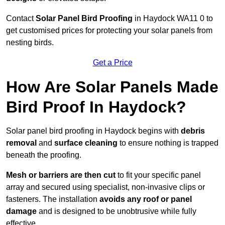
Contact
Solar Panel Bird Proofing
in Haydock WA11 0 to
get customised prices for protecting your solar panels from
nesting birds.
Get a Price
How Are Solar Panels Made
Bird Proof In Haydock?
Solar panel bird proofing in Haydock begins with
debris
removal
and
surface cleaning
to ensure nothing is trapped
beneath the proofing.
Mesh or barriers are then cut
to fit your specific panel
array and secured using specialist, non-invasive clips or
fasteners. The installation
avoids any roof or panel
damage
and is designed to be unobtrusive while fully
effective.