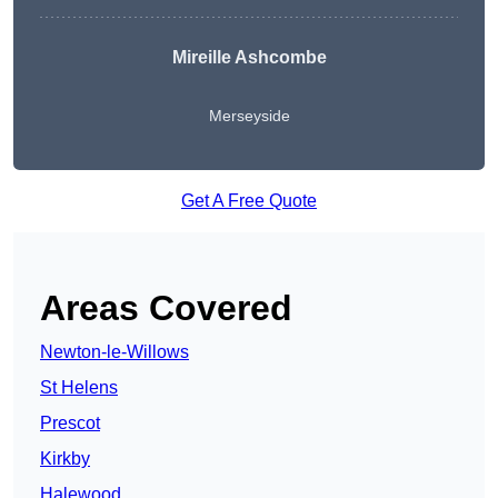
Mireille Ashcombe
Merseyside
Get A Free Quote
Areas Covered
Newton-le-Willows
St Helens
Prescot
Kirkby
Halewood