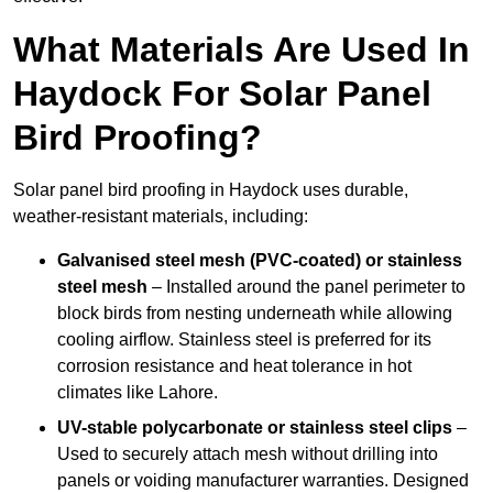
What Materials Are Used In
Haydock For Solar Panel
Bird Proofing?
Solar panel bird proofing in Haydock uses durable,
weather-resistant materials, including:
Galvanised steel mesh (PVC-coated) or stainless
steel mesh
– Installed around the panel perimeter to
block birds from nesting underneath while allowing
cooling airflow. Stainless steel is preferred for its
corrosion resistance and heat tolerance in hot
climates like Lahore.
UV-stable polycarbonate or stainless steel clips
–
Used to securely attach mesh without drilling into
panels or voiding manufacturer warranties. Designed