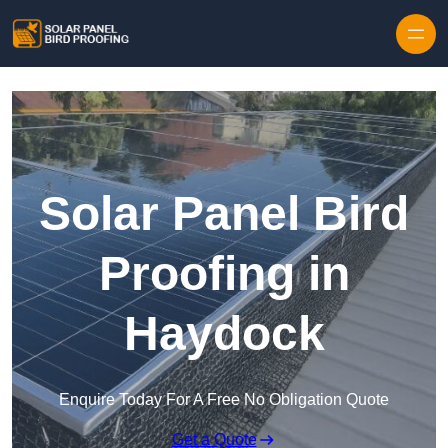
Skip to content
Solar Panel Bird
Proofing in
Haydock
Enquire Today For A Free No Obligation Quote
Get a Quote