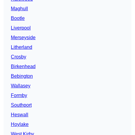
Maghull
Bootle
Liverpool
Merseyside
Litherland
Crosby
Birkenhead
Bebington
Wallasey
Formby
Southport
Heswall
Hoylake
West Kirby