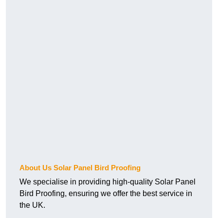
About Us Solar Panel Bird Proofing
We specialise in providing high-quality Solar Panel
Bird Proofing, ensuring we offer the best service in
the UK.