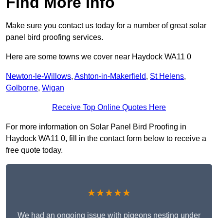
Find More Info
Make sure you contact us today for a number of great solar
panel bird proofing services.
Here are some towns we cover near Haydock WA11 0
Newton-le-Willows
,
Ashton-in-Makerfield
,
St Helens
,
Golborne
,
Wigan
Receive Top Online Quotes Here
For more information on Solar Panel Bird Proofing in
Haydock WA11 0, fill in the contact form below to receive a
free quote today.
★★★★★
We had an ongoing issue with pigeons nesting under