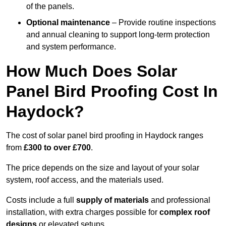
of the panels.
Optional maintenance
– Provide routine inspections
and annual cleaning to support long-term protection
and system performance.
How Much Does Solar
Panel Bird Proofing Cost In
Haydock?
The cost of solar panel bird proofing in Haydock ranges
from
£300 to over £700
.
The price depends on the size and layout of your solar
system, roof access, and the materials used.
Costs include a full
supply of materials
and professional
installation, with extra charges possible for
complex roof
designs
or elevated setups.