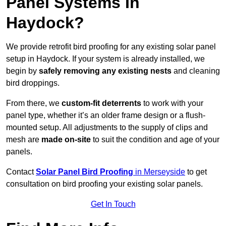
Panel Systems In
Haydock?
We provide retrofit bird proofing for any existing solar panel
setup in Haydock. If your system is already installed, we
begin by
safely removing any existing nests
and cleaning
bird droppings.
From there, we
custom-fit deterrents
to work with your
panel type, whether it’s an older frame design or a flush-
mounted setup. All adjustments to the supply of clips and
mesh are
made on-site
to suit the condition and age of your
panels.
Contact
Solar Panel Bird Proofing
in Merseyside
to get
consultation on bird proofing your existing solar panels.
Get In Touch