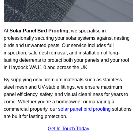
At
Solar Panel Bird Proofing
, we specialise in
professionally securing your solar systems against nesting
birds and unwanted pests. Our service includes full
inspection, safe nest removal, and installation of long-
lasting deterrents to protect both your panels and your roof
in Haydock WA11 0 and across the UK.
By supplying only premium materials such as stainless
steel mesh and UV-stable fittings, we ensure maximum
panel efficiency, safety, and visual cleanliness for years to
come. Whether you’re a homeowner or managing a
commercial property, our
solar panel bird proofing
solutions
are built for lasting protection.
Get In Touch Today