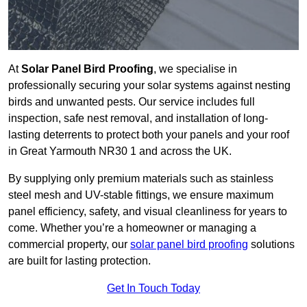
At
Solar Panel Bird Proofing
, we specialise in
professionally securing your solar systems against nesting
birds and unwanted pests. Our service includes full
inspection, safe nest removal, and installation of long-
lasting deterrents to protect both your panels and your roof
in Great Yarmouth NR30 1 and across the UK.
By supplying only premium materials such as stainless
steel mesh and UV-stable fittings, we ensure maximum
panel efficiency, safety, and visual cleanliness for years to
come. Whether you’re a homeowner or managing a
commercial property, our
solar panel bird proofing
solutions
are built for lasting protection.
Get In Touch Today