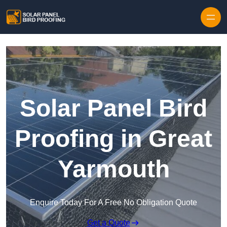
Skip to content
Solar Panel Bird
Proofing in Great
Yarmouth
Enquire Today For A Free No Obligation Quote
Get a Quote