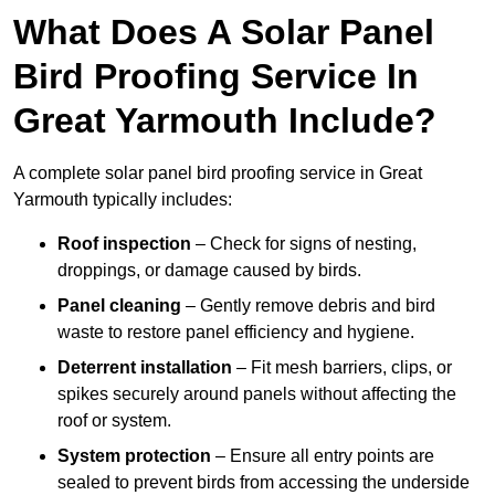
What Does A Solar Panel
Bird Proofing Service In
Great Yarmouth Include?
A complete solar panel bird proofing service in Great
Yarmouth typically includes:
Roof inspection
– Check for signs of nesting,
droppings, or damage caused by birds.
Panel cleaning
– Gently remove debris and bird
waste to restore panel efficiency and hygiene.
Deterrent installation
– Fit mesh barriers, clips, or
spikes securely around panels without affecting the
roof or system.
System protection
– Ensure all entry points are
sealed to prevent birds from accessing the underside