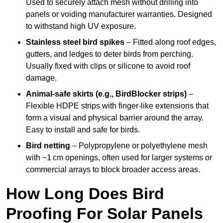
Used to securely attach mesh without drilling into
panels or voiding manufacturer warranties. Designed
to withstand high UV exposure.
Stainless steel bird spikes
– Fitted along roof edges,
gutters, and ledges to deter birds from perching.
Usually fixed with clips or silicone to avoid roof
damage.
Animal-safe skirts (e.g., BirdBlocker strips)
–
Flexible HDPE strips with finger-like extensions that
form a visual and physical barrier around the array.
Easy to install and safe for birds.
Bird netting
– Polypropylene or polyethylene mesh
with ~1 cm openings, often used for larger systems or
commercial arrays to block broader access areas.
How Long Does Bird
Proofing For Solar Panels