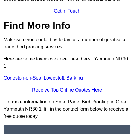
Get In Touch
Find More Info
Make sure you contact us today for a number of great solar
panel bird proofing services.
Here are some towns we cover near Great Yarmouth NR30
1
Gorleston-on-Sea
,
Lowestoft
,
Barking
Receive Top Online Quotes Here
For more information on Solar Panel Bird Proofing in Great
Yarmouth NR30 1, fill in the contact form below to receive a
free quote today.