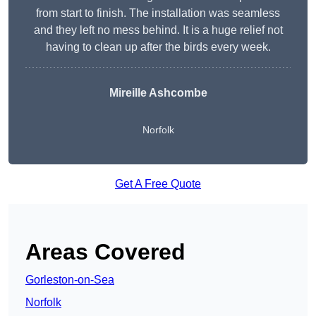
from start to finish. The installation was seamless
and they left no mess behind. It is a huge relief not
having to clean up after the birds every week.
Mireille Ashcombe
Norfolk
Get A Free Quote
Areas Covered
Gorleston-on-Sea
Norfolk