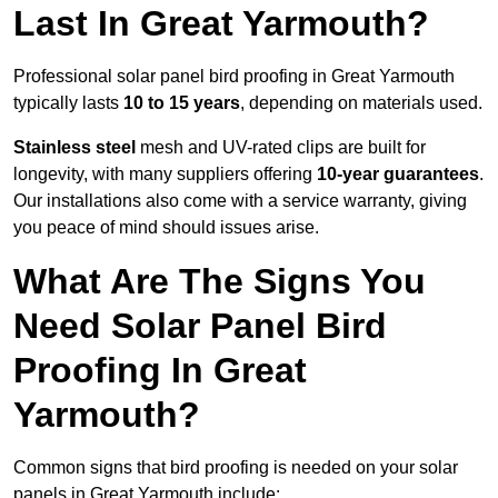
Last In Great Yarmouth?
Professional solar panel bird proofing in Great Yarmouth
typically lasts
10 to 15 years
, depending on materials used.
Stainless steel
mesh and UV-rated clips are built for
longevity, with many suppliers offering
10-year guarantees
.
Our installations also come with a service warranty, giving
you peace of mind should issues arise.
What Are The Signs You
Need Solar Panel Bird
Proofing In Great
Yarmouth?
Common signs that bird proofing is needed on your solar
panels in Great Yarmouth include: