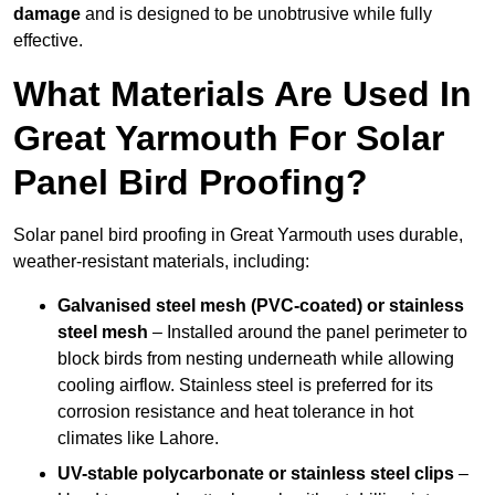
damage
and is designed to be unobtrusive while fully
effective.
What Materials Are Used In
Great Yarmouth For Solar
Panel Bird Proofing?
Solar panel bird proofing in Great Yarmouth uses durable,
weather-resistant materials, including:
Galvanised steel mesh (PVC-coated) or stainless
steel mesh
– Installed around the panel perimeter to
block birds from nesting underneath while allowing
cooling airflow. Stainless steel is preferred for its
corrosion resistance and heat tolerance in hot
climates like Lahore.
UV-stable polycarbonate or stainless steel clips
–