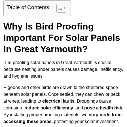
Table of Contents
Why Is Bird Proofing
Important For Solar Panels
In Great Yarmouth?
Bird proofing solar panels in Great Yarmouth is crucial
because nesting under panels causes damage, inefficiency,
and hygiene issues.
Pigeons and other birds are drawn to the sheltered space
beneath solar panels. Once settled, they can chew or peck
at wires, leading to
electrical faults
. Droppings cause
corrosion,
reduce solar efficiency
, and
pose a health risk
.
By installing proper proofing materials, we
stop birds from
accessing these areas
, protecting your solar investment.