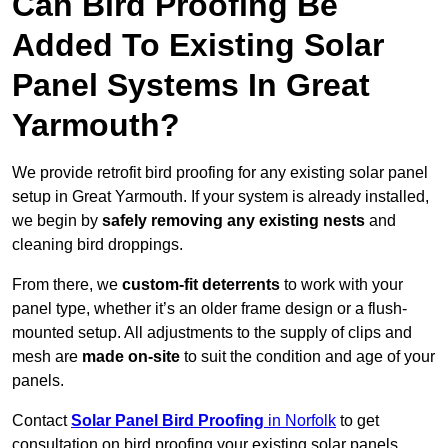
Can Bird Proofing Be
Added To Existing Solar
Panel Systems In Great
Yarmouth?
We provide retrofit bird proofing for any existing solar panel
setup in Great Yarmouth. If your system is already installed,
we begin by
safely removing any existing nests
and
cleaning bird droppings.
From there, we
custom-fit deterrents
to work with your
panel type, whether it’s an older frame design or a flush-
mounted setup. All adjustments to the supply of clips and
mesh are
made on-site
to suit the condition and age of your
panels.
Contact
Solar Panel Bird Proofing
in Norfolk
to get
consultation on bird proofing your existing solar panels.