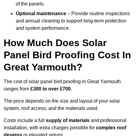
of the panels.
Optional maintenance
– Provide routine inspections
and annual cleaning to support long-term protection
and system performance.
How Much Does Solar
Panel Bird Proofing Cost In
Great Yarmouth?
The cost of solar panel bird proofing in Great Yarmouth
ranges from
£300 to over £700
.
The price depends on the size and layout of your solar
system, roof access, and the materials used.
Costs include a full
supply of materials
and professional
installation, with extra charges possible for
complex roof
designs
or elevated setups.