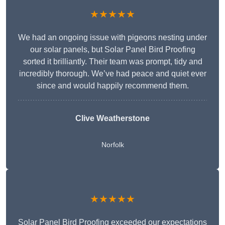
★★★★★
We had an ongoing issue with pigeons nesting under
our solar panels, but Solar Panel Bird Proofing
sorted it brilliantly. Their team was prompt, tidy and
incredibly thorough. We’ve had peace and quiet ever
since and would happily recommend them.
Clive Weatherstone
Norfolk
★★★★★
Solar Panel Bird Proofing exceeded our expectations