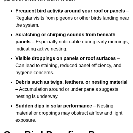
Frequent bird activity around your roof or panels
–
Regular visits from pigeons or other birds landing near
the system.
Scratching or chirping sounds from beneath
panels
– Especially noticeable during early mornings,
indicating active nesting.
Visible droppings on panels or roof surfaces
–
Can lead to staining, reduced panel efficiency, and
hygiene concerns.
Debris such as twigs, feathers, or nesting material
– Accumulation around or under panels suggests
nesting is underway.
Sudden dips in solar performance
– Nesting
material or droppings may obstruct airflow and light
exposure.