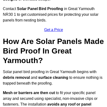
Contact
Solar Panel Bird Proofing
in Great Yarmouth
NR30 1 to get customised prices for protecting your solar
panels from nesting birds.
Get a Price
How Are Solar Panels Made
Bird Proof In Great
Yarmouth?
Solar panel bird proofing in Great Yarmouth begins with
debris removal
and
surface cleaning
to ensure nothing is
trapped beneath the proofing.
Mesh or barriers are then cut
to fit your specific panel
array and secured using specialist, non-invasive clips or
fasteners. The installation
avoids any roof or panel