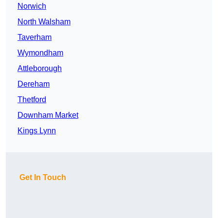
Norwich
North Walsham
Taverham
Wymondham
Attleborough
Dereham
Thetford
Downham Market
Kings Lynn
Get In Touch