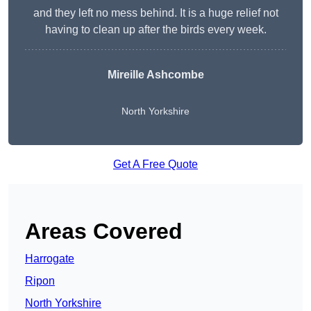
and they left no mess behind. It is a huge relief not
having to clean up after the birds every week.
Mireille Ashcombe
North Yorkshire
Get A Free Quote
Areas Covered
Harrogate
Ripon
North Yorkshire