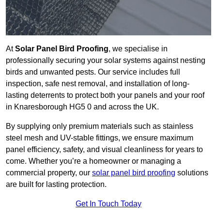
At
Solar Panel Bird Proofing
, we specialise in
professionally securing your solar systems against nesting
birds and unwanted pests. Our service includes full
inspection, safe nest removal, and installation of long-
lasting deterrents to protect both your panels and your roof
in Knaresborough HG5 0 and across the UK.
By supplying only premium materials such as stainless
steel mesh and UV-stable fittings, we ensure maximum
panel efficiency, safety, and visual cleanliness for years to
come. Whether you’re a homeowner or managing a
commercial property, our
solar panel bird proofing
solutions
are built for lasting protection.
Get In Touch Today