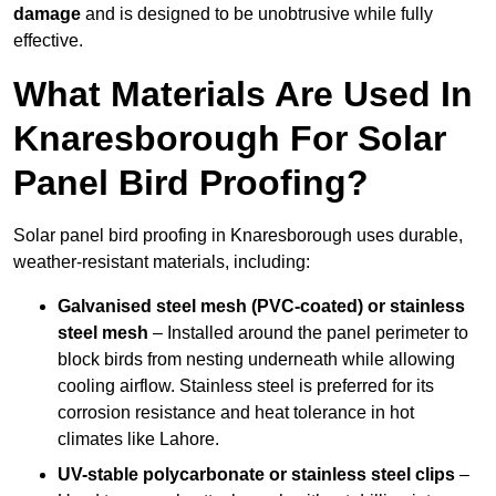
damage
and is designed to be unobtrusive while fully
effective.
What Materials Are Used In
Knaresborough For Solar
Panel Bird Proofing?
Solar panel bird proofing in Knaresborough uses durable,
weather-resistant materials, including:
Galvanised steel mesh (PVC-coated) or stainless
steel mesh
– Installed around the panel perimeter to
block birds from nesting underneath while allowing
cooling airflow. Stainless steel is preferred for its
corrosion resistance and heat tolerance in hot
climates like Lahore.
UV-stable polycarbonate or stainless steel clips
–