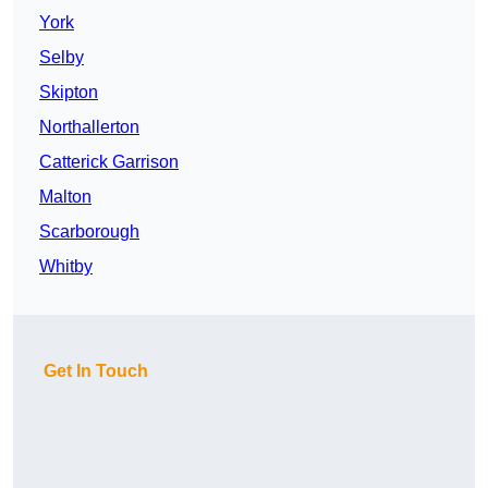
York
Selby
Skipton
Northallerton
Catterick Garrison
Malton
Scarborough
Whitby
Get In Touch