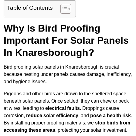
Table of Contents
Why Is Bird Proofing
Important For Solar Panels
In Knaresborough?
Bird proofing solar panels in Knaresborough is crucial
because nesting under panels causes damage, inefficiency,
and hygiene issues.
Pigeons and other birds are drawn to the sheltered space
beneath solar panels. Once settled, they can chew or peck
at wires, leading to
electrical faults
. Droppings cause
corrosion,
reduce solar efficiency
, and
pose a health risk
.
By installing proper proofing materials, we
stop birds from
accessing these areas
, protecting your solar investment.