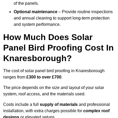
of the panels.
Optional maintenance
– Provide routine inspections
and annual cleaning to support long-term protection
and system performance.
How Much Does Solar
Panel Bird Proofing Cost In
Knaresborough?
The cost of solar panel bird proofing in Knaresborough
ranges from
£300 to over £700
.
The price depends on the size and layout of your solar
system, roof access, and the materials used.
Costs include a full
supply of materials
and professional
installation, with extra charges possible for
complex roof
designs
or elevated setups.