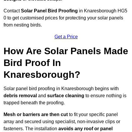
Contact
Solar Panel Bird Proofing
in Knaresborough HG5
0 to get customised prices for protecting your solar panels
from nesting birds.
Get a Price
How Are Solar Panels Made
Bird Proof In
Knaresborough?
Solar panel bird proofing in Knaresborough begins with
debris removal
and
surface cleaning
to ensure nothing is
trapped beneath the proofing.
Mesh or barriers are then cut
to fit your specific panel
array and secured using specialist, non-invasive clips or
fasteners. The installation
avoids any roof or panel