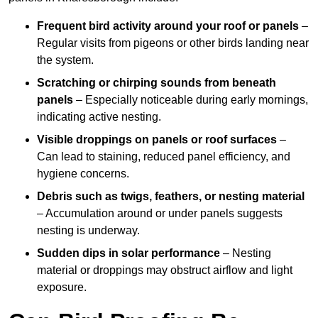
Frequent bird activity around your roof or panels
–
Regular visits from pigeons or other birds landing near
the system.
Scratching or chirping sounds from beneath
panels
– Especially noticeable during early mornings,
indicating active nesting.
Visible droppings on panels or roof surfaces
–
Can lead to staining, reduced panel efficiency, and
hygiene concerns.
Debris such as twigs, feathers, or nesting material
– Accumulation around or under panels suggests
nesting is underway.
Sudden dips in solar performance
– Nesting
material or droppings may obstruct airflow and light
exposure.