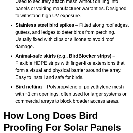
Used to securely attach mesh without drilling into
panels or voiding manufacturer warranties. Designed
to withstand high UV exposure.
Stainless steel bird spikes
– Fitted along roof edges,
gutters, and ledges to deter birds from perching.
Usually fixed with clips or silicone to avoid roof
damage.
Animal-safe skirts (e.g., BirdBlocker strips)
–
Flexible HDPE strips with finger-like extensions that
form a visual and physical barrier around the array.
Easy to install and safe for birds.
Bird netting
– Polypropylene or polyethylene mesh
with ~1 cm openings, often used for larger systems or
commercial arrays to block broader access areas.
How Long Does Bird
Proofing For Solar Panels