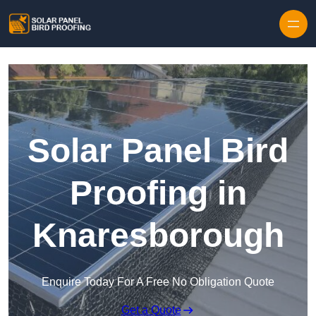
Skip to content
Solar Panel Bird
Proofing in
Knaresborough
Enquire Today For A Free No Obligation Quote
Get a Quote