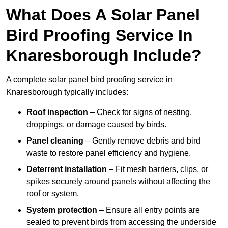
What Does A Solar Panel
Bird Proofing Service In
Knaresborough Include?
A complete solar panel bird proofing service in
Knaresborough typically includes:
Roof inspection
– Check for signs of nesting,
droppings, or damage caused by birds.
Panel cleaning
– Gently remove debris and bird
waste to restore panel efficiency and hygiene.
Deterrent installation
– Fit mesh barriers, clips, or
spikes securely around panels without affecting the
roof or system.
System protection
– Ensure all entry points are
sealed to prevent birds from accessing the underside