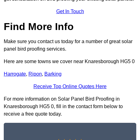
Get In Touch
Find More Info
Make sure you contact us today for a number of great solar
panel bird proofing services.
Here are some towns we cover near Knaresborough HG5 0
Harrogate
,
Ripon
,
Barking
Receive Top Online Quotes Here
For more information on Solar Panel Bird Proofing in
Knaresborough HG5 0, fill in the contact form below to
receive a free quote today.