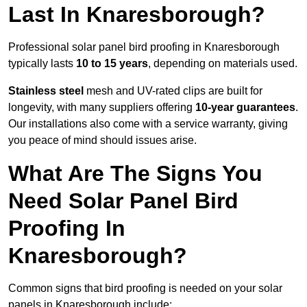
Last In Knaresborough?
Professional solar panel bird proofing in Knaresborough
typically lasts
10 to 15 years
, depending on materials used.
Stainless steel
mesh and UV-rated clips are built for
longevity, with many suppliers offering
10-year guarantees
.
Our installations also come with a service warranty, giving
you peace of mind should issues arise.
What Are The Signs You
Need Solar Panel Bird
Proofing In
Knaresborough?
Common signs that bird proofing is needed on your solar
panels in Knaresborough include: