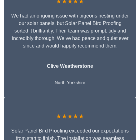
★★★★★
We had an ongoing issue with pigeons nesting under
our solar panels, but Solar Panel Bird Proofing
sorted it brilliantly. Their team was prompt, tidy and
incredibly thorough. We’ve had peace and quiet ever
since and would happily recommend them.
Clive Weatherstone
North Yorkshire
★★★★★
Solar Panel Bird Proofing exceeded our expectations
from start to finish. The installation was seamless