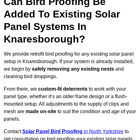
Can Bird Proofing Be
Added To Existing Solar
Panel Systems In
Knaresborough?
We provide retrofit bird proofing for any existing solar panel
setup in Knaresborough. If your system is already installed,
we begin by
safely removing any existing nests
and
cleaning bird droppings.
From there, we
custom-fit deterrents
to work with your
panel type, whether it’s an older frame design or a flush-
mounted setup. All adjustments to the supply of clips and
mesh are
made on-site
to suit the condition and age of your
panels.
Contact
Solar Panel Bird Proofing
in North Yorkshire
to
get consultation on bird proofing your existing solar panels.