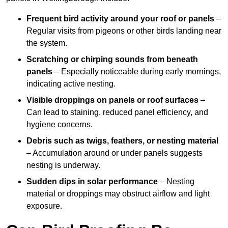
Frequent bird activity around your roof or panels
–
Regular visits from pigeons or other birds landing near
the system.
Scratching or chirping sounds from beneath
panels
– Especially noticeable during early mornings,
indicating active nesting.
Visible droppings on panels or roof surfaces
–
Can lead to staining, reduced panel efficiency, and
hygiene concerns.
Debris such as twigs, feathers, or nesting material
– Accumulation around or under panels suggests
nesting is underway.
Sudden dips in solar performance
– Nesting
material or droppings may obstruct airflow and light
exposure.