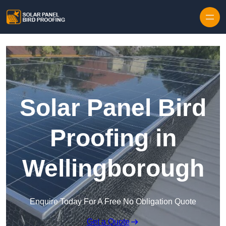
Skip to content
Solar Panel Bird
Proofing in
Wellingborough
Enquire Today For A Free No Obligation Quote
Get a Quote