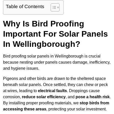
Table of Contents
Why Is Bird Proofing
Important For Solar Panels
In Wellingborough?
Bird proofing solar panels in Wellingborough is crucial
because nesting under panels causes damage, inefficiency,
and hygiene issues.
Pigeons and other birds are drawn to the sheltered space
beneath solar panels. Once settled, they can chew or peck
at wires, leading to
electrical faults
. Droppings cause
corrosion,
reduce solar efficiency
, and
pose a health risk
.
By installing proper proofing materials, we
stop birds from
accessing these areas
, protecting your solar investment.