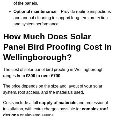
of the panels.
Optional maintenance
– Provide routine inspections
and annual cleaning to support long-term protection
and system performance.
How Much Does Solar
Panel Bird Proofing Cost In
Wellingborough?
The cost of solar panel bird proofing in Wellingborough
ranges from
£300 to over £700
.
The price depends on the size and layout of your solar
system, roof access, and the materials used.
Costs include a full
supply of materials
and professional
installation, with extra charges possible for
complex roof
designs
or elevated setups.