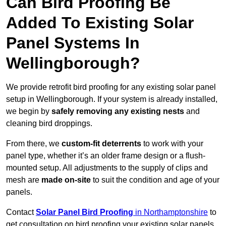
Can Bird Proofing Be
Added To Existing Solar
Panel Systems In
Wellingborough?
We provide retrofit bird proofing for any existing solar panel
setup in Wellingborough. If your system is already installed,
we begin by
safely removing any existing nests
and
cleaning bird droppings.
From there, we
custom-fit deterrents
to work with your
panel type, whether it’s an older frame design or a flush-
mounted setup. All adjustments to the supply of clips and
mesh are
made on-site
to suit the condition and age of your
panels.
Contact
Solar Panel Bird Proofing
in Northamptonshire
to
get consultation on bird proofing your existing solar panels.