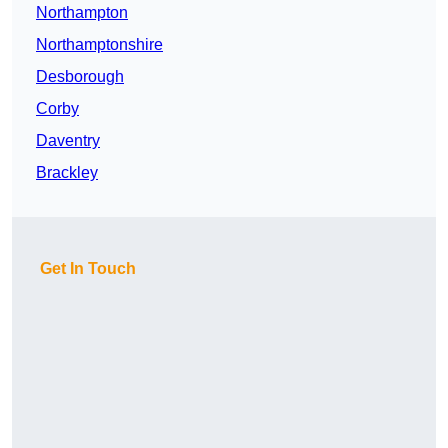
Northampton
Northamptonshire
Desborough
Corby
Daventry
Brackley
Get In Touch