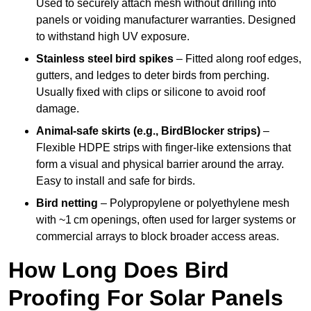
Used to securely attach mesh without drilling into
panels or voiding manufacturer warranties. Designed
to withstand high UV exposure.
Stainless steel bird spikes
– Fitted along roof edges,
gutters, and ledges to deter birds from perching.
Usually fixed with clips or silicone to avoid roof
damage.
Animal-safe skirts (e.g., BirdBlocker strips)
–
Flexible HDPE strips with finger-like extensions that
form a visual and physical barrier around the array.
Easy to install and safe for birds.
Bird netting
– Polypropylene or polyethylene mesh
with ~1 cm openings, often used for larger systems or
commercial arrays to block broader access areas.
How Long Does Bird
Proofing For Solar Panels