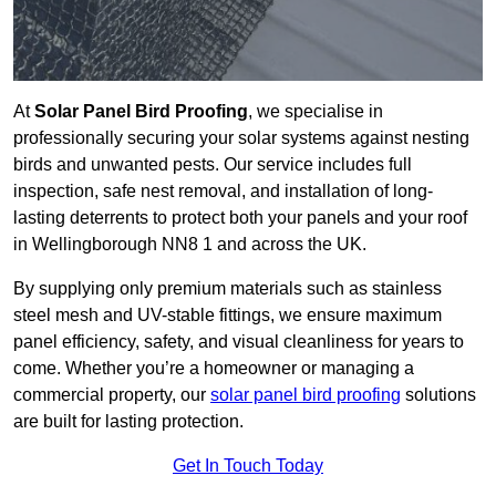
At
Solar Panel Bird Proofing
, we specialise in
professionally securing your solar systems against nesting
birds and unwanted pests. Our service includes full
inspection, safe nest removal, and installation of long-
lasting deterrents to protect both your panels and your roof
in Wellingborough NN8 1 and across the UK.
By supplying only premium materials such as stainless
steel mesh and UV-stable fittings, we ensure maximum
panel efficiency, safety, and visual cleanliness for years to
come. Whether you’re a homeowner or managing a
commercial property, our
solar panel bird proofing
solutions
are built for lasting protection.
Get In Touch Today