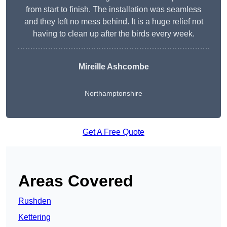
from start to finish. The installation was seamless
and they left no mess behind. It is a huge relief not
having to clean up after the birds every week.
Mireille Ashcombe
Northamptonshire
Get A Free Quote
Areas Covered
Rushden
Kettering