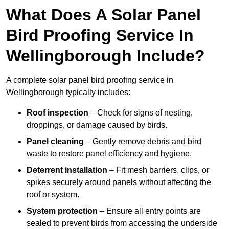
What Does A Solar Panel
Bird Proofing Service In
Wellingborough Include?
A complete solar panel bird proofing service in
Wellingborough typically includes:
Roof inspection
– Check for signs of nesting,
droppings, or damage caused by birds.
Panel cleaning
– Gently remove debris and bird
waste to restore panel efficiency and hygiene.
Deterrent installation
– Fit mesh barriers, clips, or
spikes securely around panels without affecting the
roof or system.
System protection
– Ensure all entry points are
sealed to prevent birds from accessing the underside