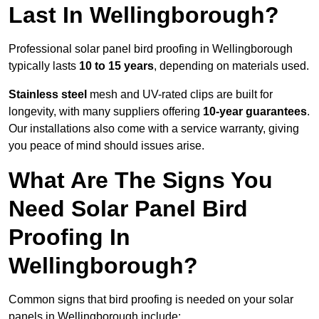
Last In Wellingborough?
Professional solar panel bird proofing in Wellingborough
typically lasts
10 to 15 years
, depending on materials used.
Stainless steel
mesh and UV-rated clips are built for
longevity, with many suppliers offering
10-year guarantees
.
Our installations also come with a service warranty, giving
you peace of mind should issues arise.
What Are The Signs You
Need Solar Panel Bird
Proofing In
Wellingborough?
Common signs that bird proofing is needed on your solar
panels in Wellingborough include: