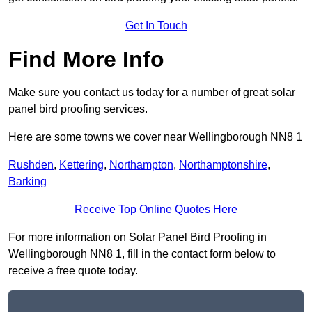
Get In Touch
Find More Info
Make sure you contact us today for a number of great solar
panel bird proofing services.
Here are some towns we cover near Wellingborough NN8 1
Rushden
,
Kettering
,
Northampton
,
Northamptonshire
,
Barking
Receive Top Online Quotes Here
For more information on Solar Panel Bird Proofing in
Wellingborough NN8 1, fill in the contact form below to
receive a free quote today.