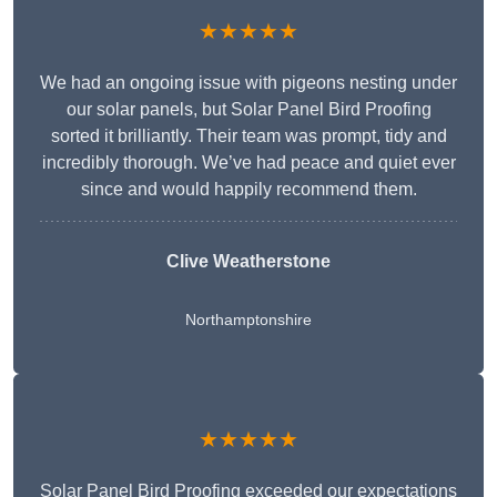
★★★★★
We had an ongoing issue with pigeons nesting under
our solar panels, but Solar Panel Bird Proofing
sorted it brilliantly. Their team was prompt, tidy and
incredibly thorough. We’ve had peace and quiet ever
since and would happily recommend them.
Clive Weatherstone
Northamptonshire
★★★★★
Solar Panel Bird Proofing exceeded our expectations