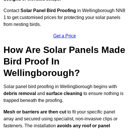
Contact
Solar Panel Bird Proofing
in Wellingborough NN8
1 to get customised prices for protecting your solar panels
from nesting birds.
Get a Price
How Are Solar Panels Made
Bird Proof In
Wellingborough?
Solar panel bird proofing in Wellingborough begins with
debris removal
and
surface cleaning
to ensure nothing is
trapped beneath the proofing.
Mesh or barriers are then cut
to fit your specific panel
array and secured using specialist, non-invasive clips or
fasteners. The installation
avoids any roof or panel