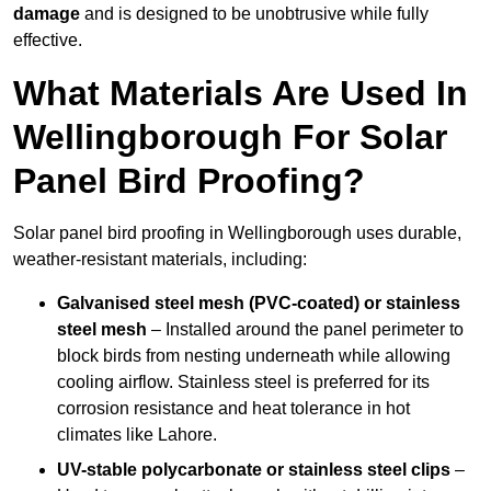
damage
and is designed to be unobtrusive while fully
effective.
What Materials Are Used In
Wellingborough For Solar
Panel Bird Proofing?
Solar panel bird proofing in Wellingborough uses durable,
weather-resistant materials, including:
Galvanised steel mesh (PVC-coated) or stainless
steel mesh
– Installed around the panel perimeter to
block birds from nesting underneath while allowing
cooling airflow. Stainless steel is preferred for its
corrosion resistance and heat tolerance in hot
climates like Lahore.
UV-stable polycarbonate or stainless steel clips
–