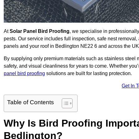
At
Solar Panel Bird Proofing
, we specialise in professional
pests. Our service includes full inspection, safe nest removal, 
panels and your roof in Bedlington NE22 6 and across the UK
By supplying only premium materials such as stainless steel 
safety, and visual cleanliness for years to come. Whether y
panel bird proofing
solutions are built for lasting protection.
Get In 
Table of Contents
Why Is Bird Proofing Importa
Bedlington?