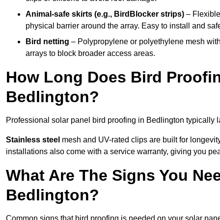
Animal-safe skirts (e.g., BirdBlocker strips)
– Flexible
physical barrier around the array. Easy to install and safe
Bird netting
– Polypropylene or polyethylene mesh with
arrays to block broader access areas.
How Long Does Bird Proofing
Bedlington?
Professional solar panel bird proofing in Bedlington typically 
Stainless steel
mesh and UV-rated clips are built for longevit
installations also come with a service warranty, giving you pe
What Are The Signs You Need
Bedlington?
Common signs that bird proofing is needed on your solar pane