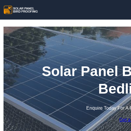
Solar Panel B
Bedl
Enquire Today For A 
Get a