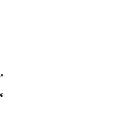
or
ng