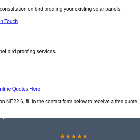
consultation on bird proofing your existing solar panels.
In Touch
el bird proofing services.
nline Quotes Here
n NE22 6, fill in the contact form below to receive a free quote
★★★★★