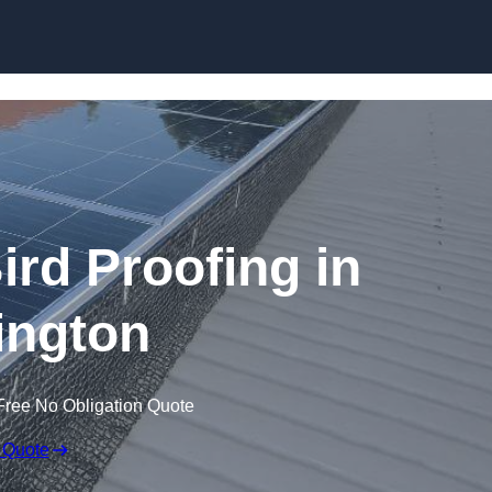
Skip to content
ird Proofing in
ington
Free No Obligation Quote
 Quote