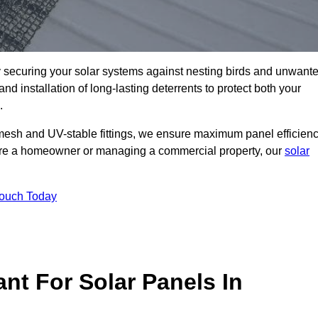
ly securing your solar systems against nesting birds and unwant
and installation of long-lasting deterrents to protect both your
.
mesh and UV-stable fittings, we ensure maximum panel efficienc
ou’re a homeowner or managing a commercial property, our
solar
Touch Today
nt For Solar Panels In