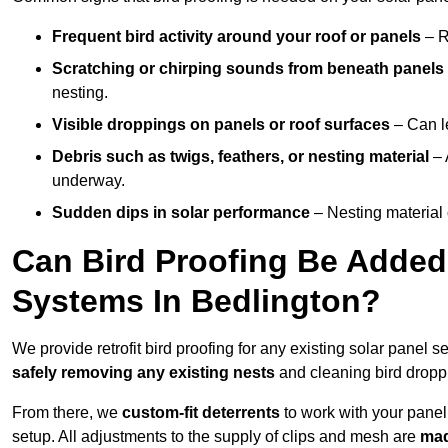
Frequent bird activity around your roof or panels
– R
Scratching or chirping sounds from beneath panels
nesting.
Visible droppings on panels or roof surfaces
– Can le
Debris such as twigs, feathers, or nesting material
– 
underway.
Sudden dips in solar performance
– Nesting material 
Can Bird Proofing Be Added 
Systems In Bedlington?
We provide retrofit bird proofing for any existing solar panel s
safely removing any existing nests
and cleaning bird dropp
From there, we
custom-fit deterrents
to work with your panel
setup. All adjustments to the supply of clips and mesh are
mad