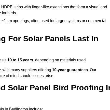
 HDPE strips with finger-like extensions that form a visual and
 for birds.
 ~1 cm openings, often used for larger systems or commercial
 For Solar Panels Last In
lasts
10 to 15 years
, depending on materials used.
y, with many suppliers offering
10-year guarantees
. Our
ace of mind should issues arise.
 Solar Panel Bird Proofing I
ls in Bedlington include: