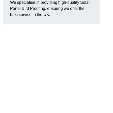
We specialise in providing high-quality Solar
Panel Bird Proofing, ensuring we offer the
best service in the UK.
r