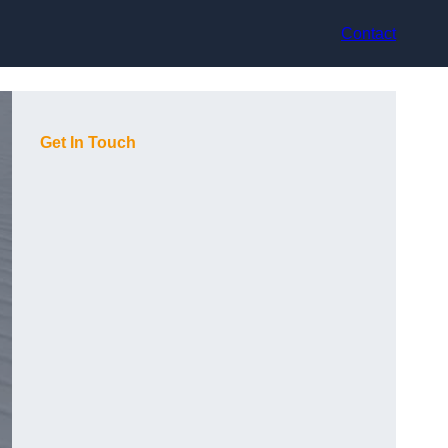
Contact
Get In Touch