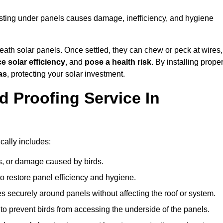
nesting under panels causes damage, inefficiency, and hygiene
ath solar panels. Once settled, they can chew or peck at wires,
e solar efficiency
, and
pose a health risk
. By installing prope
as
, protecting your solar investment.
d Proofing Service In
cally includes:
s, or damage caused by birds.
o restore panel efficiency and hygiene.
kes securely around panels without affecting the roof or system.
 to prevent birds from accessing the underside of the panels.