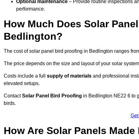
Optional maintenance
– Provide routine inspections a
performance.
How Much Does Solar Panel 
Bedlington?
The cost of solar panel bird proofing in Bedlington ranges fr
The price depends on the size and layout of your solar system
Costs include a full
supply of materials
and professional insta
elevated setups.
Contact
Solar Panel Bird Proofing
in Bedlington NE22 6 to ge
birds.
Get
How Are Solar Panels Made 