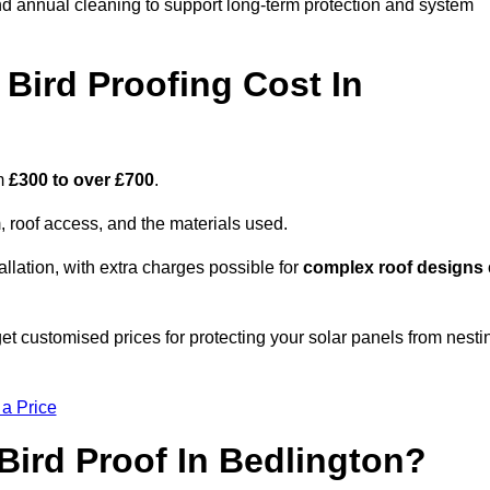
nd annual cleaning to support long-term protection and system
Bird Proofing Cost In
om
£300 to over £700
.
, roof access, and the materials used.
llation, with extra charges possible for
complex roof designs
t customised prices for protecting your solar panels from nesti
 a Price
Bird Proof In Bedlington?