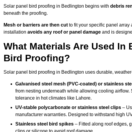
Solar panel bird proofing in Bedlington begins with
debris re
beneath the proofing.
Mesh or barriers are then cut
to fit your specific panel arra
installation
avoids any roof or panel damage
and is designed
What Materials Are Used In 
Bird Proofing?
Solar panel bird proofing in Bedlington uses durable, weather-
Galvanised steel mesh (PVC-coated) or stainless st
from nesting underneath while allowing cooling airflow. S
tolerance in hot climates like Lahore.
UV-stable polycarbonate or stainless steel clips
– Use
manufacturer warranties. Designed to withstand high U
Stainless steel bird spikes
– Fitted along roof edges, g
clips or silicone to avoid roof damage.