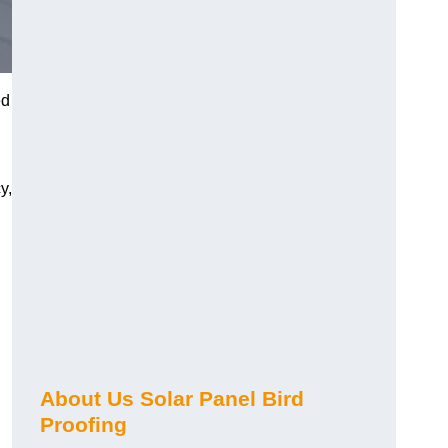
ed
y,
About Us Solar Panel Bird
Proofing