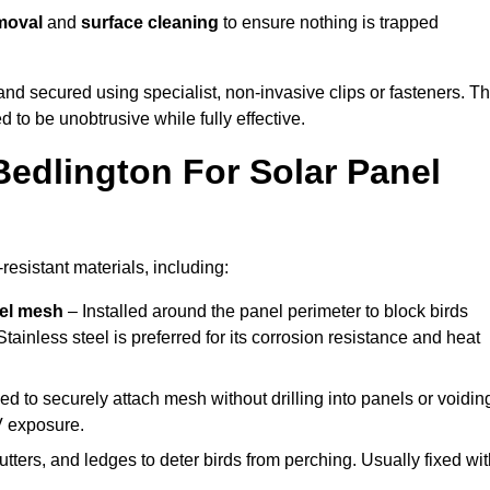
moval
and
surface cleaning
to ensure nothing is trapped
y and secured using specialist, non-invasive clips or fasteners. T
 to be unobtrusive while fully effective.
Bedlington For Solar Panel
resistant materials, including:
eel mesh
– Installed around the panel perimeter to block birds
tainless steel is preferred for its corrosion resistance and heat
d to securely attach mesh without drilling into panels or voidin
V exposure.
utters, and ledges to deter birds from perching. Usually fixed wi