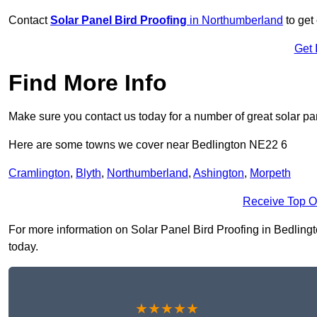
Contact
Solar Panel Bird Proofing
in Northumberland
to get 
Get 
Find More Info
Make sure you contact us today for a number of great solar pan
Here are some towns we cover near Bedlington NE22 6
Cramlington
,
Blyth
,
Northumberland
,
Ashington
,
Morpeth
Receive Top O
For more information on Solar Panel Bird Proofing in Bedlingto
today.
★★★★★