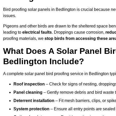
Bird proofing solar panels in Bedlington is crucial because 
issues.
Pigeons and other birds are drawn to the sheltered space bene
leading to
electrical faults
. Droppings cause corrosion,
reduc
proofing materials, we
stop birds from accessing these are
What Does A Solar Panel Bir
Bedlington Include?
A complete solar panel bird proofing service in Bedlington typi
Roof inspection
– Check for signs of nesting, dropping
Panel cleaning
– Gently remove debris and bird waste t
Deterrent installation
– Fit mesh barriers, clips, or spi
System protection
– Ensure all entry points are sealed