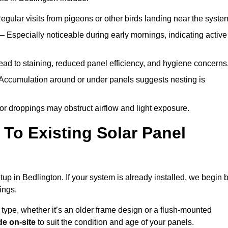
egular visits from pigeons or other birds landing near the syste
– Especially noticeable during early mornings, indicating active
ad to staining, reduced panel efficiency, and hygiene concerns
Accumulation around or under panels suggests nesting is
or droppings may obstruct airflow and light exposure.
To Existing Solar Panel
etup in Bedlington. If your system is already installed, we begin 
ings.
 type, whether it’s an older frame design or a flush-mounted
e on-site
to suit the condition and age of your panels.