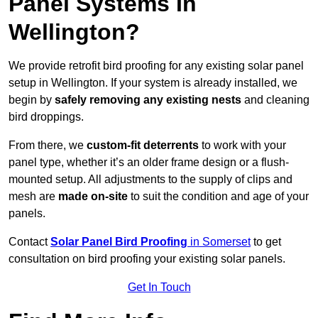
Panel Systems In
Wellington?
We provide retrofit bird proofing for any existing solar panel
setup in Wellington. If your system is already installed, we
begin by
safely removing any existing nests
and cleaning
bird droppings.
From there, we
custom-fit deterrents
to work with your
panel type, whether it’s an older frame design or a flush-
mounted setup. All adjustments to the supply of clips and
mesh are
made on-site
to suit the condition and age of your
panels.
Contact
Solar Panel Bird Proofing
in Somerset
to get
consultation on bird proofing your existing solar panels.
Get In Touch