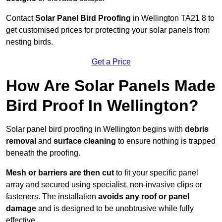
Contact
Solar Panel Bird Proofing
in Wellington TA21 8 to
get customised prices for protecting your solar panels from
nesting birds.
Get a Price
How Are Solar Panels Made
Bird Proof In Wellington?
Solar panel bird proofing in Wellington begins with
debris
removal
and
surface cleaning
to ensure nothing is trapped
beneath the proofing.
Mesh or barriers are then cut
to fit your specific panel
array and secured using specialist, non-invasive clips or
fasteners. The installation
avoids any roof or panel
damage
and is designed to be unobtrusive while fully
effective.