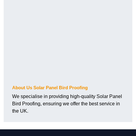
About Us Solar Panel Bird Proofing
We specialise in providing high-quality Solar Panel
Bird Proofing, ensuring we offer the best service in
the UK.