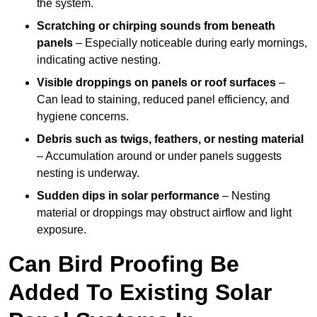
the system.
Scratching or chirping sounds from beneath
panels
– Especially noticeable during early mornings,
indicating active nesting.
Visible droppings on panels or roof surfaces
–
Can lead to staining, reduced panel efficiency, and
hygiene concerns.
Debris such as twigs, feathers, or nesting material
– Accumulation around or under panels suggests
nesting is underway.
Sudden dips in solar performance
– Nesting
material or droppings may obstruct airflow and light
exposure.
Can Bird Proofing Be
Added To Existing Solar