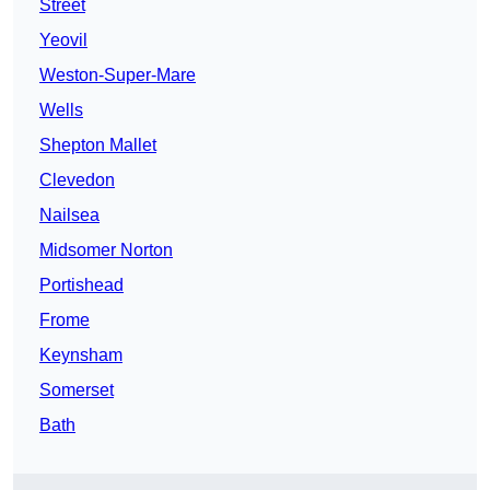
Street
Yeovil
Weston-Super-Mare
Wells
Shepton Mallet
Clevedon
Nailsea
Midsomer Norton
Portishead
Frome
Keynsham
Somerset
Bath