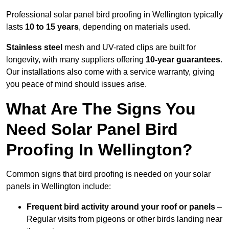
Professional solar panel bird proofing in Wellington typically
lasts
10 to 15 years
, depending on materials used.
Stainless steel
mesh and UV-rated clips are built for
longevity, with many suppliers offering
10-year guarantees
.
Our installations also come with a service warranty, giving
you peace of mind should issues arise.
What Are The Signs You
Need Solar Panel Bird
Proofing In Wellington?
Common signs that bird proofing is needed on your solar
panels in Wellington include:
Frequent bird activity around your roof or panels
–
Regular visits from pigeons or other birds landing near