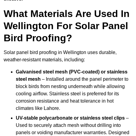
What Materials Are Used In
Wellington For Solar Panel
Bird Proofing?
Solar panel bird proofing in Wellington uses durable,
weather-resistant materials, including:
Galvanised steel mesh (PVC-coated) or stainless
steel mesh
– Installed around the panel perimeter to
block birds from nesting underneath while allowing
cooling airflow. Stainless steel is preferred for its
corrosion resistance and heat tolerance in hot
climates like Lahore.
UV-stable polycarbonate or stainless steel clips
–
Used to securely attach mesh without drilling into
panels or voiding manufacturer warranties. Designed