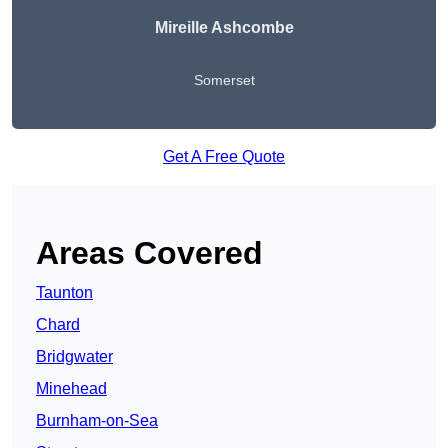
Mireille Ashcombe
Somerset
Get A Free Quote
Areas Covered
Taunton
Chard
Bridgwater
Minehead
Burnham-on-Sea