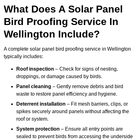
What Does A Solar Panel
Bird Proofing Service In
Wellington Include?
A complete solar panel bird proofing service in Wellington
typically includes:
Roof inspection
– Check for signs of nesting,
droppings, or damage caused by birds.
Panel cleaning
– Gently remove debris and bird
waste to restore panel efficiency and hygiene.
Deterrent installation
– Fit mesh barriers, clips, or
spikes securely around panels without affecting the
roof or system.
System protection
– Ensure all entry points are
sealed to prevent birds from accessing the underside