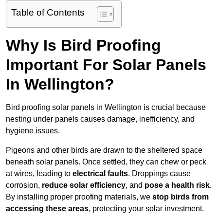
Table of Contents
Why Is Bird Proofing
Important For Solar Panels
In Wellington?
Bird proofing solar panels in Wellington is crucial because
nesting under panels causes damage, inefficiency, and
hygiene issues.
Pigeons and other birds are drawn to the sheltered space
beneath solar panels. Once settled, they can chew or peck
at wires, leading to
electrical faults
. Droppings cause
corrosion,
reduce solar efficiency
, and
pose a health risk
.
By installing proper proofing materials, we
stop birds from
accessing these areas
, protecting your solar investment.