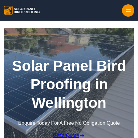
Skip to content
Solar Panel Bird
Proofing in
Wellington
Enquire Today For A Free No Obligation Quote
Get a Quote