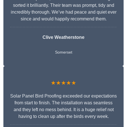
sorted it brilliantly. Their team was prompt, tidy and
incredibly thorough. We’ve had peace and quiet ever
since and would happily recommend them.
Clive Weatherstone
Somerset
★★★★★
Solar Panel Bird Proofing exceeded our expectations
from start to finish. The installation was seamless
and they left no mess behind. It is a huge relief not
having to clean up after the birds every week.