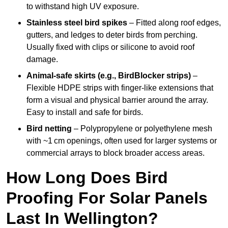
to withstand high UV exposure.
Stainless steel bird spikes
– Fitted along roof edges,
gutters, and ledges to deter birds from perching.
Usually fixed with clips or silicone to avoid roof
damage.
Animal-safe skirts (e.g., BirdBlocker strips)
–
Flexible HDPE strips with finger-like extensions that
form a visual and physical barrier around the array.
Easy to install and safe for birds.
Bird netting
– Polypropylene or polyethylene mesh
with ~1 cm openings, often used for larger systems or
commercial arrays to block broader access areas.
How Long Does Bird
Proofing For Solar Panels
Last In Wellington?