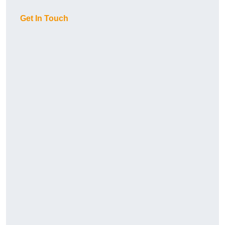
Get In Touch