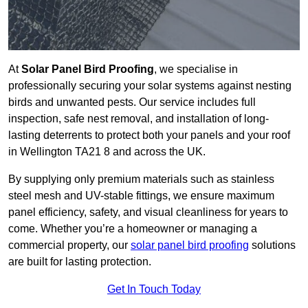
At
Solar Panel Bird Proofing
, we specialise in
professionally securing your solar systems against nesting
birds and unwanted pests. Our service includes full
inspection, safe nest removal, and installation of long-
lasting deterrents to protect both your panels and your roof
in Wellington TA21 8 and across the UK.
By supplying only premium materials such as stainless
steel mesh and UV-stable fittings, we ensure maximum
panel efficiency, safety, and visual cleanliness for years to
come. Whether you’re a homeowner or managing a
commercial property, our
solar panel bird proofing
solutions
are built for lasting protection.
Get In Touch Today