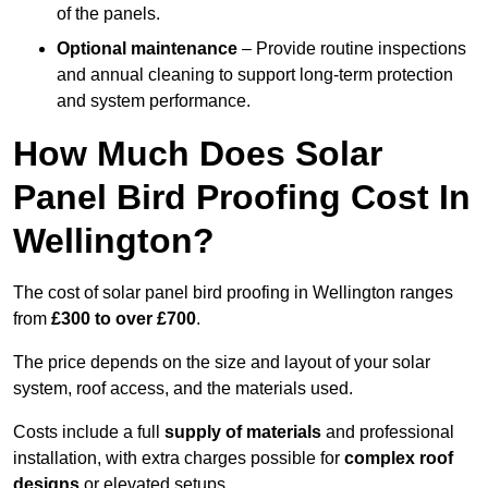
of the panels.
Optional maintenance
– Provide routine inspections
and annual cleaning to support long-term protection
and system performance.
How Much Does Solar
Panel Bird Proofing Cost In
Wellington?
The cost of solar panel bird proofing in Wellington ranges
from
£300 to over £700
.
The price depends on the size and layout of your solar
system, roof access, and the materials used.
Costs include a full
supply of materials
and professional
installation, with extra charges possible for
complex roof
designs
or elevated setups.