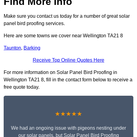
Find More Info
Make sure you contact us today for a number of great solar
panel bird proofing services.
Here are some towns we cover near Wellington TA21 8
Taunton
,
Barking
Receive Top Online Quotes Here
For more information on Solar Panel Bird Proofing in
Wellington TA21 8, fill in the contact form below to receive a
free quote today.
★★★★★
We had an ongoing issue with pigeons nesting under
our solar panels, but Solar Panel Bird Proofing