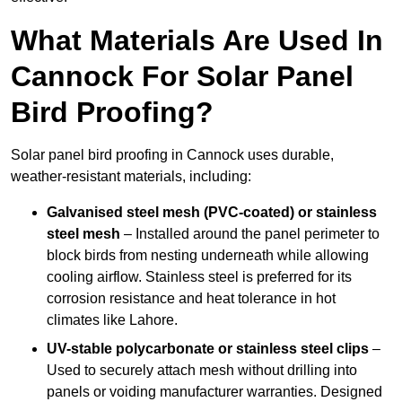
What Materials Are Used In
Cannock For Solar Panel
Bird Proofing?
Solar panel bird proofing in Cannock uses durable,
weather-resistant materials, including:
Galvanised steel mesh (PVC-coated) or stainless
steel mesh
– Installed around the panel perimeter to
block birds from nesting underneath while allowing
cooling airflow. Stainless steel is preferred for its
corrosion resistance and heat tolerance in hot
climates like Lahore.
UV-stable polycarbonate or stainless steel clips
–
Used to securely attach mesh without drilling into
panels or voiding manufacturer warranties. Designed