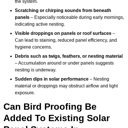
the system.
Scratching or chirping sounds from beneath
panels
– Especially noticeable during early mornings,
indicating active nesting.
Visible droppings on panels or roof surfaces
–
Can lead to staining, reduced panel efficiency, and
hygiene concerns.
Debris such as twigs, feathers, or nesting material
– Accumulation around or under panels suggests
nesting is underway.
Sudden dips in solar performance
– Nesting
material or droppings may obstruct airflow and light
exposure.
Can Bird Proofing Be
Added To Existing Solar