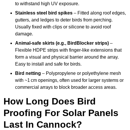
to withstand high UV exposure.
Stainless steel bird spikes
– Fitted along roof edges,
gutters, and ledges to deter birds from perching.
Usually fixed with clips or silicone to avoid roof
damage.
Animal-safe skirts (e.g., BirdBlocker strips)
–
Flexible HDPE strips with finger-like extensions that
form a visual and physical barrier around the array.
Easy to install and safe for birds.
Bird netting
– Polypropylene or polyethylene mesh
with ~1 cm openings, often used for larger systems or
commercial arrays to block broader access areas.
How Long Does Bird
Proofing For Solar Panels
Last In Cannock?