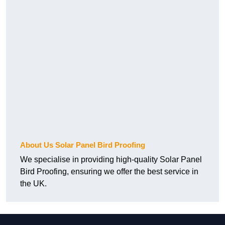
About Us Solar Panel Bird Proofing
We specialise in providing high-quality Solar Panel
Bird Proofing, ensuring we offer the best service in
the UK.