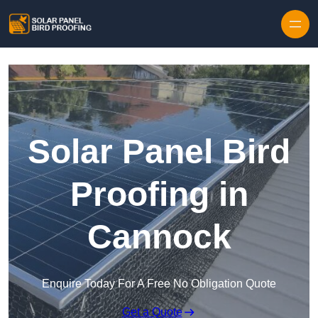
Skip to content
Solar Panel Bird
Proofing in
Cannock
Enquire Today For A Free No Obligation Quote
Get a Quote