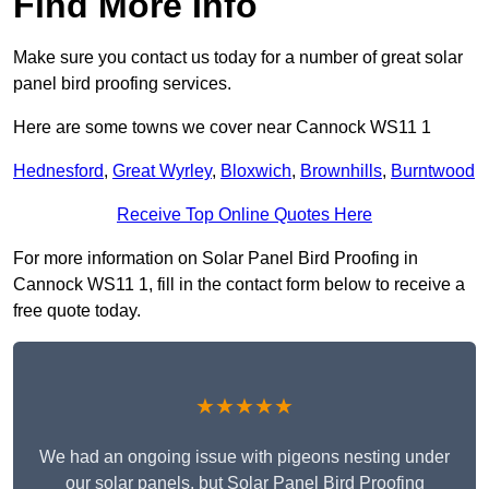
Find More Info
Make sure you contact us today for a number of great solar
panel bird proofing services.
Here are some towns we cover near Cannock WS11 1
Hednesford
,
Great Wyrley
,
Bloxwich
,
Brownhills
,
Burntwood
Receive Top Online Quotes Here
For more information on Solar Panel Bird Proofing in
Cannock WS11 1, fill in the contact form below to receive a
free quote today.
★★★★★
We had an ongoing issue with pigeons nesting under
our solar panels, but Solar Panel Bird Proofing