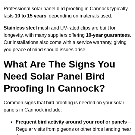
Professional solar panel bird proofing in Cannock typically
lasts
10 to 15 years
, depending on materials used.
Stainless steel
mesh and UV-rated clips are built for
longevity, with many suppliers offering
10-year guarantees
.
Our installations also come with a service warranty, giving
you peace of mind should issues arise.
What Are The Signs You
Need Solar Panel Bird
Proofing In Cannock?
Common signs that bird proofing is needed on your solar
panels in Cannock include:
Frequent bird activity around your roof or panels
–
Regular visits from pigeons or other birds landing near