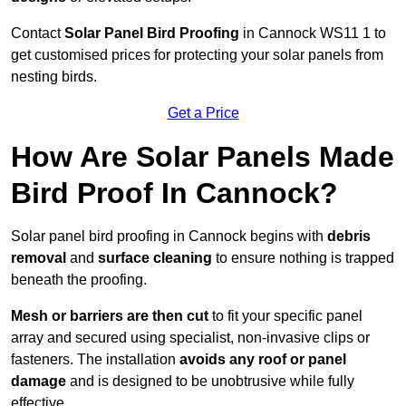
Contact
Solar Panel Bird Proofing
in Cannock WS11 1 to
get customised prices for protecting your solar panels from
nesting birds.
Get a Price
How Are Solar Panels Made
Bird Proof In Cannock?
Solar panel bird proofing in Cannock begins with
debris
removal
and
surface cleaning
to ensure nothing is trapped
beneath the proofing.
Mesh or barriers are then cut
to fit your specific panel
array and secured using specialist, non-invasive clips or
fasteners. The installation
avoids any roof or panel
damage
and is designed to be unobtrusive while fully
effective.