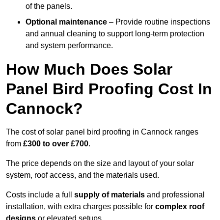
of the panels.
Optional maintenance
– Provide routine inspections
and annual cleaning to support long-term protection
and system performance.
How Much Does Solar
Panel Bird Proofing Cost In
Cannock?
The cost of solar panel bird proofing in Cannock ranges
from
£300 to over £700
.
The price depends on the size and layout of your solar
system, roof access, and the materials used.
Costs include a full
supply of materials
and professional
installation, with extra charges possible for
complex roof
designs
or elevated setups.