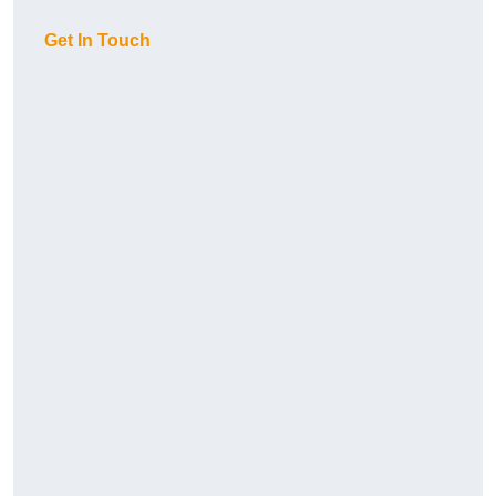
Get In Touch