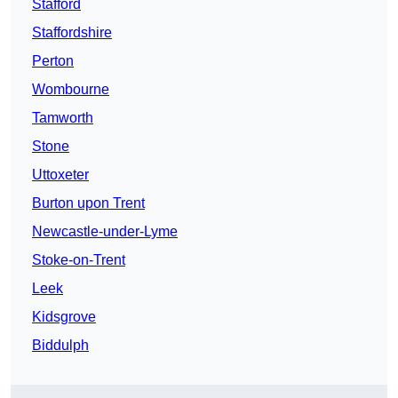
Stafford
Staffordshire
Perton
Wombourne
Tamworth
Stone
Uttoxeter
Burton upon Trent
Newcastle-under-Lyme
Stoke-on-Trent
Leek
Kidsgrove
Biddulph