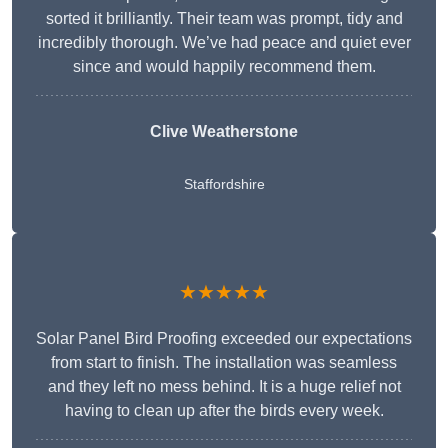
sorted it brilliantly. Their team was prompt, tidy and
incredibly thorough. We’ve had peace and quiet ever
since and would happily recommend them.
Clive Weatherstone
Staffordshire
★★★★★
Solar Panel Bird Proofing exceeded our expectations
from start to finish. The installation was seamless
and they left no mess behind. It is a huge relief not
having to clean up after the birds every week.