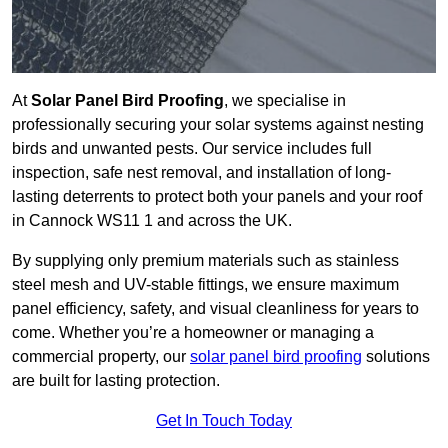
At
Solar Panel Bird Proofing
, we specialise in
professionally securing your solar systems against nesting
birds and unwanted pests. Our service includes full
inspection, safe nest removal, and installation of long-
lasting deterrents to protect both your panels and your roof
in Cannock WS11 1 and across the UK.
By supplying only premium materials such as stainless
steel mesh and UV-stable fittings, we ensure maximum
panel efficiency, safety, and visual cleanliness for years to
come. Whether you’re a homeowner or managing a
commercial property, our
solar panel bird proofing
solutions
are built for lasting protection.
Get In Touch Today