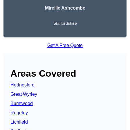
Mireille Ashcombe
Staffordshire
Get A Free Quote
Areas Covered
Hednesford
Great Wyrley
Burntwood
Rugeley
Lichfield