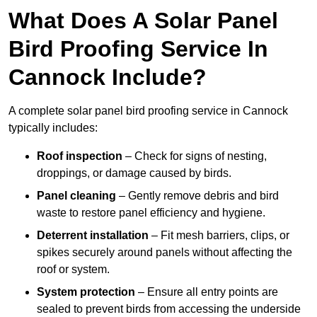
What Does A Solar Panel
Bird Proofing Service In
Cannock Include?
A complete solar panel bird proofing service in Cannock
typically includes:
Roof inspection
– Check for signs of nesting,
droppings, or damage caused by birds.
Panel cleaning
– Gently remove debris and bird
waste to restore panel efficiency and hygiene.
Deterrent installation
– Fit mesh barriers, clips, or
spikes securely around panels without affecting the
roof or system.
System protection
– Ensure all entry points are
sealed to prevent birds from accessing the underside