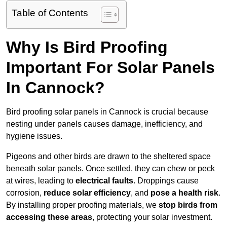
Table of Contents
Why Is Bird Proofing
Important For Solar Panels
In Cannock?
Bird proofing solar panels in Cannock is crucial because
nesting under panels causes damage, inefficiency, and
hygiene issues.
Pigeons and other birds are drawn to the sheltered space
beneath solar panels. Once settled, they can chew or peck
at wires, leading to
electrical faults
. Droppings cause
corrosion,
reduce solar efficiency
, and
pose a health risk
.
By installing proper proofing materials, we
stop birds from
accessing these areas
, protecting your solar investment.