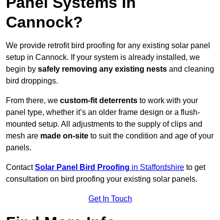
Panel Systems In
Cannock?
We provide retrofit bird proofing for any existing solar panel
setup in Cannock. If your system is already installed, we
begin by
safely removing any existing nests
and cleaning
bird droppings.
From there, we
custom-fit deterrents
to work with your
panel type, whether it’s an older frame design or a flush-
mounted setup. All adjustments to the supply of clips and
mesh are
made on-site
to suit the condition and age of your
panels.
Contact
Solar Panel Bird Proofing
in Staffordshire
to get
consultation on bird proofing your existing solar panels.
Get In Touch