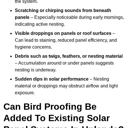
the system.
Scratching or chirping sounds from beneath
panels
– Especially noticeable during early mornings,
indicating active nesting.
Visible droppings on panels or roof surfaces
–
Can lead to staining, reduced panel efficiency, and
hygiene concerns.
Debris such as twigs, feathers, or nesting material
– Accumulation around or under panels suggests
nesting is underway.
Sudden dips in solar performance
– Nesting
material or droppings may obstruct airflow and light
exposure.
Can Bird Proofing Be
Added To Existing Solar