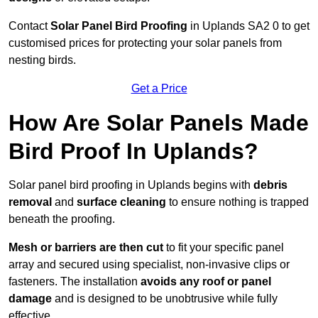
Contact
Solar Panel Bird Proofing
in Uplands SA2 0 to get
customised prices for protecting your solar panels from
nesting birds.
Get a Price
How Are Solar Panels Made
Bird Proof In Uplands?
Solar panel bird proofing in Uplands begins with
debris
removal
and
surface cleaning
to ensure nothing is trapped
beneath the proofing.
Mesh or barriers are then cut
to fit your specific panel
array and secured using specialist, non-invasive clips or
fasteners. The installation
avoids any roof or panel
damage
and is designed to be unobtrusive while fully
effective.