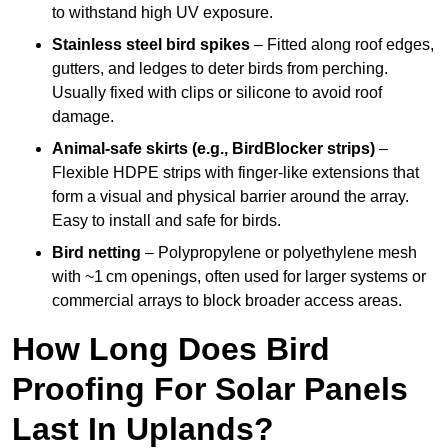
to withstand high UV exposure.
Stainless steel bird spikes
– Fitted along roof edges,
gutters, and ledges to deter birds from perching.
Usually fixed with clips or silicone to avoid roof
damage.
Animal-safe skirts (e.g., BirdBlocker strips)
–
Flexible HDPE strips with finger-like extensions that
form a visual and physical barrier around the array.
Easy to install and safe for birds.
Bird netting
– Polypropylene or polyethylene mesh
with ~1 cm openings, often used for larger systems or
commercial arrays to block broader access areas.
How Long Does Bird
Proofing For Solar Panels
Last In Uplands?