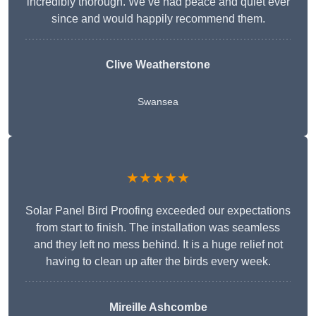
incredibly thorough. We’ve had peace and quiet ever
since and would happily recommend them.
Clive Weatherstone
Swansea
★★★★★
Solar Panel Bird Proofing exceeded our expectations
from start to finish. The installation was seamless
and they left no mess behind. It is a huge relief not
having to clean up after the birds every week.
Mireille Ashcombe