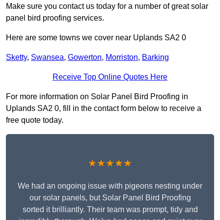
Make sure you contact us today for a number of great solar
panel bird proofing services.
Here are some towns we cover near Uplands SA2 0
Sketty
,
Swansea
,
Gowerton
,
Morriston
,
Barking
Receive Top Online Quotes Here
For more information on Solar Panel Bird Proofing in
Uplands SA2 0, fill in the contact form below to receive a
free quote today.
★★★★★
We had an ongoing issue with pigeons nesting under
our solar panels, but Solar Panel Bird Proofing
sorted it brilliantly. Their team was prompt, tidy and