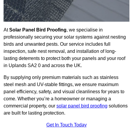
At
Solar Panel Bird Proofing
, we specialise in
professionally securing your solar systems against nesting
birds and unwanted pests. Our service includes full
inspection, safe nest removal, and installation of long-
lasting deterrents to protect both your panels and your roof
in Uplands SA2 0 and across the UK.
By supplying only premium materials such as stainless
steel mesh and UV-stable fittings, we ensure maximum
panel efficiency, safety, and visual cleanliness for years to
come. Whether you’re a homeowner or managing a
commercial property, our
solar panel bird proofing
solutions
are built for lasting protection.
Get In Touch Today