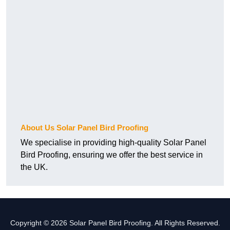
About Us Solar Panel Bird Proofing
We specialise in providing high-quality Solar Panel
Bird Proofing, ensuring we offer the best service in
the UK.
Copyright © 2026 Solar Panel Bird Proofing. All Rights Reserved.