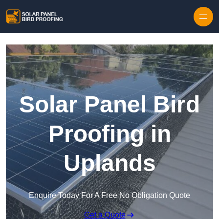
Skip to content
Solar Panel Bird
Proofing in
Uplands
Enquire Today For A Free No Obligation Quote
Get a Quote