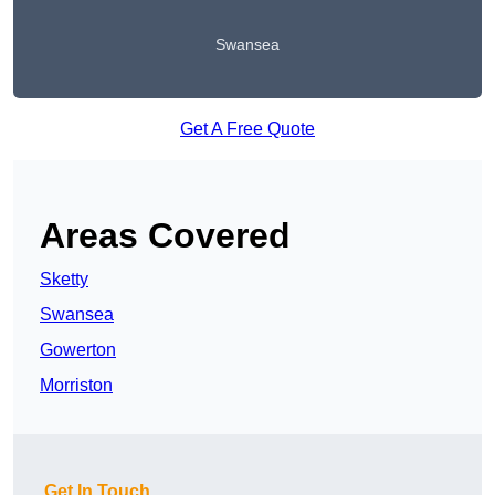
Swansea
Get A Free Quote
Areas Covered
Sketty
Swansea
Gowerton
Morriston
Get In Touch