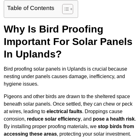
Table of Contents
Why Is Bird Proofing
Important For Solar Panels
In Uplands?
Bird proofing solar panels in Uplands is crucial because
nesting under panels causes damage, inefficiency, and
hygiene issues.
Pigeons and other birds are drawn to the sheltered space
beneath solar panels. Once settled, they can chew or peck
at wires, leading to
electrical faults
. Droppings cause
corrosion,
reduce solar efficiency
, and
pose a health risk
.
By installing proper proofing materials, we
stop birds from
accessing these areas
, protecting your solar investment.