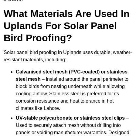
What Materials Are Used In
Uplands For Solar Panel
Bird Proofing?
Solar panel bird proofing in Uplands uses durable, weather-
resistant materials, including:
Galvanised steel mesh (PVC-coated) or stainless
steel mesh
– Installed around the panel perimeter to
block birds from nesting underneath while allowing
cooling airflow. Stainless steel is preferred for its
corrosion resistance and heat tolerance in hot
climates like Lahore.
UV-stable polycarbonate or stainless steel clips
–
Used to securely attach mesh without drilling into
panels or voiding manufacturer warranties. Designed