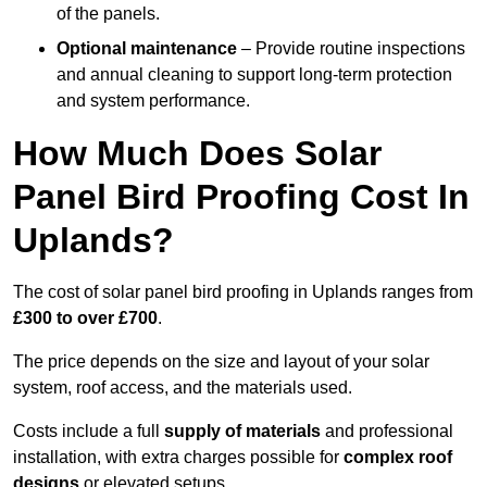
of the panels.
Optional maintenance
– Provide routine inspections
and annual cleaning to support long-term protection
and system performance.
How Much Does Solar
Panel Bird Proofing Cost In
Uplands?
The cost of solar panel bird proofing in Uplands ranges from
£300 to over £700
.
The price depends on the size and layout of your solar
system, roof access, and the materials used.
Costs include a full
supply of materials
and professional
installation, with extra charges possible for
complex roof
designs
or elevated setups.