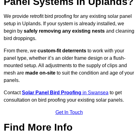
Panel Systems In Uplands?
We provide retrofit bird proofing for any existing solar panel
setup in Uplands. If your system is already installed, we
begin by
safely removing any existing nests
and cleaning
bird droppings.
From there, we
custom-fit deterrents
to work with your
panel type, whether it’s an older frame design or a flush-
mounted setup. All adjustments to the supply of clips and
mesh are
made on-site
to suit the condition and age of your
panels.
Contact
Solar Panel Bird Proofing
in Swansea
to get
consultation on bird proofing your existing solar panels.
Get In Touch
Find More Info