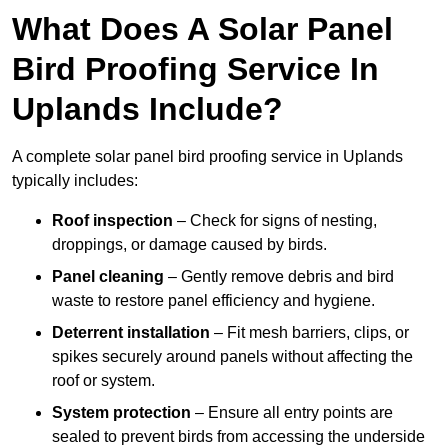
What Does A Solar Panel
Bird Proofing Service In
Uplands Include?
A complete solar panel bird proofing service in Uplands
typically includes:
Roof inspection
– Check for signs of nesting,
droppings, or damage caused by birds.
Panel cleaning
– Gently remove debris and bird
waste to restore panel efficiency and hygiene.
Deterrent installation
– Fit mesh barriers, clips, or
spikes securely around panels without affecting the
roof or system.
System protection
– Ensure all entry points are
sealed to prevent birds from accessing the underside