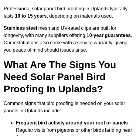
Professional solar panel bird proofing in Uplands typically
lasts
10 to 15 years
, depending on materials used.
Stainless steel
mesh and UV-rated clips are built for
longevity, with many suppliers offering
10-year guarantees
.
Our installations also come with a service warranty, giving
you peace of mind should issues arise.
What Are The Signs You
Need Solar Panel Bird
Proofing In Uplands?
Common signs that bird proofing is needed on your solar
panels in Uplands include:
Frequent bird activity around your roof or panels
–
Regular visits from pigeons or other birds landing near