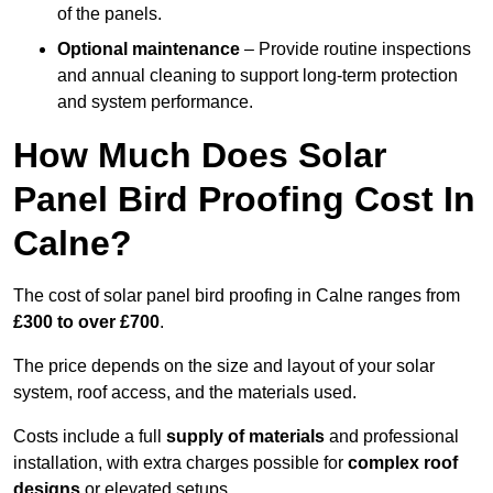
of the panels.
Optional maintenance
– Provide routine inspections
and annual cleaning to support long-term protection
and system performance.
How Much Does Solar
Panel Bird Proofing Cost In
Calne?
The cost of solar panel bird proofing in Calne ranges from
£300 to over £700
.
The price depends on the size and layout of your solar
system, roof access, and the materials used.
Costs include a full
supply of materials
and professional
installation, with extra charges possible for
complex roof
designs
or elevated setups.