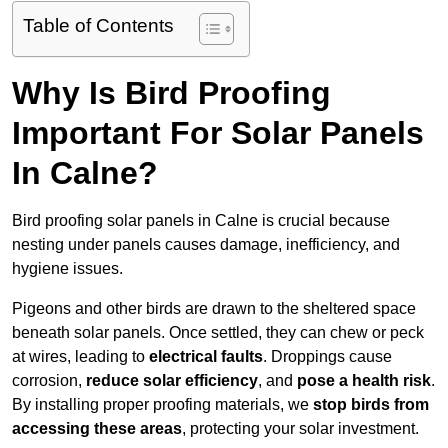
Table of Contents
Why Is Bird Proofing
Important For Solar Panels
In Calne?
Bird proofing solar panels in Calne is crucial because
nesting under panels causes damage, inefficiency, and
hygiene issues.
Pigeons and other birds are drawn to the sheltered space
beneath solar panels. Once settled, they can chew or peck
at wires, leading to
electrical faults
. Droppings cause
corrosion,
reduce solar efficiency
, and
pose a health risk
.
By installing proper proofing materials, we
stop birds from
accessing these areas
, protecting your solar investment.