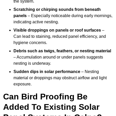
the system.
Scratching or chirping sounds from beneath
panels
– Especially noticeable during early mornings,
indicating active nesting.
Visible droppings on panels or roof surfaces
–
Can lead to staining, reduced panel efficiency, and
hygiene concerns.
Debris such as twigs, feathers, or nesting material
– Accumulation around or under panels suggests
nesting is underway.
Sudden dips in solar performance
– Nesting
material or droppings may obstruct airflow and light
exposure.
Can Bird Proofing Be
Added To Existing Solar