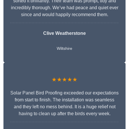
sorted it brilliantly. Their team was prompt, tidy and
incredibly thorough. We’ve had peace and quiet ever
since and would happily recommend them.
Clive Weatherstone
Wiltshire
★★★★★
Solar Panel Bird Proofing exceeded our expectations
from start to finish. The installation was seamless
and they left no mess behind. It is a huge relief not
having to clean up after the birds every week.