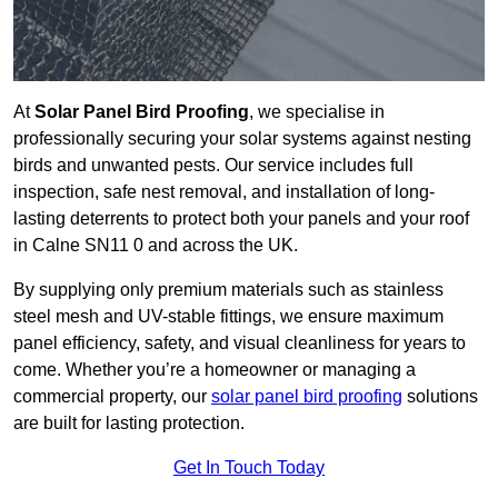
At
Solar Panel Bird Proofing
, we specialise in
professionally securing your solar systems against nesting
birds and unwanted pests. Our service includes full
inspection, safe nest removal, and installation of long-
lasting deterrents to protect both your panels and your roof
in Calne SN11 0 and across the UK.
By supplying only premium materials such as stainless
steel mesh and UV-stable fittings, we ensure maximum
panel efficiency, safety, and visual cleanliness for years to
come. Whether you’re a homeowner or managing a
commercial property, our
solar panel bird proofing
solutions
are built for lasting protection.
Get In Touch Today