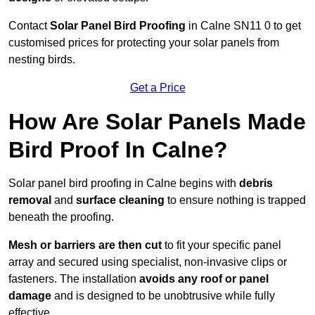
Contact
Solar Panel Bird Proofing
in Calne SN11 0 to get
customised prices for protecting your solar panels from
nesting birds.
Get a Price
How Are Solar Panels Made
Bird Proof In Calne?
Solar panel bird proofing in Calne begins with
debris
removal
and
surface cleaning
to ensure nothing is trapped
beneath the proofing.
Mesh or barriers are then cut
to fit your specific panel
array and secured using specialist, non-invasive clips or
fasteners. The installation
avoids any roof or panel
damage
and is designed to be unobtrusive while fully
effective.