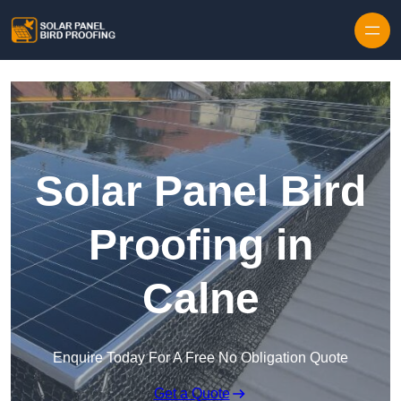
Skip to content
Solar Panel Bird
Proofing in
Calne
Enquire Today For A Free No Obligation Quote
Get a Quote