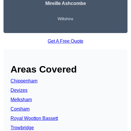
Mireille Ashcombe
Wiltshire
Get A Free Quote
Areas Covered
Chippenham
Devizes
Melksham
Corsham
Royal Wootton Bassett
Trowbridge