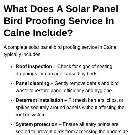
What Does A Solar Panel
Bird Proofing Service In
Calne Include?
A complete solar panel bird proofing service in Calne
typically includes:
Roof inspection
– Check for signs of nesting,
droppings, or damage caused by birds.
Panel cleaning
– Gently remove debris and bird
waste to restore panel efficiency and hygiene.
Deterrent installation
– Fit mesh barriers, clips, or
spikes securely around panels without affecting the
roof or system.
System protection
– Ensure all entry points are
sealed to prevent birds from accessing the underside