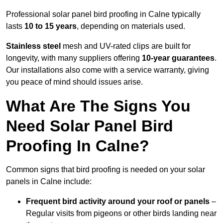
Professional solar panel bird proofing in Calne typically
lasts
10 to 15 years
, depending on materials used.
Stainless steel
mesh and UV-rated clips are built for
longevity, with many suppliers offering
10-year guarantees
.
Our installations also come with a service warranty, giving
you peace of mind should issues arise.
What Are The Signs You
Need Solar Panel Bird
Proofing In Calne?
Common signs that bird proofing is needed on your solar
panels in Calne include:
Frequent bird activity around your roof or panels
–
Regular visits from pigeons or other birds landing near