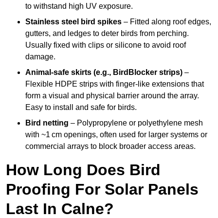
to withstand high UV exposure.
Stainless steel bird spikes
– Fitted along roof edges,
gutters, and ledges to deter birds from perching.
Usually fixed with clips or silicone to avoid roof
damage.
Animal-safe skirts (e.g., BirdBlocker strips)
–
Flexible HDPE strips with finger-like extensions that
form a visual and physical barrier around the array.
Easy to install and safe for birds.
Bird netting
– Polypropylene or polyethylene mesh
with ~1 cm openings, often used for larger systems or
commercial arrays to block broader access areas.
How Long Does Bird
Proofing For Solar Panels
Last In Calne?