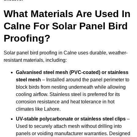
What Materials Are Used In
Calne For Solar Panel Bird
Proofing?
Solar panel bird proofing in Calne uses durable, weather-
resistant materials, including:
Galvanised steel mesh (PVC-coated) or stainless
steel mesh
– Installed around the panel perimeter to
block birds from nesting underneath while allowing
cooling airflow. Stainless steel is preferred for its
corrosion resistance and heat tolerance in hot
climates like Lahore.
UV-stable polycarbonate or stainless steel clips
–
Used to securely attach mesh without drilling into
panels or voiding manufacturer warranties. Designed