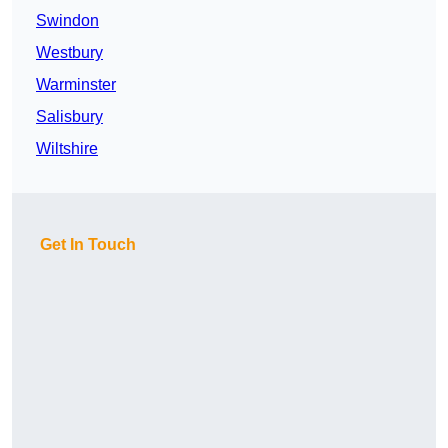
Swindon
Westbury
Warminster
Salisbury
Wiltshire
Get In Touch