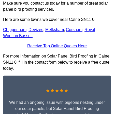
Make sure you contact us today for a number of great solar
panel bird proofing services.
Here are some towns we cover near Calne SN11 0
Chippenham
,
Devizes
,
Melksham
,
Corsham
,
Royal
Wootton Bassett
Receive Top Online Quotes Here
For more information on Solar Panel Bird Proofing in Calne
SN11 0, fill in the contact form below to receive a free quote
today.
★★★★★
We had an ongoing issue with pigeons nesting under
our solar panels, but Solar Panel Bird Proofing