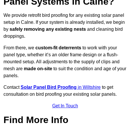
Panel Systems In Calne?
We provide retrofit bird proofing for any existing solar panel
setup in Calne. If your system is already installed, we begin
by
safely removing any existing nests
and cleaning bird
droppings.
From there, we
custom-fit deterrents
to work with your
panel type, whether it’s an older frame design or a flush-
mounted setup. All adjustments to the supply of clips and
mesh are
made on-site
to suit the condition and age of your
panels.
Contact
Solar Panel Bird Proofing
in Wiltshire
to get
consultation on bird proofing your existing solar panels.
Get In Touch
Find More Info