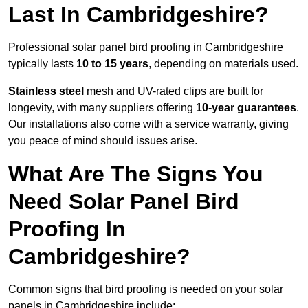
Last In Cambridgeshire?
Professional solar panel bird proofing in Cambridgeshire
typically lasts
10 to 15 years
, depending on materials used.
Stainless steel
mesh and UV-rated clips are built for
longevity, with many suppliers offering
10-year guarantees
.
Our installations also come with a service warranty, giving
you peace of mind should issues arise.
What Are The Signs You
Need Solar Panel Bird
Proofing In
Cambridgeshire?
Common signs that bird proofing is needed on your solar
panels in Cambridgeshire include: