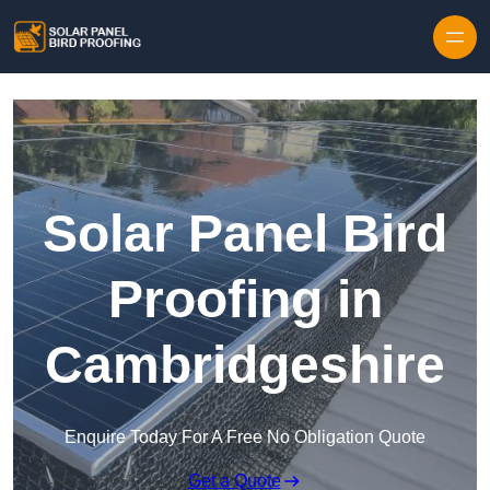
Skip to content
Solar Panel Bird
Proofing in
Cambridgeshire
Enquire Today For A Free No Obligation Quote
Get a Quote