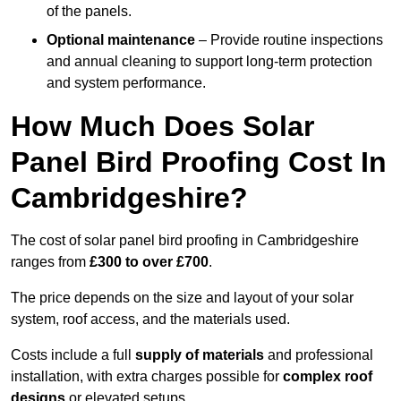
of the panels.
Optional maintenance
– Provide routine inspections
and annual cleaning to support long-term protection
and system performance.
How Much Does Solar
Panel Bird Proofing Cost In
Cambridgeshire?
The cost of solar panel bird proofing in Cambridgeshire
ranges from
£300 to over £700
.
The price depends on the size and layout of your solar
system, roof access, and the materials used.
Costs include a full
supply of materials
and professional
installation, with extra charges possible for
complex roof
designs
or elevated setups.