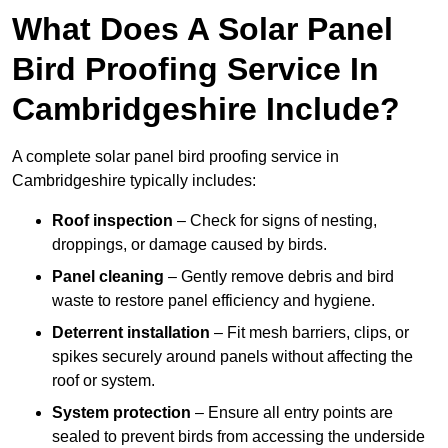
What Does A Solar Panel
Bird Proofing Service In
Cambridgeshire Include?
A complete solar panel bird proofing service in
Cambridgeshire typically includes:
Roof inspection
– Check for signs of nesting,
droppings, or damage caused by birds.
Panel cleaning
– Gently remove debris and bird
waste to restore panel efficiency and hygiene.
Deterrent installation
– Fit mesh barriers, clips, or
spikes securely around panels without affecting the
roof or system.
System protection
– Ensure all entry points are
sealed to prevent birds from accessing the underside