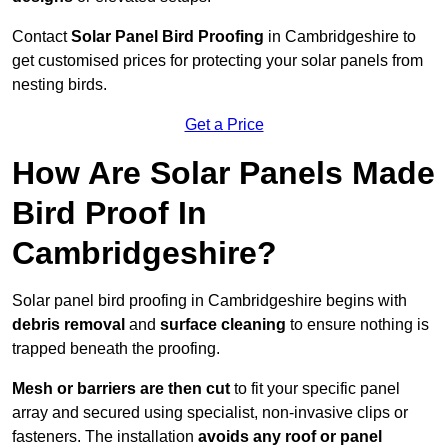
Contact
Solar Panel Bird Proofing
in Cambridgeshire to
get customised prices for protecting your solar panels from
nesting birds.
Get a Price
How Are Solar Panels Made
Bird Proof In
Cambridgeshire?
Solar panel bird proofing in Cambridgeshire begins with
debris removal
and
surface cleaning
to ensure nothing is
trapped beneath the proofing.
Mesh or barriers are then cut
to fit your specific panel
array and secured using specialist, non-invasive clips or
fasteners. The installation
avoids any roof or panel