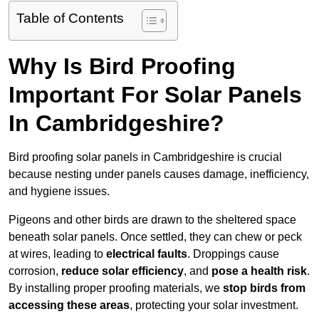
Table of Contents
Why Is Bird Proofing
Important For Solar Panels
In Cambridgeshire?
Bird proofing solar panels in Cambridgeshire is crucial
because nesting under panels causes damage, inefficiency,
and hygiene issues.
Pigeons and other birds are drawn to the sheltered space
beneath solar panels. Once settled, they can chew or peck
at wires, leading to
electrical faults
. Droppings cause
corrosion,
reduce solar efficiency
, and
pose a health risk
.
By installing proper proofing materials, we
stop birds from
accessing these areas
, protecting your solar investment.