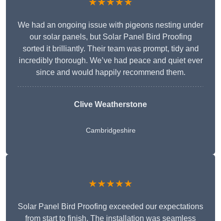
★★★★★
We had an ongoing issue with pigeons nesting under
our solar panels, but Solar Panel Bird Proofing
sorted it brilliantly. Their team was prompt, tidy and
incredibly thorough. We’ve had peace and quiet ever
since and would happily recommend them.
Clive Weatherstone
Cambridgeshire
★★★★★
Solar Panel Bird Proofing exceeded our expectations
from start to finish. The installation was seamless