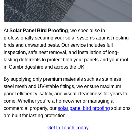
At
Solar Panel Bird Proofing
, we specialise in
professionally securing your solar systems against nesting
birds and unwanted pests. Our service includes full
inspection, safe nest removal, and installation of long-
lasting deterrents to protect both your panels and your roof
in Cambridgeshire and across the UK.
By supplying only premium materials such as stainless
steel mesh and UV-stable fittings, we ensure maximum
panel efficiency, safety, and visual cleanliness for years to
come. Whether you’re a homeowner or managing a
commercial property, our
solar panel bird proofing
solutions
are built for lasting protection.
Get In Touch Today