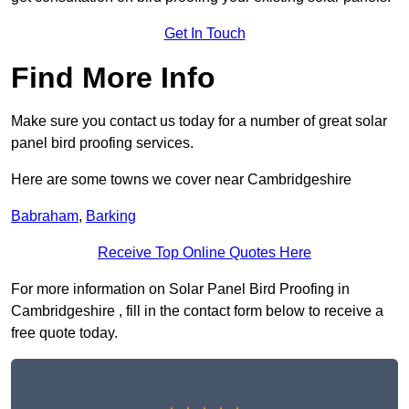
Get In Touch
Find More Info
Make sure you contact us today for a number of great solar
panel bird proofing services.
Here are some towns we cover near Cambridgeshire
Babraham
,
Barking
Receive Top Online Quotes Here
For more information on Solar Panel Bird Proofing in
Cambridgeshire , fill in the contact form below to receive a
free quote today.