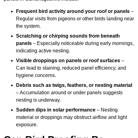
Frequent bird activity around your roof or panels
–
Regular visits from pigeons or other birds landing near
the system.
Scratching or chirping sounds from beneath
panels
– Especially noticeable during early mornings,
indicating active nesting.
Visible droppings on panels or roof surfaces
–
Can lead to staining, reduced panel efficiency, and
hygiene concerns.
Debris such as twigs, feathers, or nesting material
– Accumulation around or under panels suggests
nesting is underway.
Sudden dips in solar performance
– Nesting
material or droppings may obstruct airflow and light
exposure.