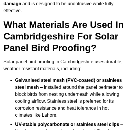
damage
and is designed to be unobtrusive while fully
effective.
What Materials Are Used In
Cambridgeshire For Solar
Panel Bird Proofing?
Solar panel bird proofing in Cambridgeshire uses durable,
weather-resistant materials, including:
Galvanised steel mesh (PVC-coated) or stainless
steel mesh
– Installed around the panel perimeter to
block birds from nesting underneath while allowing
cooling airflow. Stainless steel is preferred for its
corrosion resistance and heat tolerance in hot
climates like Lahore.
UV-stable polycarbonate or stainless steel clips
–