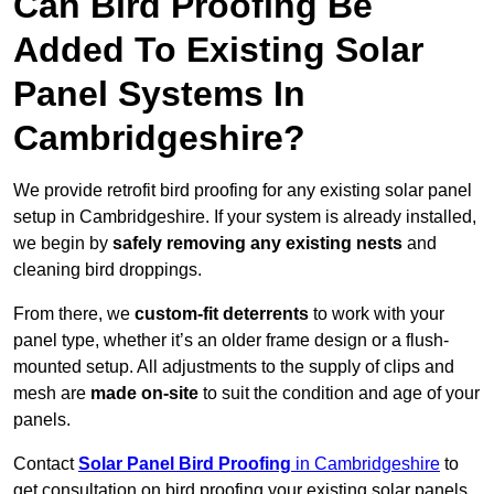
Can Bird Proofing Be
Added To Existing Solar
Panel Systems In
Cambridgeshire?
We provide retrofit bird proofing for any existing solar panel
setup in Cambridgeshire. If your system is already installed,
we begin by
safely removing any existing nests
and
cleaning bird droppings.
From there, we
custom-fit deterrents
to work with your
panel type, whether it’s an older frame design or a flush-
mounted setup. All adjustments to the supply of clips and
mesh are
made on-site
to suit the condition and age of your
panels.
Contact
Solar Panel Bird Proofing
in Cambridgeshire
to
get consultation on bird proofing your existing solar panels.