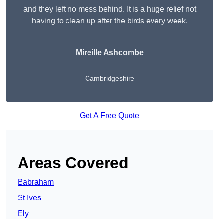
and they left no mess behind. It is a huge relief not
having to clean up after the birds every week.
Mireille Ashcombe
Cambridgeshire
Get A Free Quote
Areas Covered
Babraham
St Ives
Ely