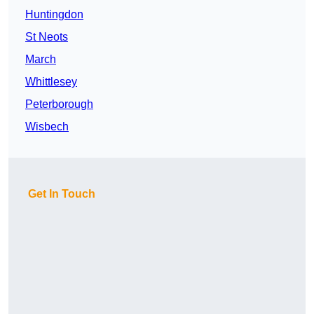
Huntingdon
St Neots
March
Whittlesey
Peterborough
Wisbech
Get In Touch