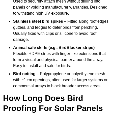
Used to securely attach mesh without drilling into
panels or voiding manufacturer warranties. Designed
to withstand high UV exposure.
Stainless steel bird spikes
– Fitted along roof edges,
gutters, and ledges to deter birds from perching.
Usually fixed with clips or silicone to avoid roof
damage.
Animal-safe skirts (e.g., BirdBlocker strips)
–
Flexible HDPE strips with finger-like extensions that
form a visual and physical barrier around the array.
Easy to install and safe for birds.
Bird netting
– Polypropylene or polyethylene mesh
with ~1 cm openings, often used for larger systems or
commercial arrays to block broader access areas.
How Long Does Bird
Proofing For Solar Panels