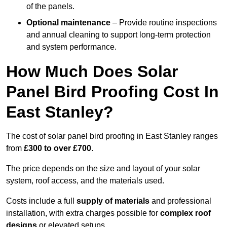
of the panels.
Optional maintenance
– Provide routine inspections
and annual cleaning to support long-term protection
and system performance.
How Much Does Solar
Panel Bird Proofing Cost In
East Stanley?
The cost of solar panel bird proofing in East Stanley ranges
from
£300 to over £700
.
The price depends on the size and layout of your solar
system, roof access, and the materials used.
Costs include a full
supply of materials
and professional
installation, with extra charges possible for
complex roof
designs
or elevated setups.