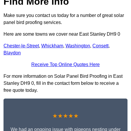
Find More Info
Make sure you contact us today for a number of great solar
panel bird proofing services.
Here are some towns we cover near East Stanley DH9 0
Chester-le-Street
,
Whickham
,
Washington
,
Consett
,
Blaydon
Receive Top Online Quotes Here
For more information on Solar Panel Bird Proofing in East
Stanley DH9 0, fill in the contact form below to receive a
free quote today.
★★★★★
We had an ongoing issue with pigeons nesting under