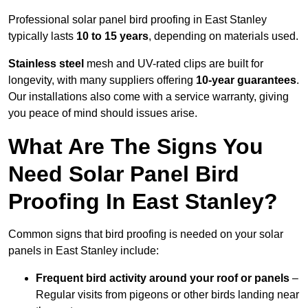
Professional solar panel bird proofing in East Stanley
typically lasts
10 to 15 years
, depending on materials used.
Stainless steel
mesh and UV-rated clips are built for
longevity, with many suppliers offering
10-year guarantees
.
Our installations also come with a service warranty, giving
you peace of mind should issues arise.
What Are The Signs You
Need Solar Panel Bird
Proofing In East Stanley?
Common signs that bird proofing is needed on your solar
panels in East Stanley include:
Frequent bird activity around your roof or panels
–
Regular visits from pigeons or other birds landing near