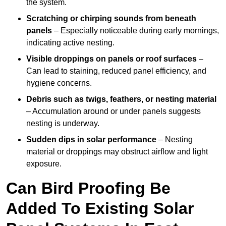
the system.
Scratching or chirping sounds from beneath
panels
– Especially noticeable during early mornings,
indicating active nesting.
Visible droppings on panels or roof surfaces
–
Can lead to staining, reduced panel efficiency, and
hygiene concerns.
Debris such as twigs, feathers, or nesting material
– Accumulation around or under panels suggests
nesting is underway.
Sudden dips in solar performance
– Nesting
material or droppings may obstruct airflow and light
exposure.
Can Bird Proofing Be
Added To Existing Solar