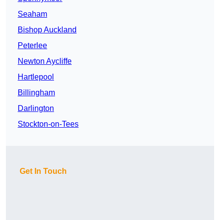
Seaham
Bishop Auckland
Peterlee
Newton Aycliffe
Hartlepool
Billingham
Darlington
Stockton-on-Tees
Get In Touch