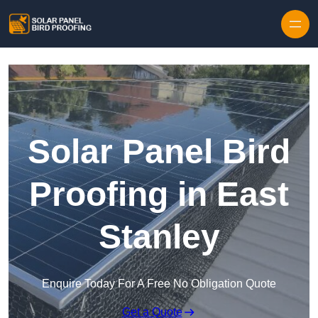
Skip to content
Solar Panel Bird
Proofing in East
Stanley
Enquire Today For A Free No Obligation Quote
Get a Quote