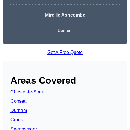
Mireille Ashcombe
Durham
Get A Free Quote
Areas Covered
Chester-le-Street
Consett
Durham
Crook
Spennymoor