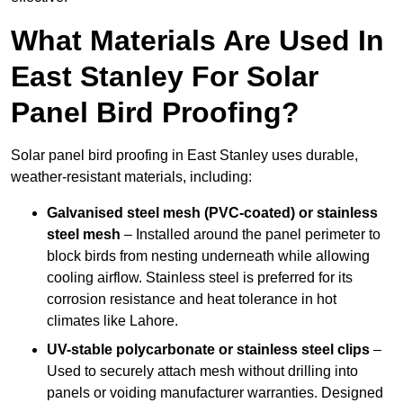
What Materials Are Used In
East Stanley For Solar
Panel Bird Proofing?
Solar panel bird proofing in East Stanley uses durable,
weather-resistant materials, including:
Galvanised steel mesh (PVC-coated) or stainless
steel mesh
– Installed around the panel perimeter to
block birds from nesting underneath while allowing
cooling airflow. Stainless steel is preferred for its
corrosion resistance and heat tolerance in hot
climates like Lahore.
UV-stable polycarbonate or stainless steel clips
–
Used to securely attach mesh without drilling into
panels or voiding manufacturer warranties. Designed