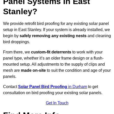
Panel Systems In East
Stanley?
We provide retrofit bird proofing for any existing solar panel
setup in East Stanley. If your system is already installed, we
begin by
safely removing any existing nests
and cleaning
bird droppings.
From there, we
custom-fit deterrents
to work with your
panel type, whether it’s an older frame design or a flush-
mounted setup. All adjustments to the supply of clips and
mesh are
made on-site
to suit the condition and age of your
panels.
Contact
Solar Panel Bird Proofing
in Durham
to get
consultation on bird proofing your existing solar panels.
Get In Touch