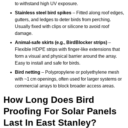
to withstand high UV exposure.
Stainless steel bird spikes
– Fitted along roof edges,
gutters, and ledges to deter birds from perching.
Usually fixed with clips or silicone to avoid roof
damage.
Animal-safe skirts (e.g., BirdBlocker strips)
–
Flexible HDPE strips with finger-like extensions that
form a visual and physical barrier around the array.
Easy to install and safe for birds.
Bird netting
– Polypropylene or polyethylene mesh
with ~1 cm openings, often used for larger systems or
commercial arrays to block broader access areas.
How Long Does Bird
Proofing For Solar Panels
Last In East Stanley?