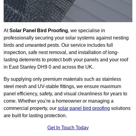
At
Solar Panel Bird Proofing
, we specialise in
professionally securing your solar systems against nesting
birds and unwanted pests. Our service includes full
inspection, safe nest removal, and installation of long-
lasting deterrents to protect both your panels and your roof
in East Stanley DH9 0 and across the UK.
By supplying only premium materials such as stainless
steel mesh and UV-stable fittings, we ensure maximum
panel efficiency, safety, and visual cleanliness for years to
come. Whether you’re a homeowner or managing a
commercial property, our
solar panel bird proofing
solutions
are built for lasting protection.
Get In Touch Today