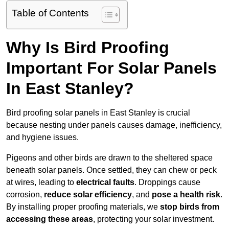
Table of Contents
Why Is Bird Proofing
Important For Solar Panels
In East Stanley?
Bird proofing solar panels in East Stanley is crucial
because nesting under panels causes damage, inefficiency,
and hygiene issues.
Pigeons and other birds are drawn to the sheltered space
beneath solar panels. Once settled, they can chew or peck
at wires, leading to
electrical faults
. Droppings cause
corrosion,
reduce solar efficiency
, and
pose a health risk
.
By installing proper proofing materials, we
stop birds from
accessing these areas
, protecting your solar investment.