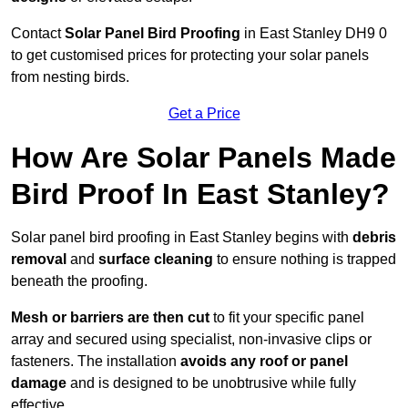
Contact
Solar Panel Bird Proofing
in East Stanley DH9 0
to get customised prices for protecting your solar panels
from nesting birds.
Get a Price
How Are Solar Panels Made
Bird Proof In East Stanley?
Solar panel bird proofing in East Stanley begins with
debris
removal
and
surface cleaning
to ensure nothing is trapped
beneath the proofing.
Mesh or barriers are then cut
to fit your specific panel
array and secured using specialist, non-invasive clips or
fasteners. The installation
avoids any roof or panel
damage
and is designed to be unobtrusive while fully
effective.