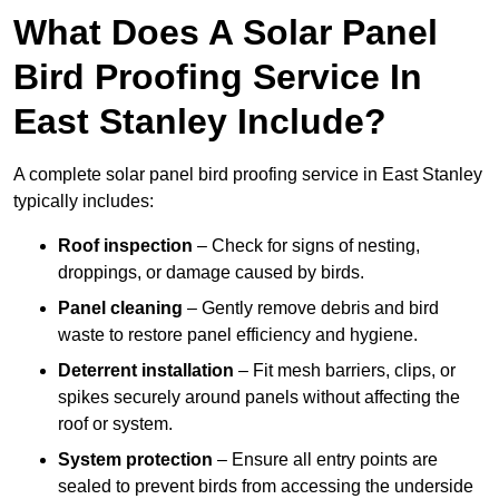
What Does A Solar Panel
Bird Proofing Service In
East Stanley Include?
A complete solar panel bird proofing service in East Stanley
typically includes:
Roof inspection
– Check for signs of nesting,
droppings, or damage caused by birds.
Panel cleaning
– Gently remove debris and bird
waste to restore panel efficiency and hygiene.
Deterrent installation
– Fit mesh barriers, clips, or
spikes securely around panels without affecting the
roof or system.
System protection
– Ensure all entry points are
sealed to prevent birds from accessing the underside