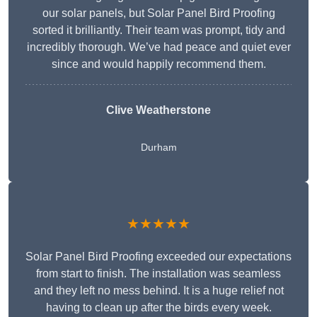
our solar panels, but Solar Panel Bird Proofing
sorted it brilliantly. Their team was prompt, tidy and
incredibly thorough. We’ve had peace and quiet ever
since and would happily recommend them.
Clive Weatherstone
Durham
★★★★★
Solar Panel Bird Proofing exceeded our expectations
from start to finish. The installation was seamless
and they left no mess behind. It is a huge relief not
having to clean up after the birds every week.