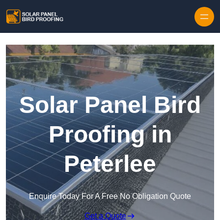
Skip to content
Solar Panel Bird
Proofing in
Peterlee
Enquire Today For A Free No Obligation Quote
Get a Quote