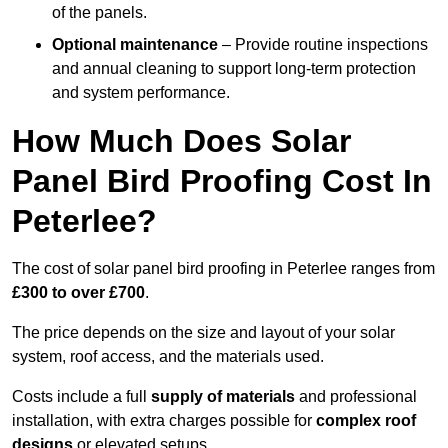
of the panels.
Optional maintenance
– Provide routine inspections
and annual cleaning to support long-term protection
and system performance.
How Much Does Solar
Panel Bird Proofing Cost In
Peterlee?
The cost of solar panel bird proofing in Peterlee ranges from
£300 to over £700
.
The price depends on the size and layout of your solar
system, roof access, and the materials used.
Costs include a full
supply of materials
and professional
installation, with extra charges possible for
complex roof
designs
or elevated setups.