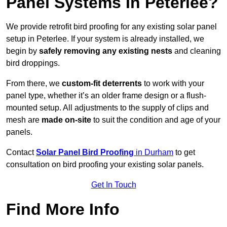
Panel Systems In Peterlee?
We provide retrofit bird proofing for any existing solar panel
setup in Peterlee. If your system is already installed, we
begin by
safely removing any existing nests
and cleaning
bird droppings.
From there, we
custom-fit deterrents
to work with your
panel type, whether it’s an older frame design or a flush-
mounted setup. All adjustments to the supply of clips and
mesh are
made on-site
to suit the condition and age of your
panels.
Contact
Solar Panel Bird Proofing
in Durham
to get
consultation on bird proofing your existing solar panels.
Get In Touch
Find More Info