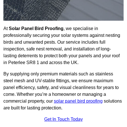
At
Solar Panel Bird Proofing
, we specialise in
professionally securing your solar systems against nesting
birds and unwanted pests. Our service includes full
inspection, safe nest removal, and installation of long-
lasting deterrents to protect both your panels and your roof
in Peterlee SR8 1 and across the UK.
By supplying only premium materials such as stainless
steel mesh and UV-stable fittings, we ensure maximum
panel efficiency, safety, and visual cleanliness for years to
come. Whether you’re a homeowner or managing a
commercial property, our
solar panel bird proofing
solutions
are built for lasting protection.
Get In Touch Today