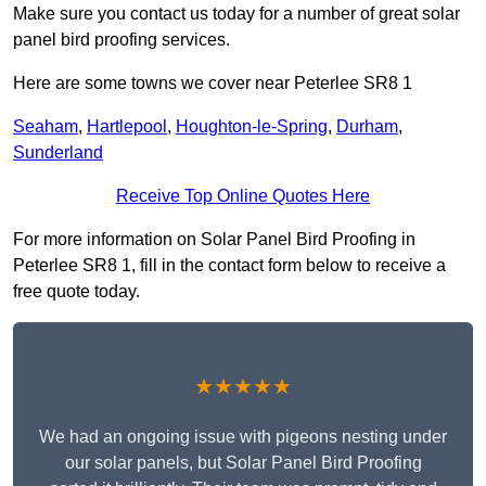
Make sure you contact us today for a number of great solar
panel bird proofing services.
Here are some towns we cover near Peterlee SR8 1
Seaham
,
Hartlepool
,
Houghton-le-Spring
,
Durham
,
Sunderland
Receive Top Online Quotes Here
For more information on Solar Panel Bird Proofing in
Peterlee SR8 1, fill in the contact form below to receive a
free quote today.
★★★★★
We had an ongoing issue with pigeons nesting under
our solar panels, but Solar Panel Bird Proofing