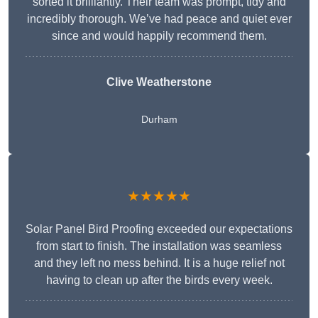
sorted it brilliantly. Their team was prompt, tidy and
incredibly thorough. We’ve had peace and quiet ever
since and would happily recommend them.
Clive Weatherstone
Durham
★★★★★
Solar Panel Bird Proofing exceeded our expectations
from start to finish. The installation was seamless
and they left no mess behind. It is a huge relief not
having to clean up after the birds every week.