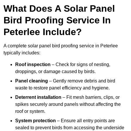
What Does A Solar Panel
Bird Proofing Service In
Peterlee Include?
A complete solar panel bird proofing service in Peterlee
typically includes:
Roof inspection
– Check for signs of nesting,
droppings, or damage caused by birds.
Panel cleaning
– Gently remove debris and bird
waste to restore panel efficiency and hygiene.
Deterrent installation
– Fit mesh barriers, clips, or
spikes securely around panels without affecting the
roof or system.
System protection
– Ensure all entry points are
sealed to prevent birds from accessing the underside