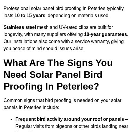
Professional solar panel bird proofing in Peterlee typically
lasts
10 to 15 years
, depending on materials used.
Stainless steel
mesh and UV-rated clips are built for
longevity, with many suppliers offering
10-year guarantees
.
Our installations also come with a service warranty, giving
you peace of mind should issues arise.
What Are The Signs You
Need Solar Panel Bird
Proofing In Peterlee?
Common signs that bird proofing is needed on your solar
panels in Peterlee include:
Frequent bird activity around your roof or panels
–
Regular visits from pigeons or other birds landing near