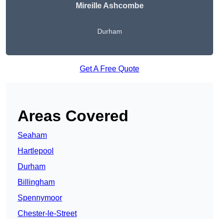
Mireille Ashcombe
Durham
Get A Free Quote
Areas Covered
Seaham
Hartlepool
Durham
Billingham
Spennymoor
Chester-le-Street