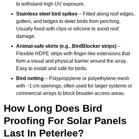
to withstand high UV exposure.
Stainless steel bird spikes
– Fitted along roof edges,
gutters, and ledges to deter birds from perching.
Usually fixed with clips or silicone to avoid roof
damage.
Animal-safe skirts (e.g., BirdBlocker strips)
–
Flexible HDPE strips with finger-like extensions that
form a visual and physical barrier around the array.
Easy to install and safe for birds.
Bird netting
– Polypropylene or polyethylene mesh
with ~1 cm openings, often used for larger systems or
commercial arrays to block broader access areas.
How Long Does Bird
Proofing For Solar Panels
Last In Peterlee?