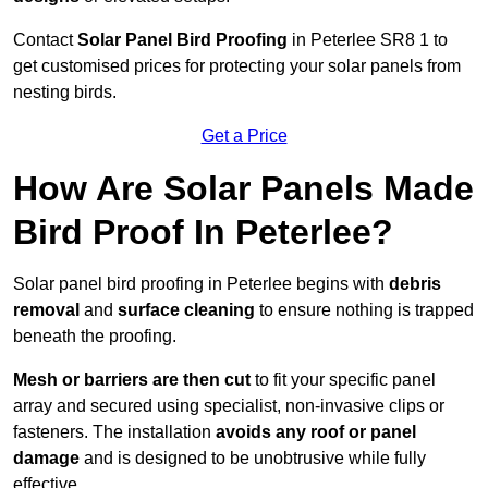
Contact
Solar Panel Bird Proofing
in Peterlee SR8 1 to
get customised prices for protecting your solar panels from
nesting birds.
Get a Price
How Are Solar Panels Made
Bird Proof In Peterlee?
Solar panel bird proofing in Peterlee begins with
debris
removal
and
surface cleaning
to ensure nothing is trapped
beneath the proofing.
Mesh or barriers are then cut
to fit your specific panel
array and secured using specialist, non-invasive clips or
fasteners. The installation
avoids any roof or panel
damage
and is designed to be unobtrusive while fully
effective.