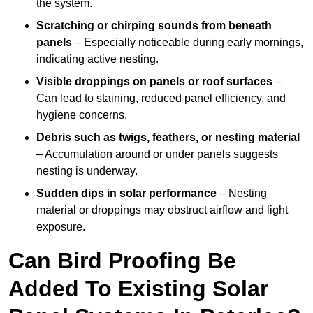
the system.
Scratching or chirping sounds from beneath
panels
– Especially noticeable during early mornings,
indicating active nesting.
Visible droppings on panels or roof surfaces
–
Can lead to staining, reduced panel efficiency, and
hygiene concerns.
Debris such as twigs, feathers, or nesting material
– Accumulation around or under panels suggests
nesting is underway.
Sudden dips in solar performance
– Nesting
material or droppings may obstruct airflow and light
exposure.
Can Bird Proofing Be
Added To Existing Solar