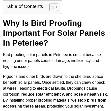
Table of Contents
Why Is Bird Proofing
Important For Solar Panels
In Peterlee?
Bird proofing solar panels in Peterlee is crucial because
nesting under panels causes damage, inefficiency, and
hygiene issues.
Pigeons and other birds are drawn to the sheltered space
beneath solar panels. Once settled, they can chew or peck
at wires, leading to
electrical faults
. Droppings cause
corrosion,
reduce solar efficiency
, and
pose a health risk
.
By installing proper proofing materials, we
stop birds from
accessing these areas
, protecting your solar investment.