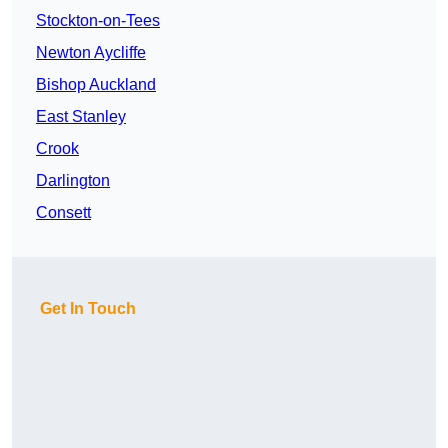
Stockton-on-Tees
Newton Aycliffe
Bishop Auckland
East Stanley
Crook
Darlington
Consett
Get In Touch