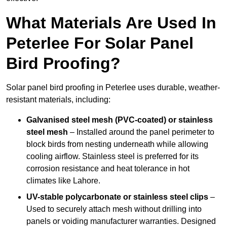
What Materials Are Used In
Peterlee For Solar Panel
Bird Proofing?
Solar panel bird proofing in Peterlee uses durable, weather-
resistant materials, including:
Galvanised steel mesh (PVC-coated) or stainless
steel mesh
– Installed around the panel perimeter to
block birds from nesting underneath while allowing
cooling airflow. Stainless steel is preferred for its
corrosion resistance and heat tolerance in hot
climates like Lahore.
UV-stable polycarbonate or stainless steel clips
–
Used to securely attach mesh without drilling into
panels or voiding manufacturer warranties. Designed