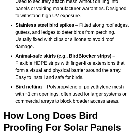
Used to securely attach mesh without drilling into
panels or voiding manufacturer warranties. Designed
to withstand high UV exposure.
Stainless steel bird spikes
– Fitted along roof edges,
gutters, and ledges to deter birds from perching.
Usually fixed with clips or silicone to avoid roof
damage.
Animal-safe skirts (e.g., BirdBlocker strips)
–
Flexible HDPE strips with finger-like extensions that
form a visual and physical barrier around the array.
Easy to install and safe for birds.
Bird netting
– Polypropylene or polyethylene mesh
with ~1 cm openings, often used for larger systems or
commercial arrays to block broader access areas.
How Long Does Bird
Proofing For Solar Panels