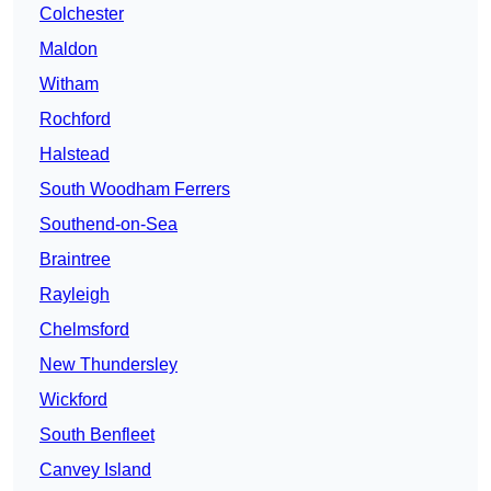
Colchester
Maldon
Witham
Rochford
Halstead
South Woodham Ferrers
Southend-on-Sea
Braintree
Rayleigh
Chelmsford
New Thundersley
Wickford
South Benfleet
Canvey Island