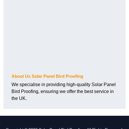
About Us Solar Panel Bird Proofing
We specialise in providing high-quality Solar Panel
Bird Proofing, ensuring we offer the best service in
the UK.