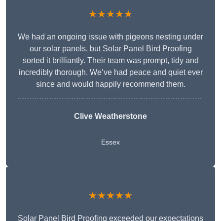
★★★★★
We had an ongoing issue with pigeons nesting under
our solar panels, but Solar Panel Bird Proofing
sorted it brilliantly. Their team was prompt, tidy and
incredibly thorough. We’ve had peace and quiet ever
since and would happily recommend them.
Clive Weatherstone
Essex
★★★★★
Solar Panel Bird Proofing exceeded our expectations