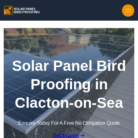
Skip to content
Solar Panel Bird
Proofing in
Clacton-on-Sea
Enquire Today For A Free No Obligation Quote
Get a Quote