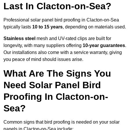
Last In Clacton-on-Sea?
Professional solar panel bird proofing in Clacton-on-Sea
typically lasts
10 to 15 years
, depending on materials used.
Stainless steel
mesh and UV-rated clips are built for
longevity, with many suppliers offering
10-year guarantees
.
Our installations also come with a service warranty, giving
you peace of mind should issues arise.
What Are The Signs You
Need Solar Panel Bird
Proofing In Clacton-on-
Sea?
Common signs that bird proofing is needed on your solar
panels in Clacton-on-Sea include: