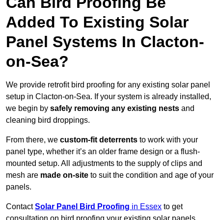
Can Bird Proofing Be
Added To Existing Solar
Panel Systems In Clacton-
on-Sea?
We provide retrofit bird proofing for any existing solar panel
setup in Clacton-on-Sea. If your system is already installed,
we begin by
safely removing any existing nests
and
cleaning bird droppings.
From there, we
custom-fit deterrents
to work with your
panel type, whether it’s an older frame design or a flush-
mounted setup. All adjustments to the supply of clips and
mesh are
made on-site
to suit the condition and age of your
panels.
Contact
Solar Panel Bird Proofing
in Essex
to get
consultation on bird proofing your existing solar panels.