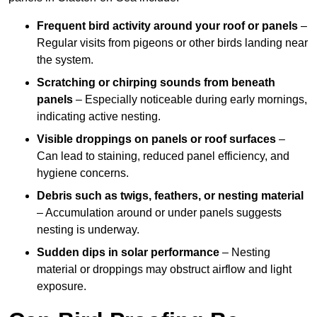
Frequent bird activity around your roof or panels
–
Regular visits from pigeons or other birds landing near
the system.
Scratching or chirping sounds from beneath
panels
– Especially noticeable during early mornings,
indicating active nesting.
Visible droppings on panels or roof surfaces
–
Can lead to staining, reduced panel efficiency, and
hygiene concerns.
Debris such as twigs, feathers, or nesting material
– Accumulation around or under panels suggests
nesting is underway.
Sudden dips in solar performance
– Nesting
material or droppings may obstruct airflow and light
exposure.