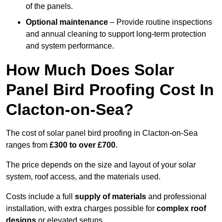
of the panels.
Optional maintenance
– Provide routine inspections
and annual cleaning to support long-term protection
and system performance.
How Much Does Solar
Panel Bird Proofing Cost In
Clacton-on-Sea?
The cost of solar panel bird proofing in Clacton-on-Sea
ranges from
£300 to over £700
.
The price depends on the size and layout of your solar
system, roof access, and the materials used.
Costs include a full
supply of materials
and professional
installation, with extra charges possible for
complex roof
designs
or elevated setups.