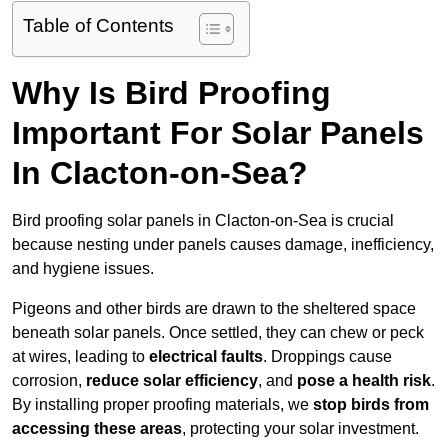
Table of Contents
Why Is Bird Proofing
Important For Solar Panels
In Clacton-on-Sea?
Bird proofing solar panels in Clacton-on-Sea is crucial
because nesting under panels causes damage, inefficiency,
and hygiene issues.
Pigeons and other birds are drawn to the sheltered space
beneath solar panels. Once settled, they can chew or peck
at wires, leading to
electrical faults
. Droppings cause
corrosion,
reduce solar efficiency
, and
pose a health risk
.
By installing proper proofing materials, we
stop birds from
accessing these areas
, protecting your solar investment.