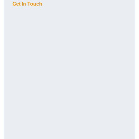
Get In Touch