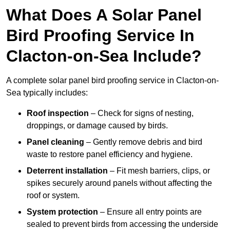
What Does A Solar Panel
Bird Proofing Service In
Clacton-on-Sea Include?
A complete solar panel bird proofing service in Clacton-on-
Sea typically includes:
Roof inspection
– Check for signs of nesting,
droppings, or damage caused by birds.
Panel cleaning
– Gently remove debris and bird
waste to restore panel efficiency and hygiene.
Deterrent installation
– Fit mesh barriers, clips, or
spikes securely around panels without affecting the
roof or system.
System protection
– Ensure all entry points are
sealed to prevent birds from accessing the underside