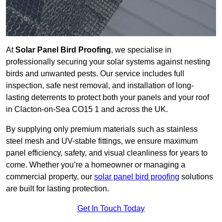
At
Solar Panel Bird Proofing
, we specialise in
professionally securing your solar systems against nesting
birds and unwanted pests. Our service includes full
inspection, safe nest removal, and installation of long-
lasting deterrents to protect both your panels and your roof
in Clacton-on-Sea CO15 1 and across the UK.
By supplying only premium materials such as stainless
steel mesh and UV-stable fittings, we ensure maximum
panel efficiency, safety, and visual cleanliness for years to
come. Whether you’re a homeowner or managing a
commercial property, our
solar panel bird proofing
solutions
are built for lasting protection.
Get In Touch Today