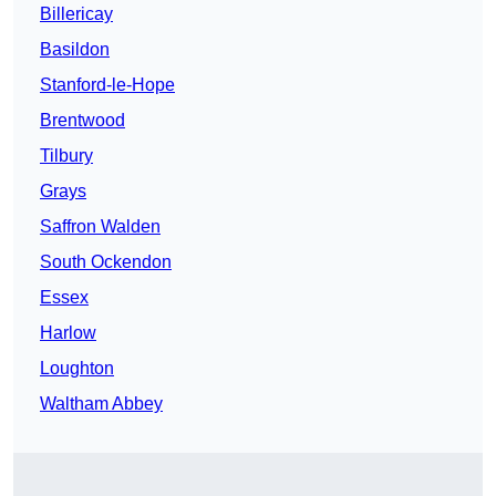
Billericay
Basildon
Stanford-le-Hope
Brentwood
Tilbury
Grays
Saffron Walden
South Ockendon
Essex
Harlow
Loughton
Waltham Abbey