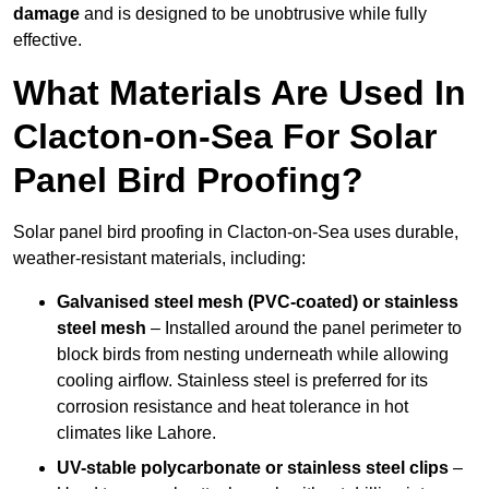
damage
and is designed to be unobtrusive while fully
effective.
What Materials Are Used In
Clacton-on-Sea For Solar
Panel Bird Proofing?
Solar panel bird proofing in Clacton-on-Sea uses durable,
weather-resistant materials, including:
Galvanised steel mesh (PVC-coated) or stainless
steel mesh
– Installed around the panel perimeter to
block birds from nesting underneath while allowing
cooling airflow. Stainless steel is preferred for its
corrosion resistance and heat tolerance in hot
climates like Lahore.
UV-stable polycarbonate or stainless steel clips
–