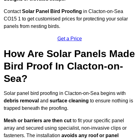
Contact
Solar Panel Bird Proofing
in Clacton-on-Sea
CO15 1 to get customised prices for protecting your solar
panels from nesting birds.
Get a Price
How Are Solar Panels Made
Bird Proof In Clacton-on-
Sea?
Solar panel bird proofing in Clacton-on-Sea begins with
debris removal
and
surface cleaning
to ensure nothing is
trapped beneath the proofing.
Mesh or barriers are then cut
to fit your specific panel
array and secured using specialist, non-invasive clips or
fasteners. The installation
avoids any roof or panel