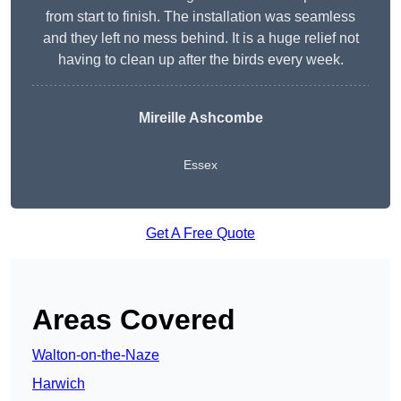
from start to finish. The installation was seamless
and they left no mess behind. It is a huge relief not
having to clean up after the birds every week.
Mireille Ashcombe
Essex
Get A Free Quote
Areas Covered
Walton-on-the-Naze
Harwich