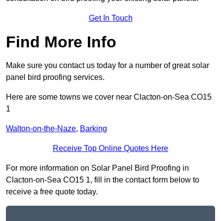
Get In Touch
Find More Info
Make sure you contact us today for a number of great solar
panel bird proofing services.
Here are some towns we cover near Clacton-on-Sea CO15
1
Walton-on-the-Naze
,
Barking
Receive Top Online Quotes Here
For more information on Solar Panel Bird Proofing in
Clacton-on-Sea CO15 1, fill in the contact form below to
receive a free quote today.