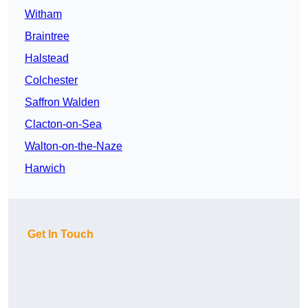
Witham
Braintree
Halstead
Colchester
Saffron Walden
Clacton-on-Sea
Walton-on-the-Naze
Harwich
Get In Touch