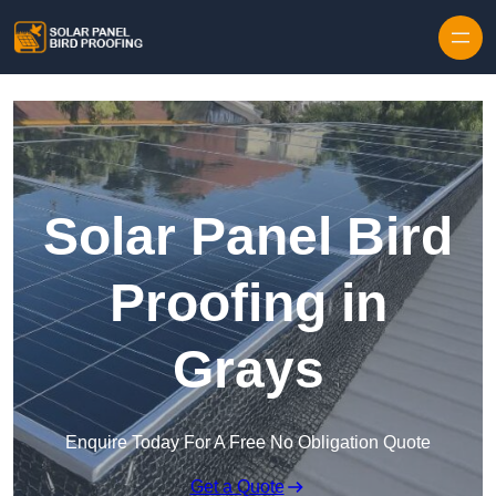
Skip to content
Solar Panel Bird
Proofing in
Grays
Enquire Today For A Free No Obligation Quote
Get a Quote