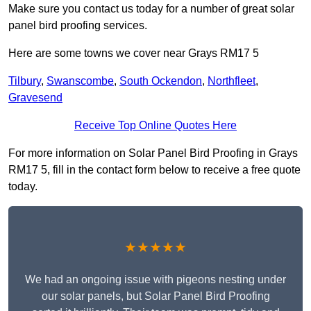
Make sure you contact us today for a number of great solar
panel bird proofing services.
Here are some towns we cover near Grays RM17 5
Tilbury
,
Swanscombe
,
South Ockendon
,
Northfleet
,
Gravesend
Receive Top Online Quotes Here
For more information on Solar Panel Bird Proofing in Grays
RM17 5, fill in the contact form below to receive a free quote
today.
★★★★★
We had an ongoing issue with pigeons nesting under
our solar panels, but Solar Panel Bird Proofing