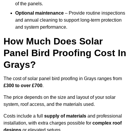
of the panels.
Optional maintenance
– Provide routine inspections
and annual cleaning to support long-term protection
and system performance.
How Much Does Solar
Panel Bird Proofing Cost In
Grays?
The cost of solar panel bird proofing in Grays ranges from
£300 to over £700
.
The price depends on the size and layout of your solar
system, roof access, and the materials used.
Costs include a full
supply of materials
and professional
installation, with extra charges possible for
complex roof
designs
or elevated setups.