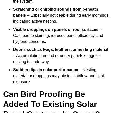
the system.
Scratching or chirping sounds from beneath
panels
– Especially noticeable during early mornings,
indicating active nesting.
Visible droppings on panels or roof surfaces
–
Can lead to staining, reduced panel efficiency, and
hygiene concerns.
Debris such as twigs, feathers, or nesting material
– Accumulation around or under panels suggests
nesting is underway.
Sudden dips in solar performance
– Nesting
material or droppings may obstruct airflow and light
exposure.
Can Bird Proofing Be
Added To Existing Solar