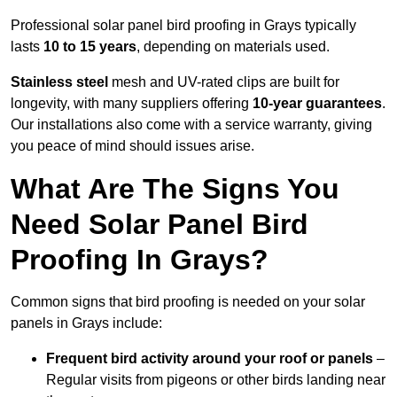
Professional solar panel bird proofing in Grays typically
lasts
10 to 15 years
, depending on materials used.
Stainless steel
mesh and UV-rated clips are built for
longevity, with many suppliers offering
10-year guarantees
.
Our installations also come with a service warranty, giving
you peace of mind should issues arise.
What Are The Signs You
Need Solar Panel Bird
Proofing In Grays?
Common signs that bird proofing is needed on your solar
panels in Grays include:
Frequent bird activity around your roof or panels
–
Regular visits from pigeons or other birds landing near