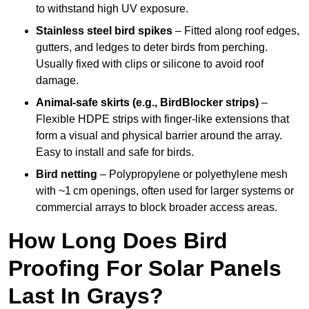
to withstand high UV exposure.
Stainless steel bird spikes
– Fitted along roof edges,
gutters, and ledges to deter birds from perching.
Usually fixed with clips or silicone to avoid roof
damage.
Animal-safe skirts (e.g., BirdBlocker strips)
–
Flexible HDPE strips with finger-like extensions that
form a visual and physical barrier around the array.
Easy to install and safe for birds.
Bird netting
– Polypropylene or polyethylene mesh
with ~1 cm openings, often used for larger systems or
commercial arrays to block broader access areas.
How Long Does Bird
Proofing For Solar Panels
Last In Grays?