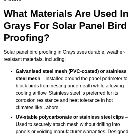
What Materials Are Used In
Grays For Solar Panel Bird
Proofing?
Solar panel bird proofing in Grays uses durable, weather-
resistant materials, including:
Galvanised steel mesh (PVC-coated) or stainless
steel mesh
– Installed around the panel perimeter to
block birds from nesting underneath while allowing
cooling airflow. Stainless steel is preferred for its
corrosion resistance and heat tolerance in hot
climates like Lahore.
UV-stable polycarbonate or stainless steel clips
–
Used to securely attach mesh without drilling into
panels or voiding manufacturer warranties. Designed