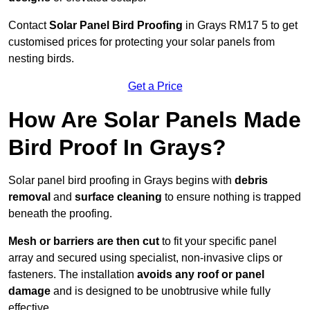
Contact
Solar Panel Bird Proofing
in Grays RM17 5 to get
customised prices for protecting your solar panels from
nesting birds.
Get a Price
How Are Solar Panels Made
Bird Proof In Grays?
Solar panel bird proofing in Grays begins with
debris
removal
and
surface cleaning
to ensure nothing is trapped
beneath the proofing.
Mesh or barriers are then cut
to fit your specific panel
array and secured using specialist, non-invasive clips or
fasteners. The installation
avoids any roof or panel
damage
and is designed to be unobtrusive while fully
effective.