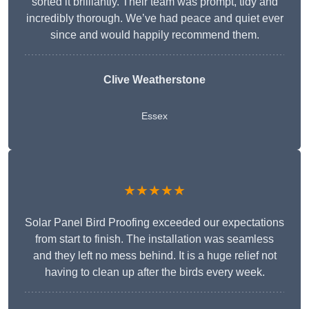
sorted it brilliantly. Their team was prompt, tidy and
incredibly thorough. We’ve had peace and quiet ever
since and would happily recommend them.
Clive Weatherstone
Essex
★★★★★
Solar Panel Bird Proofing exceeded our expectations
from start to finish. The installation was seamless
and they left no mess behind. It is a huge relief not
having to clean up after the birds every week.