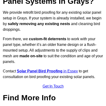
Panel Systems In Grays?
We provide retrofit bird proofing for any existing solar panel
setup in Grays. If your system is already installed, we begin
by
safely removing any existing nests
and cleaning bird
droppings.
From there, we
custom-fit deterrents
to work with your
panel type, whether it’s an older frame design or a flush-
mounted setup. All adjustments to the supply of clips and
mesh are
made on-site
to suit the condition and age of your
panels.
Contact
Solar Panel Bird Proofing
in Essex
to get
consultation on bird proofing your existing solar panels.
Get In Touch
Find More Info