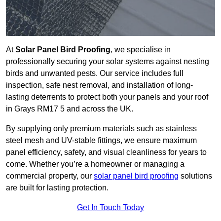
At
Solar Panel Bird Proofing
, we specialise in
professionally securing your solar systems against nesting
birds and unwanted pests. Our service includes full
inspection, safe nest removal, and installation of long-
lasting deterrents to protect both your panels and your roof
in Grays RM17 5 and across the UK.
By supplying only premium materials such as stainless
steel mesh and UV-stable fittings, we ensure maximum
panel efficiency, safety, and visual cleanliness for years to
come. Whether you’re a homeowner or managing a
commercial property, our
solar panel bird proofing
solutions
are built for lasting protection.
Get In Touch Today