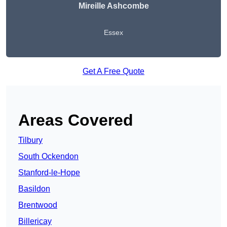
Mireille Ashcombe
Essex
Get A Free Quote
Areas Covered
Tilbury
South Ockendon
Stanford-le-Hope
Basildon
Brentwood
Billericay