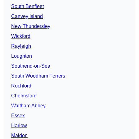
South Benfleet
Canvey Island
New Thundersley
Wickford
Rayleigh
Loughton
Southend-on-Sea
South Woodham Ferrers
Rochford
Chelmsford
Waltham Abbey
Essex
Harlow
Maldon