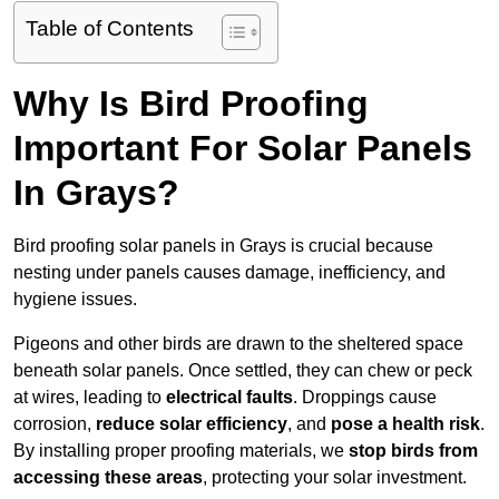
Table of Contents
Why Is Bird Proofing
Important For Solar Panels
In Grays?
Bird proofing solar panels in Grays is crucial because
nesting under panels causes damage, inefficiency, and
hygiene issues.
Pigeons and other birds are drawn to the sheltered space
beneath solar panels. Once settled, they can chew or peck
at wires, leading to
electrical faults
. Droppings cause
corrosion,
reduce solar efficiency
, and
pose a health risk
.
By installing proper proofing materials, we
stop birds from
accessing these areas
, protecting your solar investment.