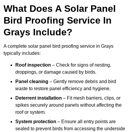
What Does A Solar Panel
Bird Proofing Service In
Grays Include?
A complete solar panel bird proofing service in Grays
typically includes:
Roof inspection
– Check for signs of nesting,
droppings, or damage caused by birds.
Panel cleaning
– Gently remove debris and bird
waste to restore panel efficiency and hygiene.
Deterrent installation
– Fit mesh barriers, clips, or
spikes securely around panels without affecting the
roof or system.
System protection
– Ensure all entry points are
sealed to prevent birds from accessing the underside