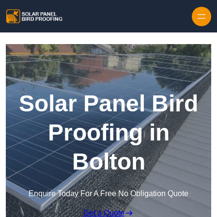
Skip to content
Solar Panel Bird
Proofing in
Bolton
Enquire Today For A Free No Obligation Quote
Get a Quote