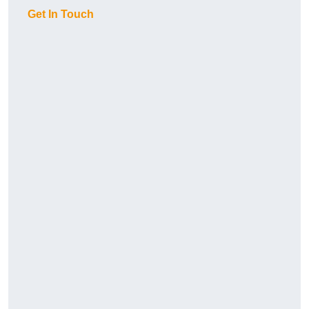
Get In Touch