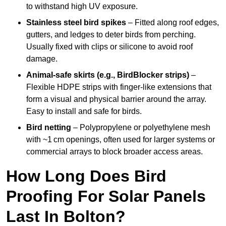
to withstand high UV exposure.
Stainless steel bird spikes
– Fitted along roof edges,
gutters, and ledges to deter birds from perching.
Usually fixed with clips or silicone to avoid roof
damage.
Animal-safe skirts (e.g., BirdBlocker strips)
–
Flexible HDPE strips with finger-like extensions that
form a visual and physical barrier around the array.
Easy to install and safe for birds.
Bird netting
– Polypropylene or polyethylene mesh
with ~1 cm openings, often used for larger systems or
commercial arrays to block broader access areas.
How Long Does Bird
Proofing For Solar Panels
Last In Bolton?