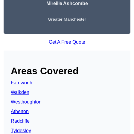
Mireille Ashcombe
Greater Manchester
Get A Free Quote
Areas Covered
Farnworth
Walkden
Westhoughton
Atherton
Radcliffe
Tyldesley