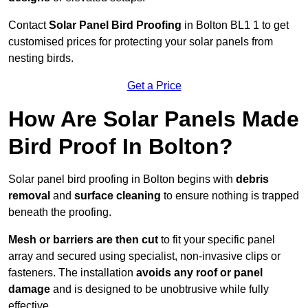
Contact
Solar Panel Bird Proofing
in Bolton BL1 1 to get
customised prices for protecting your solar panels from
nesting birds.
Get a Price
How Are Solar Panels Made
Bird Proof In Bolton?
Solar panel bird proofing in Bolton begins with
debris
removal
and
surface cleaning
to ensure nothing is trapped
beneath the proofing.
Mesh or barriers are then cut
to fit your specific panel
array and secured using specialist, non-invasive clips or
fasteners. The installation
avoids any roof or panel
damage
and is designed to be unobtrusive while fully
effective.