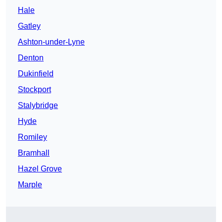
Hale
Gatley
Ashton-under-Lyne
Denton
Dukinfield
Stockport
Stalybridge
Hyde
Romiley
Bramhall
Hazel Grove
Marple