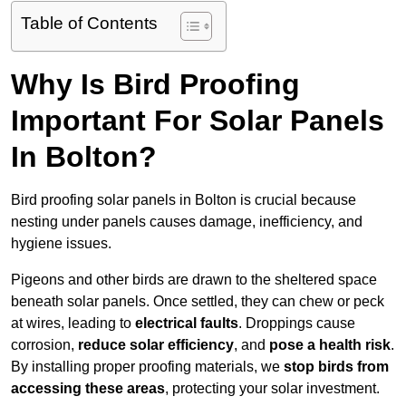
Table of Contents
Why Is Bird Proofing
Important For Solar Panels
In Bolton?
Bird proofing solar panels in Bolton is crucial because
nesting under panels causes damage, inefficiency, and
hygiene issues.
Pigeons and other birds are drawn to the sheltered space
beneath solar panels. Once settled, they can chew or peck
at wires, leading to
electrical faults
. Droppings cause
corrosion,
reduce solar efficiency
, and
pose a health risk
.
By installing proper proofing materials, we
stop birds from
accessing these areas
, protecting your solar investment.