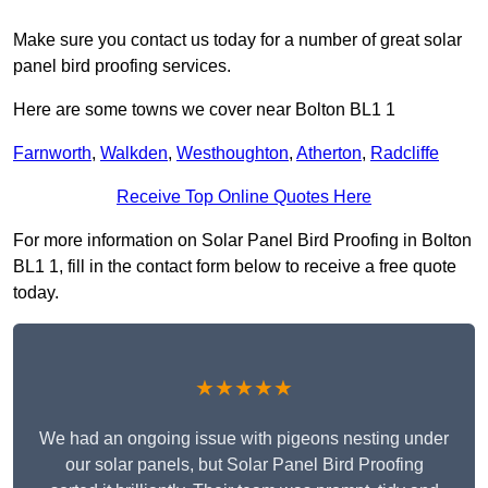
Make sure you contact us today for a number of great solar
panel bird proofing services.
Here are some towns we cover near Bolton BL1 1
Farnworth
,
Walkden
,
Westhoughton
,
Atherton
,
Radcliffe
Receive Top Online Quotes Here
For more information on Solar Panel Bird Proofing in Bolton
BL1 1, fill in the contact form below to receive a free quote
today.
★★★★★
We had an ongoing issue with pigeons nesting under
our solar panels, but Solar Panel Bird Proofing