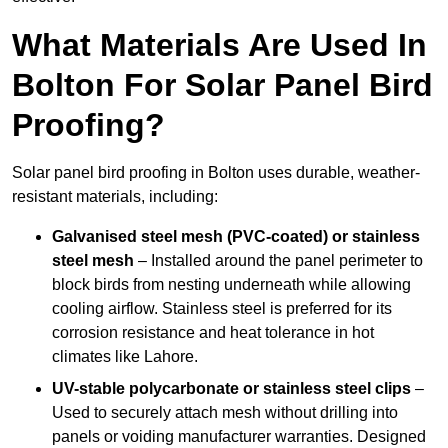
What Materials Are Used In
Bolton For Solar Panel Bird
Proofing?
Solar panel bird proofing in Bolton uses durable, weather-
resistant materials, including:
Galvanised steel mesh (PVC-coated) or stainless
steel mesh
– Installed around the panel perimeter to
block birds from nesting underneath while allowing
cooling airflow. Stainless steel is preferred for its
corrosion resistance and heat tolerance in hot
climates like Lahore.
UV-stable polycarbonate or stainless steel clips
–
Used to securely attach mesh without drilling into
panels or voiding manufacturer warranties. Designed