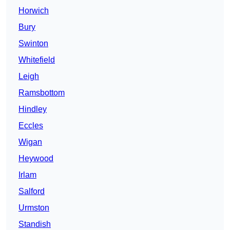
Horwich
Bury
Swinton
Whitefield
Leigh
Ramsbottom
Hindley
Eccles
Wigan
Heywood
Irlam
Salford
Urmston
Standish