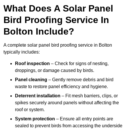
What Does A Solar Panel
Bird Proofing Service In
Bolton Include?
A complete solar panel bird proofing service in Bolton
typically includes:
Roof inspection
– Check for signs of nesting,
droppings, or damage caused by birds.
Panel cleaning
– Gently remove debris and bird
waste to restore panel efficiency and hygiene.
Deterrent installation
– Fit mesh barriers, clips, or
spikes securely around panels without affecting the
roof or system.
System protection
– Ensure all entry points are
sealed to prevent birds from accessing the underside