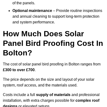
of the panels.
Optional maintenance
– Provide routine inspections
and annual cleaning to support long-term protection
and system performance.
How Much Does Solar
Panel Bird Proofing Cost In
Bolton?
The cost of solar panel bird proofing in Bolton ranges from
£300 to over £700
.
The price depends on the size and layout of your solar
system, roof access, and the materials used.
Costs include a full
supply of materials
and professional
installation, with extra charges possible for
complex roof
designs
or elevated setups.