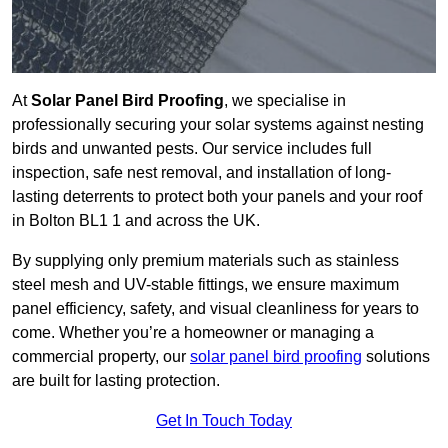
At
Solar Panel Bird Proofing
, we specialise in
professionally securing your solar systems against nesting
birds and unwanted pests. Our service includes full
inspection, safe nest removal, and installation of long-
lasting deterrents to protect both your panels and your roof
in Bolton BL1 1 and across the UK.
By supplying only premium materials such as stainless
steel mesh and UV-stable fittings, we ensure maximum
panel efficiency, safety, and visual cleanliness for years to
come. Whether you’re a homeowner or managing a
commercial property, our
solar panel bird proofing
solutions
are built for lasting protection.
Get In Touch Today