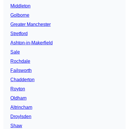
Middleton
Golborne
Greater Manchester
Stretford
Ashton-in-Makerfield
Sale
Rochdale
Failsworth
Chadderton
Royton
Oldham
Altrincham
Droylsden
Shaw