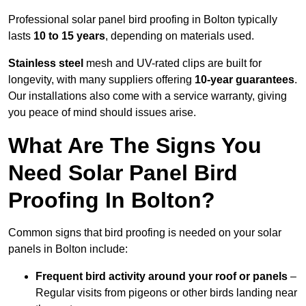
Professional solar panel bird proofing in Bolton typically
lasts
10 to 15 years
, depending on materials used.
Stainless steel
mesh and UV-rated clips are built for
longevity, with many suppliers offering
10-year guarantees
.
Our installations also come with a service warranty, giving
you peace of mind should issues arise.
What Are The Signs You
Need Solar Panel Bird
Proofing In Bolton?
Common signs that bird proofing is needed on your solar
panels in Bolton include:
Frequent bird activity around your roof or panels
–
Regular visits from pigeons or other birds landing near