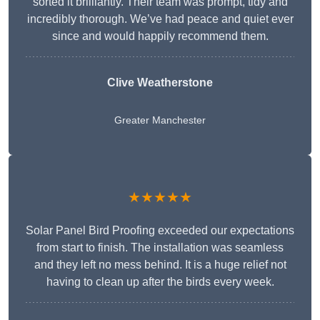
sorted it brilliantly. Their team was prompt, tidy and
incredibly thorough. We’ve had peace and quiet ever
since and would happily recommend them.
Clive Weatherstone
Greater Manchester
★★★★★
Solar Panel Bird Proofing exceeded our expectations
from start to finish. The installation was seamless
and they left no mess behind. It is a huge relief not
having to clean up after the birds every week.