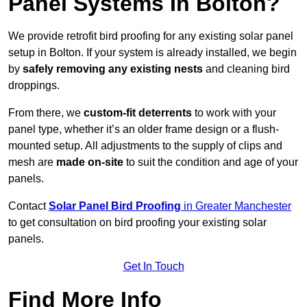
Panel Systems In Bolton?
We provide retrofit bird proofing for any existing solar panel
setup in Bolton. If your system is already installed, we begin
by
safely removing any existing nests
and cleaning bird
droppings.
From there, we
custom-fit deterrents
to work with your
panel type, whether it’s an older frame design or a flush-
mounted setup. All adjustments to the supply of clips and
mesh are
made on-site
to suit the condition and age of your
panels.
Contact
Solar Panel Bird Proofing
in Greater Manchester
to get consultation on bird proofing your existing solar
panels.
Get In Touch
Find More Info