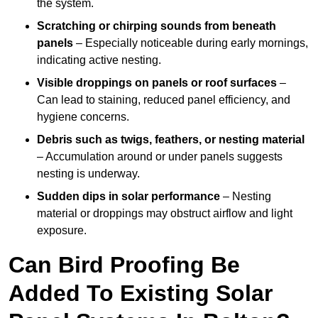
the system.
Scratching or chirping sounds from beneath
panels
– Especially noticeable during early mornings,
indicating active nesting.
Visible droppings on panels or roof surfaces
–
Can lead to staining, reduced panel efficiency, and
hygiene concerns.
Debris such as twigs, feathers, or nesting material
– Accumulation around or under panels suggests
nesting is underway.
Sudden dips in solar performance
– Nesting
material or droppings may obstruct airflow and light
exposure.
Can Bird Proofing Be
Added To Existing Solar