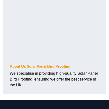
About Us Solar Panel Bird Proofing
We specialise in providing high-quality Solar Panel
Bird Proofing, ensuring we offer the best service in
the UK.