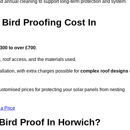
nd annual cleaning to support long-term protection and system
Bird Proofing Cost In
300 to over £700
.
, roof access, and the materials used.
llation, with extra charges possible for
complex roof designs
stomised prices for protecting your solar panels from nesting
 a Price
Bird Proof In Horwich?