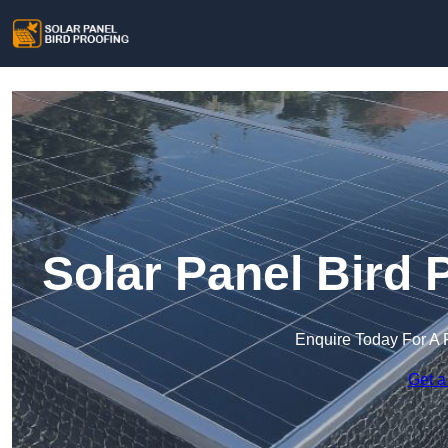
Solar Panel Bird 
Enquire Today For A 
Get a