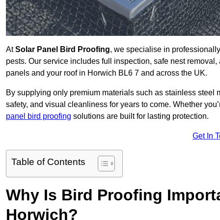
At
Solar Panel Bird Proofing
, we specialise in professional
pests. Our service includes full inspection, safe nest removal, 
panels and your roof in Horwich BL6 7 and across the UK.
By supplying only premium materials such as stainless steel 
safety, and visual cleanliness for years to come. Whether y
panel bird proofing
solutions are built for lasting protection.
Get In 
Table of Contents
Why Is Bird Proofing Importa
Horwich?