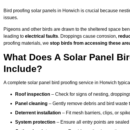
Bird proofing solar panels in Horwich is crucial because nes
issues.
Pigeons and other birds are drawn to the sheltered space bene
leading to
electrical faults
. Droppings cause corrosion,
reduc
proofing materials, we
stop birds from accessing these are
What Does A Solar Panel Bir
Include?
A complete solar panel bird proofing service in Horwich typica
Roof inspection
– Check for signs of nesting, dropping
Panel cleaning
– Gently remove debris and bird waste t
Deterrent installation
– Fit mesh barriers, clips, or spi
System protection
– Ensure all entry points are sealed