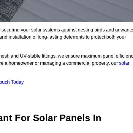
ly securing your solar systems against nesting birds and unwant
and installation of long-lasting deterrents to protect both your
mesh and UV-stable fittings, we ensure maximum panel efficienc
ou’re a homeowner or managing a commercial property, our
solar
Touch Today
nt For Solar Panels In