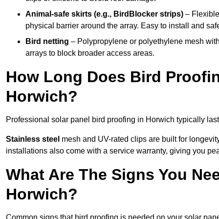
Animal-safe skirts (e.g., BirdBlocker strips)
– Flexible
physical barrier around the array. Easy to install and safe
Bird netting
– Polypropylene or polyethylene mesh with
arrays to block broader access areas.
How Long Does Bird Proofing
Horwich?
Professional solar panel bird proofing in Horwich typically las
Stainless steel
mesh and UV-rated clips are built for longevit
installations also come with a service warranty, giving you pe
What Are The Signs You Need
Horwich?
Common signs that bird proofing is needed on your solar pane