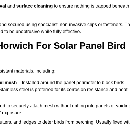
val
and
surface cleaning
to ensure nothing is trapped beneath
y and secured using specialist, non-invasive clips or fasteners. T
 to be unobtrusive while fully effective.
Horwich For Solar Panel Bird
istant materials, including:
eel mesh
– Installed around the panel perimeter to block birds
tainless steel is preferred for its corrosion resistance and heat
d to securely attach mesh without drilling into panels or voidin
V exposure.
utters, and ledges to deter birds from perching. Usually fixed wi