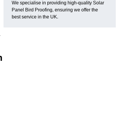
We specialise in providing high-quality Solar
Panel Bird Proofing, ensuring we offer the
best service in the UK.
r
h