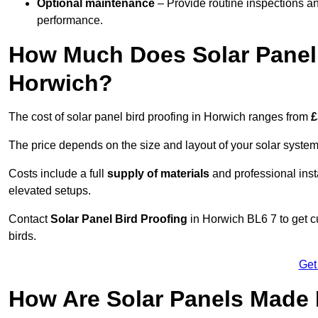
Optional maintenance
– Provide routine inspections a
performance.
How Much Does Solar Panel 
Horwich?
The cost of solar panel bird proofing in Horwich ranges from
£
The price depends on the size and layout of your solar system
Costs include a full
supply of materials
and professional insta
elevated setups.
Contact
Solar Panel Bird Proofing
in Horwich BL6 7 to get cu
birds.
Get
How Are Solar Panels Made 