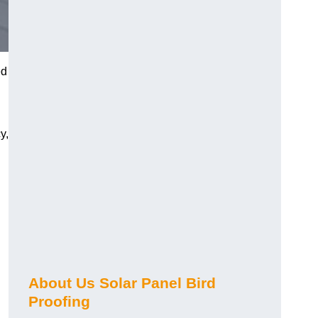
ed
y,
About Us Solar Panel Bird
Proofing