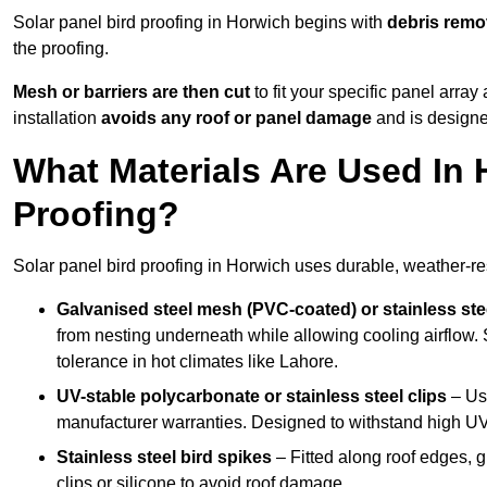
Solar panel bird proofing in Horwich begins with
debris remo
the proofing.
Mesh or barriers are then cut
to fit your specific panel arra
installation
avoids any roof or panel damage
and is designed
What Materials Are Used In 
Proofing?
Solar panel bird proofing in Horwich uses durable, weather-res
Galvanised steel mesh (PVC-coated) or stainless st
from nesting underneath while allowing cooling airflow. S
tolerance in hot climates like Lahore.
UV-stable polycarbonate or stainless steel clips
– Use
manufacturer warranties. Designed to withstand high U
Stainless steel bird spikes
– Fitted along roof edges, g
clips or silicone to avoid roof damage.