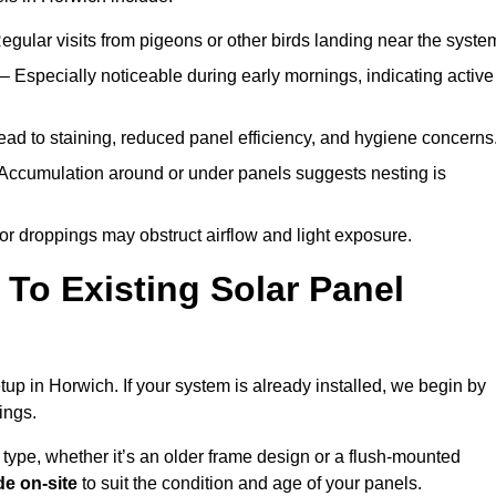
egular visits from pigeons or other birds landing near the syste
– Especially noticeable during early mornings, indicating active
ad to staining, reduced panel efficiency, and hygiene concerns
Accumulation around or under panels suggests nesting is
or droppings may obstruct airflow and light exposure.
To Existing Solar Panel
etup in Horwich. If your system is already installed, we begin by
ings.
 type, whether it’s an older frame design or a flush-mounted
e on-site
to suit the condition and age of your panels.