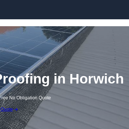
Skip to content
Proofing in Horwich
Free No Obligation Quote
 Quote