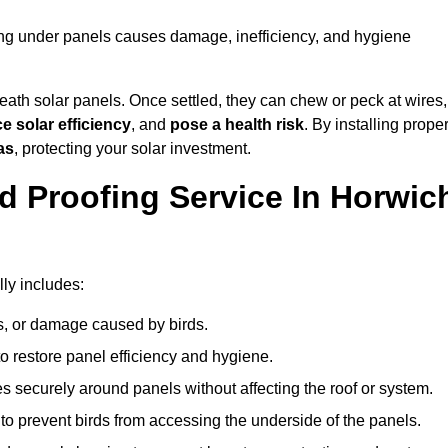
ting under panels causes damage, inefficiency, and hygiene
ath solar panels. Once settled, they can chew or peck at wires,
e solar efficiency
, and
pose a health risk
. By installing prope
as
, protecting your solar investment.
d Proofing Service In Horwic
lly includes:
s, or damage caused by birds.
o restore panel efficiency and hygiene.
kes securely around panels without affecting the roof or system.
 to prevent birds from accessing the underside of the panels.