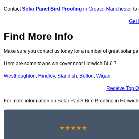
Contact
Solar Panel Bird Proofing
in Greater Manchester
to 
Get 
Find More Info
Make sure you contact us today for a number of great solar pan
Here are some towns we cover near Horwich BL6 7
Westhoughton
,
Hindley
,
Standish
,
Bolton
,
Wigan
Receive Top O
For more information on Solar Panel Bird Proofing in Horwich BL
★★★★★