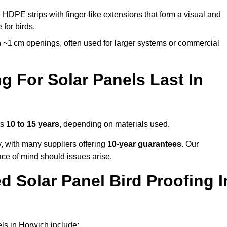
 HDPE strips with finger-like extensions that form a visual and
 for birds.
 ~1 cm openings, often used for larger systems or commercial
 For Solar Panels Last In
ts
10 to 15 years
, depending on materials used.
y, with many suppliers offering
10-year guarantees
. Our
ace of mind should issues arise.
 Solar Panel Bird Proofing I
ls in Horwich include: