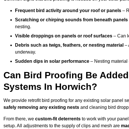
Frequent bird activity around your roof or panels
– R
Scratching or chirping sounds from beneath panels
nesting.
Visible droppings on panels or roof surfaces
– Can le
Debris such as twigs, feathers, or nesting material
– 
underway.
Sudden dips in solar performance
– Nesting material 
Can Bird Proofing Be Added 
Systems In Horwich?
We provide retrofit bird proofing for any existing solar panel s
safely removing any existing nests
and cleaning bird dropp
From there, we
custom-fit deterrents
to work with your panel
setup. All adjustments to the supply of clips and mesh are
mad