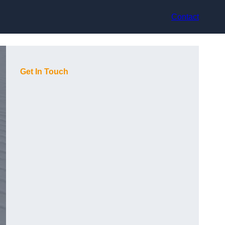
Contact
Get In Touch