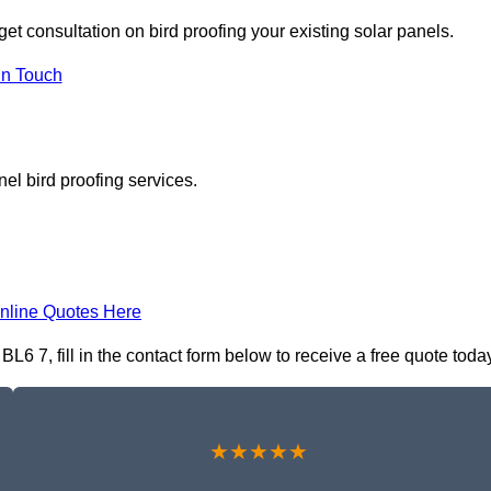
get consultation on bird proofing your existing solar panels.
In Touch
el bird proofing services.
nline Quotes Here
6 7, fill in the contact form below to receive a free quote toda
★★★★★