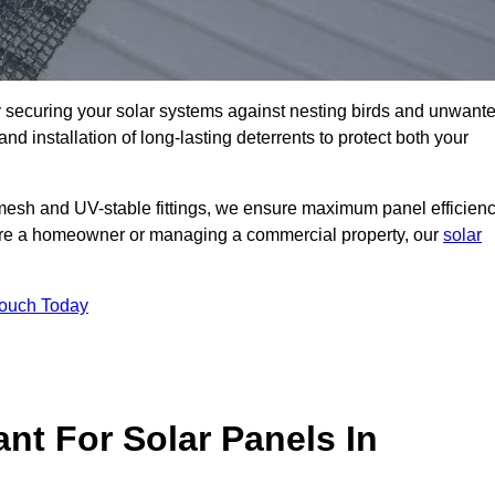
ly securing your solar systems against nesting birds and unwant
and installation of long-lasting deterrents to protect both your
mesh and UV-stable fittings, we ensure maximum panel efficienc
ou’re a homeowner or managing a commercial property, our
solar
Touch Today
nt For Solar Panels In