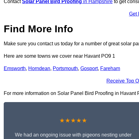
Contact
Solar Panel Bird Proofing
in Hampshire
to get consu
Get 
Find More Info
Make sure you contact us today for a number of great solar pan
Here are some towns we cover near Havant PO9 1
Emsworth
,
Horndean
,
Portsmouth
,
Gosport
,
Fareham
Receive Top O
For more information on Solar Panel Bird Proofing in Havant PO
★★★★★
We had an ongoing issue with pigeons nesting under