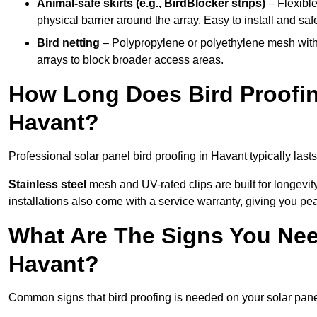
Animal-safe skirts (e.g., BirdBlocker strips)
– Flexible
physical barrier around the array. Easy to install and safe
Bird netting
– Polypropylene or polyethylene mesh with
arrays to block broader access areas.
How Long Does Bird Proofing
Havant?
Professional solar panel bird proofing in Havant typically last
Stainless steel
mesh and UV-rated clips are built for longevit
installations also come with a service warranty, giving you pe
What Are The Signs You Need
Havant?
Common signs that bird proofing is needed on your solar pane