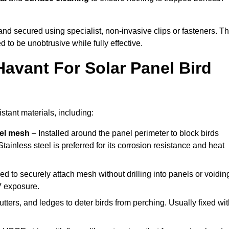
y and secured using specialist, non-invasive clips or fasteners. T
 to be unobtrusive while fully effective.
Havant For Solar Panel Bird
stant materials, including:
eel mesh
– Installed around the panel perimeter to block birds
tainless steel is preferred for its corrosion resistance and heat
d to securely attach mesh without drilling into panels or voidin
V exposure.
utters, and ledges to deter birds from perching. Usually fixed wi