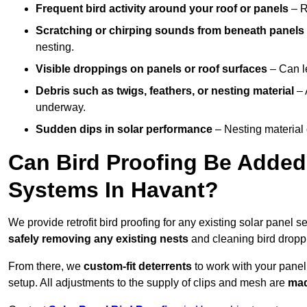
Frequent bird activity around your roof or panels
– R
Scratching or chirping sounds from beneath panels
nesting.
Visible droppings on panels or roof surfaces
– Can le
Debris such as twigs, feathers, or nesting material
– 
underway.
Sudden dips in solar performance
– Nesting material 
Can Bird Proofing Be Added 
Systems In Havant?
We provide retrofit bird proofing for any existing solar panel s
safely removing any existing nests
and cleaning bird dropp
From there, we
custom-fit deterrents
to work with your panel
setup. All adjustments to the supply of clips and mesh are
mad