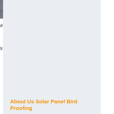
ed
y,
About Us Solar Panel Bird
Proofing