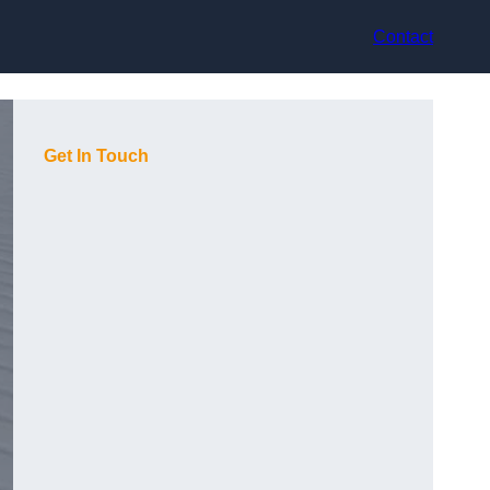
Contact
Get In Touch