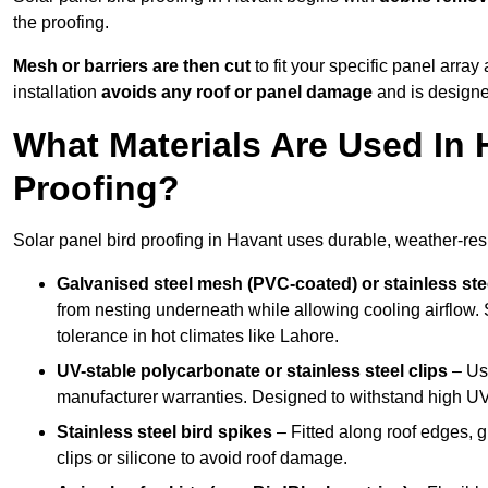
the proofing.
Mesh or barriers are then cut
to fit your specific panel arra
installation
avoids any roof or panel damage
and is designed
What Materials Are Used In 
Proofing?
Solar panel bird proofing in Havant uses durable, weather-resi
Galvanised steel mesh (PVC-coated) or stainless st
from nesting underneath while allowing cooling airflow. S
tolerance in hot climates like Lahore.
UV-stable polycarbonate or stainless steel clips
– Use
manufacturer warranties. Designed to withstand high U
Stainless steel bird spikes
– Fitted along roof edges, g
clips or silicone to avoid roof damage.