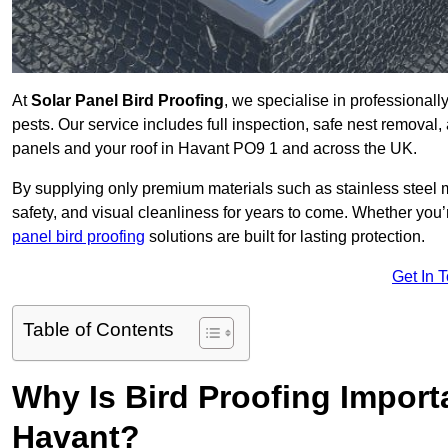
At
Solar Panel Bird Proofing
, we specialise in professional
pests. Our service includes full inspection, safe nest removal, 
panels and your roof in Havant PO9 1 and across the UK.
By supplying only premium materials such as stainless steel 
safety, and visual cleanliness for years to come. Whether y
panel bird proofing
solutions are built for lasting protection.
Get In 
Table of Contents
Why Is Bird Proofing Importa
Havant?