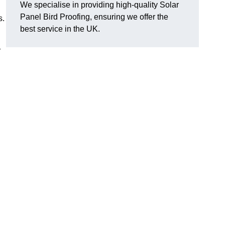
We specialise in providing high-quality Solar
Panel Bird Proofing, ensuring we offer the
s.
best service in the UK.
r