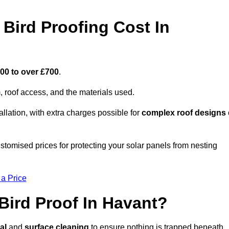
Bird Proofing Cost In
00 to over £700
.
, roof access, and the materials used.
llation, with extra charges possible for
complex roof designs
stomised prices for protecting your solar panels from nesting
 a Price
Bird Proof In Havant?
al
and
surface cleaning
to ensure nothing is trapped beneath