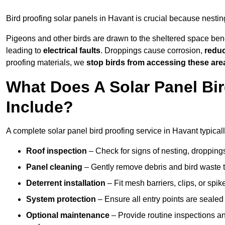
Bird proofing solar panels in Havant is crucial because nesti
Pigeons and other birds are drawn to the sheltered space bene
leading to
electrical faults
. Droppings cause corrosion,
reduc
proofing materials, we
stop birds from accessing these are
What Does A Solar Panel Bir
Include?
A complete solar panel bird proofing service in Havant typicall
Roof inspection
– Check for signs of nesting, dropping
Panel cleaning
– Gently remove debris and bird waste t
Deterrent installation
– Fit mesh barriers, clips, or spi
System protection
– Ensure all entry points are sealed
Optional maintenance
– Provide routine inspections a