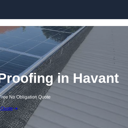
Skip to content
 Proofing in Havant
Free No Obligation Quote
 Quote