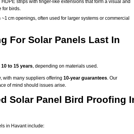
 HDPE strips with finger-like extensions that form a visual and
 for birds.
 ~1 cm openings, often used for larger systems or commercial
 For Solar Panels Last In
s
10 to 15 years
, depending on materials used.
y, with many suppliers offering
10-year guarantees
. Our
ace of mind should issues arise.
 Solar Panel Bird Proofing I
ls in Havant include: