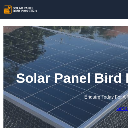
Solar Panel Bird
Enquire Today For A 
Get a