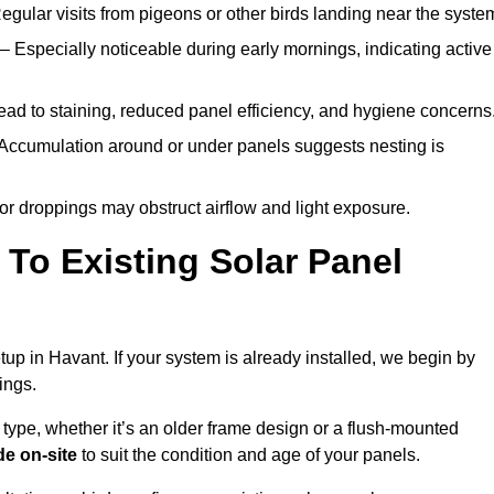
egular visits from pigeons or other birds landing near the syste
– Especially noticeable during early mornings, indicating active
ad to staining, reduced panel efficiency, and hygiene concerns
Accumulation around or under panels suggests nesting is
or droppings may obstruct airflow and light exposure.
To Existing Solar Panel
etup in Havant. If your system is already installed, we begin by
ings.
 type, whether it’s an older frame design or a flush-mounted
e on-site
to suit the condition and age of your panels.