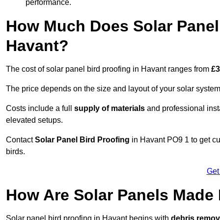
performance.
How Much Does Solar Panel 
Havant?
The cost of solar panel bird proofing in Havant ranges from
£3
The price depends on the size and layout of your solar system
Costs include a full
supply of materials
and professional insta
elevated setups.
Contact
Solar Panel Bird Proofing
in Havant PO9 1 to get cu
birds.
Get
How Are Solar Panels Made 
Solar panel bird proofing in Havant begins with
debris remov