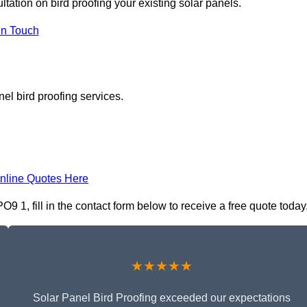
ltation on bird proofing your existing solar panels.
In Touch
el bird proofing services.
nline Quotes Here
9 1, fill in the contact form below to receive a free quote today
★★★★★
Solar Panel Bird Proofing exceeded our expectations