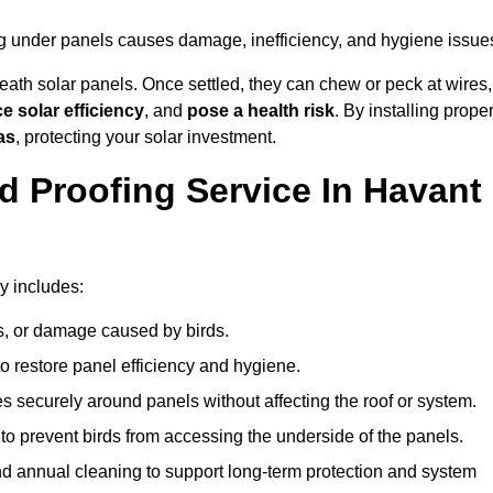
ng under panels causes damage, inefficiency, and hygiene issue
ath solar panels. Once settled, they can chew or peck at wires,
e solar efficiency
, and
pose a health risk
. By installing prope
as
, protecting your solar investment.
d Proofing Service In Havant
y includes:
s, or damage caused by birds.
o restore panel efficiency and hygiene.
kes securely around panels without affecting the roof or system.
 to prevent birds from accessing the underside of the panels.
nd annual cleaning to support long-term protection and system