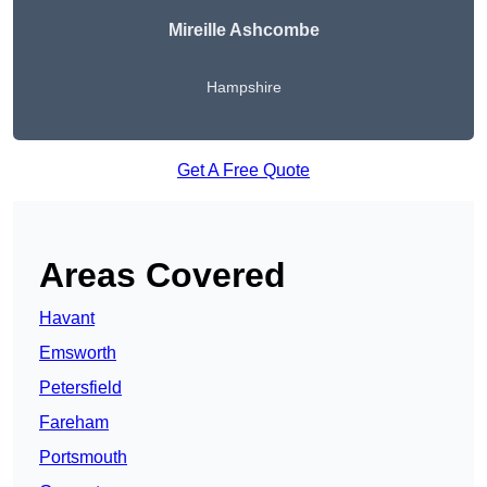
Mireille Ashcombe
Hampshire
Get A Free Quote
Areas Covered
Havant
Emsworth
Petersfield
Fareham
Portsmouth