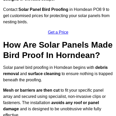
Contact
Solar Panel Bird Proofing
in Horndean PO8 9 to
get customised prices for protecting your solar panels from
nesting birds.
Get a Price
How Are Solar Panels Made
Bird Proof In Horndean?
Solar panel bird proofing in Horndean begins with
debris
removal
and
surface cleaning
to ensure nothing is trapped
beneath the proofing.
Mesh or barriers are then cut
to fit your specific panel
array and secured using specialist, non-invasive clips or
fasteners. The installation
avoids any roof or panel
damage
and is designed to be unobtrusive while fully
effective.