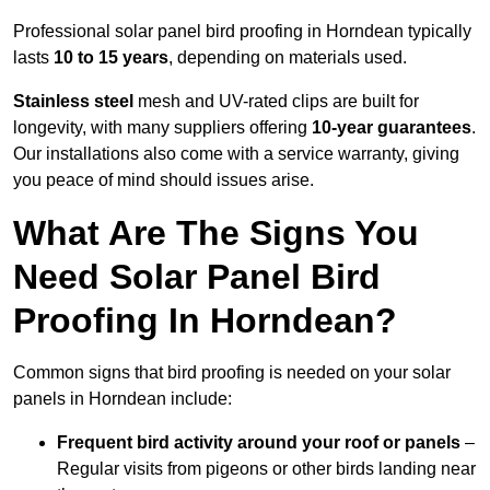
Professional solar panel bird proofing in Horndean typically
lasts
10 to 15 years
, depending on materials used.
Stainless steel
mesh and UV-rated clips are built for
longevity, with many suppliers offering
10-year guarantees
.
Our installations also come with a service warranty, giving
you peace of mind should issues arise.
What Are The Signs You
Need Solar Panel Bird
Proofing In Horndean?
Common signs that bird proofing is needed on your solar
panels in Horndean include:
Frequent bird activity around your roof or panels
–
Regular visits from pigeons or other birds landing near