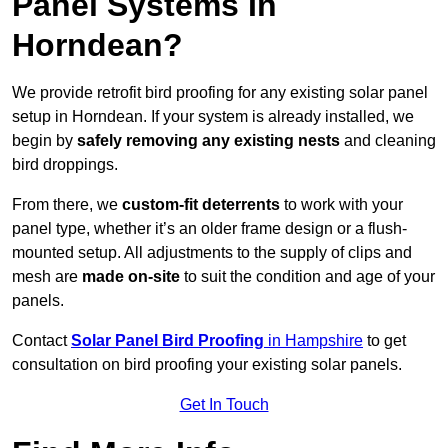
Panel Systems In
Horndean?
We provide retrofit bird proofing for any existing solar panel
setup in Horndean. If your system is already installed, we
begin by
safely removing any existing nests
and cleaning
bird droppings.
From there, we
custom-fit deterrents
to work with your
panel type, whether it’s an older frame design or a flush-
mounted setup. All adjustments to the supply of clips and
mesh are
made on-site
to suit the condition and age of your
panels.
Contact
Solar Panel Bird Proofing
in Hampshire
to get
consultation on bird proofing your existing solar panels.
Get In Touch