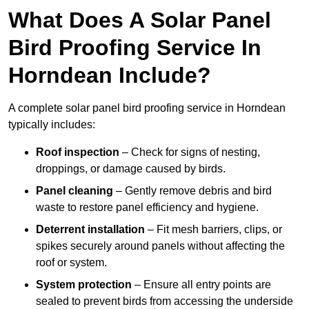
What Does A Solar Panel
Bird Proofing Service In
Horndean Include?
A complete solar panel bird proofing service in Horndean
typically includes:
Roof inspection
– Check for signs of nesting,
droppings, or damage caused by birds.
Panel cleaning
– Gently remove debris and bird
waste to restore panel efficiency and hygiene.
Deterrent installation
– Fit mesh barriers, clips, or
spikes securely around panels without affecting the
roof or system.
System protection
– Ensure all entry points are
sealed to prevent birds from accessing the underside