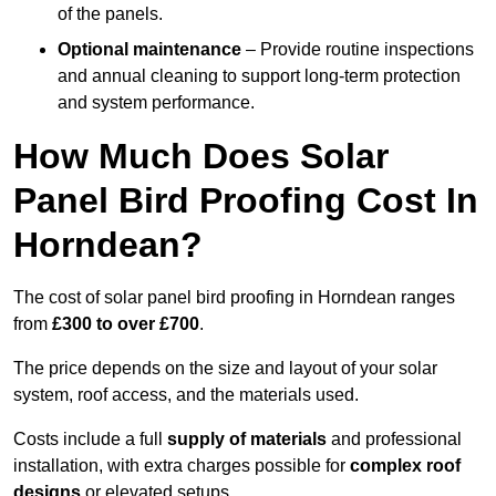
of the panels.
Optional maintenance
– Provide routine inspections
and annual cleaning to support long-term protection
and system performance.
How Much Does Solar
Panel Bird Proofing Cost In
Horndean?
The cost of solar panel bird proofing in Horndean ranges
from
£300 to over £700
.
The price depends on the size and layout of your solar
system, roof access, and the materials used.
Costs include a full
supply of materials
and professional
installation, with extra charges possible for
complex roof
designs
or elevated setups.