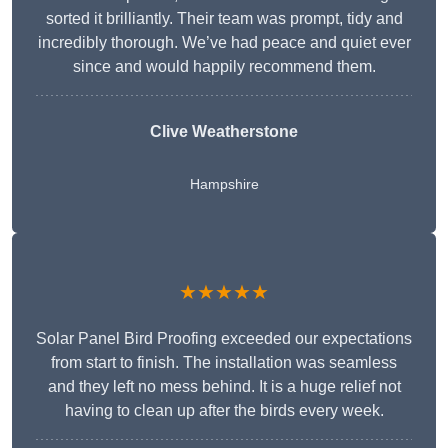
sorted it brilliantly. Their team was prompt, tidy and
incredibly thorough. We’ve had peace and quiet ever
since and would happily recommend them.
Clive Weatherstone
Hampshire
★★★★★
Solar Panel Bird Proofing exceeded our expectations
from start to finish. The installation was seamless
and they left no mess behind. It is a huge relief not
having to clean up after the birds every week.