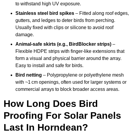
to withstand high UV exposure.
Stainless steel bird spikes
– Fitted along roof edges,
gutters, and ledges to deter birds from perching.
Usually fixed with clips or silicone to avoid roof
damage.
Animal-safe skirts (e.g., BirdBlocker strips)
–
Flexible HDPE strips with finger-like extensions that
form a visual and physical barrier around the array.
Easy to install and safe for birds.
Bird netting
– Polypropylene or polyethylene mesh
with ~1 cm openings, often used for larger systems or
commercial arrays to block broader access areas.
How Long Does Bird
Proofing For Solar Panels
Last In Horndean?