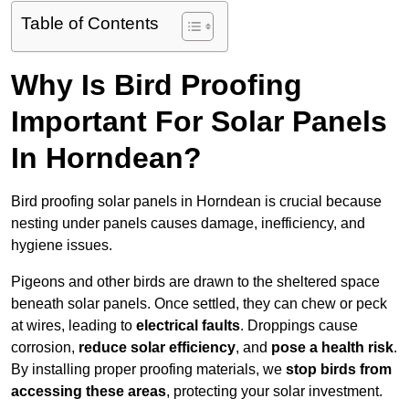
Table of Contents
Why Is Bird Proofing
Important For Solar Panels
In Horndean?
Bird proofing solar panels in Horndean is crucial because
nesting under panels causes damage, inefficiency, and
hygiene issues.
Pigeons and other birds are drawn to the sheltered space
beneath solar panels. Once settled, they can chew or peck
at wires, leading to
electrical faults
. Droppings cause
corrosion,
reduce solar efficiency
, and
pose a health risk
.
By installing proper proofing materials, we
stop birds from
accessing these areas
, protecting your solar investment.