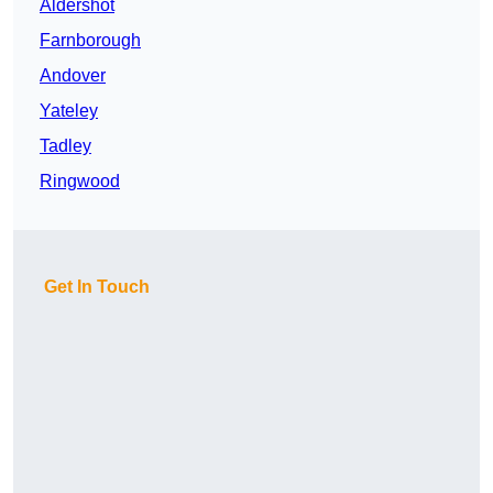
Aldershot
Farnborough
Andover
Yateley
Tadley
Ringwood
Get In Touch