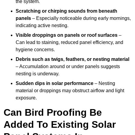
the system.
Scratching or chirping sounds from beneath
panels
– Especially noticeable during early mornings,
indicating active nesting.
Visible droppings on panels or roof surfaces
–
Can lead to staining, reduced panel efficiency, and
hygiene concerns.
Debris such as twigs, feathers, or nesting material
– Accumulation around or under panels suggests
nesting is underway.
Sudden dips in solar performance
– Nesting
material or droppings may obstruct airflow and light
exposure.
Can Bird Proofing Be
Added To Existing Solar