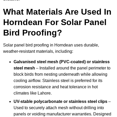
What Materials Are Used In
Horndean For Solar Panel
Bird Proofing?
Solar panel bird proofing in Horndean uses durable,
weather-resistant materials, including:
Galvanised steel mesh (PVC-coated) or stainless
steel mesh
– Installed around the panel perimeter to
block birds from nesting underneath while allowing
cooling airflow. Stainless steel is preferred for its
corrosion resistance and heat tolerance in hot
climates like Lahore.
UV-stable polycarbonate or stainless steel clips
–
Used to securely attach mesh without drilling into
panels or voiding manufacturer warranties. Designed