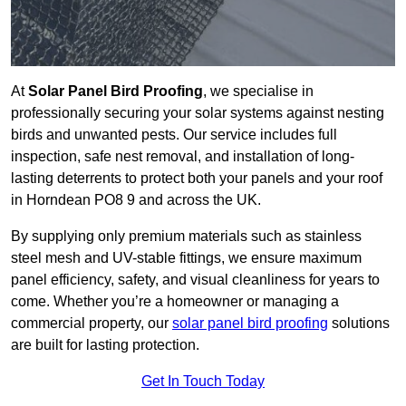
At
Solar Panel Bird Proofing
, we specialise in
professionally securing your solar systems against nesting
birds and unwanted pests. Our service includes full
inspection, safe nest removal, and installation of long-
lasting deterrents to protect both your panels and your roof
in Horndean PO8 9 and across the UK.
By supplying only premium materials such as stainless
steel mesh and UV-stable fittings, we ensure maximum
panel efficiency, safety, and visual cleanliness for years to
come. Whether you’re a homeowner or managing a
commercial property, our
solar panel bird proofing
solutions
are built for lasting protection.
Get In Touch Today