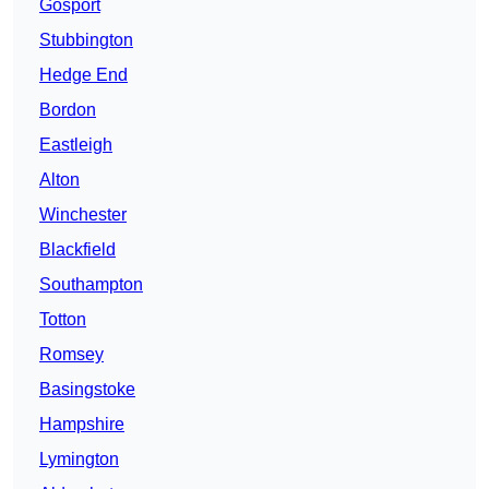
Gosport
Stubbington
Hedge End
Bordon
Eastleigh
Alton
Winchester
Blackfield
Southampton
Totton
Romsey
Basingstoke
Hampshire
Lymington