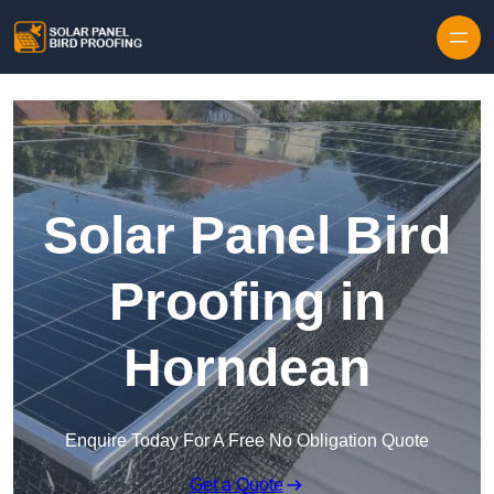
Skip to content
Solar Panel Bird
Proofing in
Horndean
Enquire Today For A Free No Obligation Quote
Get a Quote