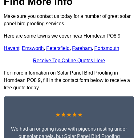
Find More Info
Make sure you contact us today for a number of great solar
panel bird proofing services.
Here are some towns we cover near Horndean PO8 9
Havant
,
Emsworth
,
Petersfield
,
Fareham
,
Portsmouth
Receive Top Online Quotes Here
For more information on Solar Panel Bird Proofing in
Horndean PO8 9, fill in the contact form below to receive a
free quote today.
★★★★★
We had an ongoing issue with pigeons nesting under
our solar panels, but Solar Panel Bird Proofing