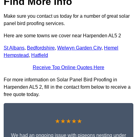
Find More Info
Make sure you contact us today for a number of great solar
panel bird proofing services.
Here are some towns we cover near Harpenden AL5 2
St Albans
,
Bedfordshire
,
Welwyn Garden City
,
Hemel
Hempstead
,
Hatfield
Receive Top Online Quotes Here
For more information on Solar Panel Bird Proofing in
Harpenden AL5 2, fill in the contact form below to receive a
free quote today.
★★★★★
We had an ongoing issue with pigeons nesting under