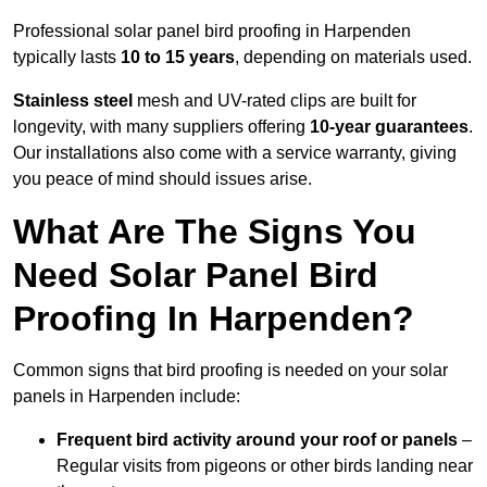
Professional solar panel bird proofing in Harpenden
typically lasts
10 to 15 years
, depending on materials used.
Stainless steel
mesh and UV-rated clips are built for
longevity, with many suppliers offering
10-year guarantees
.
Our installations also come with a service warranty, giving
you peace of mind should issues arise.
What Are The Signs You
Need Solar Panel Bird
Proofing In Harpenden?
Common signs that bird proofing is needed on your solar
panels in Harpenden include:
Frequent bird activity around your roof or panels
–
Regular visits from pigeons or other birds landing near