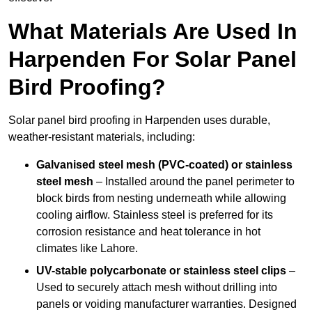
What Materials Are Used In
Harpenden For Solar Panel
Bird Proofing?
Solar panel bird proofing in Harpenden uses durable,
weather-resistant materials, including:
Galvanised steel mesh (PVC-coated) or stainless
steel mesh
– Installed around the panel perimeter to
block birds from nesting underneath while allowing
cooling airflow. Stainless steel is preferred for its
corrosion resistance and heat tolerance in hot
climates like Lahore.
UV-stable polycarbonate or stainless steel clips
–
Used to securely attach mesh without drilling into
panels or voiding manufacturer warranties. Designed