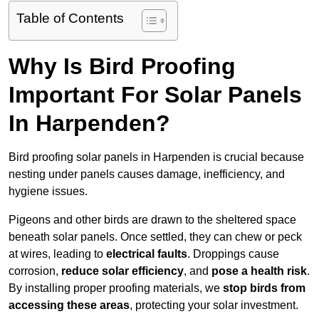
Table of Contents
Why Is Bird Proofing
Important For Solar Panels
In Harpenden?
Bird proofing solar panels in Harpenden is crucial because
nesting under panels causes damage, inefficiency, and
hygiene issues.
Pigeons and other birds are drawn to the sheltered space
beneath solar panels. Once settled, they can chew or peck
at wires, leading to
electrical faults
. Droppings cause
corrosion,
reduce solar efficiency
, and
pose a health risk
.
By installing proper proofing materials, we
stop birds from
accessing these areas
, protecting your solar investment.