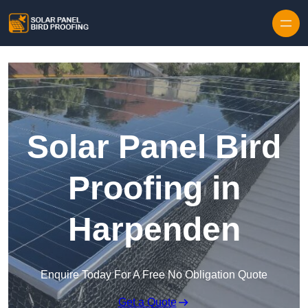
Skip to content
Solar Panel Bird
Proofing in
Harpenden
Enquire Today For A Free No Obligation Quote
Get a Quote