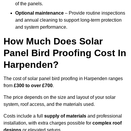
of the panels.
Optional maintenance
– Provide routine inspections
and annual cleaning to support long-term protection
and system performance.
How Much Does Solar
Panel Bird Proofing Cost In
Harpenden?
The cost of solar panel bird proofing in Harpenden ranges
from
£300 to over £700
.
The price depends on the size and layout of your solar
system, roof access, and the materials used.
Costs include a full
supply of materials
and professional
installation, with extra charges possible for
complex roof
designs
or elevated setups.