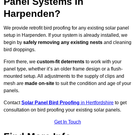
Panel Systems In
Harpenden?
We provide retrofit bird proofing for any existing solar panel
setup in Harpenden. If your system is already installed, we
begin by
safely removing any existing nests
and cleaning
bird droppings.
From there, we
custom-fit deterrents
to work with your
panel type, whether it’s an older frame design or a flush-
mounted setup. All adjustments to the supply of clips and
mesh are
made on-site
to suit the condition and age of your
panels.
Contact
Solar Panel Bird Proofing
in Hertfordshire
to get
consultation on bird proofing your existing solar panels.
Get In Touch