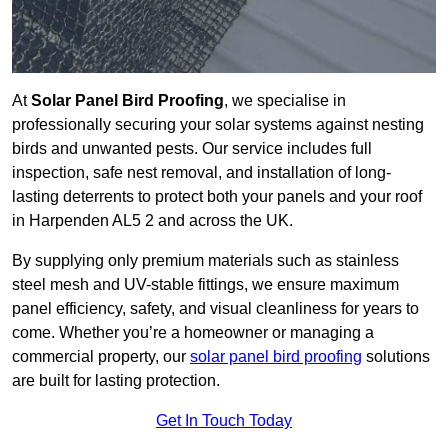
At
Solar Panel Bird Proofing
, we specialise in
professionally securing your solar systems against nesting
birds and unwanted pests. Our service includes full
inspection, safe nest removal, and installation of long-
lasting deterrents to protect both your panels and your roof
in Harpenden AL5 2 and across the UK.
By supplying only premium materials such as stainless
steel mesh and UV-stable fittings, we ensure maximum
panel efficiency, safety, and visual cleanliness for years to
come. Whether you’re a homeowner or managing a
commercial property, our
solar panel bird proofing
solutions
are built for lasting protection.
Get In Touch Today