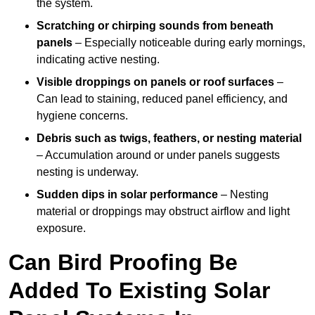
the system.
Scratching or chirping sounds from beneath
panels
– Especially noticeable during early mornings,
indicating active nesting.
Visible droppings on panels or roof surfaces
–
Can lead to staining, reduced panel efficiency, and
hygiene concerns.
Debris such as twigs, feathers, or nesting material
– Accumulation around or under panels suggests
nesting is underway.
Sudden dips in solar performance
– Nesting
material or droppings may obstruct airflow and light
exposure.
Can Bird Proofing Be
Added To Existing Solar