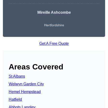
Mireille Ashcombe
Hertfordshire
Get A Free Quote
Areas Covered
St Albans
Welwyn Garden City
Hemel Hempstead
Hatfield
Abbots Langley