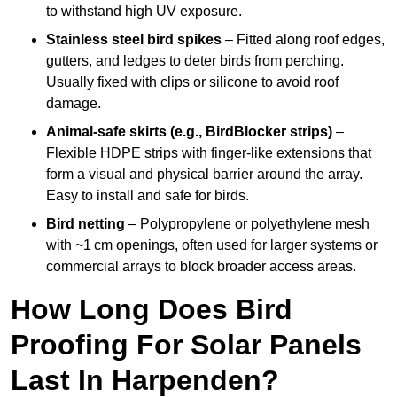
to withstand high UV exposure.
Stainless steel bird spikes
– Fitted along roof edges,
gutters, and ledges to deter birds from perching.
Usually fixed with clips or silicone to avoid roof
damage.
Animal-safe skirts (e.g., BirdBlocker strips)
–
Flexible HDPE strips with finger-like extensions that
form a visual and physical barrier around the array.
Easy to install and safe for birds.
Bird netting
– Polypropylene or polyethylene mesh
with ~1 cm openings, often used for larger systems or
commercial arrays to block broader access areas.
How Long Does Bird
Proofing For Solar Panels
Last In Harpenden?