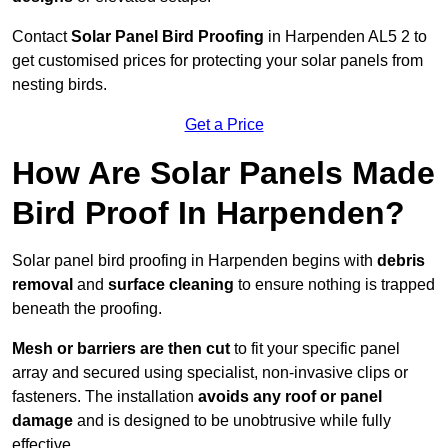
Contact
Solar Panel Bird Proofing
in Harpenden AL5 2 to
get customised prices for protecting your solar panels from
nesting birds.
Get a Price
How Are Solar Panels Made
Bird Proof In Harpenden?
Solar panel bird proofing in Harpenden begins with
debris
removal
and
surface cleaning
to ensure nothing is trapped
beneath the proofing.
Mesh or barriers are then cut
to fit your specific panel
array and secured using specialist, non-invasive clips or
fasteners. The installation
avoids any roof or panel
damage
and is designed to be unobtrusive while fully
effective.