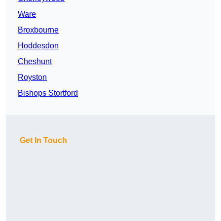
Ware
Broxbourne
Hoddesdon
Cheshunt
Royston
Bishops Stortford
Get In Touch