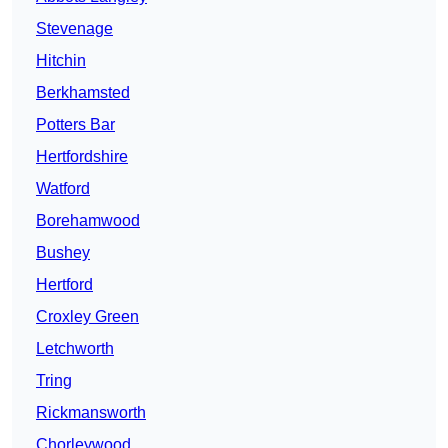
Stevenage
Hitchin
Berkhamsted
Potters Bar
Hertfordshire
Watford
Borehamwood
Bushey
Hertford
Croxley Green
Letchworth
Tring
Rickmansworth
Chorleywood