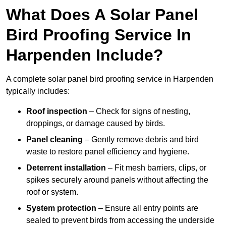
What Does A Solar Panel
Bird Proofing Service In
Harpenden Include?
A complete solar panel bird proofing service in Harpenden
typically includes:
Roof inspection
– Check for signs of nesting,
droppings, or damage caused by birds.
Panel cleaning
– Gently remove debris and bird
waste to restore panel efficiency and hygiene.
Deterrent installation
– Fit mesh barriers, clips, or
spikes securely around panels without affecting the
roof or system.
System protection
– Ensure all entry points are
sealed to prevent birds from accessing the underside