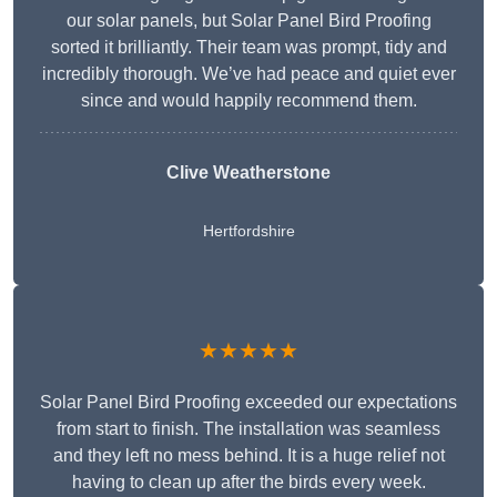
our solar panels, but Solar Panel Bird Proofing
sorted it brilliantly. Their team was prompt, tidy and
incredibly thorough. We’ve had peace and quiet ever
since and would happily recommend them.
Clive Weatherstone
Hertfordshire
★★★★★
Solar Panel Bird Proofing exceeded our expectations
from start to finish. The installation was seamless
and they left no mess behind. It is a huge relief not
having to clean up after the birds every week.