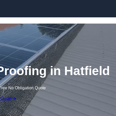
Skip to content
Proofing in Hatfield
Free No Obligation Quote
 Quote