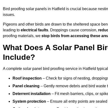
Bird proofing solar panels in Hatfield is crucial because nes
issues.
Pigeons and other birds are drawn to the sheltered space bene
leading to
electrical faults
. Droppings cause corrosion,
reduc
proofing materials, we
stop birds from accessing these are
What Does A Solar Panel Bird
Include?
A complete solar panel bird proofing service in Hatfield typical
Roof inspection
– Check for signs of nesting, dropping
Panel cleaning
– Gently remove debris and bird waste t
Deterrent installation
– Fit mesh barriers, clips, or spi
System protection
– Ensure all entry points are sealed