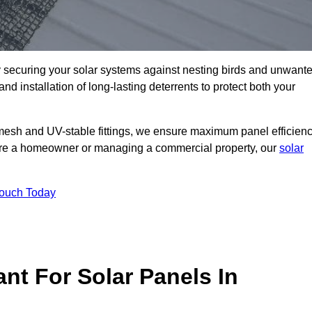
ly securing your solar systems against nesting birds and unwant
and installation of long-lasting deterrents to protect both your
mesh and UV-stable fittings, we ensure maximum panel efficienc
ou’re a homeowner or managing a commercial property, our
solar
Touch Today
nt For Solar Panels In