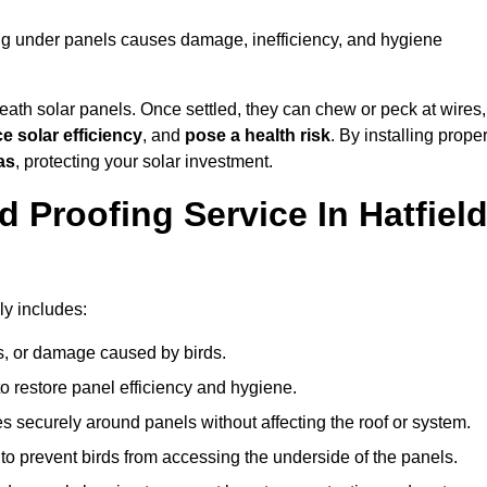
ting under panels causes damage, inefficiency, and hygiene
ath solar panels. Once settled, they can chew or peck at wires,
e solar efficiency
, and
pose a health risk
. By installing prope
as
, protecting your solar investment.
 Proofing Service In Hatfiel
ly includes:
s, or damage caused by birds.
o restore panel efficiency and hygiene.
kes securely around panels without affecting the roof or system.
 to prevent birds from accessing the underside of the panels.