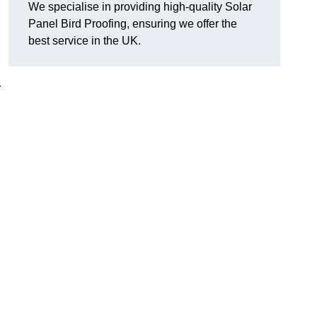
We specialise in providing high-quality Solar
Panel Bird Proofing, ensuring we offer the
best service in the UK.
r
d