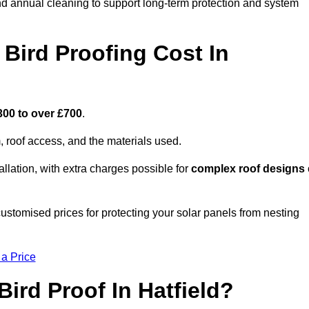
nd annual cleaning to support long-term protection and system
Bird Proofing Cost In
300 to over £700
.
, roof access, and the materials used.
llation, with extra charges possible for
complex roof designs
customised prices for protecting your solar panels from nesting
 a Price
ird Proof In Hatfield?