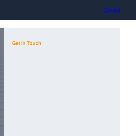
Contact
Get In Touch