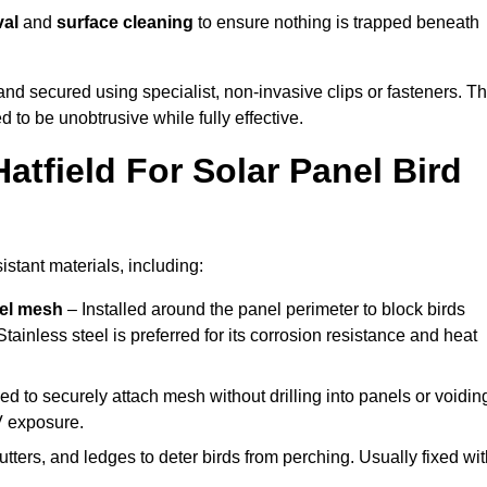
val
and
surface cleaning
to ensure nothing is trapped beneath
y and secured using specialist, non-invasive clips or fasteners. T
 to be unobtrusive while fully effective.
atfield For Solar Panel Bird
istant materials, including:
eel mesh
– Installed around the panel perimeter to block birds
tainless steel is preferred for its corrosion resistance and heat
d to securely attach mesh without drilling into panels or voidin
V exposure.
utters, and ledges to deter birds from perching. Usually fixed wi