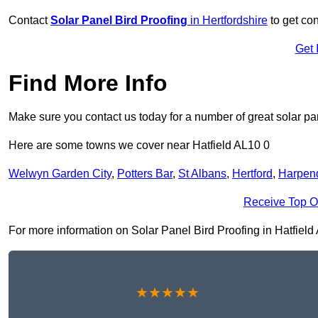
Contact
Solar Panel Bird Proofing
in Hertfordshire
to get con
Get 
Find More Info
Make sure you contact us today for a number of great solar pan
Here are some towns we cover near Hatfield AL10 0
Welwyn Garden City
,
Potters Bar
,
St Albans
,
Hertford
,
Harpen
Receive Top O
For more information on Solar Panel Bird Proofing in Hatfield A
★★★★★