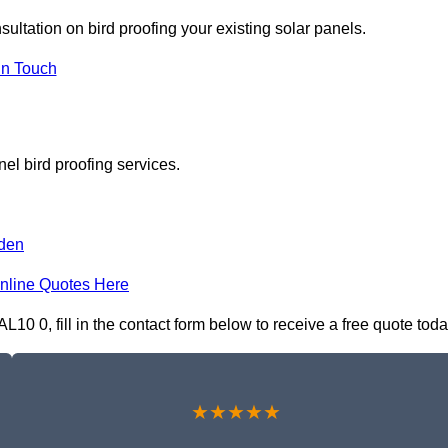
sultation on bird proofing your existing solar panels.
In Touch
el bird proofing services.
den
nline Quotes Here
L10 0, fill in the contact form below to receive a free quote toda
★★★★★