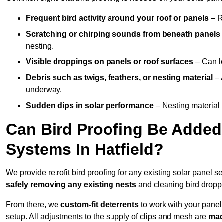
Frequent bird activity around your roof or panels
– R
Scratching or chirping sounds from beneath panels
nesting.
Visible droppings on panels or roof surfaces
– Can le
Debris such as twigs, feathers, or nesting material
– 
underway.
Sudden dips in solar performance
– Nesting material 
Can Bird Proofing Be Added 
Systems In Hatfield?
We provide retrofit bird proofing for any existing solar panel se
safely removing any existing nests
and cleaning bird dropp
From there, we
custom-fit deterrents
to work with your panel
setup. All adjustments to the supply of clips and mesh are
mad