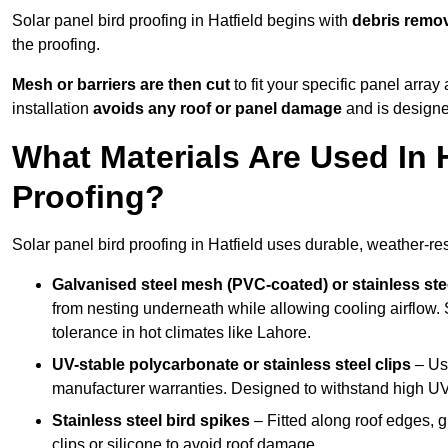
Solar panel bird proofing in Hatfield begins with
debris remo
the proofing.
Mesh or barriers are then cut
to fit your specific panel arra
installation
avoids any roof or panel damage
and is designed
What Materials Are Used In H
Proofing?
Solar panel bird proofing in Hatfield uses durable, weather-res
Galvanised steel mesh (PVC-coated) or stainless st
from nesting underneath while allowing cooling airflow. S
tolerance in hot climates like Lahore.
UV-stable polycarbonate or stainless steel clips
– Use
manufacturer warranties. Designed to withstand high U
Stainless steel bird spikes
– Fitted along roof edges, g
clips or silicone to avoid roof damage.