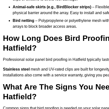
Animal-safe skirts (e.g., BirdBlocker strips)
– Flexible
physical barrier around the array. Easy to install and safe
Bird netting
– Polypropylene or polyethylene mesh with
arrays to block broader access areas.
How Long Does Bird Proofing
Hatfield?
Professional solar panel bird proofing in Hatfield typically las
Stainless steel
mesh and UV-rated clips are built for longevit
installations also come with a service warranty, giving you pe
What Are The Signs You Need
Hatfield?
Common signs that bird proofing is needed on your solar panel