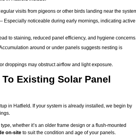
egular visits from pigeons or other birds landing near the syste
– Especially noticeable during early mornings, indicating active
ad to staining, reduced panel efficiency, and hygiene concerns
Accumulation around or under panels suggests nesting is
or droppings may obstruct airflow and light exposure.
To Existing Solar Panel
tup in Hatfield. If your system is already installed, we begin by
ings.
 type, whether it’s an older frame design or a flush-mounted
e on-site
to suit the condition and age of your panels.