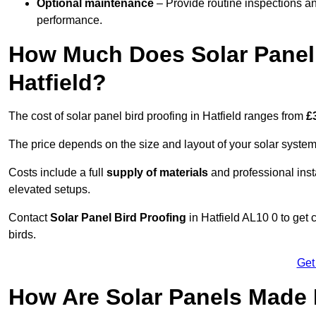
Optional maintenance
– Provide routine inspections a
performance.
How Much Does Solar Panel 
Hatfield?
The cost of solar panel bird proofing in Hatfield ranges from
£
The price depends on the size and layout of your solar system
Costs include a full
supply of materials
and professional insta
elevated setups.
Contact
Solar Panel Bird Proofing
in Hatfield AL10 0 to get 
birds.
Get
How Are Solar Panels Made B