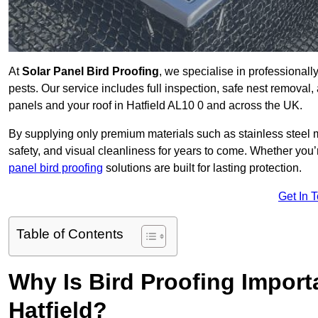
At
Solar Panel Bird Proofing
, we specialise in professional
pests. Our service includes full inspection, safe nest removal, 
panels and your roof in Hatfield AL10 0 and across the UK.
By supplying only premium materials such as stainless steel 
safety, and visual cleanliness for years to come. Whether y
panel bird proofing
solutions are built for lasting protection.
Get In 
Table of Contents
Why Is Bird Proofing Importa
Hatfield?