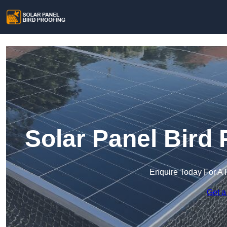
Solar Panel Bird 
Enquire Today For A 
Get a