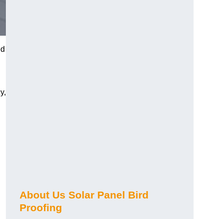
ed
y,
About Us Solar Panel Bird
Proofing