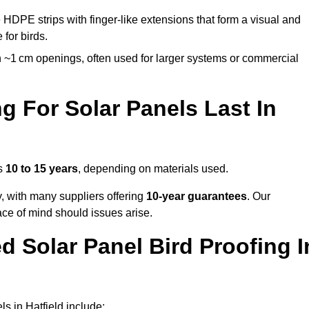
 HDPE strips with finger-like extensions that form a visual and
 for birds.
 ~1 cm openings, often used for larger systems or commercial
 For Solar Panels Last In
ts
10 to 15 years
, depending on materials used.
y, with many suppliers offering
10-year guarantees
. Our
ace of mind should issues arise.
 Solar Panel Bird Proofing I
s in Hatfield include: