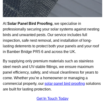
At
Solar Panel Bird Proofing
, we specialise in
professionally securing your solar systems against nesting
birds and unwanted pests. Our service includes full
inspection, safe nest removal, and installation of long-
lasting deterrents to protect both your panels and your roof
in Bamber Bridge PR5 6 and across the UK.
By supplying only premium materials such as stainless
steel mesh and UV-stable fittings, we ensure maximum
panel efficiency, safety, and visual cleanliness for years to
come. Whether you’re a homeowner or managing a
commercial property, our
solar panel bird proofing
solutions
are built for lasting protection.
Get In Touch Today