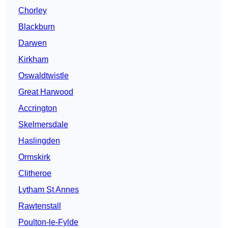
Chorley
Blackburn
Darwen
Kirkham
Oswaldtwistle
Great Harwood
Accrington
Skelmersdale
Haslingden
Ormskirk
Clitheroe
Lytham St Annes
Rawtenstall
Poulton-le-Fylde