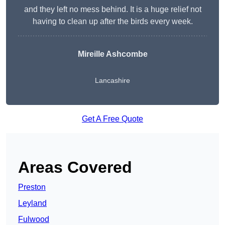
and they left no mess behind. It is a huge relief not
having to clean up after the birds every week.
Mireille Ashcombe
Lancashire
Get A Free Quote
Areas Covered
Preston
Leyland
Fulwood