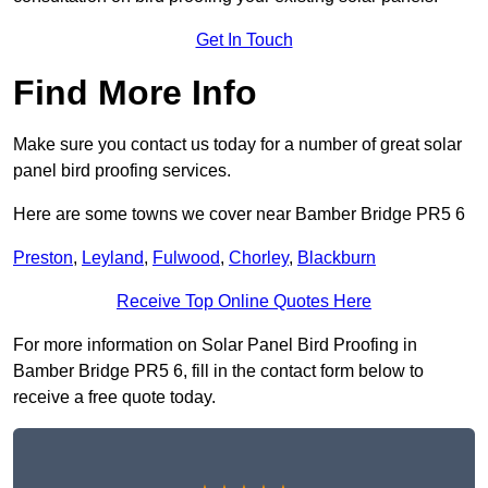
Get In Touch
Find More Info
Make sure you contact us today for a number of great solar
panel bird proofing services.
Here are some towns we cover near Bamber Bridge PR5 6
Preston
,
Leyland
,
Fulwood
,
Chorley
,
Blackburn
Receive Top Online Quotes Here
For more information on Solar Panel Bird Proofing in
Bamber Bridge PR5 6, fill in the contact form below to
receive a free quote today.