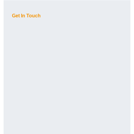
Get In Touch