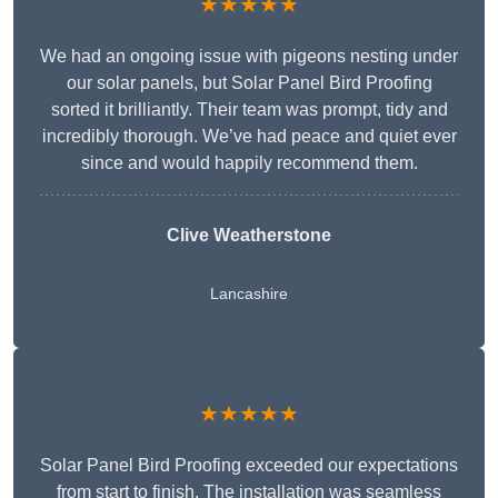
★★★★★
We had an ongoing issue with pigeons nesting under
our solar panels, but Solar Panel Bird Proofing
sorted it brilliantly. Their team was prompt, tidy and
incredibly thorough. We’ve had peace and quiet ever
since and would happily recommend them.
Clive Weatherstone
Lancashire
★★★★★
Solar Panel Bird Proofing exceeded our expectations
from start to finish. The installation was seamless