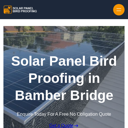
Skip to content
Solar Panel Bird
Proofing in
Bamber Bridge
Enquire Today For A Free No Obligation Quote
Get a Quote