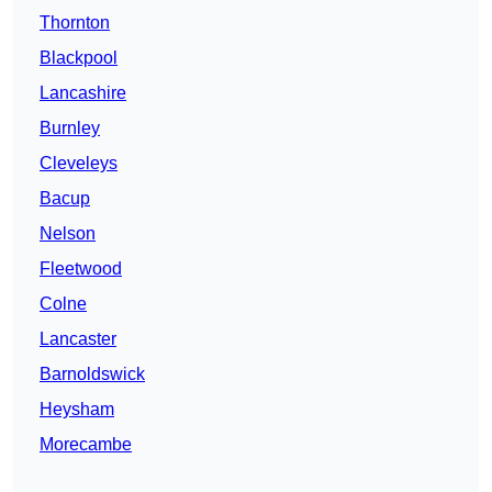
Thornton
Blackpool
Lancashire
Burnley
Cleveleys
Bacup
Nelson
Fleetwood
Colne
Lancaster
Barnoldswick
Heysham
Morecambe