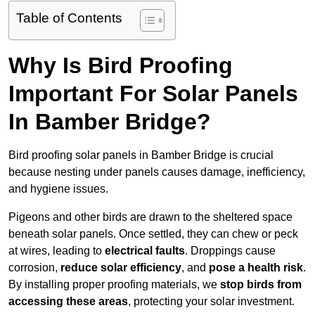
Table of Contents
Why Is Bird Proofing
Important For Solar Panels
In Bamber Bridge?
Bird proofing solar panels in Bamber Bridge is crucial
because nesting under panels causes damage, inefficiency,
and hygiene issues.
Pigeons and other birds are drawn to the sheltered space
beneath solar panels. Once settled, they can chew or peck
at wires, leading to
electrical faults
. Droppings cause
corrosion,
reduce solar efficiency
, and
pose a health risk
.
By installing proper proofing materials, we
stop birds from
accessing these areas
, protecting your solar investment.