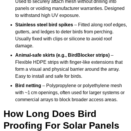
Used to securely attach mesh without drilling into
panels or voiding manufacturer warranties. Designed
to withstand high UV exposure.
Stainless steel bird spikes
– Fitted along roof edges,
gutters, and ledges to deter birds from perching.
Usually fixed with clips or silicone to avoid roof
damage.
Animal-safe skirts (e.g., BirdBlocker strips)
–
Flexible HDPE strips with finger-like extensions that
form a visual and physical barrier around the array.
Easy to install and safe for birds.
Bird netting
– Polypropylene or polyethylene mesh
with ~1 cm openings, often used for larger systems or
commercial arrays to block broader access areas.
How Long Does Bird
Proofing For Solar Panels