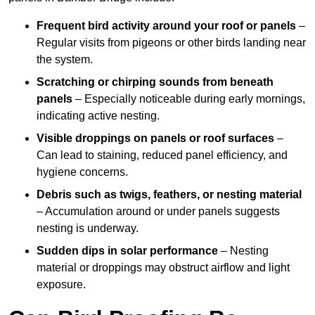
Frequent bird activity around your roof or panels
–
Regular visits from pigeons or other birds landing near
the system.
Scratching or chirping sounds from beneath
panels
– Especially noticeable during early mornings,
indicating active nesting.
Visible droppings on panels or roof surfaces
–
Can lead to staining, reduced panel efficiency, and
hygiene concerns.
Debris such as twigs, feathers, or nesting material
– Accumulation around or under panels suggests
nesting is underway.
Sudden dips in solar performance
– Nesting
material or droppings may obstruct airflow and light
exposure.