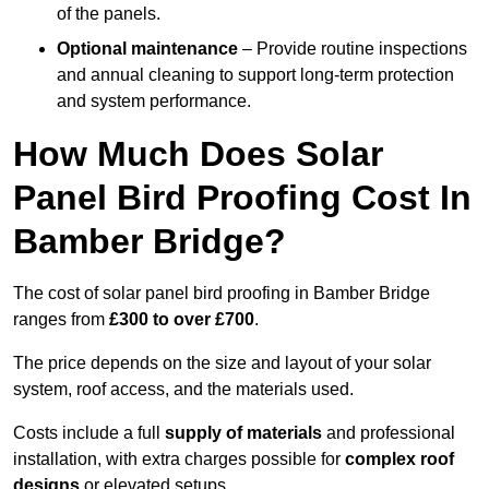
of the panels.
Optional maintenance
– Provide routine inspections
and annual cleaning to support long-term protection
and system performance.
How Much Does Solar
Panel Bird Proofing Cost In
Bamber Bridge?
The cost of solar panel bird proofing in Bamber Bridge
ranges from
£300 to over £700
.
The price depends on the size and layout of your solar
system, roof access, and the materials used.
Costs include a full
supply of materials
and professional
installation, with extra charges possible for
complex roof
designs
or elevated setups.