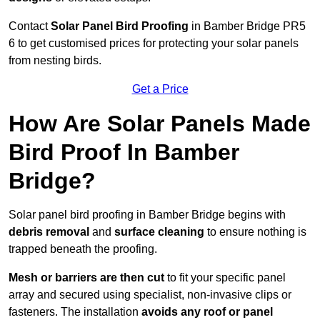
Contact
Solar Panel Bird Proofing
in Bamber Bridge PR5
6 to get customised prices for protecting your solar panels
from nesting birds.
Get a Price
How Are Solar Panels Made
Bird Proof In Bamber
Bridge?
Solar panel bird proofing in Bamber Bridge begins with
debris removal
and
surface cleaning
to ensure nothing is
trapped beneath the proofing.
Mesh or barriers are then cut
to fit your specific panel
array and secured using specialist, non-invasive clips or
fasteners. The installation
avoids any roof or panel