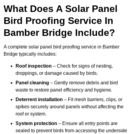
What Does A Solar Panel
Bird Proofing Service In
Bamber Bridge Include?
A complete solar panel bird proofing service in Bamber
Bridge typically includes:
Roof inspection
– Check for signs of nesting,
droppings, or damage caused by birds.
Panel cleaning
– Gently remove debris and bird
waste to restore panel efficiency and hygiene.
Deterrent installation
– Fit mesh barriers, clips, or
spikes securely around panels without affecting the
roof or system.
System protection
– Ensure all entry points are
sealed to prevent birds from accessing the underside