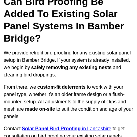
Can Bird Proofing Be
Added To Existing Solar
Panel Systems In Bamber
Bridge?
We provide retrofit bird proofing for any existing solar panel
setup in Bamber Bridge. If your system is already installed,
we begin by
safely removing any existing nests
and
cleaning bird droppings.
From there, we
custom-fit deterrents
to work with your
panel type, whether it’s an older frame design or a flush-
mounted setup. All adjustments to the supply of clips and
mesh are
made on-site
to suit the condition and age of your
panels.
Contact
Solar Panel Bird Proofing
in Lancashire
to get
consultation on bird proofing your existing solar panels.