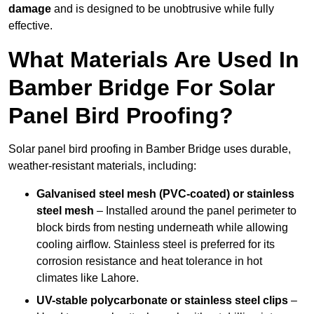
damage
and is designed to be unobtrusive while fully
effective.
What Materials Are Used In
Bamber Bridge For Solar
Panel Bird Proofing?
Solar panel bird proofing in Bamber Bridge uses durable,
weather-resistant materials, including:
Galvanised steel mesh (PVC-coated) or stainless
steel mesh
– Installed around the panel perimeter to
block birds from nesting underneath while allowing
cooling airflow. Stainless steel is preferred for its
corrosion resistance and heat tolerance in hot
climates like Lahore.
UV-stable polycarbonate or stainless steel clips
–