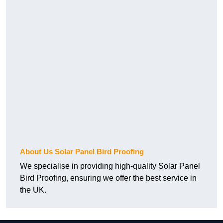
About Us Solar Panel Bird Proofing
We specialise in providing high-quality Solar Panel
Bird Proofing, ensuring we offer the best service in
the UK.