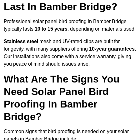
Last In Bamber Bridge?
Professional solar panel bird proofing in Bamber Bridge
typically lasts
10 to 15 years
, depending on materials used.
Stainless steel
mesh and UV-rated clips are built for
longevity, with many suppliers offering
10-year guarantees
.
Our installations also come with a service warranty, giving
you peace of mind should issues arise.
What Are The Signs You
Need Solar Panel Bird
Proofing In Bamber
Bridge?
Common signs that bird proofing is needed on your solar
panels in Bamber Bridge include: