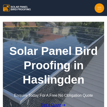
Skip to content
Solar Panel Bird
Proofing in
Haslingden
Enquire Today For A Free No Obligation Quote
Get a Quote