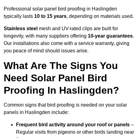
Professional solar panel bird proofing in Haslingden
typically lasts
10 to 15 years
, depending on materials used.
Stainless steel
mesh and UV-rated clips are built for
longevity, with many suppliers offering
10-year guarantees
.
Our installations also come with a service warranty, giving
you peace of mind should issues arise.
What Are The Signs You
Need Solar Panel Bird
Proofing In Haslingden?
Common signs that bird proofing is needed on your solar
panels in Haslingden include:
Frequent bird activity around your roof or panels
–
Regular visits from pigeons or other birds landing near