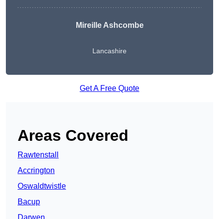
Mireille Ashcombe
Lancashire
Get A Free Quote
Areas Covered
Rawtenstall
Accrington
Oswaldtwistle
Bacup
Darwen