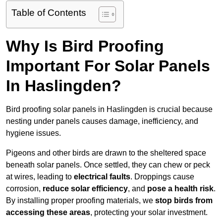
Table of Contents
Why Is Bird Proofing
Important For Solar Panels
In Haslingden?
Bird proofing solar panels in Haslingden is crucial because
nesting under panels causes damage, inefficiency, and
hygiene issues.
Pigeons and other birds are drawn to the sheltered space
beneath solar panels. Once settled, they can chew or peck
at wires, leading to
electrical faults
. Droppings cause
corrosion,
reduce solar efficiency
, and
pose a health risk
.
By installing proper proofing materials, we
stop birds from
accessing these areas
, protecting your solar investment.