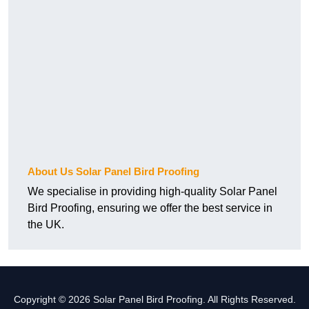
About Us Solar Panel Bird Proofing
We specialise in providing high-quality Solar Panel
Bird Proofing, ensuring we offer the best service in
the UK.
Copyright © 2026 Solar Panel Bird Proofing. All Rights Reserved.