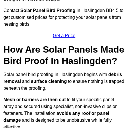
Contact
Solar Panel Bird Proofing
in Haslingden BB4 5 to
get customised prices for protecting your solar panels from
nesting birds.
Get a Price
How Are Solar Panels Made
Bird Proof In Haslingden?
Solar panel bird proofing in Haslingden begins with
debris
removal
and
surface cleaning
to ensure nothing is trapped
beneath the proofing.
Mesh or barriers are then cut
to fit your specific panel
array and secured using specialist, non-invasive clips or
fasteners. The installation
avoids any roof or panel
damage
and is designed to be unobtrusive while fully
effective.