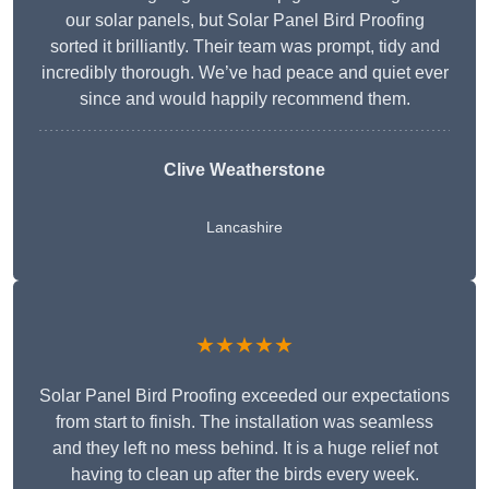
our solar panels, but Solar Panel Bird Proofing
sorted it brilliantly. Their team was prompt, tidy and
incredibly thorough. We’ve had peace and quiet ever
since and would happily recommend them.
Clive Weatherstone
Lancashire
★★★★★
Solar Panel Bird Proofing exceeded our expectations
from start to finish. The installation was seamless
and they left no mess behind. It is a huge relief not
having to clean up after the birds every week.