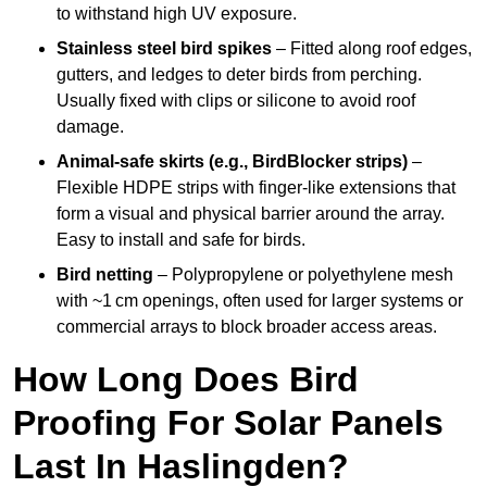
to withstand high UV exposure.
Stainless steel bird spikes
– Fitted along roof edges,
gutters, and ledges to deter birds from perching.
Usually fixed with clips or silicone to avoid roof
damage.
Animal-safe skirts (e.g., BirdBlocker strips)
–
Flexible HDPE strips with finger-like extensions that
form a visual and physical barrier around the array.
Easy to install and safe for birds.
Bird netting
– Polypropylene or polyethylene mesh
with ~1 cm openings, often used for larger systems or
commercial arrays to block broader access areas.
How Long Does Bird
Proofing For Solar Panels
Last In Haslingden?