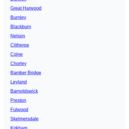
Great Harwood
Burnley
Blackburn
Nelson
Clitheroe
Colne
Chorley
Bamber Bridge
Leyland
Barnoldswick
Preston
Fulwood
Skelmersdale
Kirkham