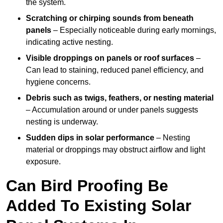
the system.
Scratching or chirping sounds from beneath
panels
– Especially noticeable during early mornings,
indicating active nesting.
Visible droppings on panels or roof surfaces
–
Can lead to staining, reduced panel efficiency, and
hygiene concerns.
Debris such as twigs, feathers, or nesting material
– Accumulation around or under panels suggests
nesting is underway.
Sudden dips in solar performance
– Nesting
material or droppings may obstruct airflow and light
exposure.
Can Bird Proofing Be
Added To Existing Solar