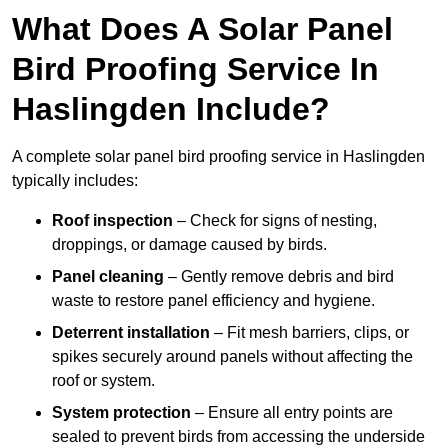
What Does A Solar Panel
Bird Proofing Service In
Haslingden Include?
A complete solar panel bird proofing service in Haslingden
typically includes:
Roof inspection
– Check for signs of nesting,
droppings, or damage caused by birds.
Panel cleaning
– Gently remove debris and bird
waste to restore panel efficiency and hygiene.
Deterrent installation
– Fit mesh barriers, clips, or
spikes securely around panels without affecting the
roof or system.
System protection
– Ensure all entry points are
sealed to prevent birds from accessing the underside