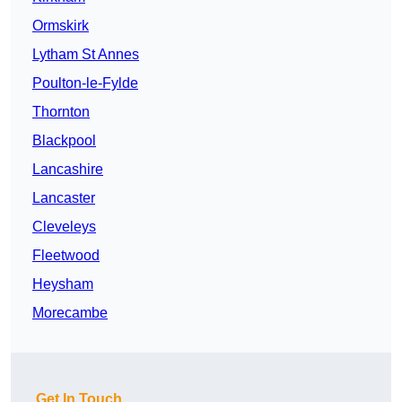
Ormskirk
Lytham St Annes
Poulton-le-Fylde
Thornton
Blackpool
Lancashire
Lancaster
Cleveleys
Fleetwood
Heysham
Morecambe
Get In Touch