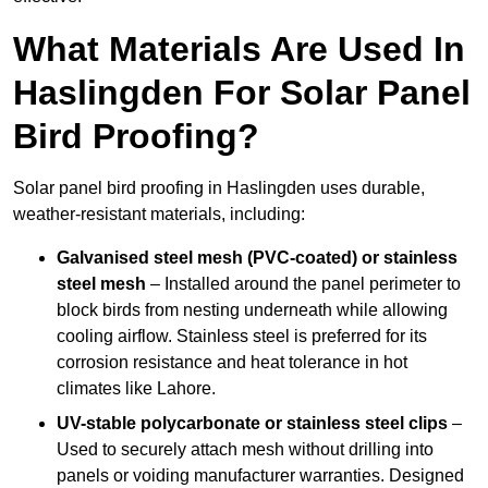
What Materials Are Used In
Haslingden For Solar Panel
Bird Proofing?
Solar panel bird proofing in Haslingden uses durable,
weather-resistant materials, including:
Galvanised steel mesh (PVC-coated) or stainless
steel mesh
– Installed around the panel perimeter to
block birds from nesting underneath while allowing
cooling airflow. Stainless steel is preferred for its
corrosion resistance and heat tolerance in hot
climates like Lahore.
UV-stable polycarbonate or stainless steel clips
–
Used to securely attach mesh without drilling into
panels or voiding manufacturer warranties. Designed