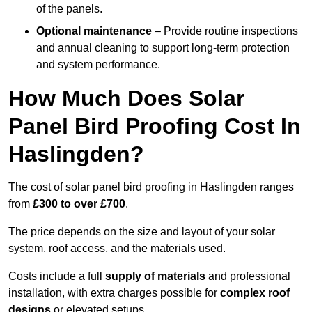
of the panels.
Optional maintenance
– Provide routine inspections
and annual cleaning to support long-term protection
and system performance.
How Much Does Solar
Panel Bird Proofing Cost In
Haslingden?
The cost of solar panel bird proofing in Haslingden ranges
from
£300 to over £700
.
The price depends on the size and layout of your solar
system, roof access, and the materials used.
Costs include a full
supply of materials
and professional
installation, with extra charges possible for
complex roof
designs
or elevated setups.