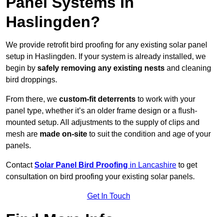
Panel Systems In
Haslingden?
We provide retrofit bird proofing for any existing solar panel
setup in Haslingden. If your system is already installed, we
begin by
safely removing any existing nests
and cleaning
bird droppings.
From there, we
custom-fit deterrents
to work with your
panel type, whether it’s an older frame design or a flush-
mounted setup. All adjustments to the supply of clips and
mesh are
made on-site
to suit the condition and age of your
panels.
Contact
Solar Panel Bird Proofing
in Lancashire
to get
consultation on bird proofing your existing solar panels.
Get In Touch