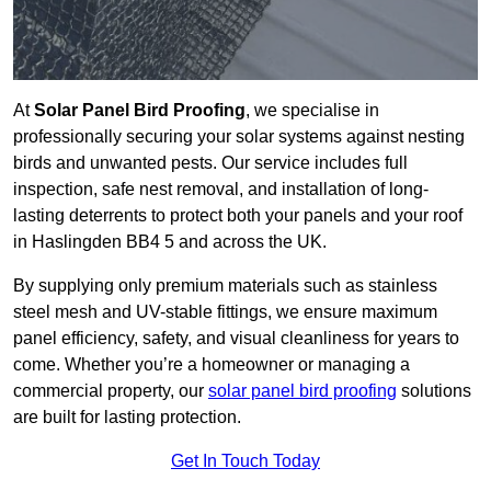
At
Solar Panel Bird Proofing
, we specialise in
professionally securing your solar systems against nesting
birds and unwanted pests. Our service includes full
inspection, safe nest removal, and installation of long-
lasting deterrents to protect both your panels and your roof
in Haslingden BB4 5 and across the UK.
By supplying only premium materials such as stainless
steel mesh and UV-stable fittings, we ensure maximum
panel efficiency, safety, and visual cleanliness for years to
come. Whether you’re a homeowner or managing a
commercial property, our
solar panel bird proofing
solutions
are built for lasting protection.
Get In Touch Today