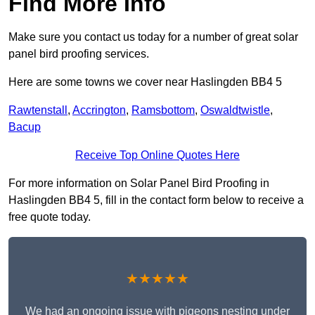
Find More Info
Make sure you contact us today for a number of great solar
panel bird proofing services.
Here are some towns we cover near Haslingden BB4 5
Rawtenstall
,
Accrington
,
Ramsbottom
,
Oswaldtwistle
,
Bacup
Receive Top Online Quotes Here
For more information on Solar Panel Bird Proofing in
Haslingden BB4 5, fill in the contact form below to receive a
free quote today.
★★★★★
We had an ongoing issue with pigeons nesting under