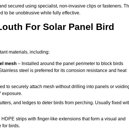
y and secured using specialist, non-invasive clips or fasteners. T
 to be unobtrusive while fully effective.
Louth For Solar Panel Bird
ant materials, including:
eel mesh
– Installed around the panel perimeter to block birds
tainless steel is preferred for its corrosion resistance and heat
d to securely attach mesh without drilling into panels or voidin
V exposure.
utters, and ledges to deter birds from perching. Usually fixed wi
 HDPE strips with finger-like extensions that form a visual and
 for birds.