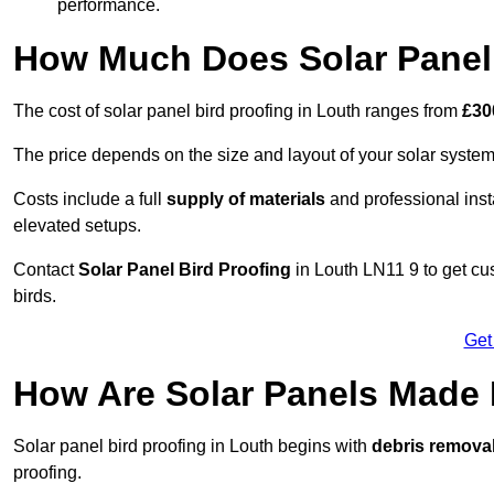
performance.
How Much Does Solar Panel 
The cost of solar panel bird proofing in Louth ranges from
£30
The price depends on the size and layout of your solar system
Costs include a full
supply of materials
and professional insta
elevated setups.
Contact
Solar Panel Bird Proofing
in Louth LN11 9 to get cus
birds.
Get
How Are Solar Panels Made 
Solar panel bird proofing in Louth begins with
debris remova
proofing.