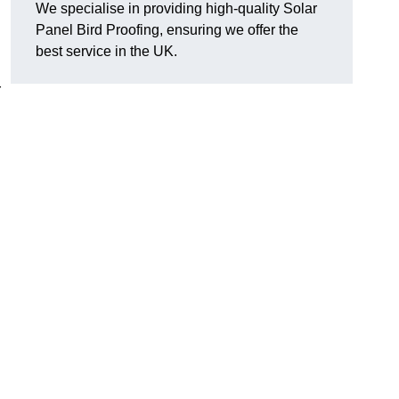
We specialise in providing high-quality Solar
Panel Bird Proofing, ensuring we offer the
best service in the UK.
r