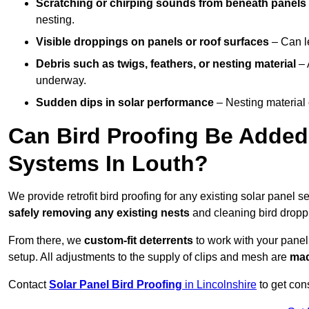
Scratching or chirping sounds from beneath panels
nesting.
Visible droppings on panels or roof surfaces
– Can le
Debris such as twigs, feathers, or nesting material
– 
underway.
Sudden dips in solar performance
– Nesting material 
Can Bird Proofing Be Added 
Systems In Louth?
We provide retrofit bird proofing for any existing solar panel s
safely removing any existing nests
and cleaning bird dropp
From there, we
custom-fit deterrents
to work with your panel
setup. All adjustments to the supply of clips and mesh are
mad
Contact
Solar Panel Bird Proofing
in Lincolnshire
to get cons