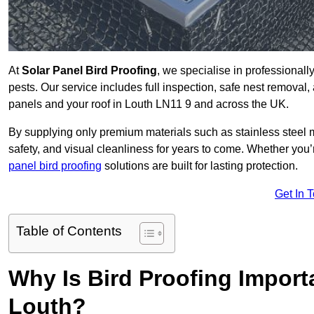
At
Solar Panel Bird Proofing
, we specialise in professional
pests. Our service includes full inspection, safe nest removal, 
panels and your roof in Louth LN11 9 and across the UK.
By supplying only premium materials such as stainless steel 
safety, and visual cleanliness for years to come. Whether y
panel bird proofing
solutions are built for lasting protection.
Get In 
Table of Contents
Why Is Bird Proofing Importa
Louth?