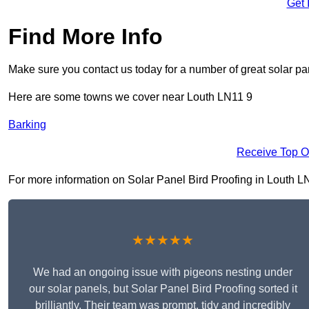
Get 
Find More Info
Make sure you contact us today for a number of great solar pan
Here are some towns we cover near Louth LN11 9
Barking
Receive Top O
For more information on Solar Panel Bird Proofing in Louth LN11
★★★★★
We had an ongoing issue with pigeons nesting under
our solar panels, but Solar Panel Bird Proofing sorted it
brilliantly. Their team was prompt, tidy and incredibly