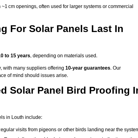
 ~1 cm openings, often used for larger systems or commercial
 For Solar Panels Last In
10 to 15 years
, depending on materials used.
y, with many suppliers offering
10-year guarantees
. Our
ace of mind should issues arise.
 Solar Panel Bird Proofing I
ls in Louth include:
egular visits from pigeons or other birds landing near the syste