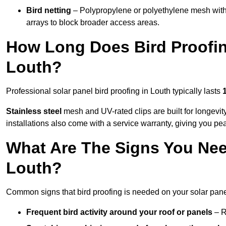
Bird netting
– Polypropylene or polyethylene mesh with
arrays to block broader access areas.
How Long Does Bird Proofing
Louth?
Professional solar panel bird proofing in Louth typically lasts
Stainless steel
mesh and UV-rated clips are built for longevit
installations also come with a service warranty, giving you pe
What Are The Signs You Need
Louth?
Common signs that bird proofing is needed on your solar pane
Frequent bird activity around your roof or panels
– R