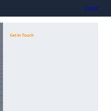
Contact
Get In Touch