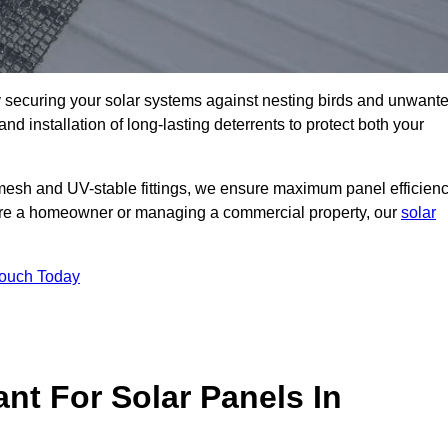
ly securing your solar systems against nesting birds and unwant
and installation of long-lasting deterrents to protect both your
mesh and UV-stable fittings, we ensure maximum panel efficienc
ou’re a homeowner or managing a commercial property, our
solar
Touch Today
nt For Solar Panels In