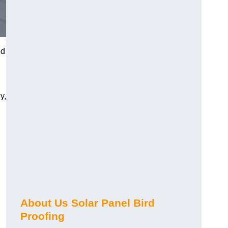
ed
y,
About Us Solar Panel Bird
Proofing