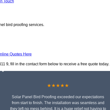
In Touch
el bird proofing services.
nline Quotes Here
 9, fill in the contact form below to receive a free quote today.
★★★★★
Solar Panel Bird Proofing exceeded our expectations
from start to finish. The installation was seamless and
they left no mess behind. It is a huge relief not having to