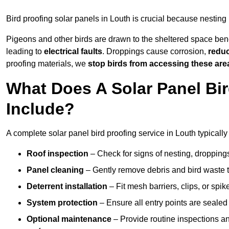
Bird proofing solar panels in Louth is crucial because nestin
Pigeons and other birds are drawn to the sheltered space bene
leading to
electrical faults
. Droppings cause corrosion,
reduc
proofing materials, we
stop birds from accessing these are
What Does A Solar Panel Bir
Include?
A complete solar panel bird proofing service in Louth typically
Roof inspection
– Check for signs of nesting, dropping
Panel cleaning
– Gently remove debris and bird waste t
Deterrent installation
– Fit mesh barriers, clips, or spi
System protection
– Ensure all entry points are sealed
Optional maintenance
– Provide routine inspections a