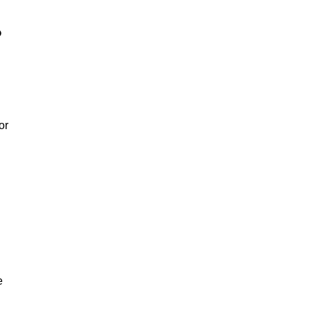
?
or
e