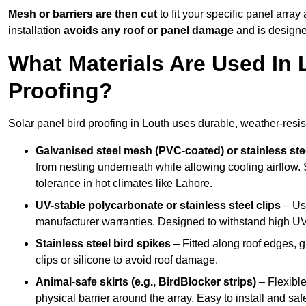
Mesh or barriers are then cut
to fit your specific panel arra
installation
avoids any roof or panel damage
and is designed
What Materials Are Used In 
Proofing?
Solar panel bird proofing in Louth uses durable, weather-resist
Galvanised steel mesh (PVC-coated) or stainless st
from nesting underneath while allowing cooling airflow. S
tolerance in hot climates like Lahore.
UV-stable polycarbonate or stainless steel clips
– Use
manufacturer warranties. Designed to withstand high U
Stainless steel bird spikes
– Fitted along roof edges, g
clips or silicone to avoid roof damage.
Animal-safe skirts (e.g., BirdBlocker strips)
– Flexible
physical barrier around the array. Easy to install and safe