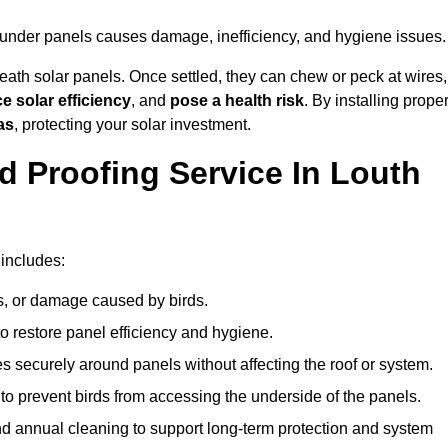
g under panels causes damage, inefficiency, and hygiene issues.
ath solar panels. Once settled, they can chew or peck at wires,
e solar efficiency
, and
pose a health risk
. By installing prope
as
, protecting your solar investment.
d Proofing Service In Louth
 includes:
s, or damage caused by birds.
o restore panel efficiency and hygiene.
kes securely around panels without affecting the roof or system.
 to prevent birds from accessing the underside of the panels.
nd annual cleaning to support long-term protection and system