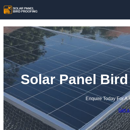
Solar Panel Bird
Enquire Today For A 
Get a