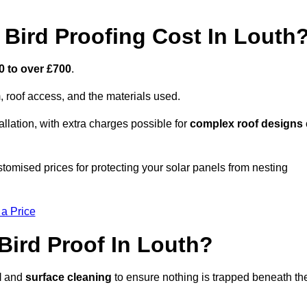
Bird Proofing Cost In Louth
0 to over £700
.
, roof access, and the materials used.
llation, with extra charges possible for
complex roof designs
tomised prices for protecting your solar panels from nesting
 a Price
Bird Proof In Louth?
l
and
surface cleaning
to ensure nothing is trapped beneath th