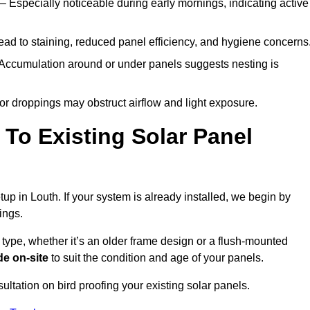
– Especially noticeable during early mornings, indicating active
ad to staining, reduced panel efficiency, and hygiene concerns
Accumulation around or under panels suggests nesting is
or droppings may obstruct airflow and light exposure.
To Existing Solar Panel
etup in Louth. If your system is already installed, we begin by
ings.
 type, whether it’s an older frame design or a flush-mounted
e on-site
to suit the condition and age of your panels.
ultation on bird proofing your existing solar panels.