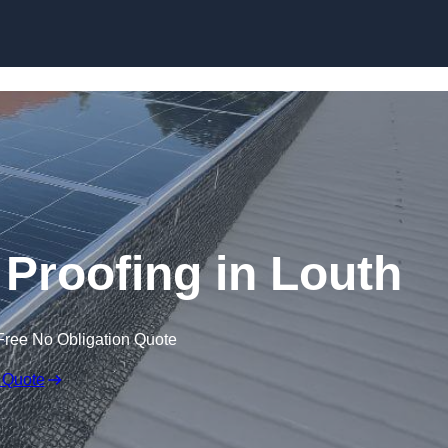
Skip to content
 Proofing in Louth
Free No Obligation Quote
 Quote