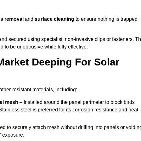
is removal
and
surface cleaning
to ensure nothing is trapped
y and secured using specialist, non-invasive clips or fasteners. T
 to be unobtrusive while fully effective.
Market Deeping For Solar
her-resistant materials, including:
eel mesh
– Installed around the panel perimeter to block birds
tainless steel is preferred for its corrosion resistance and heat
d to securely attach mesh without drilling into panels or voidin
V exposure.