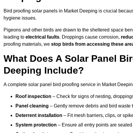
Bird proofing solar panels in Market Deeping is crucial beca
hygiene issues.
Pigeons and other birds are drawn to the sheltered space bene
leading to
electrical faults
. Droppings cause corrosion,
reduc
proofing materials, we
stop birds from accessing these are
What Does A Solar Panel Bir
Deeping Include?
A complete solar panel bird proofing service in Market Deeping
Roof inspection
– Check for signs of nesting, dropping
Panel cleaning
– Gently remove debris and bird waste t
Deterrent installation
– Fit mesh barriers, clips, or spi
System protection
– Ensure all entry points are sealed