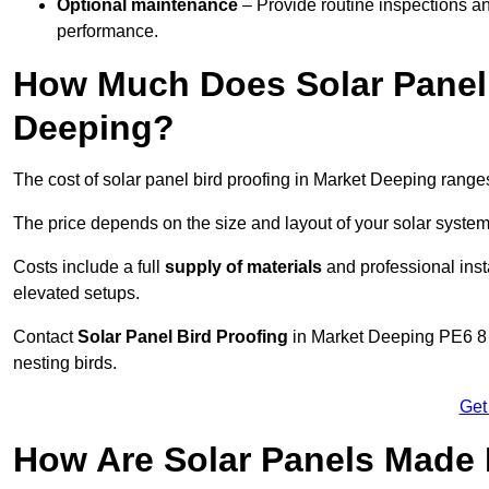
Optional maintenance
– Provide routine inspections a
performance.
How Much Does Solar Panel 
Deeping?
The cost of solar panel bird proofing in Market Deeping rang
The price depends on the size and layout of your solar system
Costs include a full
supply of materials
and professional insta
elevated setups.
Contact
Solar Panel Bird Proofing
in Market Deeping PE6 8 t
nesting birds.
Get
How Are Solar Panels Made B