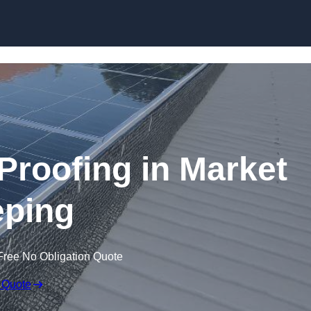
Skip to content
 Proofing in Market
ping
Free No Obligation Quote
 Quote