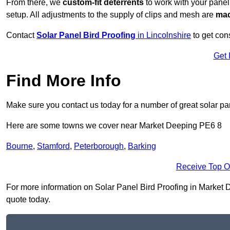
From there, we
custom-fit deterrents
to work with your panel
setup. All adjustments to the supply of clips and mesh are
mad
Contact
Solar Panel Bird Proofing
in Lincolnshire
to get cons
Get 
Find More Info
Make sure you contact us today for a number of great solar pan
Here are some towns we cover near Market Deeping PE6 8
Bourne
,
Stamford
,
Peterborough
,
Barking
Receive Top O
For more information on Solar Panel Bird Proofing in Market De
quote today.