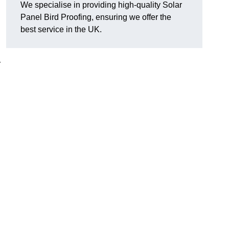
We specialise in providing high-quality Solar
Panel Bird Proofing, ensuring we offer the
best service in the UK.
r