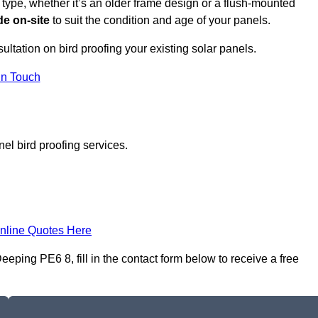
 type, whether it’s an older frame design or a flush-mounted
e on-site
to suit the condition and age of your panels.
ultation on bird proofing your existing solar panels.
In Touch
el bird proofing services.
nline Quotes Here
eping PE6 8, fill in the contact form below to receive a free