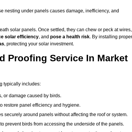
use nesting under panels causes damage, inefficiency, and
ath solar panels. Once settled, they can chew or peck at wires,
e solar efficiency
, and
pose a health risk
. By installing prope
as
, protecting your solar investment.
d Proofing Service In Market
 typically includes:
s, or damage caused by birds.
o restore panel efficiency and hygiene.
kes securely around panels without affecting the roof or system.
 to prevent birds from accessing the underside of the panels.