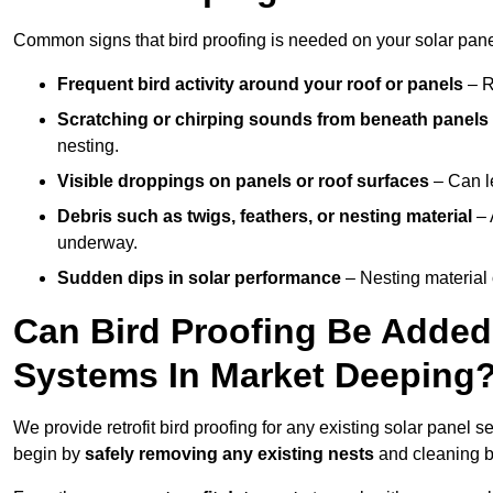
Common signs that bird proofing is needed on your solar pane
Frequent bird activity around your roof or panels
– R
Scratching or chirping sounds from beneath panels
nesting.
Visible droppings on panels or roof surfaces
– Can le
Debris such as twigs, feathers, or nesting material
– 
underway.
Sudden dips in solar performance
– Nesting material 
Can Bird Proofing Be Added 
Systems In Market Deeping
We provide retrofit bird proofing for any existing solar panel s
begin by
safely removing any existing nests
and cleaning b