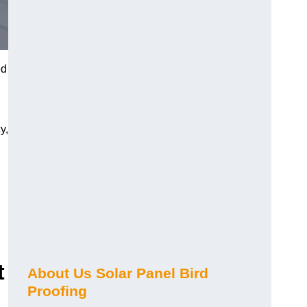
ed
y,
t
About Us Solar Panel Bird
Proofing