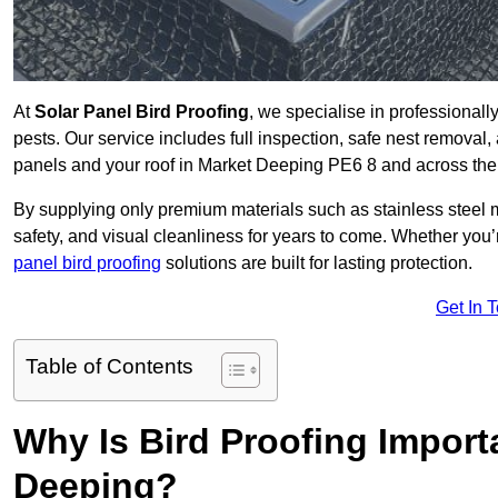
At
Solar Panel Bird Proofing
, we specialise in professional
pests. Our service includes full inspection, safe nest removal, 
panels and your roof in Market Deeping PE6 8 and across th
By supplying only premium materials such as stainless steel 
safety, and visual cleanliness for years to come. Whether y
panel bird proofing
solutions are built for lasting protection.
Get In 
Table of Contents
Why Is Bird Proofing Import
Deeping?