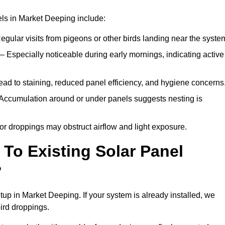
ls in Market Deeping include:
egular visits from pigeons or other birds landing near the syste
– Especially noticeable during early mornings, indicating active
ad to staining, reduced panel efficiency, and hygiene concerns
Accumulation around or under panels suggests nesting is
or droppings may obstruct airflow and light exposure.
To Existing Solar Panel
?
etup in Market Deeping. If your system is already installed, we
ird droppings.