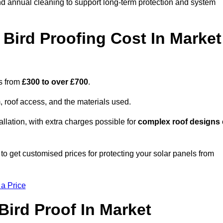
nd annual cleaning to support long-term protection and system
Bird Proofing Cost In Market
es from
£300 to over £700
.
, roof access, and the materials used.
llation, with extra charges possible for
complex roof designs
o get customised prices for protecting your solar panels from
 a Price
ird Proof In Market