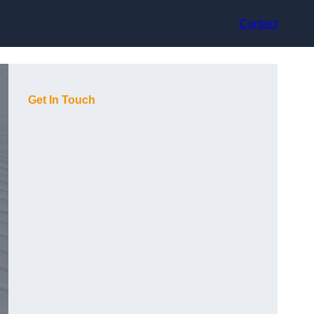
Contact
Get In Touch