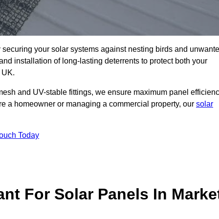
ly securing your solar systems against nesting birds and unwant
and installation of long-lasting deterrents to protect both your
e UK.
mesh and UV-stable fittings, we ensure maximum panel efficienc
ou’re a homeowner or managing a commercial property, our
solar
Touch Today
ant For Solar Panels In Marke