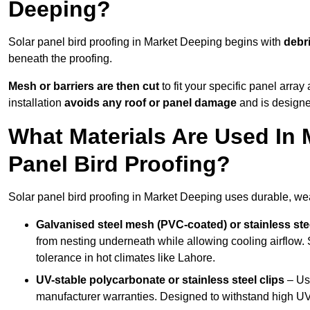
Deeping?
Solar panel bird proofing in Market Deeping begins with
debr
beneath the proofing.
Mesh or barriers are then cut
to fit your specific panel arra
installation
avoids any roof or panel damage
and is designed
What Materials Are Used In 
Panel Bird Proofing?
Solar panel bird proofing in Market Deeping uses durable, weat
Galvanised steel mesh (PVC-coated) or stainless st
from nesting underneath while allowing cooling airflow. S
tolerance in hot climates like Lahore.
UV-stable polycarbonate or stainless steel clips
– Use
manufacturer warranties. Designed to withstand high U