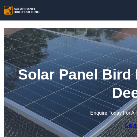
Solar Panel Bird
Dee
Enquire Today For A 
Get a