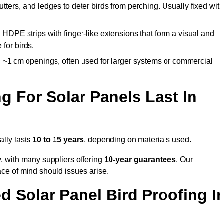
utters, and ledges to deter birds from perching. Usually fixed wi
 HDPE strips with finger-like extensions that form a visual and
 for birds.
 ~1 cm openings, often used for larger systems or commercial
 For Solar Panels Last In
ally lasts
10 to 15 years
, depending on materials used.
y, with many suppliers offering
10-year guarantees
. Our
ace of mind should issues arise.
 Solar Panel Bird Proofing I