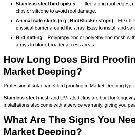
Stainless steel bird spikes
– Fitted along roof edges, g
clips or silicone to avoid roof damage.
Animal-safe skirts (e.g., BirdBlocker strips)
– Flexible
physical barrier around the array. Easy to install and safe
Bird netting
– Polypropylene or polyethylene mesh with
arrays to block broader access areas.
How Long Does Bird Proofing
Market Deeping?
Professional solar panel bird proofing in Market Deeping typic
Stainless steel
mesh and UV-rated clips are built for longevit
installations also come with a service warranty, giving you pe
What Are The Signs You Need
Market Deeping?