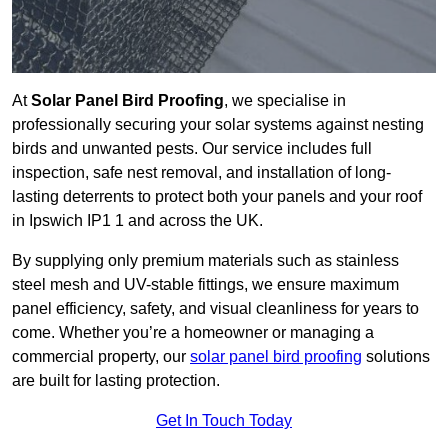
At
Solar Panel Bird Proofing
, we specialise in
professionally securing your solar systems against nesting
birds and unwanted pests. Our service includes full
inspection, safe nest removal, and installation of long-
lasting deterrents to protect both your panels and your roof
in Ipswich IP1 1 and across the UK.
By supplying only premium materials such as stainless
steel mesh and UV-stable fittings, we ensure maximum
panel efficiency, safety, and visual cleanliness for years to
come. Whether you’re a homeowner or managing a
commercial property, our
solar panel bird proofing
solutions
are built for lasting protection.
Get In Touch Today