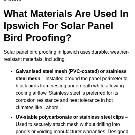
What Materials Are Used In
Ipswich For Solar Panel
Bird Proofing?
Solar panel bird proofing in Ipswich uses durable, weather-
resistant materials, including:
Galvanised steel mesh (PVC-coated) or stainless
steel mesh
– Installed around the panel perimeter to
block birds from nesting underneath while allowing
cooling airflow. Stainless steel is preferred for its
corrosion resistance and heat tolerance in hot
climates like Lahore.
UV-stable polycarbonate or stainless steel clips
–
Used to securely attach mesh without drilling into
panels or voiding manufacturer warranties. Designed