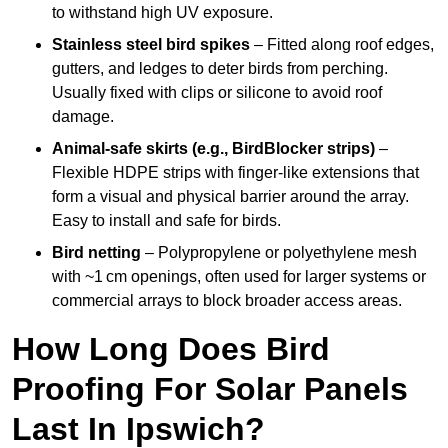
to withstand high UV exposure.
Stainless steel bird spikes
– Fitted along roof edges,
gutters, and ledges to deter birds from perching.
Usually fixed with clips or silicone to avoid roof
damage.
Animal-safe skirts (e.g., BirdBlocker strips)
–
Flexible HDPE strips with finger-like extensions that
form a visual and physical barrier around the array.
Easy to install and safe for birds.
Bird netting
– Polypropylene or polyethylene mesh
with ~1 cm openings, often used for larger systems or
commercial arrays to block broader access areas.
How Long Does Bird
Proofing For Solar Panels
Last In Ipswich?