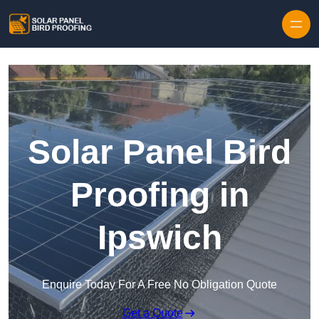
Skip to content
Solar Panel Bird
Proofing in
Ipswich
Enquire Today For A Free No Obligation Quote
Get a Quote