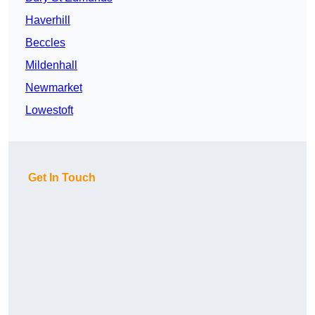
Haverhill
Beccles
Mildenhall
Newmarket
Lowestoft
Get In Touch