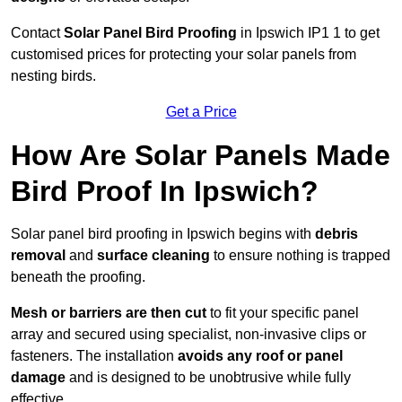
Contact
Solar Panel Bird Proofing
in Ipswich IP1 1 to get
customised prices for protecting your solar panels from
nesting birds.
Get a Price
How Are Solar Panels Made
Bird Proof In Ipswich?
Solar panel bird proofing in Ipswich begins with
debris
removal
and
surface cleaning
to ensure nothing is trapped
beneath the proofing.
Mesh or barriers are then cut
to fit your specific panel
array and secured using specialist, non-invasive clips or
fasteners. The installation
avoids any roof or panel
damage
and is designed to be unobtrusive while fully
effective.