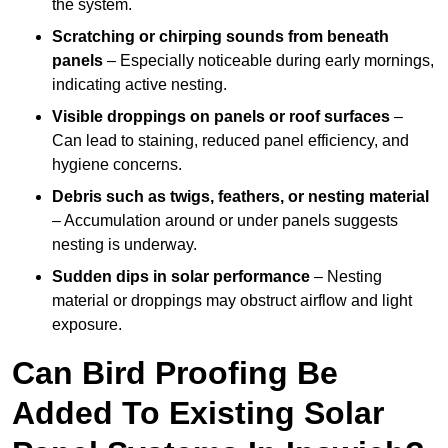
the system.
Scratching or chirping sounds from beneath
panels
– Especially noticeable during early mornings,
indicating active nesting.
Visible droppings on panels or roof surfaces
–
Can lead to staining, reduced panel efficiency, and
hygiene concerns.
Debris such as twigs, feathers, or nesting material
– Accumulation around or under panels suggests
nesting is underway.
Sudden dips in solar performance
– Nesting
material or droppings may obstruct airflow and light
exposure.
Can Bird Proofing Be
Added To Existing Solar