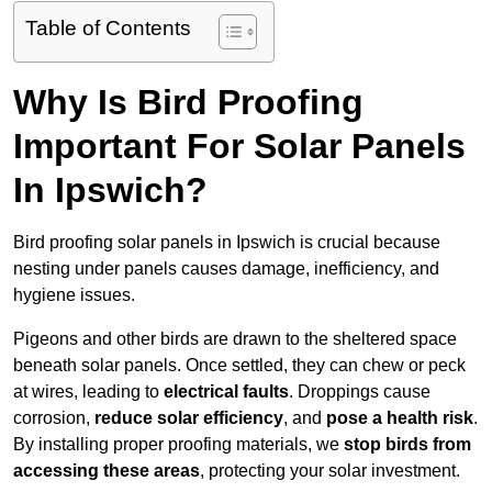
Table of Contents
Why Is Bird Proofing
Important For Solar Panels
In Ipswich?
Bird proofing solar panels in Ipswich is crucial because
nesting under panels causes damage, inefficiency, and
hygiene issues.
Pigeons and other birds are drawn to the sheltered space
beneath solar panels. Once settled, they can chew or peck
at wires, leading to
electrical faults
. Droppings cause
corrosion,
reduce solar efficiency
, and
pose a health risk
.
By installing proper proofing materials, we
stop birds from
accessing these areas
, protecting your solar investment.