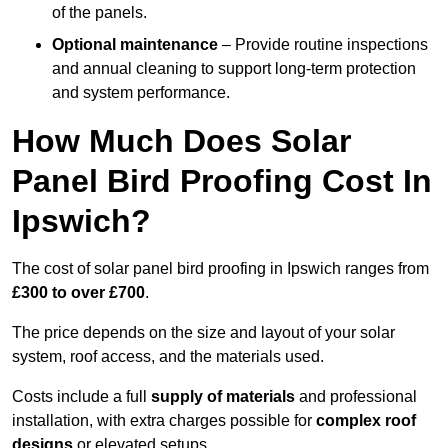
of the panels.
Optional maintenance
– Provide routine inspections
and annual cleaning to support long-term protection
and system performance.
How Much Does Solar
Panel Bird Proofing Cost In
Ipswich?
The cost of solar panel bird proofing in Ipswich ranges from
£300 to over £700
.
The price depends on the size and layout of your solar
system, roof access, and the materials used.
Costs include a full
supply of materials
and professional
installation, with extra charges possible for
complex roof
designs
or elevated setups.