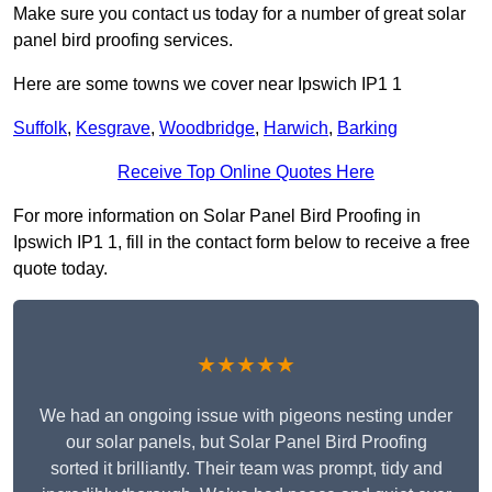
Make sure you contact us today for a number of great solar
panel bird proofing services.
Here are some towns we cover near Ipswich IP1 1
Suffolk
,
Kesgrave
,
Woodbridge
,
Harwich
,
Barking
Receive Top Online Quotes Here
For more information on Solar Panel Bird Proofing in
Ipswich IP1 1, fill in the contact form below to receive a free
quote today.
★★★★★
We had an ongoing issue with pigeons nesting under
our solar panels, but Solar Panel Bird Proofing
sorted it brilliantly. Their team was prompt, tidy and