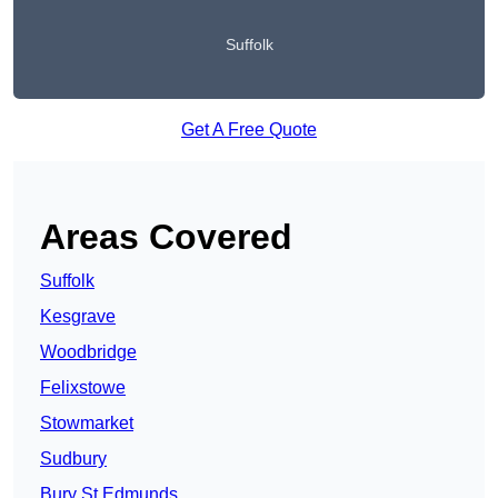
Suffolk
Get A Free Quote
Areas Covered
Suffolk
Kesgrave
Woodbridge
Felixstowe
Stowmarket
Sudbury
Bury St Edmunds