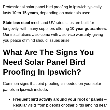
Professional solar panel bird proofing in Ipswich typically
lasts
10 to 15 years
, depending on materials used.
Stainless steel
mesh and UV-rated clips are built for
longevity, with many suppliers offering
10-year guarantees
.
Our installations also come with a service warranty, giving
you peace of mind should issues arise.
What Are The Signs You
Need Solar Panel Bird
Proofing In Ipswich?
Common signs that bird proofing is needed on your solar
panels in Ipswich include:
Frequent bird activity around your roof or panels
–
Regular visits from pigeons or other birds landing near