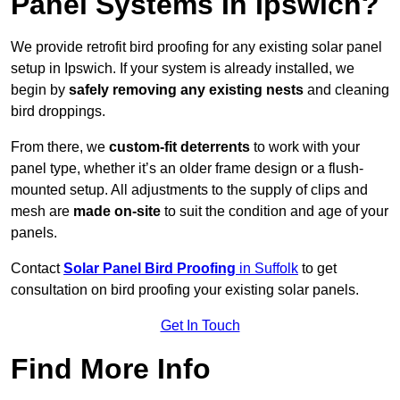
Panel Systems In Ipswich?
We provide retrofit bird proofing for any existing solar panel
setup in Ipswich. If your system is already installed, we
begin by
safely removing any existing nests
and cleaning
bird droppings.
From there, we
custom-fit deterrents
to work with your
panel type, whether it’s an older frame design or a flush-
mounted setup. All adjustments to the supply of clips and
mesh are
made on-site
to suit the condition and age of your
panels.
Contact
Solar Panel Bird Proofing
in Suffolk
to get
consultation on bird proofing your existing solar panels.
Get In Touch
Find More Info