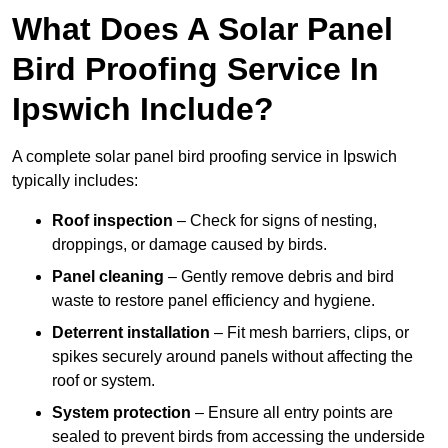
What Does A Solar Panel
Bird Proofing Service In
Ipswich Include?
A complete solar panel bird proofing service in Ipswich
typically includes:
Roof inspection
– Check for signs of nesting,
droppings, or damage caused by birds.
Panel cleaning
– Gently remove debris and bird
waste to restore panel efficiency and hygiene.
Deterrent installation
– Fit mesh barriers, clips, or
spikes securely around panels without affecting the
roof or system.
System protection
– Ensure all entry points are
sealed to prevent birds from accessing the underside