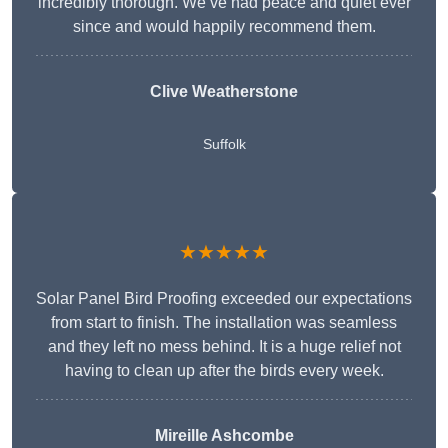
incredibly thorough. We’ve had peace and quiet ever
since and would happily recommend them.
Clive Weatherstone
Suffolk
★★★★★
Solar Panel Bird Proofing exceeded our expectations
from start to finish. The installation was seamless
and they left no mess behind. It is a huge relief not
having to clean up after the birds every week.
Mireille Ashcombe