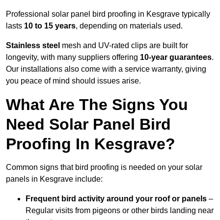
Professional solar panel bird proofing in Kesgrave typically
lasts
10 to 15 years
, depending on materials used.
Stainless steel
mesh and UV-rated clips are built for
longevity, with many suppliers offering
10-year guarantees
.
Our installations also come with a service warranty, giving
you peace of mind should issues arise.
What Are The Signs You
Need Solar Panel Bird
Proofing In Kesgrave?
Common signs that bird proofing is needed on your solar
panels in Kesgrave include:
Frequent bird activity around your roof or panels
–
Regular visits from pigeons or other birds landing near