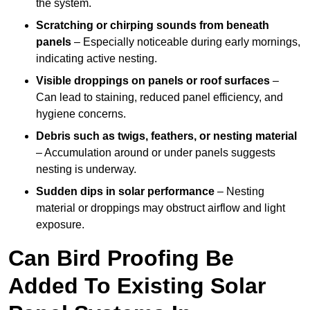
the system.
Scratching or chirping sounds from beneath
panels
– Especially noticeable during early mornings,
indicating active nesting.
Visible droppings on panels or roof surfaces
–
Can lead to staining, reduced panel efficiency, and
hygiene concerns.
Debris such as twigs, feathers, or nesting material
– Accumulation around or under panels suggests
nesting is underway.
Sudden dips in solar performance
– Nesting
material or droppings may obstruct airflow and light
exposure.
Can Bird Proofing Be
Added To Existing Solar