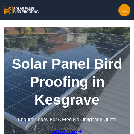
Skip to content
Solar Panel Bird
Proofing in
Kesgrave
Enquire Today For A Free No Obligation Quote
Get a Quote