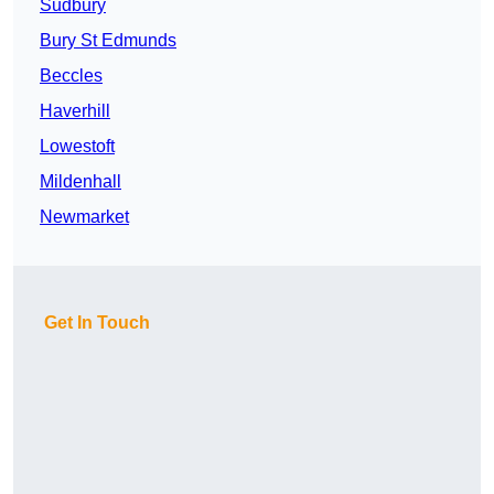
Sudbury
Bury St Edmunds
Beccles
Haverhill
Lowestoft
Mildenhall
Newmarket
Get In Touch