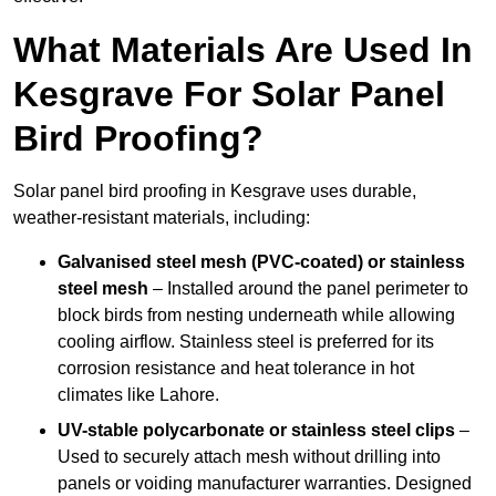
What Materials Are Used In
Kesgrave For Solar Panel
Bird Proofing?
Solar panel bird proofing in Kesgrave uses durable,
weather-resistant materials, including:
Galvanised steel mesh (PVC-coated) or stainless
steel mesh
– Installed around the panel perimeter to
block birds from nesting underneath while allowing
cooling airflow. Stainless steel is preferred for its
corrosion resistance and heat tolerance in hot
climates like Lahore.
UV-stable polycarbonate or stainless steel clips
–
Used to securely attach mesh without drilling into
panels or voiding manufacturer warranties. Designed