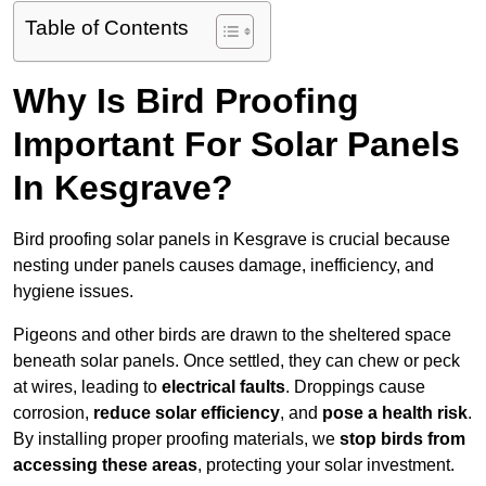
Table of Contents
Why Is Bird Proofing
Important For Solar Panels
In Kesgrave?
Bird proofing solar panels in Kesgrave is crucial because
nesting under panels causes damage, inefficiency, and
hygiene issues.
Pigeons and other birds are drawn to the sheltered space
beneath solar panels. Once settled, they can chew or peck
at wires, leading to
electrical faults
. Droppings cause
corrosion,
reduce solar efficiency
, and
pose a health risk
.
By installing proper proofing materials, we
stop birds from
accessing these areas
, protecting your solar investment.