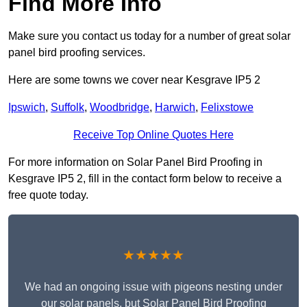
Find More Info
Make sure you contact us today for a number of great solar
panel bird proofing services.
Here are some towns we cover near Kesgrave IP5 2
Ipswich
,
Suffolk
,
Woodbridge
,
Harwich
,
Felixstowe
Receive Top Online Quotes Here
For more information on Solar Panel Bird Proofing in
Kesgrave IP5 2, fill in the contact form below to receive a
free quote today.
★★★★★
We had an ongoing issue with pigeons nesting under
our solar panels, but Solar Panel Bird Proofing