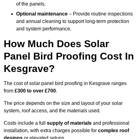
of the panels.
Optional maintenance
– Provide routine inspections
and annual cleaning to support long-term protection
and system performance.
How Much Does Solar
Panel Bird Proofing Cost In
Kesgrave?
The cost of solar panel bird proofing in Kesgrave ranges
from
£300 to over £700
.
The price depends on the size and layout of your solar
system, roof access, and the materials used.
Costs include a full
supply of materials
and professional
installation, with extra charges possible for
complex roof
designs
or elevated setups.