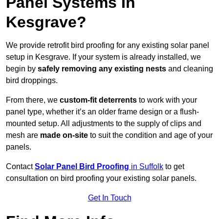
Panel Systems In
Kesgrave?
We provide retrofit bird proofing for any existing solar panel
setup in Kesgrave. If your system is already installed, we
begin by
safely removing any existing nests
and cleaning
bird droppings.
From there, we
custom-fit deterrents
to work with your
panel type, whether it’s an older frame design or a flush-
mounted setup. All adjustments to the supply of clips and
mesh are
made on-site
to suit the condition and age of your
panels.
Contact
Solar Panel Bird Proofing
in Suffolk
to get
consultation on bird proofing your existing solar panels.
Get In Touch