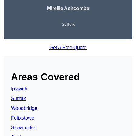
Mireille Ashcombe
Suffolk
Get A Free Quote
Areas Covered
Ipswich
Suffolk
Woodbridge
Felixstowe
Stowmarket