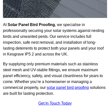
At
Solar Panel Bird Proofing
, we specialise in
professionally securing your solar systems against nesting
birds and unwanted pests. Our service includes full
inspection, safe nest removal, and installation of long-
lasting deterrents to protect both your panels and your roof
in Kesgrave IP5 2 and across the UK.
By supplying only premium materials such as stainless
steel mesh and UV-stable fittings, we ensure maximum
panel efficiency, safety, and visual cleanliness for years to
come. Whether you’re a homeowner or managing a
commercial property, our
solar panel bird proofing
solutions
are built for lasting protection.
Get In Touch Today