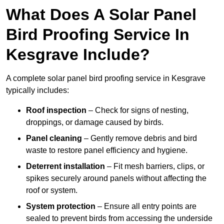
What Does A Solar Panel
Bird Proofing Service In
Kesgrave Include?
A complete solar panel bird proofing service in Kesgrave
typically includes:
Roof inspection
– Check for signs of nesting,
droppings, or damage caused by birds.
Panel cleaning
– Gently remove debris and bird
waste to restore panel efficiency and hygiene.
Deterrent installation
– Fit mesh barriers, clips, or
spikes securely around panels without affecting the
roof or system.
System protection
– Ensure all entry points are
sealed to prevent birds from accessing the underside