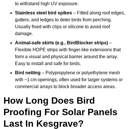
to withstand high UV exposure.
Stainless steel bird spikes
– Fitted along roof edges,
gutters, and ledges to deter birds from perching.
Usually fixed with clips or silicone to avoid roof
damage.
Animal-safe skirts (e.g., BirdBlocker strips)
–
Flexible HDPE strips with finger-like extensions that
form a visual and physical barrier around the array.
Easy to install and safe for birds.
Bird netting
– Polypropylene or polyethylene mesh
with ~1 cm openings, often used for larger systems or
commercial arrays to block broader access areas.
How Long Does Bird
Proofing For Solar Panels
Last In Kesgrave?