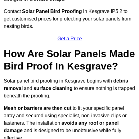
Contact
Solar Panel Bird Proofing
in Kesgrave IP5 2 to
get customised prices for protecting your solar panels from
nesting birds.
Get a Price
How Are Solar Panels Made
Bird Proof In Kesgrave?
Solar panel bird proofing in Kesgrave begins with
debris
removal
and
surface cleaning
to ensure nothing is trapped
beneath the proofing.
Mesh or barriers are then cut
to fit your specific panel
array and secured using specialist, non-invasive clips or
fasteners. The installation
avoids any roof or panel
damage
and is designed to be unobtrusive while fully
effective.