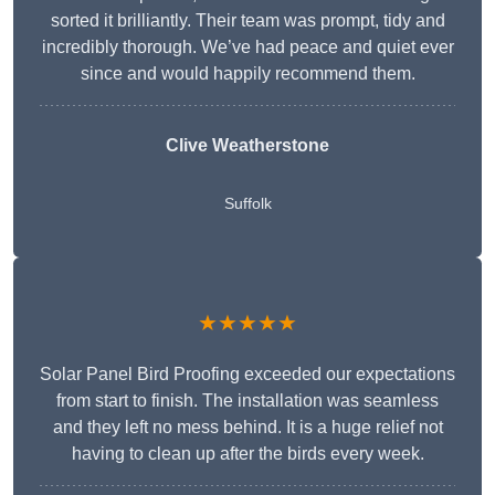
sorted it brilliantly. Their team was prompt, tidy and
incredibly thorough. We’ve had peace and quiet ever
since and would happily recommend them.
Clive Weatherstone
Suffolk
★★★★★
Solar Panel Bird Proofing exceeded our expectations
from start to finish. The installation was seamless
and they left no mess behind. It is a huge relief not
having to clean up after the birds every week.