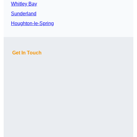
Whitley Bay
Sunderland
Houghton-le-Spring
Get In Touch