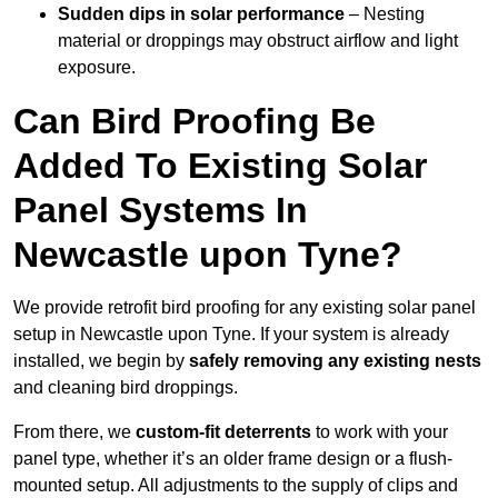
Sudden dips in solar performance
– Nesting
material or droppings may obstruct airflow and light
exposure.
Can Bird Proofing Be
Added To Existing Solar
Panel Systems In
Newcastle upon Tyne?
We provide retrofit bird proofing for any existing solar panel
setup in Newcastle upon Tyne. If your system is already
installed, we begin by
safely removing any existing nests
and cleaning bird droppings.
From there, we
custom-fit deterrents
to work with your
panel type, whether it’s an older frame design or a flush-
mounted setup. All adjustments to the supply of clips and