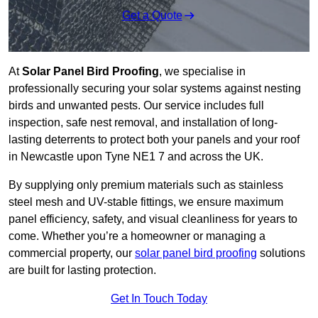
Get a Quote
At
Solar Panel Bird Proofing
, we specialise in
professionally securing your solar systems against nesting
birds and unwanted pests. Our service includes full
inspection, safe nest removal, and installation of long-
lasting deterrents to protect both your panels and your roof
in Newcastle upon Tyne NE1 7 and across the UK.
By supplying only premium materials such as stainless
steel mesh and UV-stable fittings, we ensure maximum
panel efficiency, safety, and visual cleanliness for years to
come. Whether you’re a homeowner or managing a
commercial property, our
solar panel bird proofing
solutions
are built for lasting protection.
Get In Touch Today