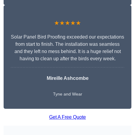
★★★★★
Solar Panel Bird Proofing exceeded our expectations
from start to finish. The installation was seamless
and they left no mess behind. It is a huge relief not
having to clean up after the birds every week.
Mireille Ashcombe
Tyne and Wear
Get A Free Quote