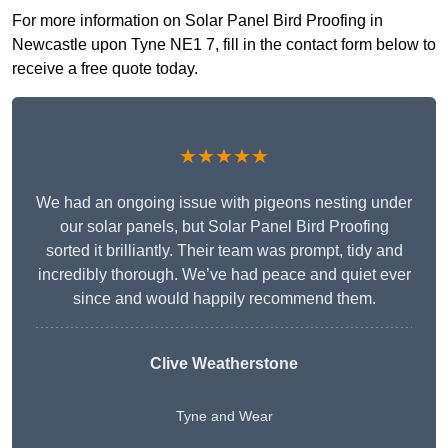
For more information on Solar Panel Bird Proofing in
Newcastle upon Tyne NE1 7, fill in the contact form below to
receive a free quote today.
★★★★★
We had an ongoing issue with pigeons nesting under
our solar panels, but Solar Panel Bird Proofing
sorted it brilliantly. Their team was prompt, tidy and
incredibly thorough. We’ve had peace and quiet ever
since and would happily recommend them.
Clive Weatherstone
Tyne and Wear