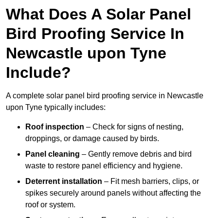
What Does A Solar Panel
Bird Proofing Service In
Newcastle upon Tyne
Include?
A complete solar panel bird proofing service in Newcastle
upon Tyne typically includes:
Roof inspection
– Check for signs of nesting,
droppings, or damage caused by birds.
Panel cleaning
– Gently remove debris and bird
waste to restore panel efficiency and hygiene.
Deterrent installation
– Fit mesh barriers, clips, or
spikes securely around panels without affecting the
roof or system.