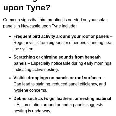
upon Tyne?
Common signs that bird proofing is needed on your solar
panels in Newcastle upon Tyne include:
Frequent bird activity around your roof or panels
–
Regular visits from pigeons or other birds landing near
the system.
Scratching or chirping sounds from beneath
panels
– Especially noticeable during early mornings,
indicating active nesting.
Visible droppings on panels or roof surfaces
–
Can lead to staining, reduced panel efficiency, and
hygiene concerns.
Debris such as twigs, feathers, or nesting material
– Accumulation around or under panels suggests
nesting is underway.