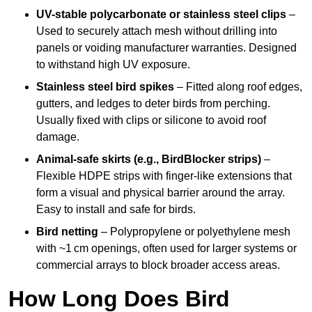
UV-stable polycarbonate or stainless steel clips
–
Used to securely attach mesh without drilling into
panels or voiding manufacturer warranties. Designed
to withstand high UV exposure.
Stainless steel bird spikes
– Fitted along roof edges,
gutters, and ledges to deter birds from perching.
Usually fixed with clips or silicone to avoid roof
damage.
Animal-safe skirts (e.g., BirdBlocker strips)
–
Flexible HDPE strips with finger-like extensions that
form a visual and physical barrier around the array.
Easy to install and safe for birds.
Bird netting
– Polypropylene or polyethylene mesh
with ~1 cm openings, often used for larger systems or
commercial arrays to block broader access areas.
How Long Does Bird