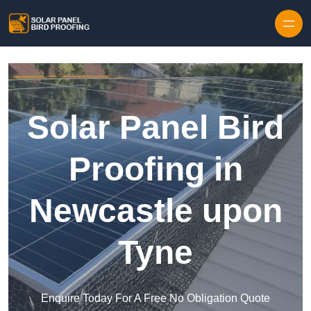
Skip to content
Solar Panel Bird
Proofing in
Newcastle upon
Tyne
Enquire Today For A Free No Obligation Quote