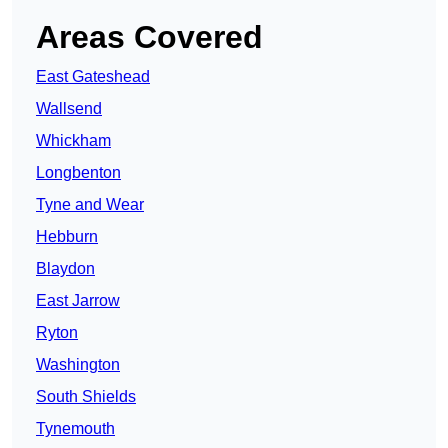
Areas Covered
East Gateshead
Wallsend
Whickham
Longbenton
Tyne and Wear
Hebburn
Blaydon
East Jarrow
Ryton
Washington
South Shields
Tynemouth