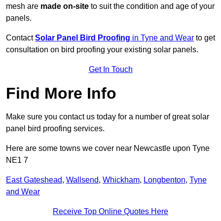
mesh are
made on-site
to suit the condition and age of your
panels.
Contact
Solar Panel Bird Proofing
in Tyne and Wear
to get
consultation on bird proofing your existing solar panels.
Get In Touch
Find More Info
Make sure you contact us today for a number of great solar
panel bird proofing services.
Here are some towns we cover near Newcastle upon Tyne
NE1 7
East Gateshead
,
Wallsend
,
Whickham
,
Longbenton
,
Tyne
and Wear
Receive Top Online Quotes Here