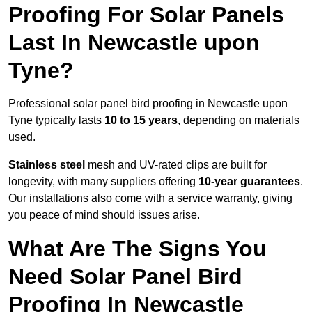
Proofing For Solar Panels
Last In Newcastle upon
Tyne?
Professional solar panel bird proofing in Newcastle upon
Tyne typically lasts
10 to 15 years
, depending on materials
used.
Stainless steel
mesh and UV-rated clips are built for
longevity, with many suppliers offering
10-year guarantees
.
Our installations also come with a service warranty, giving
you peace of mind should issues arise.
What Are The Signs You
Need Solar Panel Bird
Proofing In Newcastle