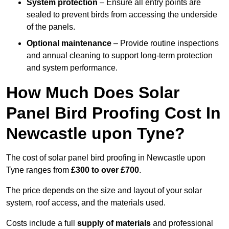
System protection
– Ensure all entry points are
sealed to prevent birds from accessing the underside
of the panels.
Optional maintenance
– Provide routine inspections
and annual cleaning to support long-term protection
and system performance.
How Much Does Solar
Panel Bird Proofing Cost In
Newcastle upon Tyne?
The cost of solar panel bird proofing in Newcastle upon
Tyne ranges from
£300 to over £700
.
The price depends on the size and layout of your solar
system, roof access, and the materials used.
Costs include a full
supply of materials
and professional