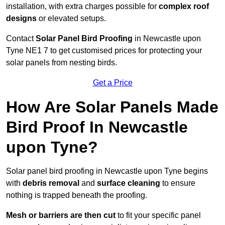
installation, with extra charges possible for
complex roof
designs
or elevated setups.
Contact
Solar Panel Bird Proofing
in Newcastle upon
Tyne NE1 7 to get customised prices for protecting your
solar panels from nesting birds.
Get a Price
How Are Solar Panels Made
Bird Proof In Newcastle
upon Tyne?
Solar panel bird proofing in Newcastle upon Tyne begins
with
debris removal
and
surface cleaning
to ensure
nothing is trapped beneath the proofing.
Mesh or barriers are then cut
to fit your specific panel