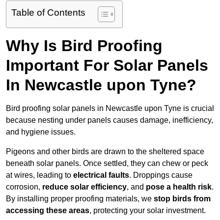
Table of Contents
Why Is Bird Proofing
Important For Solar Panels
In Newcastle upon Tyne?
Bird proofing solar panels in Newcastle upon Tyne is crucial
because nesting under panels causes damage, inefficiency,
and hygiene issues.
Pigeons and other birds are drawn to the sheltered space
beneath solar panels. Once settled, they can chew or peck
at wires, leading to
electrical faults
. Droppings cause
corrosion,
reduce solar efficiency
, and
pose a health risk
.
By installing proper proofing materials, we
stop birds from
accessing these areas
, protecting your solar investment.