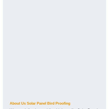
About Us Solar Panel Bird Proofing