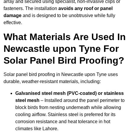
array and secured using specialist, non-invasive clips or
fasteners. The installation
avoids any roof or panel
damage
and is designed to be unobtrusive while fully
effective.
What Materials Are Used In
Newcastle upon Tyne For
Solar Panel Bird Proofing?
Solar panel bird proofing in Newcastle upon Tyne uses
durable, weather-resistant materials, including:
Galvanised steel mesh (PVC-coated) or stainless
steel mesh
– Installed around the panel perimeter to
block birds from nesting underneath while allowing
cooling airflow. Stainless steel is preferred for its
corrosion resistance and heat tolerance in hot
climates like Lahore.