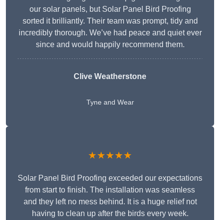
our solar panels, but Solar Panel Bird Proofing
sorted it brilliantly. Their team was prompt, tidy and
incredibly thorough. We’ve had peace and quiet ever
since and would happily recommend them.
Clive Weatherstone
Tyne and Wear
★★★★★
Solar Panel Bird Proofing exceeded our expectations
from start to finish. The installation was seamless
and they left no mess behind. It is a huge relief not
having to clean up after the birds every week.