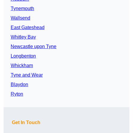
Tynemouth
Wallsend
East Gateshead
Whitley Bay
Newcastle upon Tyne
Longbenton
Whickham
Tyne and Wear
Blaydon
Ryton
Get In Touch