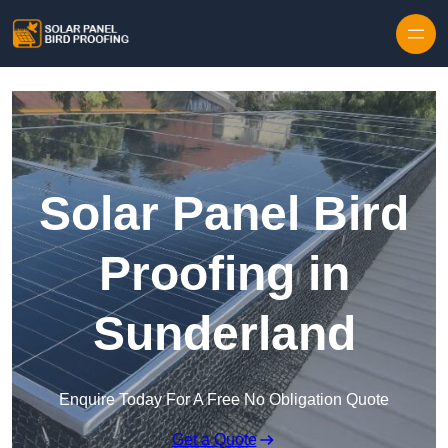
Skip to content
Solar Panel Bird
Proofing in
Sunderland
Enquire Today For A Free No Obligation Quote
Get a Quote