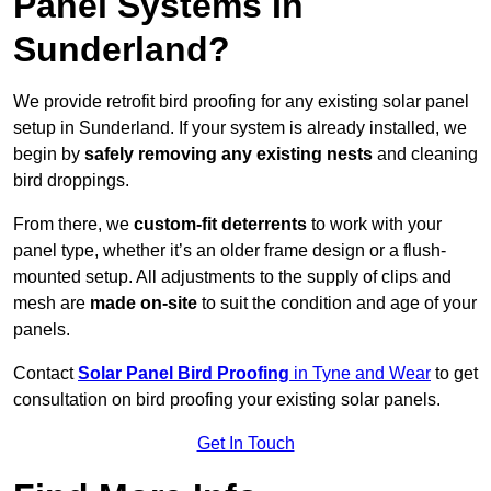
Panel Systems In
Sunderland?
We provide retrofit bird proofing for any existing solar panel
setup in Sunderland. If your system is already installed, we
begin by
safely removing any existing nests
and cleaning
bird droppings.
From there, we
custom-fit deterrents
to work with your
panel type, whether it’s an older frame design or a flush-
mounted setup. All adjustments to the supply of clips and
mesh are
made on-site
to suit the condition and age of your
panels.
Contact
Solar Panel Bird Proofing
in Tyne and Wear
to get
consultation on bird proofing your existing solar panels.
Get In Touch