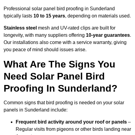
Professional solar panel bird proofing in Sunderland
typically lasts
10 to 15 years
, depending on materials used.
Stainless steel
mesh and UV-rated clips are built for
longevity, with many suppliers offering
10-year guarantees
.
Our installations also come with a service warranty, giving
you peace of mind should issues arise.
What Are The Signs You
Need Solar Panel Bird
Proofing In Sunderland?
Common signs that bird proofing is needed on your solar
panels in Sunderland include:
Frequent bird activity around your roof or panels
–
Regular visits from pigeons or other birds landing near