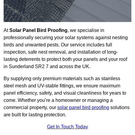
At
Solar Panel Bird Proofing
, we specialise in
professionally securing your solar systems against nesting
birds and unwanted pests. Our service includes full
inspection, safe nest removal, and installation of long-
lasting deterrents to protect both your panels and your roof
in Sunderland SR2 7 and across the UK.
By supplying only premium materials such as stainless
steel mesh and UV-stable fittings, we ensure maximum
panel efficiency, safety, and visual cleanliness for years to
come. Whether you’re a homeowner or managing a
commercial property, our
solar panel bird proofing
solutions
are built for lasting protection.
Get In Touch Today