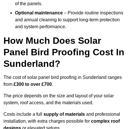
of the panels.
Optional maintenance
– Provide routine inspections
and annual cleaning to support long-term protection
and system performance.
How Much Does Solar
Panel Bird Proofing Cost In
Sunderland?
The cost of solar panel bird proofing in Sunderland ranges
from
£300 to over £700
.
The price depends on the size and layout of your solar
system, roof access, and the materials used.
Costs include a full
supply of materials
and professional
installation, with extra charges possible for
complex roof
designs
or elevated setups.