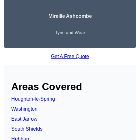
Mireille Ashcombe
Tyne and Wear
Get A Free Quote
Areas Covered
Houghton-le-Spring
Washington
East Jarrow
South Shields
Hebburn