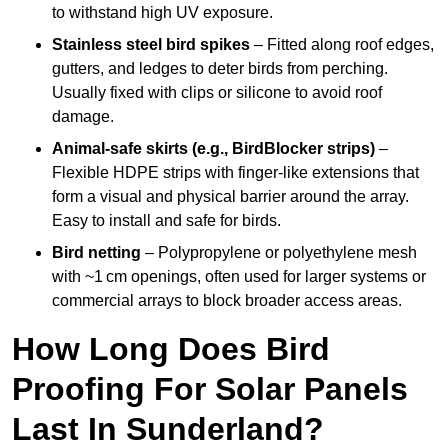
to withstand high UV exposure.
Stainless steel bird spikes
– Fitted along roof edges,
gutters, and ledges to deter birds from perching.
Usually fixed with clips or silicone to avoid roof
damage.
Animal-safe skirts (e.g., BirdBlocker strips)
–
Flexible HDPE strips with finger-like extensions that
form a visual and physical barrier around the array.
Easy to install and safe for birds.
Bird netting
– Polypropylene or polyethylene mesh
with ~1 cm openings, often used for larger systems or
commercial arrays to block broader access areas.
How Long Does Bird
Proofing For Solar Panels
Last In Sunderland?