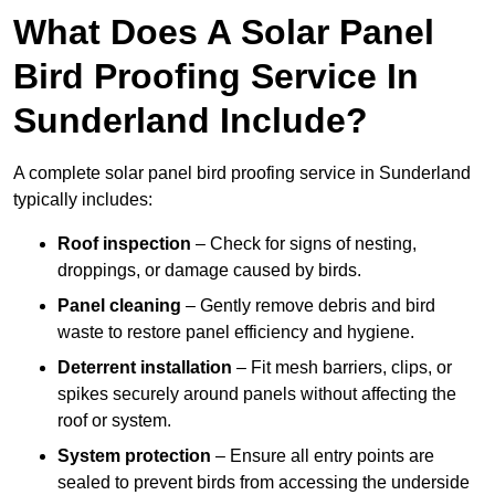
What Does A Solar Panel
Bird Proofing Service In
Sunderland Include?
A complete solar panel bird proofing service in Sunderland
typically includes:
Roof inspection
– Check for signs of nesting,
droppings, or damage caused by birds.
Panel cleaning
– Gently remove debris and bird
waste to restore panel efficiency and hygiene.
Deterrent installation
– Fit mesh barriers, clips, or
spikes securely around panels without affecting the
roof or system.
System protection
– Ensure all entry points are
sealed to prevent birds from accessing the underside