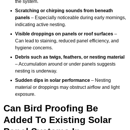
the system.
Scratching or chirping sounds from beneath
panels
– Especially noticeable during early mornings,
indicating active nesting.
Visible droppings on panels or roof surfaces
–
Can lead to staining, reduced panel efficiency, and
hygiene concerns.
Debris such as twigs, feathers, or nesting material
– Accumulation around or under panels suggests
nesting is underway.
Sudden dips in solar performance
– Nesting
material or droppings may obstruct airflow and light
exposure.
Can Bird Proofing Be
Added To Existing Solar