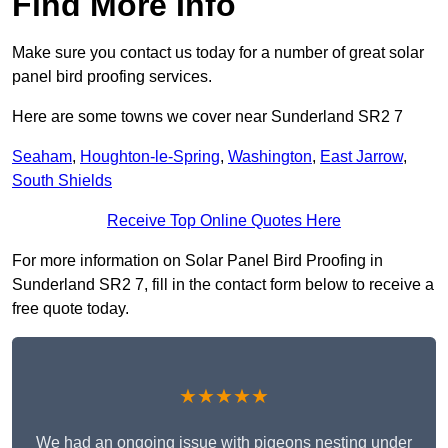
Find More Info
Make sure you contact us today for a number of great solar
panel bird proofing services.
Here are some towns we cover near Sunderland SR2 7
Seaham
,
Houghton-le-Spring
,
Washington
,
East Jarrow
,
South Shields
Receive Top Online Quotes Here
For more information on Solar Panel Bird Proofing in
Sunderland SR2 7, fill in the contact form below to receive a
free quote today.
★★★★★
We had an ongoing issue with pigeons nesting under