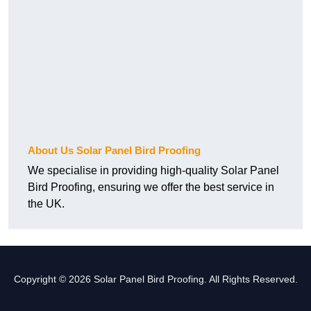
About Us Solar Panel Bird Proofing
We specialise in providing high-quality Solar Panel
Bird Proofing, ensuring we offer the best service in
the UK.
Copyright © 2026 Solar Panel Bird Proofing. All Rights Reserved.