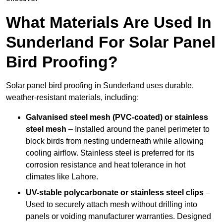
What Materials Are Used In
Sunderland For Solar Panel
Bird Proofing?
Solar panel bird proofing in Sunderland uses durable,
weather-resistant materials, including:
Galvanised steel mesh (PVC-coated) or stainless
steel mesh
– Installed around the panel perimeter to
block birds from nesting underneath while allowing
cooling airflow. Stainless steel is preferred for its
corrosion resistance and heat tolerance in hot
climates like Lahore.
UV-stable polycarbonate or stainless steel clips
–
Used to securely attach mesh without drilling into
panels or voiding manufacturer warranties. Designed