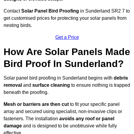
Contact
Solar Panel Bird Proofing
in Sunderland SR2 7 to
get customised prices for protecting your solar panels from
nesting birds.
Get a Price
How Are Solar Panels Made
Bird Proof In Sunderland?
Solar panel bird proofing in Sunderland begins with
debris
removal
and
surface cleaning
to ensure nothing is trapped
beneath the proofing.
Mesh or barriers are then cut
to fit your specific panel
array and secured using specialist, non-invasive clips or
fasteners. The installation
avoids any roof or panel
damage
and is designed to be unobtrusive while fully
effective.