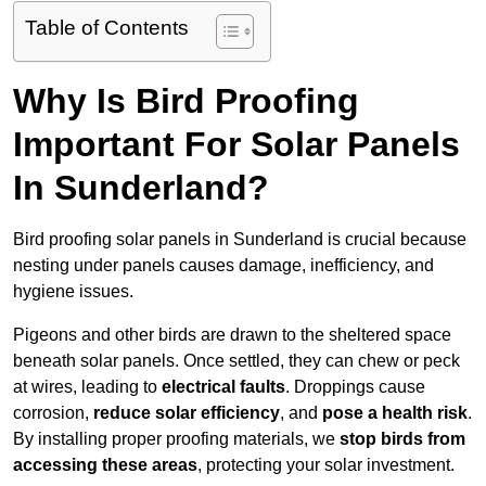
Table of Contents
Why Is Bird Proofing
Important For Solar Panels
In Sunderland?
Bird proofing solar panels in Sunderland is crucial because
nesting under panels causes damage, inefficiency, and
hygiene issues.
Pigeons and other birds are drawn to the sheltered space
beneath solar panels. Once settled, they can chew or peck
at wires, leading to
electrical faults
. Droppings cause
corrosion,
reduce solar efficiency
, and
pose a health risk
.
By installing proper proofing materials, we
stop birds from
accessing these areas
, protecting your solar investment.