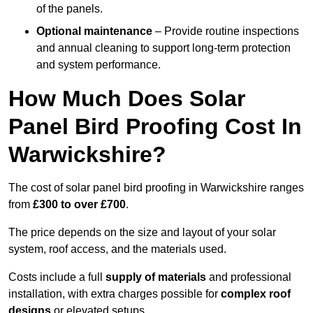
of the panels.
Optional maintenance
– Provide routine inspections
and annual cleaning to support long-term protection
and system performance.
How Much Does Solar
Panel Bird Proofing Cost In
Warwickshire?
The cost of solar panel bird proofing in Warwickshire ranges
from
£300 to over £700
.
The price depends on the size and layout of your solar
system, roof access, and the materials used.
Costs include a full
supply of materials
and professional
installation, with extra charges possible for
complex roof
designs
or elevated setups.