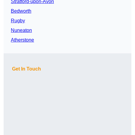
Stratford-upon-Avon
Bedworth
Rugby
Nuneaton
Atherstone
Get In Touch