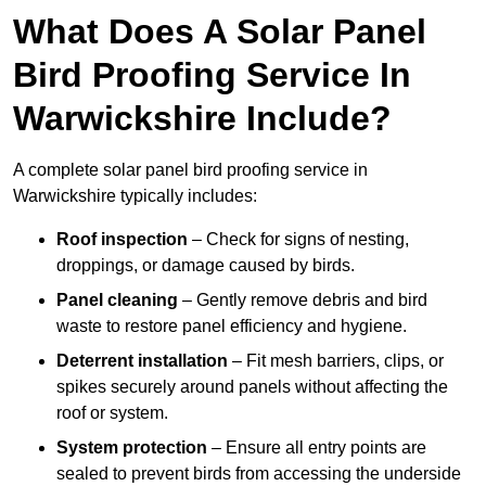
What Does A Solar Panel
Bird Proofing Service In
Warwickshire Include?
A complete solar panel bird proofing service in
Warwickshire typically includes:
Roof inspection
– Check for signs of nesting,
droppings, or damage caused by birds.
Panel cleaning
– Gently remove debris and bird
waste to restore panel efficiency and hygiene.
Deterrent installation
– Fit mesh barriers, clips, or
spikes securely around panels without affecting the
roof or system.
System protection
– Ensure all entry points are
sealed to prevent birds from accessing the underside