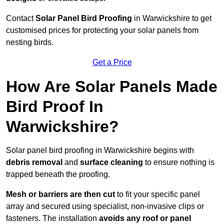
Contact
Solar Panel Bird Proofing
in Warwickshire to get
customised prices for protecting your solar panels from
nesting birds.
Get a Price
How Are Solar Panels Made
Bird Proof In
Warwickshire?
Solar panel bird proofing in Warwickshire begins with
debris removal
and
surface cleaning
to ensure nothing is
trapped beneath the proofing.
Mesh or barriers are then cut
to fit your specific panel
array and secured using specialist, non-invasive clips or
fasteners. The installation
avoids any roof or panel