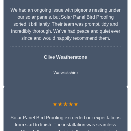
We had an ongoing issue with pigeons nesting under
our solar panels, but Solar Panel Bird Proofing
sorted it brilliantly. Their team was prompt, tidy and
incredibly thorough. We’ve had peace and quiet ever
since and would happily recommend them.
Clive Weatherstone
Warwickshire
★★★★★
Solar Panel Bird Proofing exceeded our expectations
from start to finish. The installation was seamless