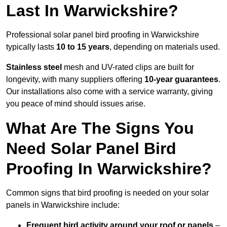
Last In Warwickshire?
Professional solar panel bird proofing in Warwickshire
typically lasts
10 to 15 years
, depending on materials used.
Stainless steel
mesh and UV-rated clips are built for
longevity, with many suppliers offering
10-year guarantees
.
Our installations also come with a service warranty, giving
you peace of mind should issues arise.
What Are The Signs You
Need Solar Panel Bird
Proofing In Warwickshire?
Common signs that bird proofing is needed on your solar
panels in Warwickshire include:
Frequent bird activity around your roof or panels
–