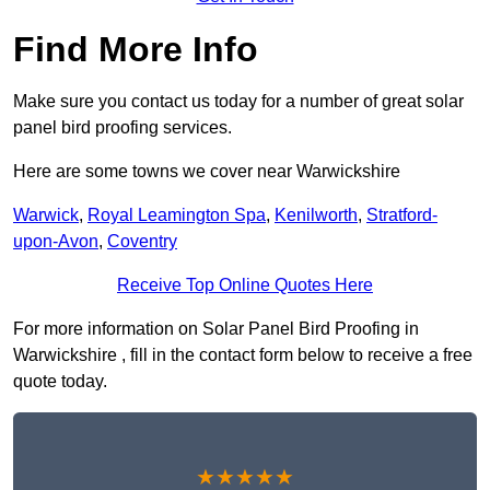
Find More Info
Make sure you contact us today for a number of great solar
panel bird proofing services.
Here are some towns we cover near Warwickshire
Warwick
,
Royal Leamington Spa
,
Kenilworth
,
Stratford-
upon-Avon
,
Coventry
Receive Top Online Quotes Here
For more information on Solar Panel Bird Proofing in
Warwickshire , fill in the contact form below to receive a free
quote today.
★★★★★