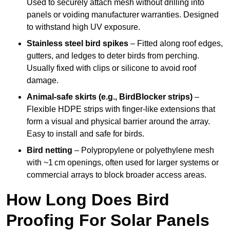
Used to securely attach mesh without drilling into
panels or voiding manufacturer warranties. Designed
to withstand high UV exposure.
Stainless steel bird spikes
– Fitted along roof edges,
gutters, and ledges to deter birds from perching.
Usually fixed with clips or silicone to avoid roof
damage.
Animal-safe skirts (e.g., BirdBlocker strips)
–
Flexible HDPE strips with finger-like extensions that
form a visual and physical barrier around the array.
Easy to install and safe for birds.
Bird netting
– Polypropylene or polyethylene mesh
with ~1 cm openings, often used for larger systems or
commercial arrays to block broader access areas.
How Long Does Bird
Proofing For Solar Panels