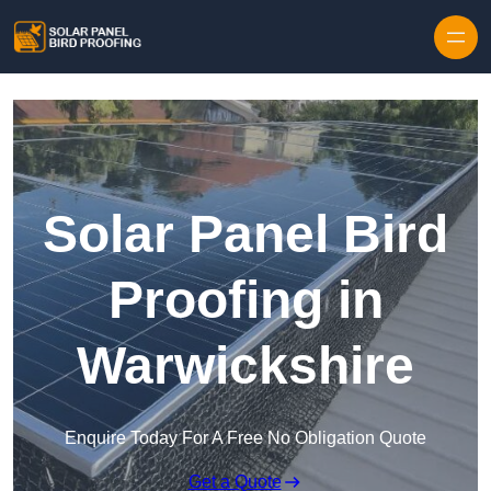
Skip to content
Solar Panel Bird
Proofing in
Warwickshire
Enquire Today For A Free No Obligation Quote
Get a Quote