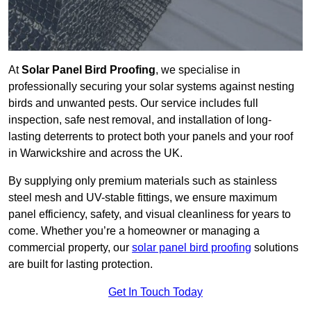
At
Solar Panel Bird Proofing
, we specialise in
professionally securing your solar systems against nesting
birds and unwanted pests. Our service includes full
inspection, safe nest removal, and installation of long-
lasting deterrents to protect both your panels and your roof
in Warwickshire and across the UK.
By supplying only premium materials such as stainless
steel mesh and UV-stable fittings, we ensure maximum
panel efficiency, safety, and visual cleanliness for years to
come. Whether you’re a homeowner or managing a
commercial property, our
solar panel bird proofing
solutions
are built for lasting protection.
Get In Touch Today