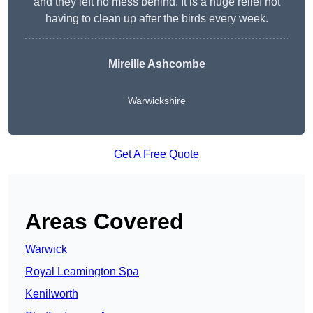
and they left no mess behind. It is a huge relief not
having to clean up after the birds every week.
Mireille Ashcombe
Warwickshire
Get A Free Quote
Areas Covered
Warwick
Royal Leamington Spa
Kenilworth