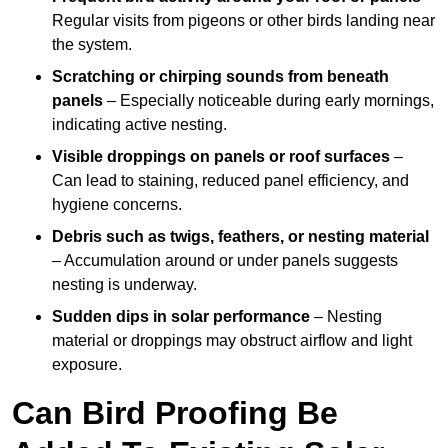
Regular visits from pigeons or other birds landing near
the system.
Scratching or chirping sounds from beneath
panels
– Especially noticeable during early mornings,
indicating active nesting.
Visible droppings on panels or roof surfaces
–
Can lead to staining, reduced panel efficiency, and
hygiene concerns.
Debris such as twigs, feathers, or nesting material
– Accumulation around or under panels suggests
nesting is underway.
Sudden dips in solar performance
– Nesting
material or droppings may obstruct airflow and light
exposure.
Can Bird Proofing Be