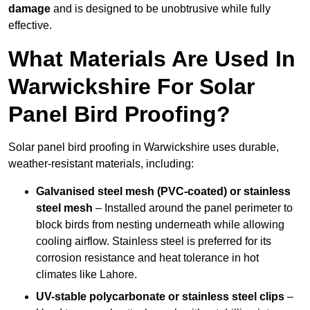
damage
and is designed to be unobtrusive while fully
effective.
What Materials Are Used In
Warwickshire For Solar
Panel Bird Proofing?
Solar panel bird proofing in Warwickshire uses durable,
weather-resistant materials, including:
Galvanised steel mesh (PVC-coated) or stainless
steel mesh
– Installed around the panel perimeter to
block birds from nesting underneath while allowing
cooling airflow. Stainless steel is preferred for its
corrosion resistance and heat tolerance in hot
climates like Lahore.
UV-stable polycarbonate or stainless steel clips
–