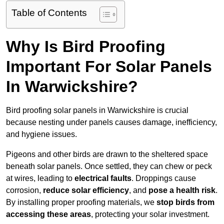
Table of Contents
Why Is Bird Proofing
Important For Solar Panels
In Warwickshire?
Bird proofing solar panels in Warwickshire is crucial
because nesting under panels causes damage, inefficiency,
and hygiene issues.
Pigeons and other birds are drawn to the sheltered space
beneath solar panels. Once settled, they can chew or peck
at wires, leading to
electrical faults
. Droppings cause
corrosion,
reduce solar efficiency
, and
pose a health risk
.
By installing proper proofing materials, we
stop birds from
accessing these areas
, protecting your solar investment.