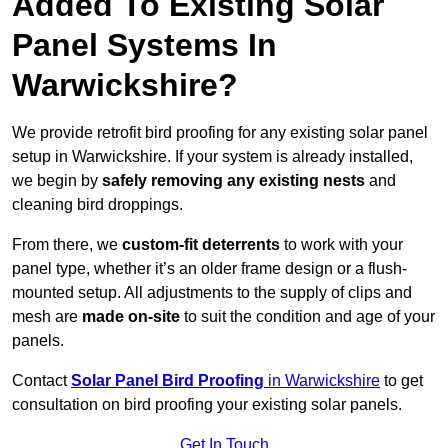
Added To Existing Solar
Panel Systems In
Warwickshire?
We provide retrofit bird proofing for any existing solar panel
setup in Warwickshire. If your system is already installed,
we begin by
safely removing any existing nests
and
cleaning bird droppings.
From there, we
custom-fit deterrents
to work with your
panel type, whether it’s an older frame design or a flush-
mounted setup. All adjustments to the supply of clips and
mesh are
made on-site
to suit the condition and age of your
panels.
Contact
Solar Panel Bird Proofing
in Warwickshire
to get
consultation on bird proofing your existing solar panels.
Get In Touch