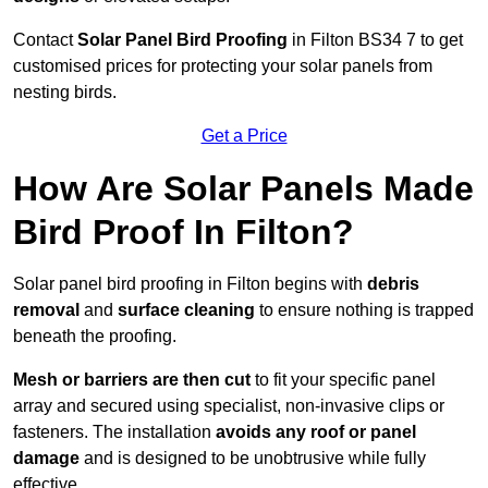
Contact
Solar Panel Bird Proofing
in Filton BS34 7 to get
customised prices for protecting your solar panels from
nesting birds.
Get a Price
How Are Solar Panels Made
Bird Proof In Filton?
Solar panel bird proofing in Filton begins with
debris
removal
and
surface cleaning
to ensure nothing is trapped
beneath the proofing.
Mesh or barriers are then cut
to fit your specific panel
array and secured using specialist, non-invasive clips or
fasteners. The installation
avoids any roof or panel
damage
and is designed to be unobtrusive while fully
effective.