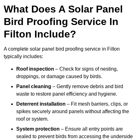
What Does A Solar Panel
Bird Proofing Service In
Filton Include?
A complete solar panel bird proofing service in Filton
typically includes:
Roof inspection
– Check for signs of nesting,
droppings, or damage caused by birds.
Panel cleaning
– Gently remove debris and bird
waste to restore panel efficiency and hygiene.
Deterrent installation
– Fit mesh barriers, clips, or
spikes securely around panels without affecting the
roof or system.
System protection
– Ensure all entry points are
sealed to prevent birds from accessing the underside