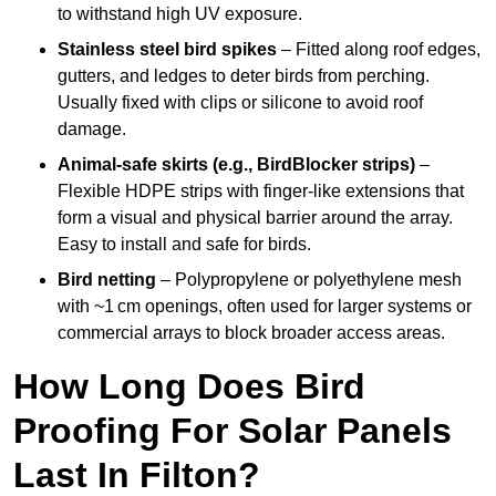
to withstand high UV exposure.
Stainless steel bird spikes
– Fitted along roof edges,
gutters, and ledges to deter birds from perching.
Usually fixed with clips or silicone to avoid roof
damage.
Animal-safe skirts (e.g., BirdBlocker strips)
–
Flexible HDPE strips with finger-like extensions that
form a visual and physical barrier around the array.
Easy to install and safe for birds.
Bird netting
– Polypropylene or polyethylene mesh
with ~1 cm openings, often used for larger systems or
commercial arrays to block broader access areas.
How Long Does Bird
Proofing For Solar Panels
Last In Filton?