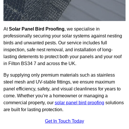
At
Solar Panel Bird Proofing
, we specialise in
professionally securing your solar systems against nesting
birds and unwanted pests. Our service includes full
inspection, safe nest removal, and installation of long-
lasting deterrents to protect both your panels and your roof
in Filton BS34 7 and across the UK.
By supplying only premium materials such as stainless
steel mesh and UV-stable fittings, we ensure maximum
panel efficiency, safety, and visual cleanliness for years to
come. Whether you’re a homeowner or managing a
commercial property, our
solar panel bird proofing
solutions
are built for lasting protection.
Get In Touch Today