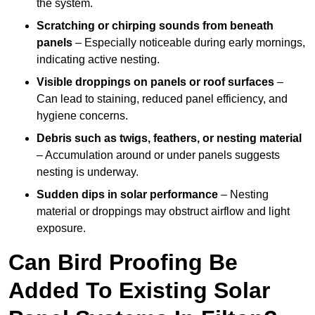
the system.
Scratching or chirping sounds from beneath
panels
– Especially noticeable during early mornings,
indicating active nesting.
Visible droppings on panels or roof surfaces
–
Can lead to staining, reduced panel efficiency, and
hygiene concerns.
Debris such as twigs, feathers, or nesting material
– Accumulation around or under panels suggests
nesting is underway.
Sudden dips in solar performance
– Nesting
material or droppings may obstruct airflow and light
exposure.
Can Bird Proofing Be
Added To Existing Solar