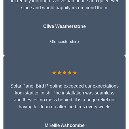
incredibly thorough. We’ve had peace and quiet ever
since and would happily recommend them.
Clive Weatherstone
Gloucestershire
★★★★★
Solar Panel Bird Proofing exceeded our expectations
from start to finish. The installation was seamless
and they left no mess behind. It is a huge relief not
having to clean up after the birds every week.
Mireille Ashcombe