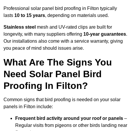
Professional solar panel bird proofing in Filton typically
lasts
10 to 15 years
, depending on materials used.
Stainless steel
mesh and UV-rated clips are built for
longevity, with many suppliers offering
10-year guarantees
.
Our installations also come with a service warranty, giving
you peace of mind should issues arise.
What Are The Signs You
Need Solar Panel Bird
Proofing In Filton?
Common signs that bird proofing is needed on your solar
panels in Filton include:
Frequent bird activity around your roof or panels
–
Regular visits from pigeons or other birds landing near