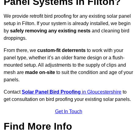
Panel Systems In Filton?
We provide retrofit bird proofing for any existing solar panel
setup in Filton. If your system is already installed, we begin
by
safely removing any existing nests
and cleaning bird
droppings.
From there, we
custom-fit deterrents
to work with your
panel type, whether it’s an older frame design or a flush-
mounted setup. All adjustments to the supply of clips and
mesh are
made on-site
to suit the condition and age of your
panels.
Contact
Solar Panel Bird Proofing
in Gloucestershire
to
get consultation on bird proofing your existing solar panels.
Get In Touch
Find More Info