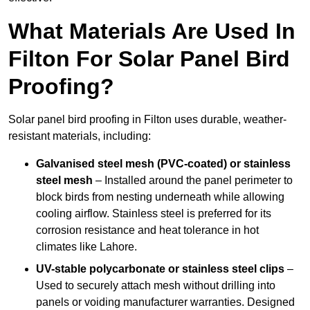
What Materials Are Used In
Filton For Solar Panel Bird
Proofing?
Solar panel bird proofing in Filton uses durable, weather-
resistant materials, including:
Galvanised steel mesh (PVC-coated) or stainless
steel mesh
– Installed around the panel perimeter to
block birds from nesting underneath while allowing
cooling airflow. Stainless steel is preferred for its
corrosion resistance and heat tolerance in hot
climates like Lahore.
UV-stable polycarbonate or stainless steel clips
–
Used to securely attach mesh without drilling into
panels or voiding manufacturer warranties. Designed