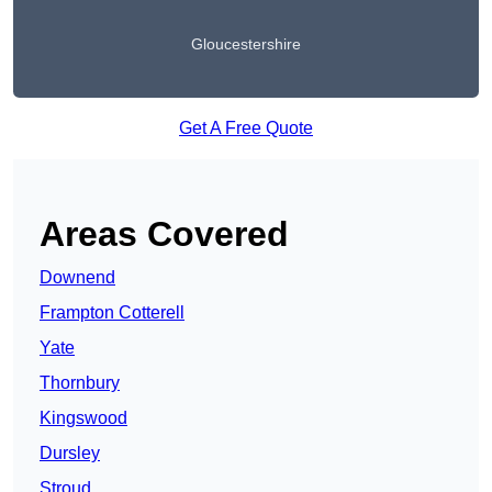
Gloucestershire
Get A Free Quote
Areas Covered
Downend
Frampton Cotterell
Yate
Thornbury
Kingswood
Dursley
Stroud