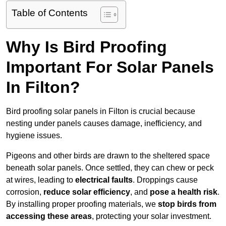
Table of Contents
Why Is Bird Proofing
Important For Solar Panels
In Filton?
Bird proofing solar panels in Filton is crucial because
nesting under panels causes damage, inefficiency, and
hygiene issues.
Pigeons and other birds are drawn to the sheltered space
beneath solar panels. Once settled, they can chew or peck
at wires, leading to
electrical faults
. Droppings cause
corrosion,
reduce solar efficiency
, and
pose a health risk
.
By installing proper proofing materials, we
stop birds from
accessing these areas
, protecting your solar investment.