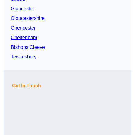
Gloucester
Gloucestershire
Cirencester
Cheltenham
Bishops Cleeve
Tewkesbury
Get In Touch