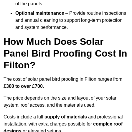
of the panels.
Optional maintenance
– Provide routine inspections
and annual cleaning to support long-term protection
and system performance.
How Much Does Solar
Panel Bird Proofing Cost In
Filton?
The cost of solar panel bird proofing in Filton ranges from
£300 to over £700
.
The price depends on the size and layout of your solar
system, roof access, and the materials used.
Costs include a full
supply of materials
and professional
installation, with extra charges possible for
complex roof
designs
or elevated setups.