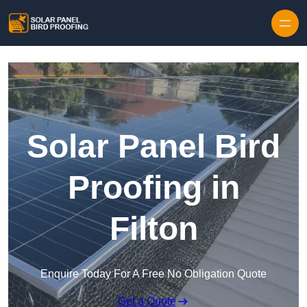
Skip to content
Solar Panel Bird
Proofing in
Filton
Enquire Today For A Free No Obligation Quote
Get a Quote