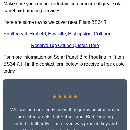
Make sure you contact us today for a number of great solar
panel bird proofing services.
Here are some towns we cover near Filton BS34 7
Southmead
,
Horfield
,
Eastville
,
Bishopston
,
Cotham
Receive Top Online Quotes Here
For more information on Solar Panel Bird Proofing in Filton
BS34 7, fill in the contact form below to receive a free quote
today.
★★★★★
We had an ongoing issue with pigeons nesting under
our solar panels, but Solar Panel Bird Proofing
sorted it brilliantly. Their team was prompt, tidy and