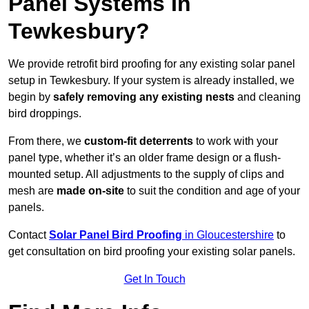
Panel Systems In
Tewkesbury?
We provide retrofit bird proofing for any existing solar panel
setup in Tewkesbury. If your system is already installed, we
begin by
safely removing any existing nests
and cleaning
bird droppings.
From there, we
custom-fit deterrents
to work with your
panel type, whether it’s an older frame design or a flush-
mounted setup. All adjustments to the supply of clips and
mesh are
made on-site
to suit the condition and age of your
panels.
Contact
Solar Panel Bird Proofing
in Gloucestershire
to
get consultation on bird proofing your existing solar panels.
Get In Touch