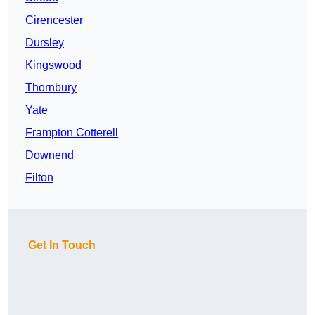
Cirencester
Dursley
Kingswood
Thornbury
Yate
Frampton Cotterell
Downend
Filton
Get In Touch