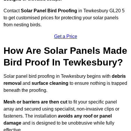
Contact
Solar Panel Bird Proofing
in Tewkesbury GL20 5
to get customised prices for protecting your solar panels
from nesting birds.
Get a Price
How Are Solar Panels Made
Bird Proof In Tewkesbury?
Solar panel bird proofing in Tewkesbury begins with
debris
removal
and
surface cleaning
to ensure nothing is trapped
beneath the proofing.
Mesh or barriers are then cut
to fit your specific panel
array and secured using specialist, non-invasive clips or
fasteners. The installation
avoids any roof or panel
damage
and is designed to be unobtrusive while fully
effective.