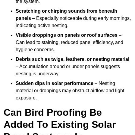
the system.
Scratching or chirping sounds from beneath
panels
– Especially noticeable during early mornings,
indicating active nesting.
Visible droppings on panels or roof surfaces
–
Can lead to staining, reduced panel efficiency, and
hygiene concerns.
Debris such as twigs, feathers, or nesting material
– Accumulation around or under panels suggests
nesting is underway.
Sudden dips in solar performance
– Nesting
material or droppings may obstruct airflow and light
exposure.
Can Bird Proofing Be
Added To Existing Solar