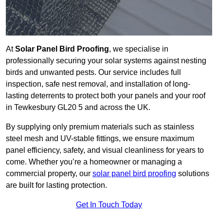
At
Solar Panel Bird Proofing
, we specialise in
professionally securing your solar systems against nesting
birds and unwanted pests. Our service includes full
inspection, safe nest removal, and installation of long-
lasting deterrents to protect both your panels and your roof
in Tewkesbury GL20 5 and across the UK.
By supplying only premium materials such as stainless
steel mesh and UV-stable fittings, we ensure maximum
panel efficiency, safety, and visual cleanliness for years to
come. Whether you’re a homeowner or managing a
commercial property, our
solar panel bird proofing
solutions
are built for lasting protection.
Get In Touch Today