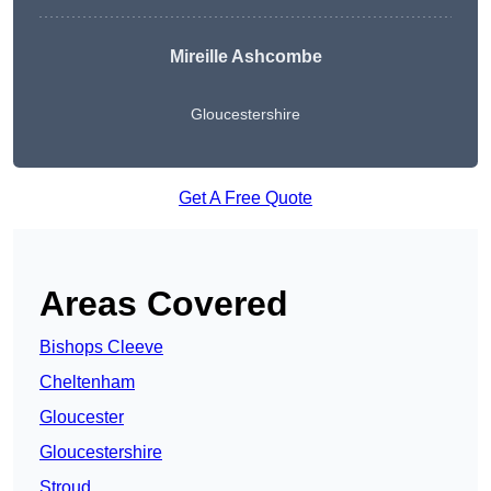
Mireille Ashcombe
Gloucestershire
Get A Free Quote
Areas Covered
Bishops Cleeve
Cheltenham
Gloucester
Gloucestershire
Stroud