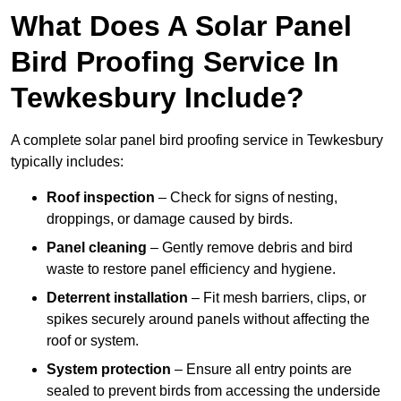
What Does A Solar Panel
Bird Proofing Service In
Tewkesbury Include?
A complete solar panel bird proofing service in Tewkesbury
typically includes:
Roof inspection
– Check for signs of nesting,
droppings, or damage caused by birds.
Panel cleaning
– Gently remove debris and bird
waste to restore panel efficiency and hygiene.
Deterrent installation
– Fit mesh barriers, clips, or
spikes securely around panels without affecting the
roof or system.
System protection
– Ensure all entry points are
sealed to prevent birds from accessing the underside