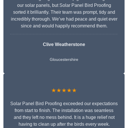
our solar panels, but Solar Panel Bird Proofing
sorted it brilliantly. Their team was prompt, tidy and
incredibly thorough. We’ve had peace and quiet ever
since and would happily recommend them.
Clive Weatherstone
Gloucestershire
★★★★★
Solar Panel Bird Proofing exceeded our expectations
from start to finish. The installation was seamless
and they left no mess behind. It is a huge relief not
having to clean up after the birds every week.