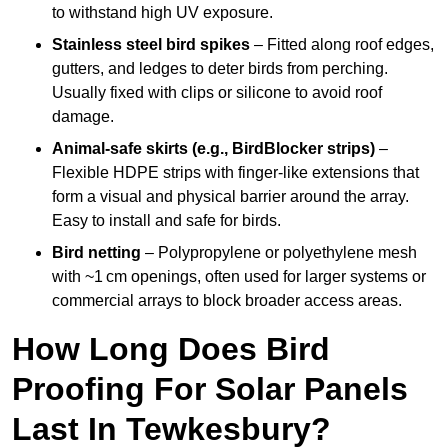
to withstand high UV exposure.
Stainless steel bird spikes
– Fitted along roof edges,
gutters, and ledges to deter birds from perching.
Usually fixed with clips or silicone to avoid roof
damage.
Animal-safe skirts (e.g., BirdBlocker strips)
–
Flexible HDPE strips with finger-like extensions that
form a visual and physical barrier around the array.
Easy to install and safe for birds.
Bird netting
– Polypropylene or polyethylene mesh
with ~1 cm openings, often used for larger systems or
commercial arrays to block broader access areas.
How Long Does Bird
Proofing For Solar Panels
Last In Tewkesbury?