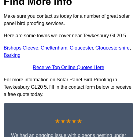
Find More Info
Make sure you contact us today for a number of great solar
panel bird proofing services.
Here are some towns we cover near Tewkesbury GL20 5
Bishops Cleeve
,
Cheltenham
,
Gloucester
,
Gloucestershire
,
Barking
Receive Top Online Quotes Here
For more information on Solar Panel Bird Proofing in
Tewkesbury GL20 5, fill in the contact form below to receive
a free quote today.
★★★★★
We had an ongoing issue with pigeons nesting under