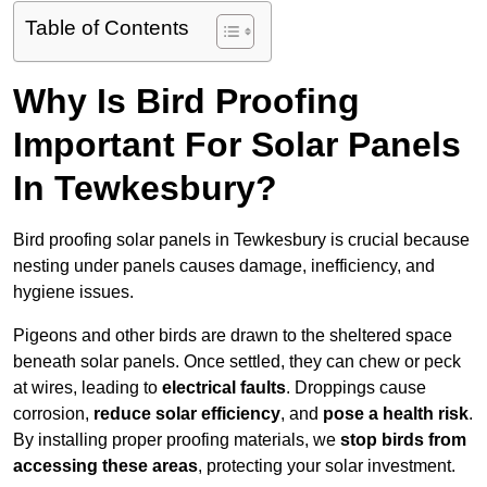
Table of Contents
Why Is Bird Proofing
Important For Solar Panels
In Tewkesbury?
Bird proofing solar panels in Tewkesbury is crucial because
nesting under panels causes damage, inefficiency, and
hygiene issues.
Pigeons and other birds are drawn to the sheltered space
beneath solar panels. Once settled, they can chew or peck
at wires, leading to
electrical faults
. Droppings cause
corrosion,
reduce solar efficiency
, and
pose a health risk
.
By installing proper proofing materials, we
stop birds from
accessing these areas
, protecting your solar investment.