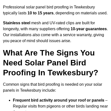
Professional solar panel bird proofing in Tewkesbury
typically lasts
10 to 15 years
, depending on materials used.
Stainless steel
mesh and UV-rated clips are built for
longevity, with many suppliers offering
10-year guarantees
.
Our installations also come with a service warranty, giving
you peace of mind should issues arise.
What Are The Signs You
Need Solar Panel Bird
Proofing In Tewkesbury?
Common signs that bird proofing is needed on your solar
panels in Tewkesbury include:
Frequent bird activity around your roof or panels
–
Regular visits from pigeons or other birds landing near