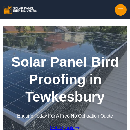
Skip to content
Solar Panel Bird
Proofing in
Tewkesbury
Enquire Today For A Free No Obligation Quote
Get a Quote