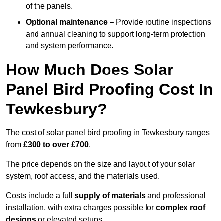
of the panels.
Optional maintenance
– Provide routine inspections
and annual cleaning to support long-term protection
and system performance.
How Much Does Solar
Panel Bird Proofing Cost In
Tewkesbury?
The cost of solar panel bird proofing in Tewkesbury ranges
from
£300 to over £700
.
The price depends on the size and layout of your solar
system, roof access, and the materials used.
Costs include a full
supply of materials
and professional
installation, with extra charges possible for
complex roof
designs
or elevated setups.