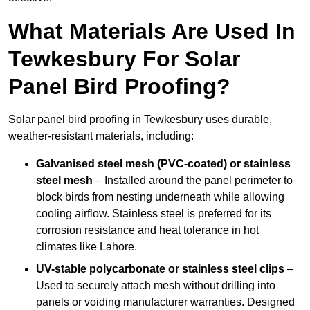
What Materials Are Used In
Tewkesbury For Solar
Panel Bird Proofing?
Solar panel bird proofing in Tewkesbury uses durable,
weather-resistant materials, including:
Galvanised steel mesh (PVC-coated) or stainless
steel mesh
– Installed around the panel perimeter to
block birds from nesting underneath while allowing
cooling airflow. Stainless steel is preferred for its
corrosion resistance and heat tolerance in hot
climates like Lahore.
UV-stable polycarbonate or stainless steel clips
–
Used to securely attach mesh without drilling into
panels or voiding manufacturer warranties. Designed