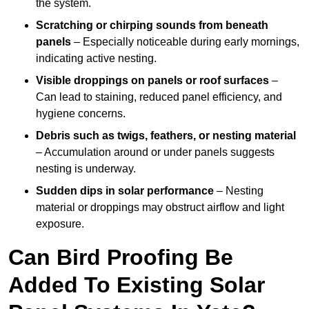
the system.
Scratching or chirping sounds from beneath
panels
– Especially noticeable during early mornings,
indicating active nesting.
Visible droppings on panels or roof surfaces
–
Can lead to staining, reduced panel efficiency, and
hygiene concerns.
Debris such as twigs, feathers, or nesting material
– Accumulation around or under panels suggests
nesting is underway.
Sudden dips in solar performance
– Nesting
material or droppings may obstruct airflow and light
exposure.
Can Bird Proofing Be
Added To Existing Solar