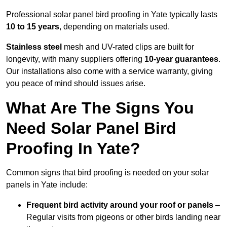
Professional solar panel bird proofing in Yate typically lasts
10 to 15 years
, depending on materials used.
Stainless steel
mesh and UV-rated clips are built for
longevity, with many suppliers offering
10-year guarantees
.
Our installations also come with a service warranty, giving
you peace of mind should issues arise.
What Are The Signs You
Need Solar Panel Bird
Proofing In Yate?
Common signs that bird proofing is needed on your solar
panels in Yate include:
Frequent bird activity around your roof or panels
–
Regular visits from pigeons or other birds landing near