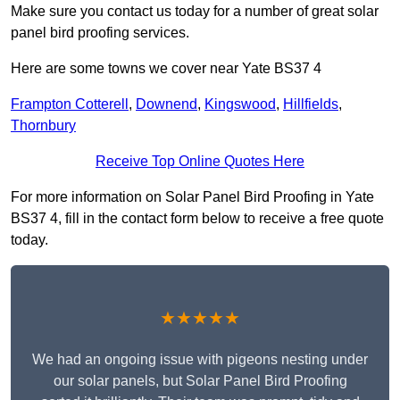
Make sure you contact us today for a number of great solar
panel bird proofing services.
Here are some towns we cover near Yate BS37 4
Frampton Cotterell
,
Downend
,
Kingswood
,
Hillfields
,
Thornbury
Receive Top Online Quotes Here
For more information on Solar Panel Bird Proofing in Yate
BS37 4, fill in the contact form below to receive a free quote
today.
★★★★★
We had an ongoing issue with pigeons nesting under
our solar panels, but Solar Panel Bird Proofing