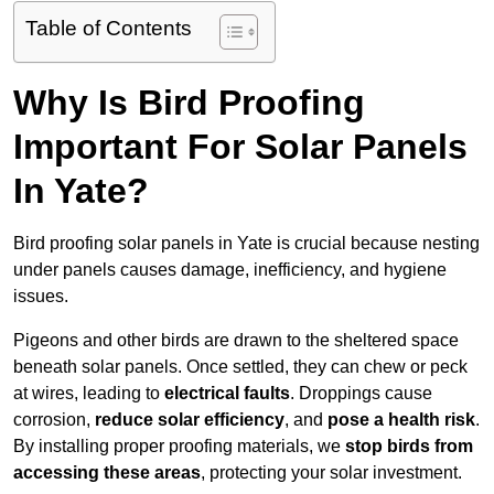
Table of Contents
Why Is Bird Proofing
Important For Solar Panels
In Yate?
Bird proofing solar panels in Yate is crucial because nesting
under panels causes damage, inefficiency, and hygiene
issues.
Pigeons and other birds are drawn to the sheltered space
beneath solar panels. Once settled, they can chew or peck
at wires, leading to
electrical faults
. Droppings cause
corrosion,
reduce solar efficiency
, and
pose a health risk
.
By installing proper proofing materials, we
stop birds from
accessing these areas
, protecting your solar investment.