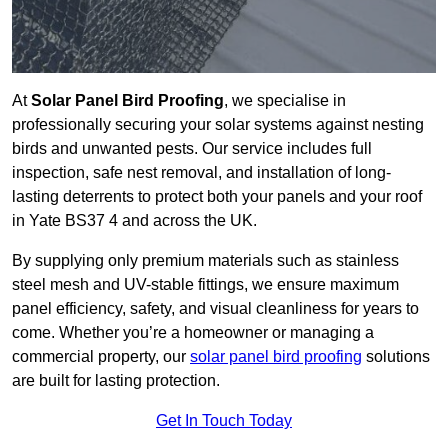
At
Solar Panel Bird Proofing
, we specialise in
professionally securing your solar systems against nesting
birds and unwanted pests. Our service includes full
inspection, safe nest removal, and installation of long-
lasting deterrents to protect both your panels and your roof
in Yate BS37 4 and across the UK.
By supplying only premium materials such as stainless
steel mesh and UV-stable fittings, we ensure maximum
panel efficiency, safety, and visual cleanliness for years to
come. Whether you’re a homeowner or managing a
commercial property, our
solar panel bird proofing
solutions
are built for lasting protection.
Get In Touch Today