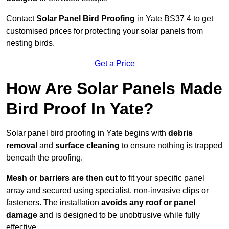
Contact
Solar Panel Bird Proofing
in Yate BS37 4 to get
customised prices for protecting your solar panels from
nesting birds.
Get a Price
How Are Solar Panels Made
Bird Proof In Yate?
Solar panel bird proofing in Yate begins with
debris
removal
and
surface cleaning
to ensure nothing is trapped
beneath the proofing.
Mesh or barriers are then cut
to fit your specific panel
array and secured using specialist, non-invasive clips or
fasteners. The installation
avoids any roof or panel
damage
and is designed to be unobtrusive while fully
effective.