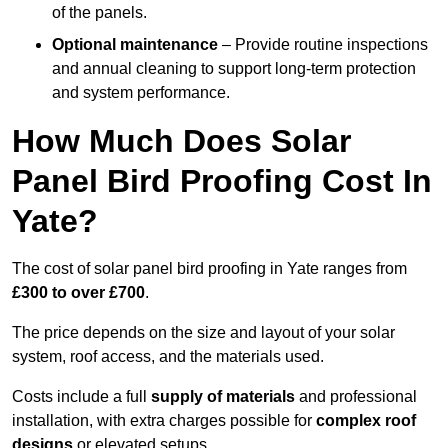
of the panels.
Optional maintenance
– Provide routine inspections
and annual cleaning to support long-term protection
and system performance.
How Much Does Solar
Panel Bird Proofing Cost In
Yate?
The cost of solar panel bird proofing in Yate ranges from
£300 to over £700
.
The price depends on the size and layout of your solar
system, roof access, and the materials used.
Costs include a full
supply of materials
and professional
installation, with extra charges possible for
complex roof
designs
or elevated setups.