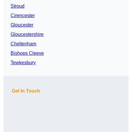
Stroud
Cirencester
Gloucester
Gloucestershire
Cheltenham
Bishops Cleeve
Tewkesbury
Get In Touch