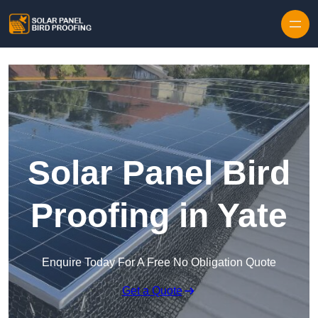
Skip to content
Solar Panel Bird
Proofing in Yate
Enquire Today For A Free No Obligation Quote
Get a Quote