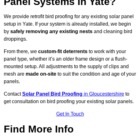
Panel Systems In Yate?
We provide retrofit bird proofing for any existing solar panel
setup in Yate. If your system is already installed, we begin
by
safely removing any existing nests
and cleaning bird
droppings.
From there, we
custom-fit deterrents
to work with your
panel type, whether it’s an older frame design or a flush-
mounted setup. All adjustments to the supply of clips and
mesh are
made on-site
to suit the condition and age of your
panels.
Contact
Solar Panel Bird Proofing
in Gloucestershire
to
get consultation on bird proofing your existing solar panels.
Get In Touch
Find More Info