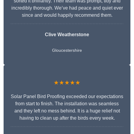
sorted it brilliantly. Their team was prompt, tidy and
incredibly thorough. We’ve had peace and quiet ever
since and would happily recommend them.
Clive Weatherstone
Gloucestershire
★★★★★
Solar Panel Bird Proofing exceeded our expectations
from start to finish. The installation was seamless
and they left no mess behind. It is a huge relief not
having to clean up after the birds every week.