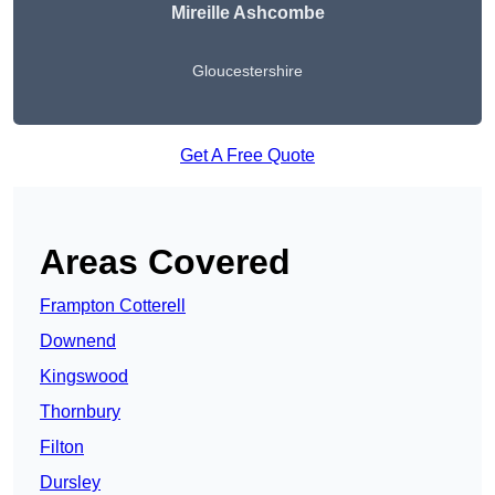
Mireille Ashcombe
Gloucestershire
Get A Free Quote
Areas Covered
Frampton Cotterell
Downend
Kingswood
Thornbury
Filton
Dursley