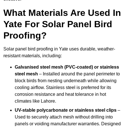
What Materials Are Used In
Yate For Solar Panel Bird
Proofing?
Solar panel bird proofing in Yate uses durable, weather-
resistant materials, including:
Galvanised steel mesh (PVC-coated) or stainless
steel mesh
– Installed around the panel perimeter to
block birds from nesting underneath while allowing
cooling airflow. Stainless steel is preferred for its
corrosion resistance and heat tolerance in hot
climates like Lahore.
UV-stable polycarbonate or stainless steel clips
–
Used to securely attach mesh without drilling into
panels or voiding manufacturer warranties. Designed