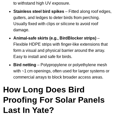
to withstand high UV exposure.
Stainless steel bird spikes
– Fitted along roof edges,
gutters, and ledges to deter birds from perching.
Usually fixed with clips or silicone to avoid roof
damage.
Animal-safe skirts (e.g., BirdBlocker strips)
–
Flexible HDPE strips with finger-like extensions that
form a visual and physical barrier around the array.
Easy to install and safe for birds.
Bird netting
– Polypropylene or polyethylene mesh
with ~1 cm openings, often used for larger systems or
commercial arrays to block broader access areas.
How Long Does Bird
Proofing For Solar Panels
Last In Yate?