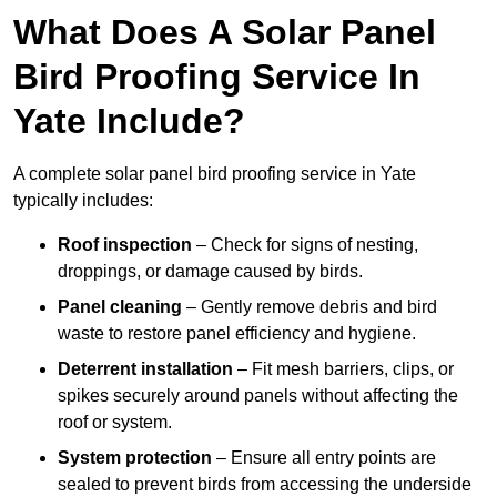
What Does A Solar Panel
Bird Proofing Service In
Yate Include?
A complete solar panel bird proofing service in Yate
typically includes:
Roof inspection
– Check for signs of nesting,
droppings, or damage caused by birds.
Panel cleaning
– Gently remove debris and bird
waste to restore panel efficiency and hygiene.
Deterrent installation
– Fit mesh barriers, clips, or
spikes securely around panels without affecting the
roof or system.
System protection
– Ensure all entry points are
sealed to prevent birds from accessing the underside