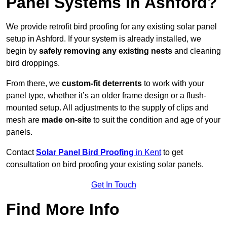
Panel Systems In Ashford?
We provide retrofit bird proofing for any existing solar panel
setup in Ashford. If your system is already installed, we
begin by
safely removing any existing nests
and cleaning
bird droppings.
From there, we
custom-fit deterrents
to work with your
panel type, whether it’s an older frame design or a flush-
mounted setup. All adjustments to the supply of clips and
mesh are
made on-site
to suit the condition and age of your
panels.
Contact
Solar Panel Bird Proofing
in Kent
to get
consultation on bird proofing your existing solar panels.
Get In Touch
Find More Info