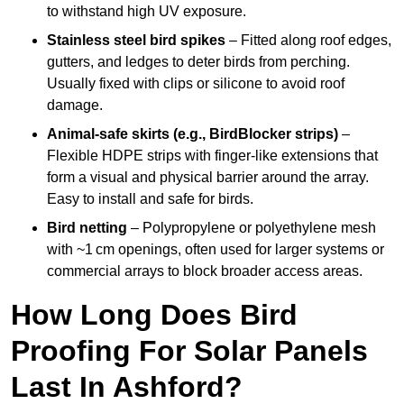
to withstand high UV exposure.
Stainless steel bird spikes
– Fitted along roof edges,
gutters, and ledges to deter birds from perching.
Usually fixed with clips or silicone to avoid roof
damage.
Animal-safe skirts (e.g., BirdBlocker strips)
–
Flexible HDPE strips with finger-like extensions that
form a visual and physical barrier around the array.
Easy to install and safe for birds.
Bird netting
– Polypropylene or polyethylene mesh
with ~1 cm openings, often used for larger systems or
commercial arrays to block broader access areas.
How Long Does Bird
Proofing For Solar Panels
Last In Ashford?