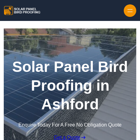
Skip to content
Solar Panel Bird
Proofing in
Ashford
Enquire Today For A Free No Obligation Quote
Get a Quote