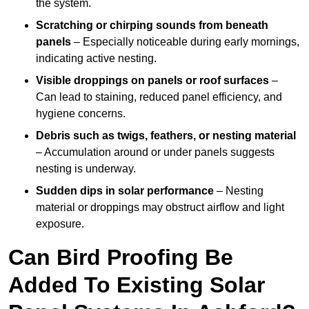
the system.
Scratching or chirping sounds from beneath
panels
– Especially noticeable during early mornings,
indicating active nesting.
Visible droppings on panels or roof surfaces
–
Can lead to staining, reduced panel efficiency, and
hygiene concerns.
Debris such as twigs, feathers, or nesting material
– Accumulation around or under panels suggests
nesting is underway.
Sudden dips in solar performance
– Nesting
material or droppings may obstruct airflow and light
exposure.
Can Bird Proofing Be
Added To Existing Solar