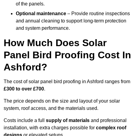
of the panels.
Optional maintenance
– Provide routine inspections
and annual cleaning to support long-term protection
and system performance.
How Much Does Solar
Panel Bird Proofing Cost In
Ashford?
The cost of solar panel bird proofing in Ashford ranges from
£300 to over £700
.
The price depends on the size and layout of your solar
system, roof access, and the materials used.
Costs include a full
supply of materials
and professional
installation, with extra charges possible for
complex roof
designs
or elevated setups.