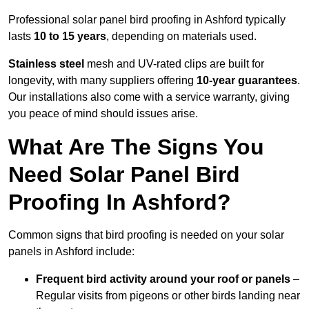
Professional solar panel bird proofing in Ashford typically
lasts
10 to 15 years
, depending on materials used.
Stainless steel
mesh and UV-rated clips are built for
longevity, with many suppliers offering
10-year guarantees
.
Our installations also come with a service warranty, giving
you peace of mind should issues arise.
What Are The Signs You
Need Solar Panel Bird
Proofing In Ashford?
Common signs that bird proofing is needed on your solar
panels in Ashford include:
Frequent bird activity around your roof or panels
–
Regular visits from pigeons or other birds landing near