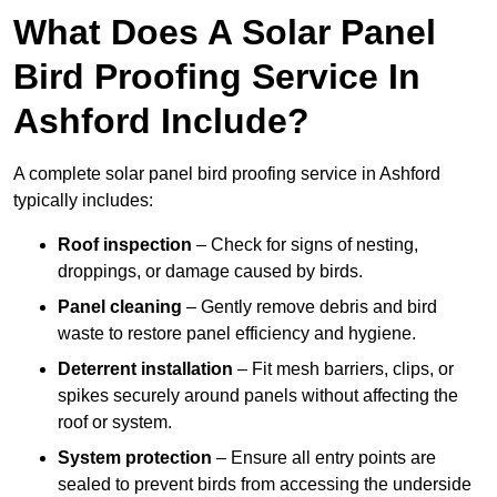
What Does A Solar Panel
Bird Proofing Service In
Ashford Include?
A complete solar panel bird proofing service in Ashford
typically includes:
Roof inspection
– Check for signs of nesting,
droppings, or damage caused by birds.
Panel cleaning
– Gently remove debris and bird
waste to restore panel efficiency and hygiene.
Deterrent installation
– Fit mesh barriers, clips, or
spikes securely around panels without affecting the
roof or system.
System protection
– Ensure all entry points are
sealed to prevent birds from accessing the underside