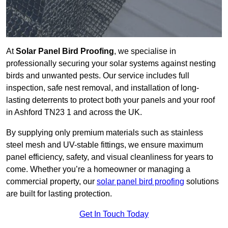
At
Solar Panel Bird Proofing
, we specialise in
professionally securing your solar systems against nesting
birds and unwanted pests. Our service includes full
inspection, safe nest removal, and installation of long-
lasting deterrents to protect both your panels and your roof
in Ashford TN23 1 and across the UK.
By supplying only premium materials such as stainless
steel mesh and UV-stable fittings, we ensure maximum
panel efficiency, safety, and visual cleanliness for years to
come. Whether you’re a homeowner or managing a
commercial property, our
solar panel bird proofing
solutions
are built for lasting protection.
Get In Touch Today