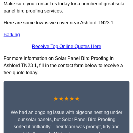
Make sure you contact us today for a number of great solar
panel bird proofing services.
Here are some towns we cover near Ashford TN23 1
Barking
Receive Top Online Quotes Here
For more information on Solar Panel Bird Proofing in
Ashford TN23 1, fill in the contact form below to receive a
free quote today.
★★★★★
We had an ongoing issue with pigeons nesting under
our solar panels, but Solar Panel Bird Proofing
sorted it brilliantly. Their team was prompt, tidy and