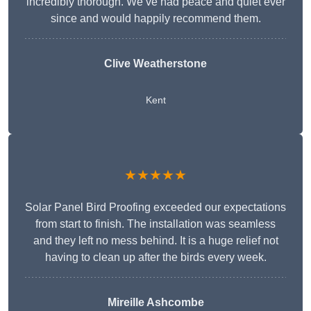
incredibly thorough. We’ve had peace and quiet ever
since and would happily recommend them.
Clive Weatherstone
Kent
★★★★★
Solar Panel Bird Proofing exceeded our expectations
from start to finish. The installation was seamless
and they left no mess behind. It is a huge relief not
having to clean up after the birds every week.
Mireille Ashcombe