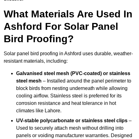
What Materials Are Used In
Ashford For Solar Panel
Bird Proofing?
Solar panel bird proofing in Ashford uses durable, weather-
resistant materials, including:
Galvanised steel mesh (PVC-coated) or stainless
steel mesh
– Installed around the panel perimeter to
block birds from nesting underneath while allowing
cooling airflow. Stainless steel is preferred for its
corrosion resistance and heat tolerance in hot
climates like Lahore.
UV-stable polycarbonate or stainless steel clips
–
Used to securely attach mesh without drilling into
panels or voiding manufacturer warranties. Designed