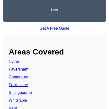
Kent
Get A Free Quote
Areas Covered
Hythe
Faversham
Canterbury
Folkestone
Sittingbourne
Whitstable
Kent