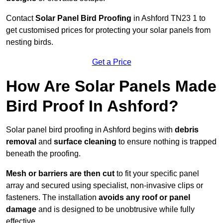
Contact
Solar Panel Bird Proofing
in Ashford TN23 1 to
get customised prices for protecting your solar panels from
nesting birds.
Get a Price
How Are Solar Panels Made
Bird Proof In Ashford?
Solar panel bird proofing in Ashford begins with
debris
removal
and
surface cleaning
to ensure nothing is trapped
beneath the proofing.
Mesh or barriers are then cut
to fit your specific panel
array and secured using specialist, non-invasive clips or
fasteners. The installation
avoids any roof or panel
damage
and is designed to be unobtrusive while fully
effective.