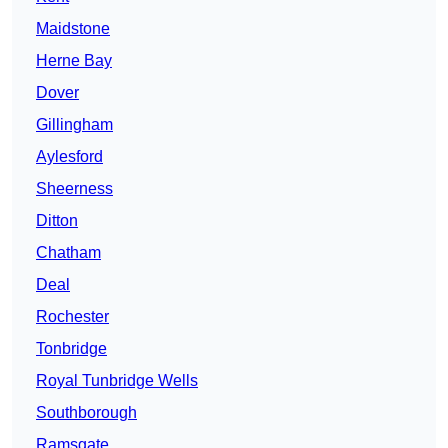
Maidstone
Herne Bay
Dover
Gillingham
Aylesford
Sheerness
Ditton
Chatham
Deal
Rochester
Tonbridge
Royal Tunbridge Wells
Southborough
Ramsgate