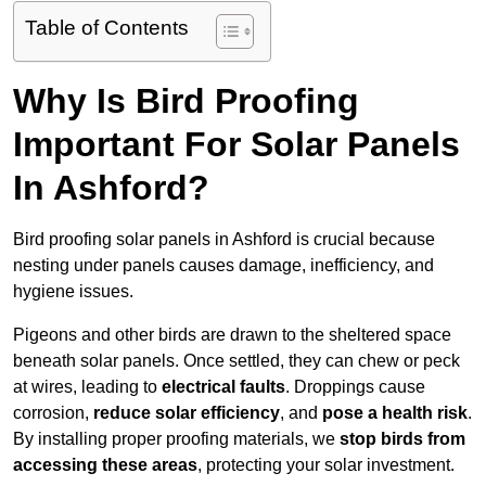
Table of Contents
Why Is Bird Proofing
Important For Solar Panels
In Ashford?
Bird proofing solar panels in Ashford is crucial because
nesting under panels causes damage, inefficiency, and
hygiene issues.
Pigeons and other birds are drawn to the sheltered space
beneath solar panels. Once settled, they can chew or peck
at wires, leading to
electrical faults
. Droppings cause
corrosion,
reduce solar efficiency
, and
pose a health risk
.
By installing proper proofing materials, we
stop birds from
accessing these areas
, protecting your solar investment.