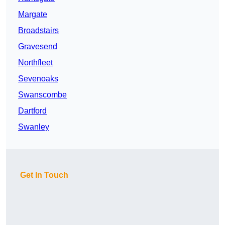
Margate
Broadstairs
Gravesend
Northfleet
Sevenoaks
Swanscombe
Dartford
Swanley
Get In Touch