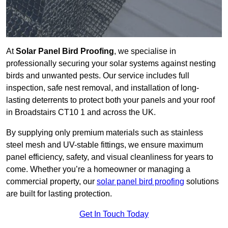
At
Solar Panel Bird Proofing
, we specialise in
professionally securing your solar systems against nesting
birds and unwanted pests. Our service includes full
inspection, safe nest removal, and installation of long-
lasting deterrents to protect both your panels and your roof
in Broadstairs CT10 1 and across the UK.
By supplying only premium materials such as stainless
steel mesh and UV-stable fittings, we ensure maximum
panel efficiency, safety, and visual cleanliness for years to
come. Whether you’re a homeowner or managing a
commercial property, our
solar panel bird proofing
solutions
are built for lasting protection.
Get In Touch Today