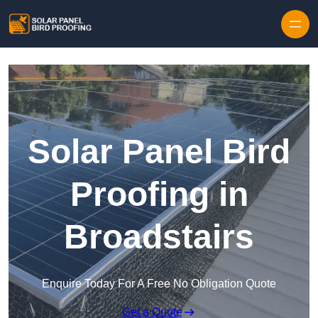
Skip to content
Solar Panel Bird
Proofing in
Broadstairs
Enquire Today For A Free No Obligation Quote
Get a Quote