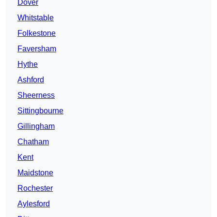
Dover
Whitstable
Folkestone
Faversham
Hythe
Ashford
Sheerness
Sittingbourne
Gillingham
Chatham
Kent
Maidstone
Rochester
Aylesford