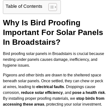
Table of Contents
Why Is Bird Proofing
Important For Solar Panels
In Broadstairs?
Bird proofing solar panels in Broadstairs is crucial because
nesting under panels causes damage, inefficiency, and
hygiene issues.
Pigeons and other birds are drawn to the sheltered space
beneath solar panels. Once settled, they can chew or peck
at wires, leading to
electrical faults
. Droppings cause
corrosion,
reduce solar efficiency
, and
pose a health risk
.
By installing proper proofing materials, we
stop birds from
accessing these areas
, protecting your solar investment.