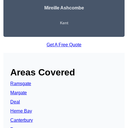
Mireille Ashcombe
Kent
Get A Free Quote
Areas Covered
Ramsgate
Margate
Deal
Herne Bay
Canterbury