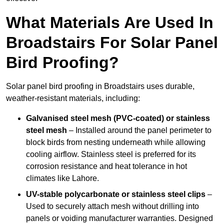
What Materials Are Used In
Broadstairs For Solar Panel
Bird Proofing?
Solar panel bird proofing in Broadstairs uses durable,
weather-resistant materials, including:
Galvanised steel mesh (PVC-coated) or stainless
steel mesh
– Installed around the panel perimeter to
block birds from nesting underneath while allowing
cooling airflow. Stainless steel is preferred for its
corrosion resistance and heat tolerance in hot
climates like Lahore.
UV-stable polycarbonate or stainless steel clips
–
Used to securely attach mesh without drilling into
panels or voiding manufacturer warranties. Designed