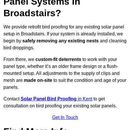
Panel Systems In
Broadstairs?
We provide retrofit bird proofing for any existing solar panel
setup in Broadstairs. If your system is already installed, we
begin by
safely removing any existing nests
and cleaning
bird droppings.
From there, we
custom-fit deterrents
to work with your
panel type, whether it’s an older frame design or a flush-
mounted setup. All adjustments to the supply of clips and
mesh are
made on-site
to suit the condition and age of your
panels.
Contact
Solar Panel Bird Proofing
in Kent
to get
consultation on bird proofing your existing solar panels.
Get In Touch