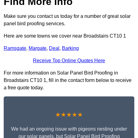
Find More Info
Make sure you contact us today for a number of great solar
panel bird proofing services.
Here are some towns we cover near Broadstairs CT10 1
Ramsgate
,
Margate
,
Deal
,
Barking
Receive Top Online Quotes Here
For more information on Solar Panel Bird Proofing in
Broadstairs CT10 1, fill in the contact form below to receive
a free quote today.
★★★★★
We had an ongoing issue with pigeons nesting under
our solar panels, but Solar Panel Bird Proofing