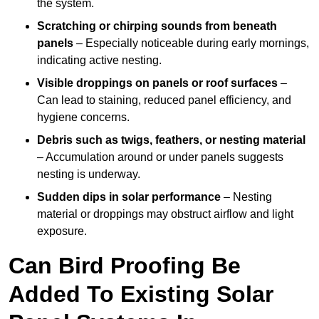
the system.
Scratching or chirping sounds from beneath
panels
– Especially noticeable during early mornings,
indicating active nesting.
Visible droppings on panels or roof surfaces
–
Can lead to staining, reduced panel efficiency, and
hygiene concerns.
Debris such as twigs, feathers, or nesting material
– Accumulation around or under panels suggests
nesting is underway.
Sudden dips in solar performance
– Nesting
material or droppings may obstruct airflow and light
exposure.
Can Bird Proofing Be
Added To Existing Solar