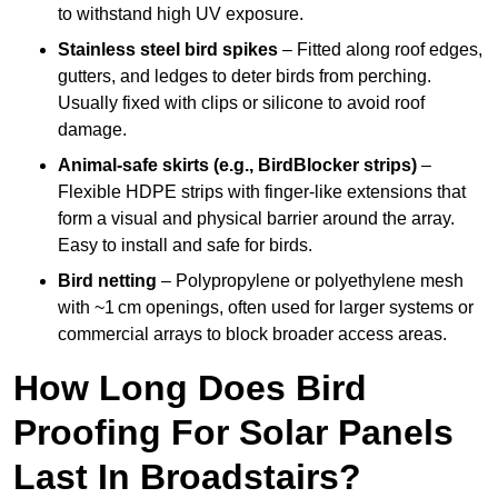
to withstand high UV exposure.
Stainless steel bird spikes
– Fitted along roof edges,
gutters, and ledges to deter birds from perching.
Usually fixed with clips or silicone to avoid roof
damage.
Animal-safe skirts (e.g., BirdBlocker strips)
–
Flexible HDPE strips with finger-like extensions that
form a visual and physical barrier around the array.
Easy to install and safe for birds.
Bird netting
– Polypropylene or polyethylene mesh
with ~1 cm openings, often used for larger systems or
commercial arrays to block broader access areas.
How Long Does Bird
Proofing For Solar Panels
Last In Broadstairs?