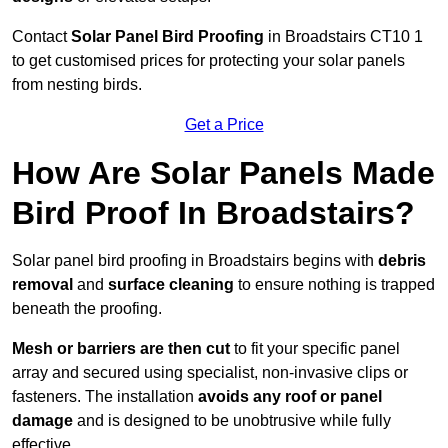
Contact
Solar Panel Bird Proofing
in Broadstairs CT10 1
to get customised prices for protecting your solar panels
from nesting birds.
Get a Price
How Are Solar Panels Made
Bird Proof In Broadstairs?
Solar panel bird proofing in Broadstairs begins with
debris
removal
and
surface cleaning
to ensure nothing is trapped
beneath the proofing.
Mesh or barriers are then cut
to fit your specific panel
array and secured using specialist, non-invasive clips or
fasteners. The installation
avoids any roof or panel
damage
and is designed to be unobtrusive while fully
effective.