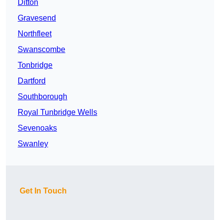
Ditton
Gravesend
Northfleet
Swanscombe
Tonbridge
Dartford
Southborough
Royal Tunbridge Wells
Sevenoaks
Swanley
Get In Touch