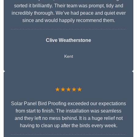
sorted it brilliantly. Their team was prompt, tidy and
incredibly thorough. We’ve had peace and quiet ever
since and would happily recommend them.
Clive Weatherstone
Kent
★★★★★
Solar Panel Bird Proofing exceeded our expectations
from start to finish. The installation was seamless
and they left no mess behind. It is a huge relief not
having to clean up after the birds every week.