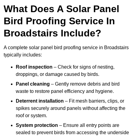
What Does A Solar Panel
Bird Proofing Service In
Broadstairs Include?
A complete solar panel bird proofing service in Broadstairs
typically includes:
Roof inspection
– Check for signs of nesting,
droppings, or damage caused by birds.
Panel cleaning
– Gently remove debris and bird
waste to restore panel efficiency and hygiene.
Deterrent installation
– Fit mesh barriers, clips, or
spikes securely around panels without affecting the
roof or system.
System protection
– Ensure all entry points are
sealed to prevent birds from accessing the underside