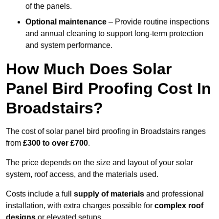
of the panels.
Optional maintenance
– Provide routine inspections
and annual cleaning to support long-term protection
and system performance.
How Much Does Solar
Panel Bird Proofing Cost In
Broadstairs?
The cost of solar panel bird proofing in Broadstairs ranges
from
£300 to over £700
.
The price depends on the size and layout of your solar
system, roof access, and the materials used.
Costs include a full
supply of materials
and professional
installation, with extra charges possible for
complex roof
designs
or elevated setups.