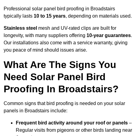
Professional solar panel bird proofing in Broadstairs
typically lasts
10 to 15 years
, depending on materials used.
Stainless steel
mesh and UV-rated clips are built for
longevity, with many suppliers offering
10-year guarantees
.
Our installations also come with a service warranty, giving
you peace of mind should issues arise.
What Are The Signs You
Need Solar Panel Bird
Proofing In Broadstairs?
Common signs that bird proofing is needed on your solar
panels in Broadstairs include:
Frequent bird activity around your roof or panels
–
Regular visits from pigeons or other birds landing near