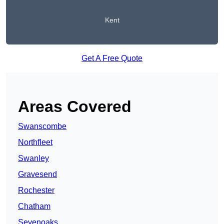
Kent
Get A Free Quote
Areas Covered
Swanscombe
Northfleet
Swanley
Gravesend
Rochester
Chatham
Sevenoaks