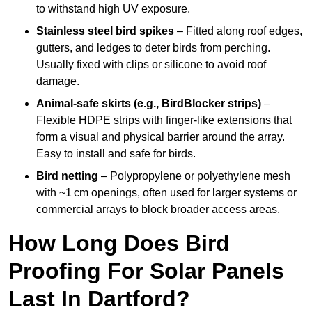
to withstand high UV exposure.
Stainless steel bird spikes
– Fitted along roof edges,
gutters, and ledges to deter birds from perching.
Usually fixed with clips or silicone to avoid roof
damage.
Animal-safe skirts (e.g., BirdBlocker strips)
–
Flexible HDPE strips with finger-like extensions that
form a visual and physical barrier around the array.
Easy to install and safe for birds.
Bird netting
– Polypropylene or polyethylene mesh
with ~1 cm openings, often used for larger systems or
commercial arrays to block broader access areas.
How Long Does Bird
Proofing For Solar Panels
Last In Dartford?