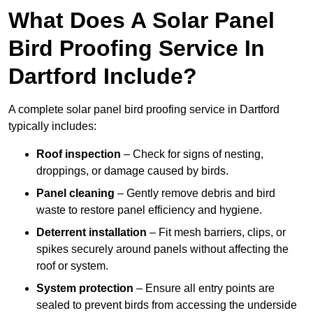
What Does A Solar Panel
Bird Proofing Service In
Dartford Include?
A complete solar panel bird proofing service in Dartford
typically includes:
Roof inspection
– Check for signs of nesting,
droppings, or damage caused by birds.
Panel cleaning
– Gently remove debris and bird
waste to restore panel efficiency and hygiene.
Deterrent installation
– Fit mesh barriers, clips, or
spikes securely around panels without affecting the
roof or system.
System protection
– Ensure all entry points are
sealed to prevent birds from accessing the underside