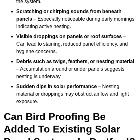
the system.
Scratching or chirping sounds from beneath
panels
– Especially noticeable during early mornings,
indicating active nesting.
Visible droppings on panels or roof surfaces
–
Can lead to staining, reduced panel efficiency, and
hygiene concerns.
Debris such as twigs, feathers, or nesting material
– Accumulation around or under panels suggests
nesting is underway.
Sudden dips in solar performance
– Nesting
material or droppings may obstruct airflow and light
exposure.
Can Bird Proofing Be
Added To Existing Solar