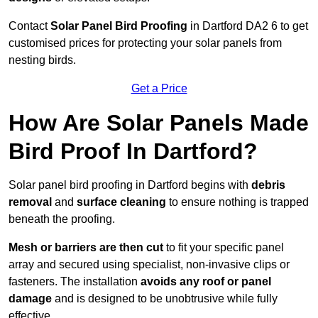
Contact
Solar Panel Bird Proofing
in Dartford DA2 6 to get
customised prices for protecting your solar panels from
nesting birds.
Get a Price
How Are Solar Panels Made
Bird Proof In Dartford?
Solar panel bird proofing in Dartford begins with
debris
removal
and
surface cleaning
to ensure nothing is trapped
beneath the proofing.
Mesh or barriers are then cut
to fit your specific panel
array and secured using specialist, non-invasive clips or
fasteners. The installation
avoids any roof or panel
damage
and is designed to be unobtrusive while fully
effective.