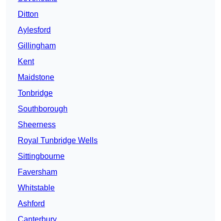
Ditton
Aylesford
Gillingham
Kent
Maidstone
Tonbridge
Southborough
Sheerness
Royal Tunbridge Wells
Sittingbourne
Faversham
Whitstable
Ashford
Canterbury