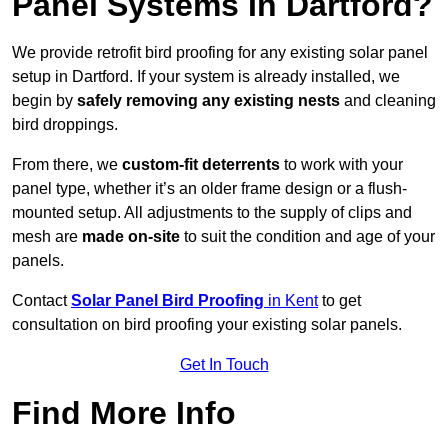
Panel Systems In Dartford?
We provide retrofit bird proofing for any existing solar panel
setup in Dartford. If your system is already installed, we
begin by
safely removing any existing nests
and cleaning
bird droppings.
From there, we
custom-fit deterrents
to work with your
panel type, whether it’s an older frame design or a flush-
mounted setup. All adjustments to the supply of clips and
mesh are
made on-site
to suit the condition and age of your
panels.
Contact
Solar Panel Bird Proofing
in Kent
to get
consultation on bird proofing your existing solar panels.
Get In Touch
Find More Info