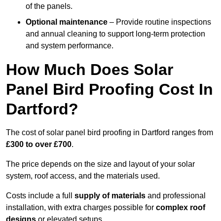
of the panels.
Optional maintenance
– Provide routine inspections
and annual cleaning to support long-term protection
and system performance.
How Much Does Solar
Panel Bird Proofing Cost In
Dartford?
The cost of solar panel bird proofing in Dartford ranges from
£300 to over £700
.
The price depends on the size and layout of your solar
system, roof access, and the materials used.
Costs include a full
supply of materials
and professional
installation, with extra charges possible for
complex roof
designs
or elevated setups.