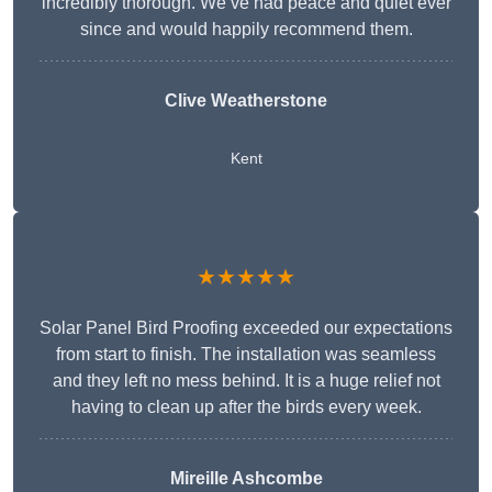
incredibly thorough. We’ve had peace and quiet ever
since and would happily recommend them.
Clive Weatherstone
Kent
★★★★★
Solar Panel Bird Proofing exceeded our expectations
from start to finish. The installation was seamless
and they left no mess behind. It is a huge relief not
having to clean up after the birds every week.
Mireille Ashcombe