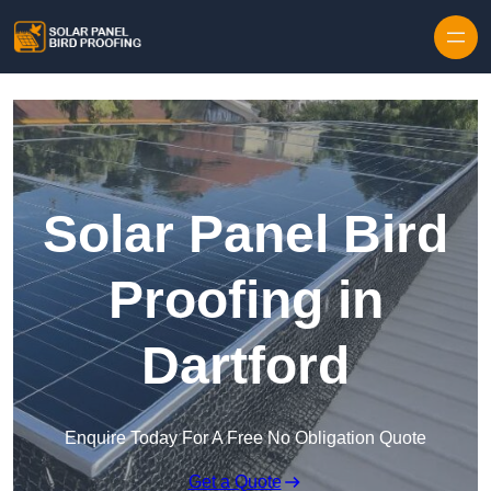
Skip to content
Solar Panel Bird
Proofing in
Dartford
Enquire Today For A Free No Obligation Quote
Get a Quote