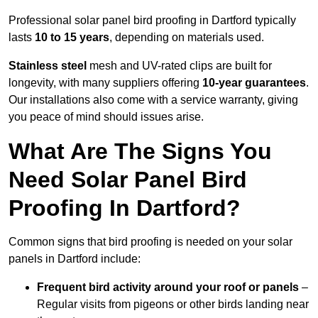
Professional solar panel bird proofing in Dartford typically
lasts
10 to 15 years
, depending on materials used.
Stainless steel
mesh and UV-rated clips are built for
longevity, with many suppliers offering
10-year guarantees
.
Our installations also come with a service warranty, giving
you peace of mind should issues arise.
What Are The Signs You
Need Solar Panel Bird
Proofing In Dartford?
Common signs that bird proofing is needed on your solar
panels in Dartford include:
Frequent bird activity around your roof or panels
–
Regular visits from pigeons or other birds landing near