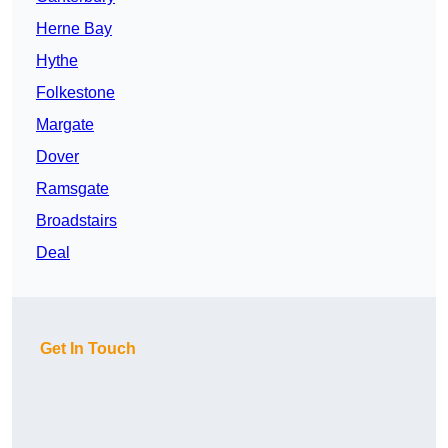
Herne Bay
Hythe
Folkestone
Margate
Dover
Ramsgate
Broadstairs
Deal
Get In Touch