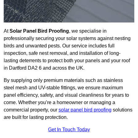
At
Solar Panel Bird Proofing
, we specialise in
professionally securing your solar systems against nesting
birds and unwanted pests. Our service includes full
inspection, safe nest removal, and installation of long-
lasting deterrents to protect both your panels and your roof
in Dartford DA2 6 and across the UK.
By supplying only premium materials such as stainless
steel mesh and UV-stable fittings, we ensure maximum
panel efficiency, safety, and visual cleanliness for years to
come. Whether you’re a homeowner or managing a
commercial property, our
solar panel bird proofing
solutions
are built for lasting protection.
Get In Touch Today