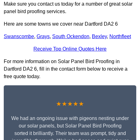
Make sure you contact us today for a number of great solar
panel bird proofing services.
Here are some towns we cover near Dartford DA2 6
Swanscombe
,
Grays
,
South Ockendon
,
Bexley
,
Northfleet
Receive Top Online Quotes Here
For more information on Solar Panel Bird Proofing in
Dartford DA2 6, fill in the contact form below to receive a
free quote today.
★★★★★
We had an ongoing issue with pigeons nesting under
our solar panels, but Solar Panel Bird Proofing
sorted it brilliantly. Their team was prompt, tidy and