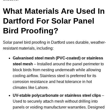
What Materials Are Used In
Dartford For Solar Panel
Bird Proofing?
Solar panel bird proofing in Dartford uses durable, weather-
resistant materials, including:
Galvanised steel mesh (PVC-coated) or stainless
steel mesh
– Installed around the panel perimeter to
block birds from nesting underneath while allowing
cooling airflow. Stainless steel is preferred for its
corrosion resistance and heat tolerance in hot
climates like Lahore.
UV-stable polycarbonate or stainless steel clips
–
Used to securely attach mesh without drilling into
panels or voiding manufacturer warranties. Designed