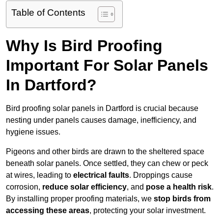
Table of Contents
Why Is Bird Proofing
Important For Solar Panels
In Dartford?
Bird proofing solar panels in Dartford is crucial because
nesting under panels causes damage, inefficiency, and
hygiene issues.
Pigeons and other birds are drawn to the sheltered space
beneath solar panels. Once settled, they can chew or peck
at wires, leading to
electrical faults
. Droppings cause
corrosion,
reduce solar efficiency
, and
pose a health risk
.
By installing proper proofing materials, we
stop birds from
accessing these areas
, protecting your solar investment.