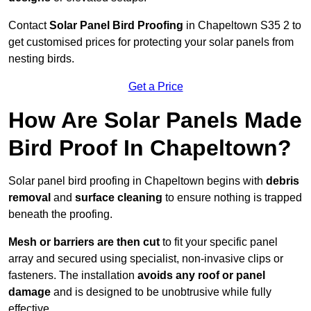
Contact
Solar Panel Bird Proofing
in Chapeltown S35 2 to
get customised prices for protecting your solar panels from
nesting birds.
Get a Price
How Are Solar Panels Made
Bird Proof In Chapeltown?
Solar panel bird proofing in Chapeltown begins with
debris
removal
and
surface cleaning
to ensure nothing is trapped
beneath the proofing.
Mesh or barriers are then cut
to fit your specific panel
array and secured using specialist, non-invasive clips or
fasteners. The installation
avoids any roof or panel
damage
and is designed to be unobtrusive while fully
effective.