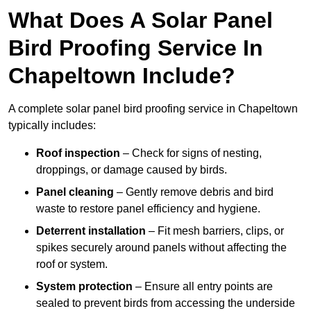
What Does A Solar Panel
Bird Proofing Service In
Chapeltown Include?
A complete solar panel bird proofing service in Chapeltown
typically includes:
Roof inspection
– Check for signs of nesting,
droppings, or damage caused by birds.
Panel cleaning
– Gently remove debris and bird
waste to restore panel efficiency and hygiene.
Deterrent installation
– Fit mesh barriers, clips, or
spikes securely around panels without affecting the
roof or system.
System protection
– Ensure all entry points are
sealed to prevent birds from accessing the underside