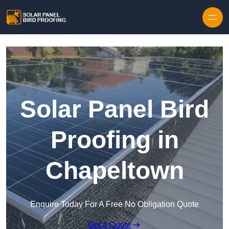
Skip to content
Solar Panel Bird
Proofing in
Chapeltown
Enquire Today For A Free No Obligation Quote
Get a Quote