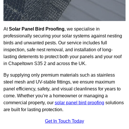
At
Solar Panel Bird Proofing
, we specialise in
professionally securing your solar systems against nesting
birds and unwanted pests. Our service includes full
inspection, safe nest removal, and installation of long-
lasting deterrents to protect both your panels and your roof
in Chapeltown S35 2 and across the UK.
By supplying only premium materials such as stainless
steel mesh and UV-stable fittings, we ensure maximum
panel efficiency, safety, and visual cleanliness for years to
come. Whether you’re a homeowner or managing a
commercial property, our
solar panel bird proofing
solutions
are built for lasting protection.
Get In Touch Today