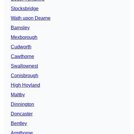
Stocksbridge
Wath upon Dearne
Barnsley
Mexborough
Cudworth
Cawthorne
Swallownest
Conisbrough
High Hoyland
Maltby
Dinnington
Doncaster
Bentley
Armthorpe