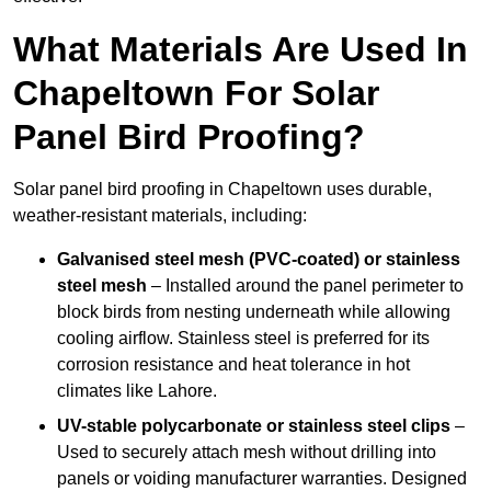
What Materials Are Used In
Chapeltown For Solar
Panel Bird Proofing?
Solar panel bird proofing in Chapeltown uses durable,
weather-resistant materials, including:
Galvanised steel mesh (PVC-coated) or stainless
steel mesh
– Installed around the panel perimeter to
block birds from nesting underneath while allowing
cooling airflow. Stainless steel is preferred for its
corrosion resistance and heat tolerance in hot
climates like Lahore.
UV-stable polycarbonate or stainless steel clips
–
Used to securely attach mesh without drilling into
panels or voiding manufacturer warranties. Designed