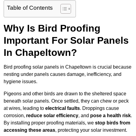
Table of Contents
Why Is Bird Proofing
Important For Solar Panels
In Chapeltown?
Bird proofing solar panels in Chapeltown is crucial because
nesting under panels causes damage, inefficiency, and
hygiene issues.
Pigeons and other birds are drawn to the sheltered space
beneath solar panels. Once settled, they can chew or peck
at wires, leading to
electrical faults
. Droppings cause
corrosion,
reduce solar efficiency
, and
pose a health risk
.
By installing proper proofing materials, we
stop birds from
accessing these areas
, protecting your solar investment.