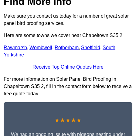
Find More Info
Make sure you contact us today for a number of great solar
panel bird proofing services.
Here are some towns we cover near Chapeltown S35 2
Rawmarsh
,
Wombwell
,
Rotherham
,
Sheffield
,
South
Yorkshire
Receive Top Online Quotes Here
For more information on Solar Panel Bird Proofing in
Chapeltown S35 2, fill in the contact form below to receive a
free quote today.
★★★★★
We had an ongoing issue with pigeons nesting under