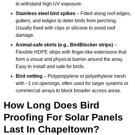
to withstand high UV exposure.
Stainless steel bird spikes
– Fitted along roof edges,
gutters, and ledges to deter birds from perching.
Usually fixed with clips or silicone to avoid roof
damage.
Animal-safe skirts (e.g., BirdBlocker strips)
–
Flexible HDPE strips with finger-like extensions that
form a visual and physical barrier around the array.
Easy to install and safe for birds.
Bird netting
– Polypropylene or polyethylene mesh
with ~1 cm openings, often used for larger systems or
commercial arrays to block broader access areas.
How Long Does Bird
Proofing For Solar Panels
Last In Chapeltown?