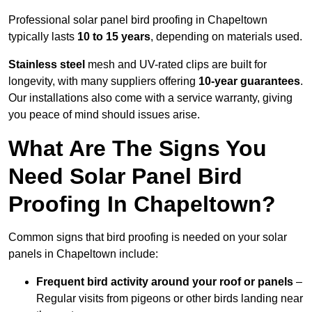
Professional solar panel bird proofing in Chapeltown
typically lasts
10 to 15 years
, depending on materials used.
Stainless steel
mesh and UV-rated clips are built for
longevity, with many suppliers offering
10-year guarantees
.
Our installations also come with a service warranty, giving
you peace of mind should issues arise.
What Are The Signs You
Need Solar Panel Bird
Proofing In Chapeltown?
Common signs that bird proofing is needed on your solar
panels in Chapeltown include:
Frequent bird activity around your roof or panels
–
Regular visits from pigeons or other birds landing near