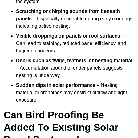
the system.
Scratching or chirping sounds from beneath
panels
– Especially noticeable during early mornings,
indicating active nesting.
Visible droppings on panels or roof surfaces
–
Can lead to staining, reduced panel efficiency, and
hygiene concerns.
Debris such as twigs, feathers, or nesting material
– Accumulation around or under panels suggests
nesting is underway.
Sudden dips in solar performance
– Nesting
material or droppings may obstruct airflow and light
exposure.
Can Bird Proofing Be
Added To Existing Solar