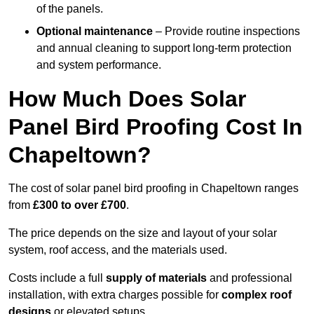
of the panels.
Optional maintenance
– Provide routine inspections
and annual cleaning to support long-term protection
and system performance.
How Much Does Solar
Panel Bird Proofing Cost In
Chapeltown?
The cost of solar panel bird proofing in Chapeltown ranges
from
£300 to over £700
.
The price depends on the size and layout of your solar
system, roof access, and the materials used.
Costs include a full
supply of materials
and professional
installation, with extra charges possible for
complex roof
designs
or elevated setups.