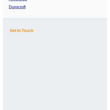
Dunscroft
Get In Touch