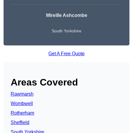
Mireille Ashcombe
South Yorkshire
Get A Free Quote
Areas Covered
Rawmarsh
Wombwell
Rotherham
Sheffield
South Yorkshire