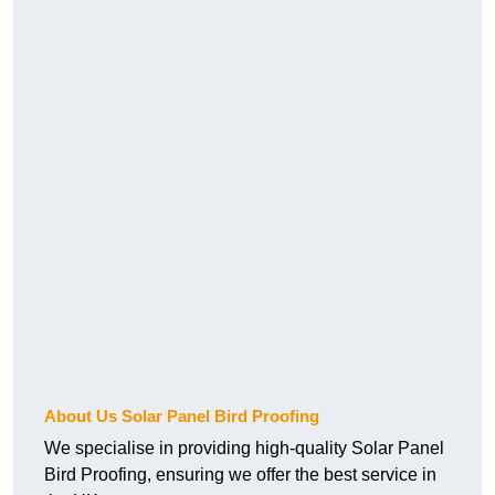
About Us Solar Panel Bird Proofing
We specialise in providing high-quality Solar Panel
Bird Proofing, ensuring we offer the best service in