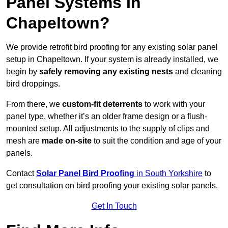
Panel Systems In
Chapeltown?
We provide retrofit bird proofing for any existing solar panel
setup in Chapeltown. If your system is already installed, we
begin by
safely removing any existing nests
and cleaning
bird droppings.
From there, we
custom-fit deterrents
to work with your
panel type, whether it’s an older frame design or a flush-
mounted setup. All adjustments to the supply of clips and
mesh are
made on-site
to suit the condition and age of your
panels.
Contact
Solar Panel Bird Proofing
in South Yorkshire
to
get consultation on bird proofing your existing solar panels.
Get In Touch