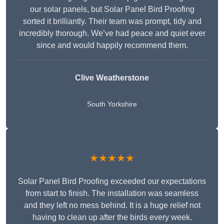
our solar panels, but Solar Panel Bird Proofing
sorted it brilliantly. Their team was prompt, tidy and
incredibly thorough. We’ve had peace and quiet ever
since and would happily recommend them.
Clive Weatherstone
South Yorkshire
★★★★★
Solar Panel Bird Proofing exceeded our expectations
from start to finish. The installation was seamless
and they left no mess behind. It is a huge relief not
having to clean up after the birds every week.