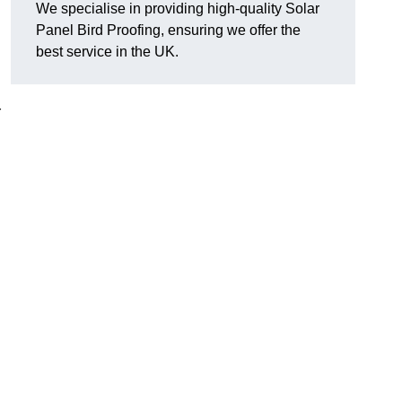
We specialise in providing high-quality Solar
Panel Bird Proofing, ensuring we offer the
best service in the UK.
r