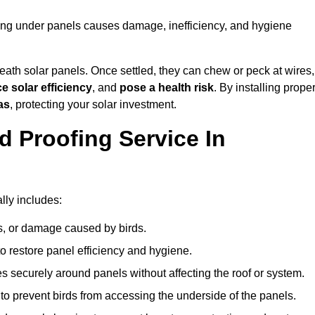
sting under panels causes damage, inefficiency, and hygiene
ath solar panels. Once settled, they can chew or peck at wires,
e solar efficiency
, and
pose a health risk
. By installing prope
as
, protecting your solar investment.
d Proofing Service In
lly includes:
s, or damage caused by birds.
o restore panel efficiency and hygiene.
kes securely around panels without affecting the roof or system.
 to prevent birds from accessing the underside of the panels.