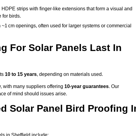
 HDPE strips with finger-like extensions that form a visual and
 for birds.
 ~1 cm openings, often used for larger systems or commercial
 For Solar Panels Last In
sts
10 to 15 years
, depending on materials used.
y, with many suppliers offering
10-year guarantees
. Our
ace of mind should issues arise.
 Solar Panel Bird Proofing I
s in Sheffield include: