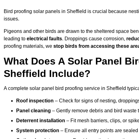
Bird proofing solar panels in Sheffield is crucial because ne
issues.
Pigeons and other birds are drawn to the sheltered space bene
leading to
electrical faults
. Droppings cause corrosion,
reduc
proofing materials, we
stop birds from accessing these are
What Does A Solar Panel Bir
Sheffield Include?
A complete solar panel bird proofing service in Sheffield typica
Roof inspection
– Check for signs of nesting, dropping
Panel cleaning
– Gently remove debris and bird waste t
Deterrent installation
– Fit mesh barriers, clips, or spi
System protection
– Ensure all entry points are sealed