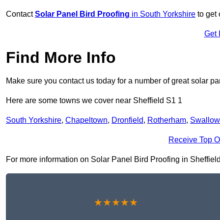
Contact
Solar Panel Bird Proofing
in South Yorkshire
to get 
Get 
Find More Info
Make sure you contact us today for a number of great solar pan
Here are some towns we cover near Sheffield S1 1
South Yorkshire
,
Chapeltown
,
Dronfield
,
Rotherham
,
Swallow
Receive Top O
For more information on Solar Panel Bird Proofing in Sheffield 
★★★★★