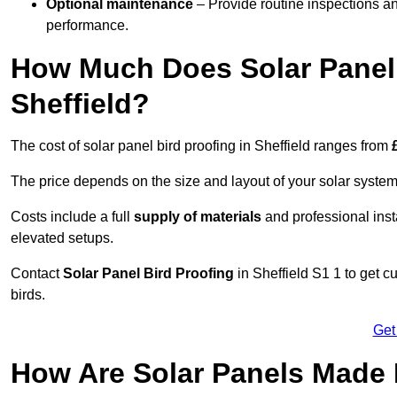
Optional maintenance
– Provide routine inspections a
performance.
How Much Does Solar Panel 
Sheffield?
The cost of solar panel bird proofing in Sheffield ranges from
The price depends on the size and layout of your solar system
Costs include a full
supply of materials
and professional insta
elevated setups.
Contact
Solar Panel Bird Proofing
in Sheffield S1 1 to get c
birds.
Get
How Are Solar Panels Made B