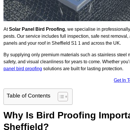
At
Solar Panel Bird Proofing
, we specialise in professional
pests. Our service includes full inspection, safe nest removal, 
panels and your roof in Sheffield S1 1 and across the UK.
By supplying only premium materials such as stainless steel 
safety, and visual cleanliness for years to come. Whether y
panel bird proofing
solutions are built for lasting protection.
Get In 
Table of Contents
Why Is Bird Proofing Importa
Sheffield?