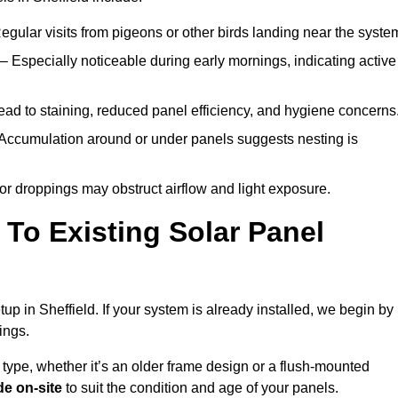
egular visits from pigeons or other birds landing near the syste
– Especially noticeable during early mornings, indicating active
ad to staining, reduced panel efficiency, and hygiene concerns
Accumulation around or under panels suggests nesting is
or droppings may obstruct airflow and light exposure.
To Existing Solar Panel
etup in Sheffield. If your system is already installed, we begin by
ings.
 type, whether it’s an older frame design or a flush-mounted
e on-site
to suit the condition and age of your panels.