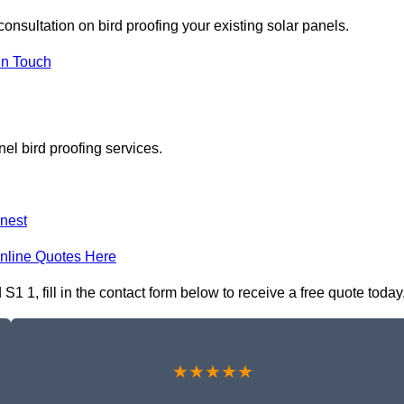
consultation on bird proofing your existing solar panels.
In Touch
el bird proofing services.
nest
nline Quotes Here
S1 1, fill in the contact form below to receive a free quote today
★★★★★