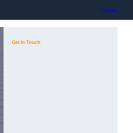
Contact
Get In Touch