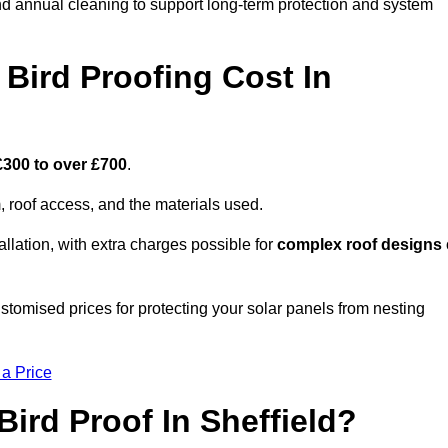
nd annual cleaning to support long-term protection and system
Bird Proofing Cost In
£300 to over £700
.
, roof access, and the materials used.
llation, with extra charges possible for
complex roof designs
ustomised prices for protecting your solar panels from nesting
 a Price
ird Proof In Sheffield?