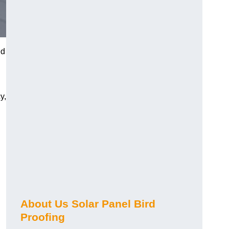
ed
y,
About Us Solar Panel Bird
Proofing