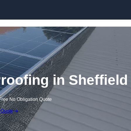
Skip to content
roofing in Sheffield
Free No Obligation Quote
 Quote