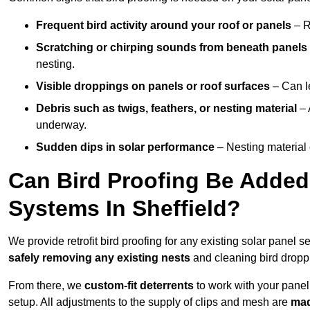
Frequent bird activity around your roof or panels
– R
Scratching or chirping sounds from beneath panels
nesting.
Visible droppings on panels or roof surfaces
– Can le
Debris such as twigs, feathers, or nesting material
– 
underway.
Sudden dips in solar performance
– Nesting material 
Can Bird Proofing Be Added 
Systems In Sheffield?
We provide retrofit bird proofing for any existing solar panel s
safely removing any existing nests
and cleaning bird dropp
From there, we
custom-fit deterrents
to work with your panel
setup. All adjustments to the supply of clips and mesh are
mad