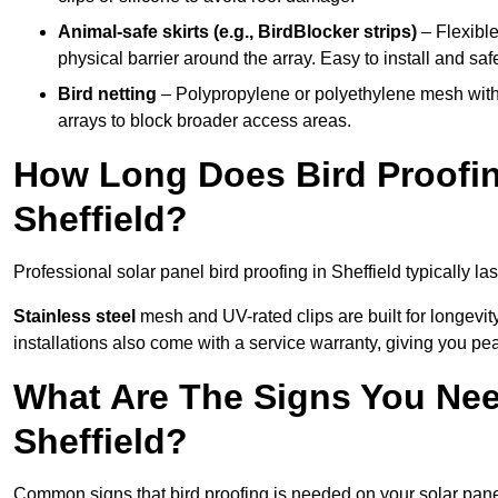
Animal-safe skirts (e.g., BirdBlocker strips)
– Flexible
physical barrier around the array. Easy to install and safe
Bird netting
– Polypropylene or polyethylene mesh with
arrays to block broader access areas.
How Long Does Bird Proofing
Sheffield?
Professional solar panel bird proofing in Sheffield typically la
Stainless steel
mesh and UV-rated clips are built for longevit
installations also come with a service warranty, giving you pe
What Are The Signs You Need
Sheffield?
Common signs that bird proofing is needed on your solar panel