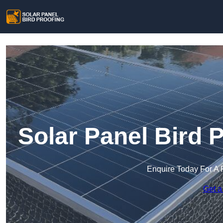
Solar Panel Bird P
Enquire Today For A 
Get a