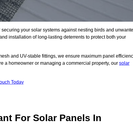
ly securing your solar systems against nesting birds and unwant
and installation of long-lasting deterrents to protect both your
mesh and UV-stable fittings, we ensure maximum panel efficienc
ou’re a homeowner or managing a commercial property, our
solar
Touch Today
nt For Solar Panels In