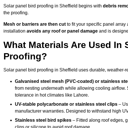
Solar panel bird proofing in Sheffield begins with
debris rem
the proofing.
Mesh or barriers are then cut
to fit your specific panel arra
installation
avoids any roof or panel damage
and is designed
What Materials Are Used In S
Proofing?
Solar panel bird proofing in Sheffield uses durable, weather-re
Galvanised steel mesh (PVC-coated) or stainless st
from nesting underneath while allowing cooling airflow. S
tolerance in hot climates like Lahore.
UV-stable polycarbonate or stainless steel clips
– Use
manufacturer warranties. Designed to withstand high U
Stainless steel bird spikes
– Fitted along roof edges, g
clips or silicone to avoid roof damage.