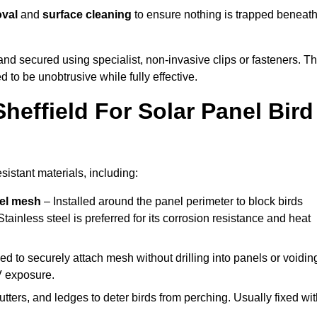
oval
and
surface cleaning
to ensure nothing is trapped beneat
y and secured using specialist, non-invasive clips or fasteners. T
 to be unobtrusive while fully effective.
heffield For Solar Panel Bird
sistant materials, including:
eel mesh
– Installed around the panel perimeter to block birds
tainless steel is preferred for its corrosion resistance and heat
d to securely attach mesh without drilling into panels or voidin
V exposure.
utters, and ledges to deter birds from perching. Usually fixed wi