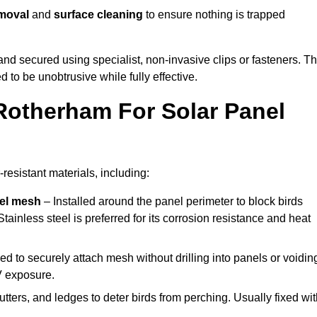
emoval
and
surface cleaning
to ensure nothing is trapped
y and secured using specialist, non-invasive clips or fasteners. T
 to be unobtrusive while fully effective.
Rotherham For Solar Panel
resistant materials, including:
eel mesh
– Installed around the panel perimeter to block birds
tainless steel is preferred for its corrosion resistance and heat
d to securely attach mesh without drilling into panels or voidin
V exposure.
utters, and ledges to deter birds from perching. Usually fixed wi