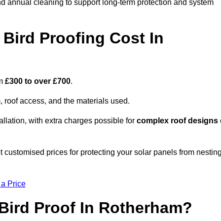
nd annual cleaning to support long-term protection and system
Bird Proofing Cost In
om
£300 to over £700
.
, roof access, and the materials used.
llation, with extra charges possible for
complex roof designs
 customised prices for protecting your solar panels from nestin
 a Price
Bird Proof In Rotherham?