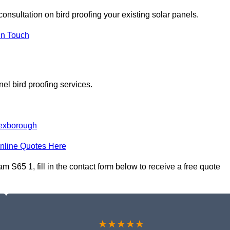
consultation on bird proofing your existing solar panels.
In Touch
el bird proofing services.
exborough
nline Quotes Here
 S65 1, fill in the contact form below to receive a free quote
★★★★★