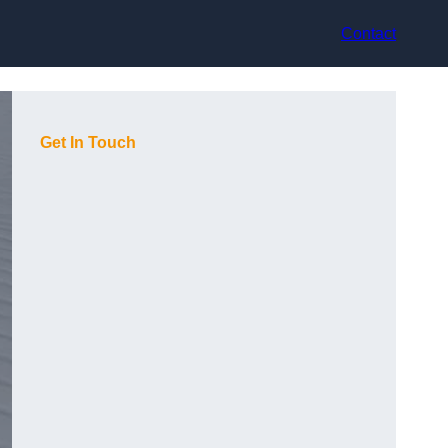
Contact
Get In Touch