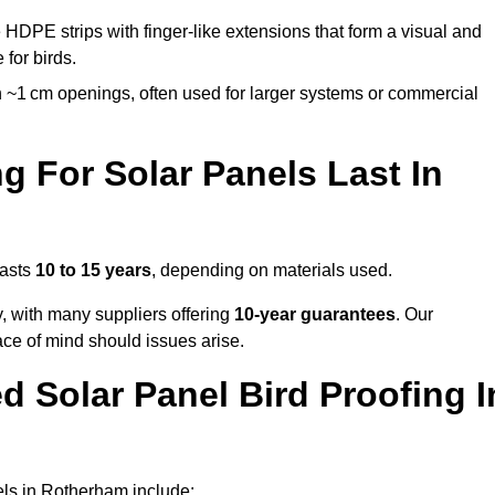
 HDPE strips with finger-like extensions that form a visual and
 for birds.
 ~1 cm openings, often used for larger systems or commercial
 For Solar Panels Last In
lasts
10 to 15 years
, depending on materials used.
y, with many suppliers offering
10-year guarantees
. Our
ace of mind should issues arise.
 Solar Panel Bird Proofing I
els in Rotherham include: