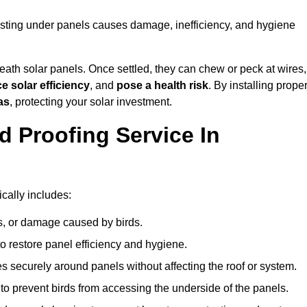
esting under panels causes damage, inefficiency, and hygiene
ath solar panels. Once settled, they can chew or peck at wires,
e solar efficiency
, and
pose a health risk
. By installing prope
as
, protecting your solar investment.
d Proofing Service In
cally includes:
s, or damage caused by birds.
o restore panel efficiency and hygiene.
kes securely around panels without affecting the roof or system.
 to prevent birds from accessing the underside of the panels.