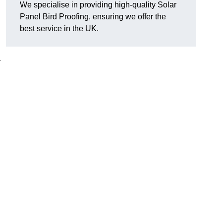
We specialise in providing high-quality Solar
Panel Bird Proofing, ensuring we offer the
best service in the UK.
r