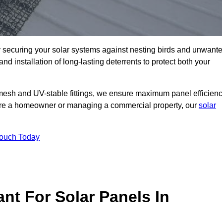
ly securing your solar systems against nesting birds and unwant
and installation of long-lasting deterrents to protect both your
mesh and UV-stable fittings, we ensure maximum panel efficienc
ou’re a homeowner or managing a commercial property, our
solar
Touch Today
nt For Solar Panels In