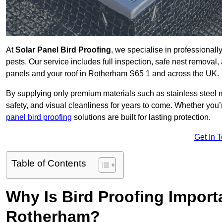
At
Solar Panel Bird Proofing
, we specialise in professional
pests. Our service includes full inspection, safe nest removal, 
panels and your roof in Rotherham S65 1 and across the UK.
By supplying only premium materials such as stainless steel 
safety, and visual cleanliness for years to come. Whether y
panel bird proofing
solutions are built for lasting protection.
Get In 
Table of Contents
Why Is Bird Proofing Importa
Rotherham?