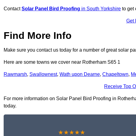
Contact
Solar Panel Bird Proofing
in South Yorkshire
to get 
Get 
Find More Info
Make sure you contact us today for a number of great solar pan
Here are some towns we cover near Rotherham S65 1
Rawmarsh
,
Swallownest
,
Wath upon Dearne
,
Chapeltown
,
M
Receive Top O
For more information on Solar Panel Bird Proofing in Rotherham
today.
★★★★★