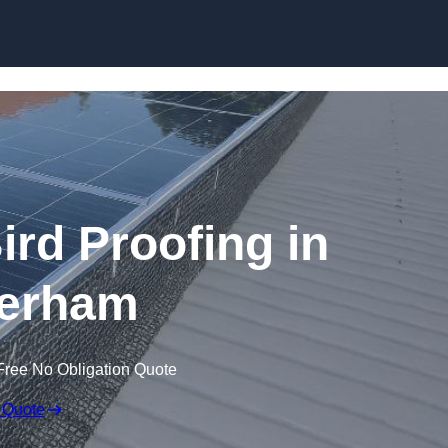
Skip to content
ird Proofing in
erham
Free No Obligation Quote
 Quote