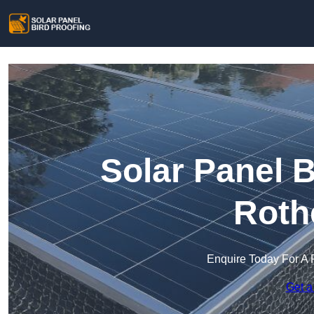
Solar Panel B
Roth
Enquire Today For A 
Get a