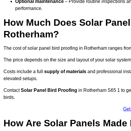
Optional maintenance
– Provide routine inspections a
performance.
How Much Does Solar Panel 
Rotherham?
The cost of solar panel bird proofing in Rotherham ranges fr
The price depends on the size and layout of your solar system
Costs include a full
supply of materials
and professional insta
elevated setups.
Contact
Solar Panel Bird Proofing
in Rotherham S65 1 to get
birds.
Get
How Are Solar Panels Made 