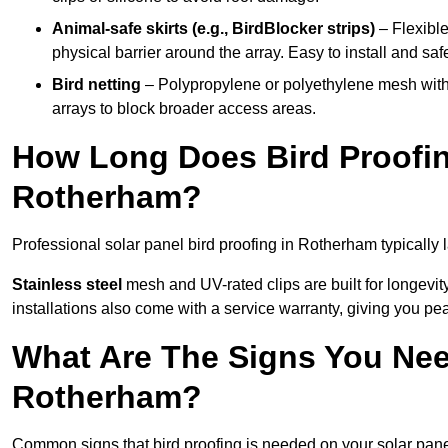
Animal-safe skirts (e.g., BirdBlocker strips)
– Flexible
physical barrier around the array. Easy to install and safe
Bird netting
– Polypropylene or polyethylene mesh with
arrays to block broader access areas.
How Long Does Bird Proofing
Rotherham?
Professional solar panel bird proofing in Rotherham typically 
Stainless steel
mesh and UV-rated clips are built for longevit
installations also come with a service warranty, giving you pe
What Are The Signs You Need
Rotherham?
Common signs that bird proofing is needed on your solar pan