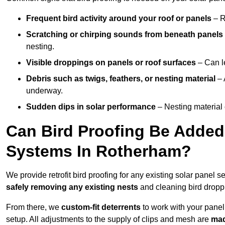
Frequent bird activity around your roof or panels
– R
Scratching or chirping sounds from beneath panels
nesting.
Visible droppings on panels or roof surfaces
– Can le
Debris such as twigs, feathers, or nesting material
– 
underway.
Sudden dips in solar performance
– Nesting material 
Can Bird Proofing Be Added 
Systems In Rotherham?
We provide retrofit bird proofing for any existing solar panel 
safely removing any existing nests
and cleaning bird dropp
From there, we
custom-fit deterrents
to work with your panel
setup. All adjustments to the supply of clips and mesh are
mad