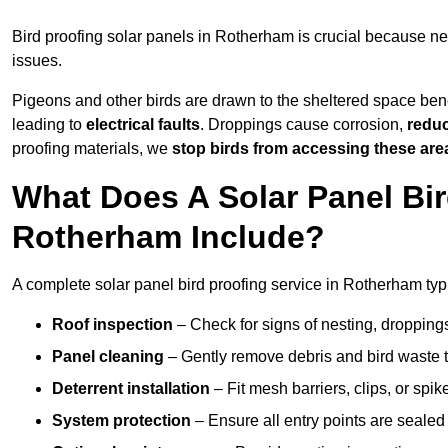
Bird proofing solar panels in Rotherham is crucial because n
issues.
Pigeons and other birds are drawn to the sheltered space bene
leading to
electrical faults
. Droppings cause corrosion,
reduc
proofing materials, we
stop birds from accessing these are
What Does A Solar Panel Bir
Rotherham Include?
A complete solar panel bird proofing service in Rotherham typi
Roof inspection
– Check for signs of nesting, dropping
Panel cleaning
– Gently remove debris and bird waste t
Deterrent installation
– Fit mesh barriers, clips, or spi
System protection
– Ensure all entry points are sealed