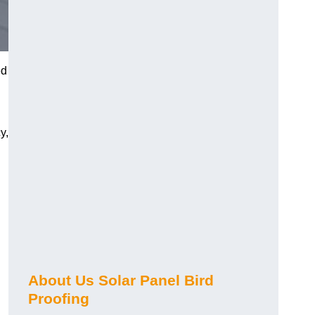
ed
y,
About Us Solar Panel Bird
Proofing