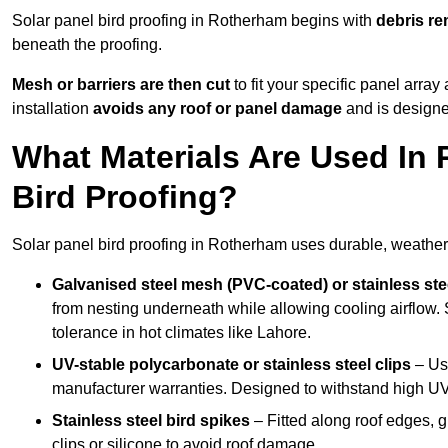
Solar panel bird proofing in Rotherham begins with
debris r
beneath the proofing.
Mesh or barriers are then cut
to fit your specific panel arra
installation
avoids any roof or panel damage
and is designed
What Materials Are Used In 
Bird Proofing?
Solar panel bird proofing in Rotherham uses durable, weather-
Galvanised steel mesh (PVC-coated) or stainless st
from nesting underneath while allowing cooling airflow. S
tolerance in hot climates like Lahore.
UV-stable polycarbonate or stainless steel clips
– Use
manufacturer warranties. Designed to withstand high U
Stainless steel bird spikes
– Fitted along roof edges, g
clips or silicone to avoid roof damage.