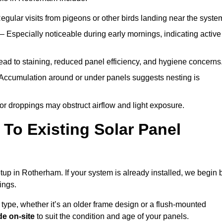
egular visits from pigeons or other birds landing near the syste
– Especially noticeable during early mornings, indicating active
ad to staining, reduced panel efficiency, and hygiene concerns
Accumulation around or under panels suggests nesting is
or droppings may obstruct airflow and light exposure.
To Existing Solar Panel
setup in Rotherham. If your system is already installed, we begin 
ings.
 type, whether it’s an older frame design or a flush-mounted
e on-site
to suit the condition and age of your panels.