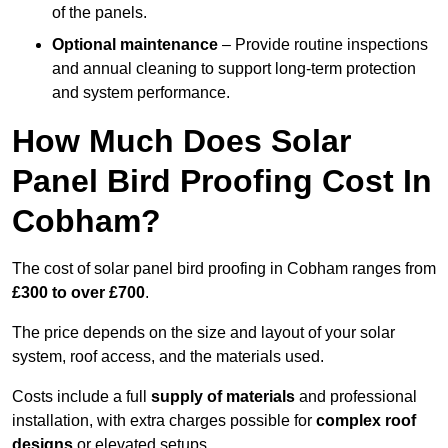
of the panels.
Optional maintenance
– Provide routine inspections
and annual cleaning to support long-term protection
and system performance.
How Much Does Solar
Panel Bird Proofing Cost In
Cobham?
The cost of solar panel bird proofing in Cobham ranges from
£300 to over £700
.
The price depends on the size and layout of your solar
system, roof access, and the materials used.
Costs include a full
supply of materials
and professional
installation, with extra charges possible for
complex roof
designs
or elevated setups.