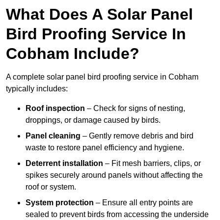
What Does A Solar Panel
Bird Proofing Service In
Cobham Include?
A complete solar panel bird proofing service in Cobham
typically includes:
Roof inspection
– Check for signs of nesting,
droppings, or damage caused by birds.
Panel cleaning
– Gently remove debris and bird
waste to restore panel efficiency and hygiene.
Deterrent installation
– Fit mesh barriers, clips, or
spikes securely around panels without affecting the
roof or system.
System protection
– Ensure all entry points are
sealed to prevent birds from accessing the underside