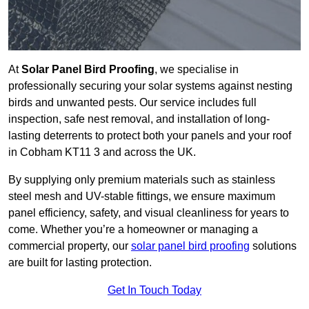
At
Solar Panel Bird Proofing
, we specialise in
professionally securing your solar systems against nesting
birds and unwanted pests. Our service includes full
inspection, safe nest removal, and installation of long-
lasting deterrents to protect both your panels and your roof
in Cobham KT11 3 and across the UK.
By supplying only premium materials such as stainless
steel mesh and UV-stable fittings, we ensure maximum
panel efficiency, safety, and visual cleanliness for years to
come. Whether you’re a homeowner or managing a
commercial property, our
solar panel bird proofing
solutions
are built for lasting protection.
Get In Touch Today