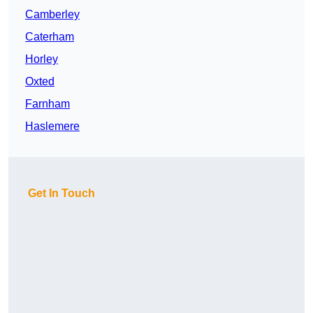
Camberley
Caterham
Horley
Oxted
Farnham
Haslemere
Get In Touch