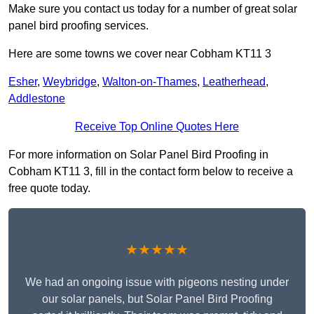
Make sure you contact us today for a number of great solar
panel bird proofing services.
Here are some towns we cover near Cobham KT11 3
Esher
,
Weybridge
,
Walton-on-Thames
,
Leatherhead
,
Addlestone
Receive Top Online Quotes Here
For more information on Solar Panel Bird Proofing in
Cobham KT11 3, fill in the contact form below to receive a
free quote today.
★★★★★
We had an ongoing issue with pigeons nesting under
our solar panels, but Solar Panel Bird Proofing