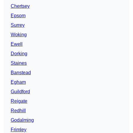
Chertsey
Epsom
Surrey
Woking
Ewell
Dorking
Staines
Banstead
Egham
Guildford
Reigate
Redhill
Godalming
Frimley