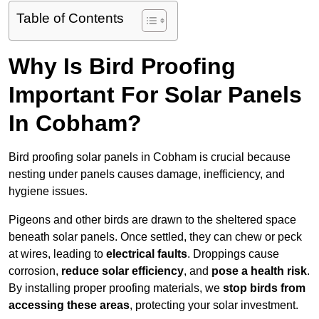
Table of Contents
Why Is Bird Proofing
Important For Solar Panels
In Cobham?
Bird proofing solar panels in Cobham is crucial because
nesting under panels causes damage, inefficiency, and
hygiene issues.
Pigeons and other birds are drawn to the sheltered space
beneath solar panels. Once settled, they can chew or peck
at wires, leading to
electrical faults
. Droppings cause
corrosion,
reduce solar efficiency
, and
pose a health risk
.
By installing proper proofing materials, we
stop birds from
accessing these areas
, protecting your solar investment.