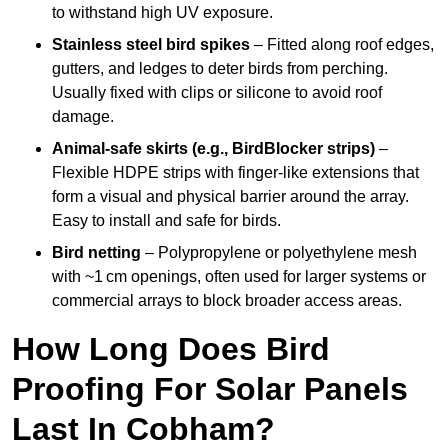
to withstand high UV exposure.
Stainless steel bird spikes
– Fitted along roof edges,
gutters, and ledges to deter birds from perching.
Usually fixed with clips or silicone to avoid roof
damage.
Animal-safe skirts (e.g., BirdBlocker strips)
–
Flexible HDPE strips with finger-like extensions that
form a visual and physical barrier around the array.
Easy to install and safe for birds.
Bird netting
– Polypropylene or polyethylene mesh
with ~1 cm openings, often used for larger systems or
commercial arrays to block broader access areas.
How Long Does Bird
Proofing For Solar Panels
Last In Cobham?