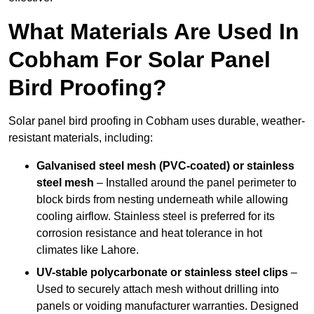
What Materials Are Used In
Cobham For Solar Panel
Bird Proofing?
Solar panel bird proofing in Cobham uses durable, weather-
resistant materials, including:
Galvanised steel mesh (PVC-coated) or stainless
steel mesh
– Installed around the panel perimeter to
block birds from nesting underneath while allowing
cooling airflow. Stainless steel is preferred for its
corrosion resistance and heat tolerance in hot
climates like Lahore.
UV-stable polycarbonate or stainless steel clips
–
Used to securely attach mesh without drilling into
panels or voiding manufacturer warranties. Designed