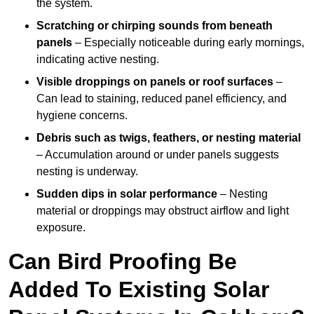
the system.
Scratching or chirping sounds from beneath
panels
– Especially noticeable during early mornings,
indicating active nesting.
Visible droppings on panels or roof surfaces
–
Can lead to staining, reduced panel efficiency, and
hygiene concerns.
Debris such as twigs, feathers, or nesting material
– Accumulation around or under panels suggests
nesting is underway.
Sudden dips in solar performance
– Nesting
material or droppings may obstruct airflow and light
exposure.
Can Bird Proofing Be
Added To Existing Solar