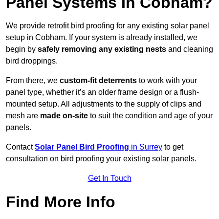
Panel Systems In Cobham?
We provide retrofit bird proofing for any existing solar panel
setup in Cobham. If your system is already installed, we
begin by
safely removing any existing nests
and cleaning
bird droppings.
From there, we
custom-fit deterrents
to work with your
panel type, whether it’s an older frame design or a flush-
mounted setup. All adjustments to the supply of clips and
mesh are
made on-site
to suit the condition and age of your
panels.
Contact
Solar Panel Bird Proofing
in Surrey
to get
consultation on bird proofing your existing solar panels.
Get In Touch
Find More Info