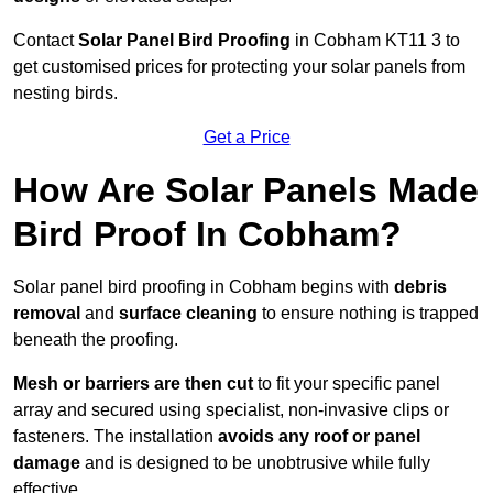
Contact
Solar Panel Bird Proofing
in Cobham KT11 3 to
get customised prices for protecting your solar panels from
nesting birds.
Get a Price
How Are Solar Panels Made
Bird Proof In Cobham?
Solar panel bird proofing in Cobham begins with
debris
removal
and
surface cleaning
to ensure nothing is trapped
beneath the proofing.
Mesh or barriers are then cut
to fit your specific panel
array and secured using specialist, non-invasive clips or
fasteners. The installation
avoids any roof or panel
damage
and is designed to be unobtrusive while fully
effective.