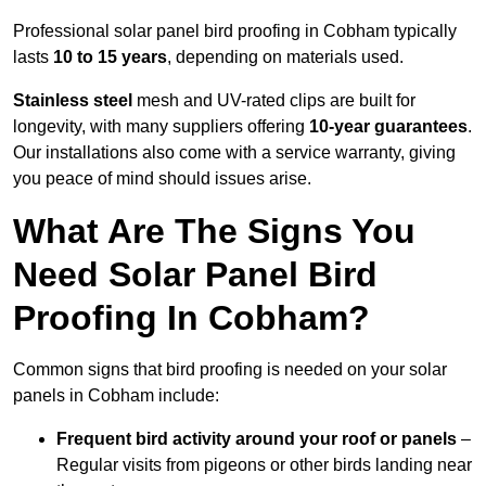
Professional solar panel bird proofing in Cobham typically
lasts
10 to 15 years
, depending on materials used.
Stainless steel
mesh and UV-rated clips are built for
longevity, with many suppliers offering
10-year guarantees
.
Our installations also come with a service warranty, giving
you peace of mind should issues arise.
What Are The Signs You
Need Solar Panel Bird
Proofing In Cobham?
Common signs that bird proofing is needed on your solar
panels in Cobham include:
Frequent bird activity around your roof or panels
–
Regular visits from pigeons or other birds landing near