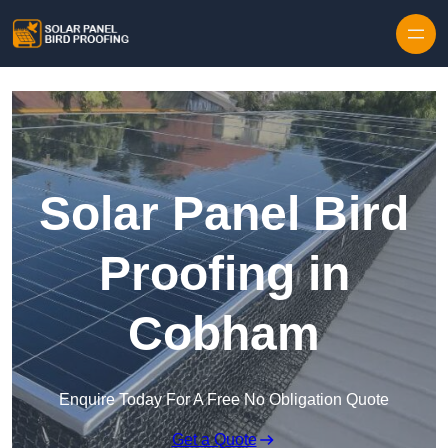
Skip to content
Solar Panel Bird
Proofing in
Cobham
Enquire Today For A Free No Obligation Quote
Get a Quote