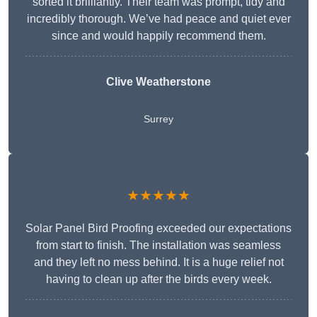
sorted it brilliantly. Their team was prompt, tidy and
incredibly thorough. We’ve had peace and quiet ever
since and would happily recommend them.
Clive Weatherstone
Surrey
★★★★★
Solar Panel Bird Proofing exceeded our expectations
from start to finish. The installation was seamless
and they left no mess behind. It is a huge relief not
having to clean up after the birds every week.