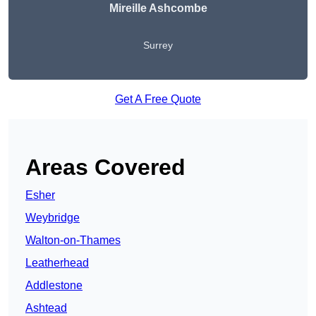
Mireille Ashcombe
Surrey
Get A Free Quote
Areas Covered
Esher
Weybridge
Walton-on-Thames
Leatherhead
Addlestone
Ashtead