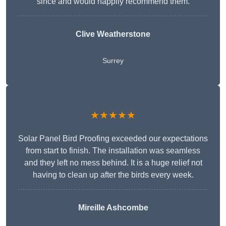
since and would happily recommend them.
Clive Weatherstone
Surrey
★★★★★
Solar Panel Bird Proofing exceeded our expectations
from start to finish. The installation was seamless
and they left no mess behind. It is a huge relief not
having to clean up after the birds every week.
Mireille Ashcombe