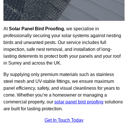
At
Solar Panel Bird Proofing
, we specialise in
professionally securing your solar systems against nesting
birds and unwanted pests. Our service includes full
inspection, safe nest removal, and installation of long-
lasting deterrents to protect both your panels and your roof
in Surrey and across the UK.
By supplying only premium materials such as stainless
steel mesh and UV-stable fittings, we ensure maximum
panel efficiency, safety, and visual cleanliness for years to
come. Whether you’re a homeowner or managing a
commercial property, our
solar panel bird proofing
solutions
are built for lasting protection.
Get In Touch Today