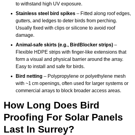
to withstand high UV exposure.
Stainless steel bird spikes
– Fitted along roof edges,
gutters, and ledges to deter birds from perching.
Usually fixed with clips or silicone to avoid roof
damage.
Animal-safe skirts (e.g., BirdBlocker strips)
–
Flexible HDPE strips with finger-like extensions that
form a visual and physical barrier around the array.
Easy to install and safe for birds.
Bird netting
– Polypropylene or polyethylene mesh
with ~1 cm openings, often used for larger systems or
commercial arrays to block broader access areas.
How Long Does Bird
Proofing For Solar Panels
Last In Surrey?