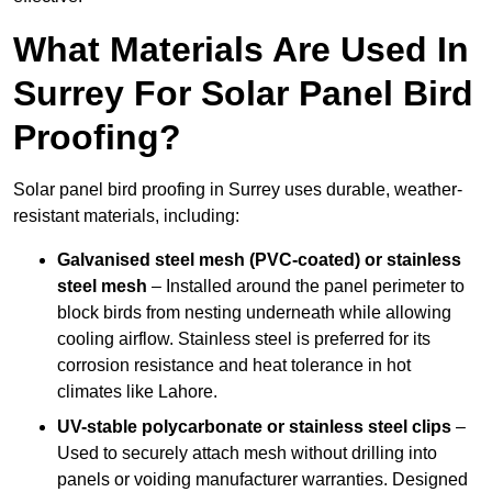
What Materials Are Used In
Surrey For Solar Panel Bird
Proofing?
Solar panel bird proofing in Surrey uses durable, weather-
resistant materials, including:
Galvanised steel mesh (PVC-coated) or stainless
steel mesh
– Installed around the panel perimeter to
block birds from nesting underneath while allowing
cooling airflow. Stainless steel is preferred for its
corrosion resistance and heat tolerance in hot
climates like Lahore.
UV-stable polycarbonate or stainless steel clips
–
Used to securely attach mesh without drilling into
panels or voiding manufacturer warranties. Designed