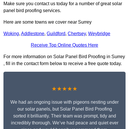
Make sure you contact us today for a number of great solar
panel bird proofing services.
Here are some towns we cover near Surrey
Woking
,
Addlestone
,
Guildford
,
Chertsey
,
Weybridge
Receive Top Online Quotes Here
For more information on Solar Panel Bird Proofing in Surrey
, fill in the contact form below to receive a free quote today.
★★★★★
We had an ongoing issue with pigeons nesting under
our solar panels, but Solar Panel Bird Proofing
sorted it brilliantly. Their team was prompt, tidy and
incredibly thorough. We’ve had peace and quiet ever