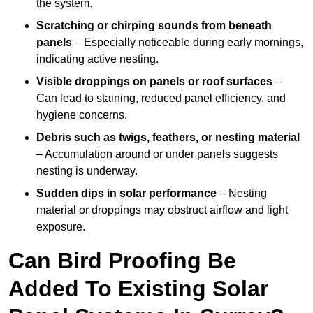
the system.
Scratching or chirping sounds from beneath
panels
– Especially noticeable during early mornings,
indicating active nesting.
Visible droppings on panels or roof surfaces
–
Can lead to staining, reduced panel efficiency, and
hygiene concerns.
Debris such as twigs, feathers, or nesting material
– Accumulation around or under panels suggests
nesting is underway.
Sudden dips in solar performance
– Nesting
material or droppings may obstruct airflow and light
exposure.
Can Bird Proofing Be
Added To Existing Solar