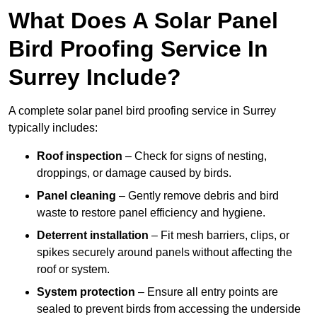
What Does A Solar Panel
Bird Proofing Service In
Surrey Include?
A complete solar panel bird proofing service in Surrey
typically includes:
Roof inspection
– Check for signs of nesting,
droppings, or damage caused by birds.
Panel cleaning
– Gently remove debris and bird
waste to restore panel efficiency and hygiene.
Deterrent installation
– Fit mesh barriers, clips, or
spikes securely around panels without affecting the
roof or system.
System protection
– Ensure all entry points are
sealed to prevent birds from accessing the underside