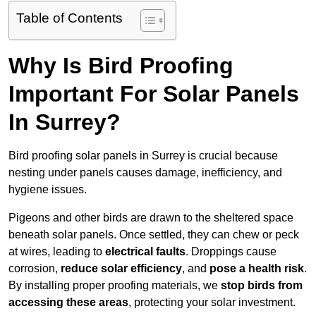
Table of Contents
Why Is Bird Proofing
Important For Solar Panels
In Surrey?
Bird proofing solar panels in Surrey is crucial because
nesting under panels causes damage, inefficiency, and
hygiene issues.
Pigeons and other birds are drawn to the sheltered space
beneath solar panels. Once settled, they can chew or peck
at wires, leading to
electrical faults
. Droppings cause
corrosion,
reduce solar efficiency
, and
pose a health risk
.
By installing proper proofing materials, we
stop birds from
accessing these areas
, protecting your solar investment.