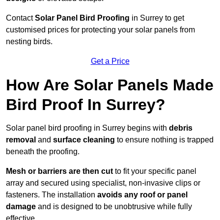
Contact
Solar Panel Bird Proofing
in Surrey to get
customised prices for protecting your solar panels from
nesting birds.
Get a Price
How Are Solar Panels Made
Bird Proof In Surrey?
Solar panel bird proofing in Surrey begins with
debris
removal
and
surface cleaning
to ensure nothing is trapped
beneath the proofing.
Mesh or barriers are then cut
to fit your specific panel
array and secured using specialist, non-invasive clips or
fasteners. The installation
avoids any roof or panel
damage
and is designed to be unobtrusive while fully
effective.