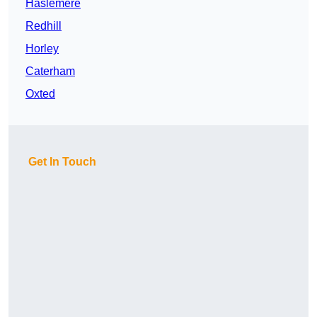
Haslemere
Redhill
Horley
Caterham
Oxted
Get In Touch