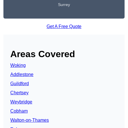
Surrey
Get A Free Quote
Areas Covered
Woking
Addlestone
Guildford
Chertsey
Weybridge
Cobham
Walton-on-Thames