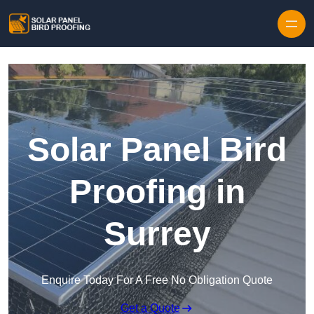
Skip to content
Solar Panel Bird
Proofing in
Surrey
Enquire Today For A Free No Obligation Quote
Get a Quote