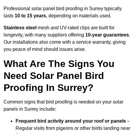
Professional solar panel bird proofing in Surrey typically
lasts
10 to 15 years
, depending on materials used.
Stainless steel
mesh and UV-rated clips are built for
longevity, with many suppliers offering
10-year guarantees
.
Our installations also come with a service warranty, giving
you peace of mind should issues arise.
What Are The Signs You
Need Solar Panel Bird
Proofing In Surrey?
Common signs that bird proofing is needed on your solar
panels in Surrey include:
Frequent bird activity around your roof or panels
–
Regular visits from pigeons or other birds landing near