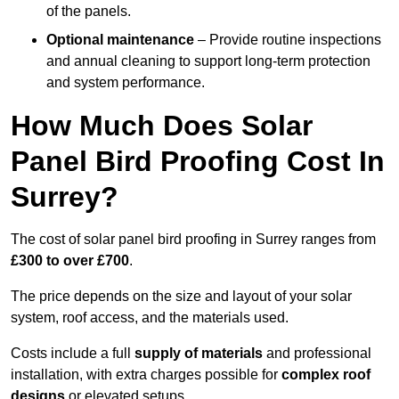
of the panels.
Optional maintenance
– Provide routine inspections
and annual cleaning to support long-term protection
and system performance.
How Much Does Solar
Panel Bird Proofing Cost In
Surrey?
The cost of solar panel bird proofing in Surrey ranges from
£300 to over £700
.
The price depends on the size and layout of your solar
system, roof access, and the materials used.
Costs include a full
supply of materials
and professional
installation, with extra charges possible for
complex roof
designs
or elevated setups.