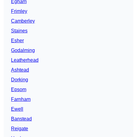
Egham
Frimley
Camberley
Staines
Esher
Godalming
Leatherhead
Ashtead
Dorking
Epsom
Farnham
Ewell
Banstead
Reigate