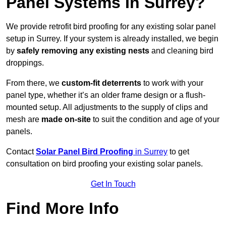
Panel Systems In Surrey?
We provide retrofit bird proofing for any existing solar panel
setup in Surrey. If your system is already installed, we begin
by
safely removing any existing nests
and cleaning bird
droppings.
From there, we
custom-fit deterrents
to work with your
panel type, whether it’s an older frame design or a flush-
mounted setup. All adjustments to the supply of clips and
mesh are
made on-site
to suit the condition and age of your
panels.
Contact
Solar Panel Bird Proofing
in Surrey
to get
consultation on bird proofing your existing solar panels.
Get In Touch
Find More Info