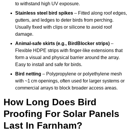
to withstand high UV exposure.
Stainless steel bird spikes
– Fitted along roof edges,
gutters, and ledges to deter birds from perching.
Usually fixed with clips or silicone to avoid roof
damage.
Animal-safe skirts (e.g., BirdBlocker strips)
–
Flexible HDPE strips with finger-like extensions that
form a visual and physical barrier around the array.
Easy to install and safe for birds.
Bird netting
– Polypropylene or polyethylene mesh
with ~1 cm openings, often used for larger systems or
commercial arrays to block broader access areas.
How Long Does Bird
Proofing For Solar Panels
Last In Farnham?