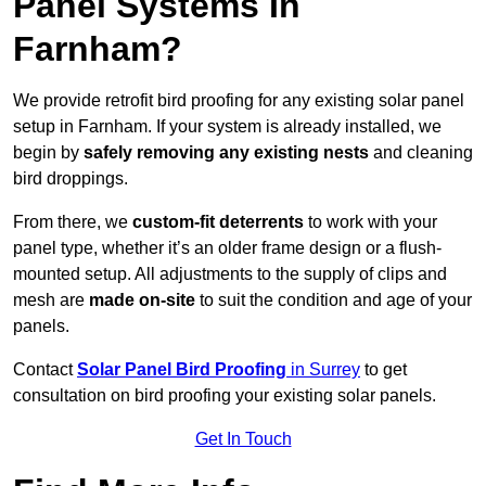
Panel Systems In
Farnham?
We provide retrofit bird proofing for any existing solar panel
setup in Farnham. If your system is already installed, we
begin by
safely removing any existing nests
and cleaning
bird droppings.
From there, we
custom-fit deterrents
to work with your
panel type, whether it’s an older frame design or a flush-
mounted setup. All adjustments to the supply of clips and
mesh are
made on-site
to suit the condition and age of your
panels.
Contact
Solar Panel Bird Proofing
in Surrey
to get
consultation on bird proofing your existing solar panels.
Get In Touch