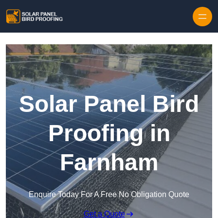
Skip to content
Solar Panel Bird
Proofing in
Farnham
Enquire Today For A Free No Obligation Quote
Get a Quote