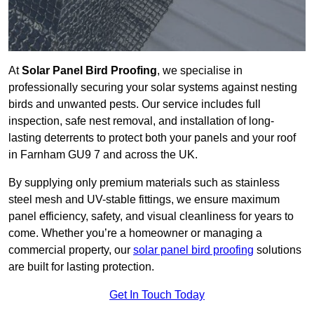
At
Solar Panel Bird Proofing
, we specialise in
professionally securing your solar systems against nesting
birds and unwanted pests. Our service includes full
inspection, safe nest removal, and installation of long-
lasting deterrents to protect both your panels and your roof
in Farnham GU9 7 and across the UK.
By supplying only premium materials such as stainless
steel mesh and UV-stable fittings, we ensure maximum
panel efficiency, safety, and visual cleanliness for years to
come. Whether you’re a homeowner or managing a
commercial property, our
solar panel bird proofing
solutions
are built for lasting protection.
Get In Touch Today