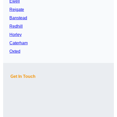
Ewell
Reigate
Banstead
Redhill
Horley
Caterham
Oxted
Get In Touch