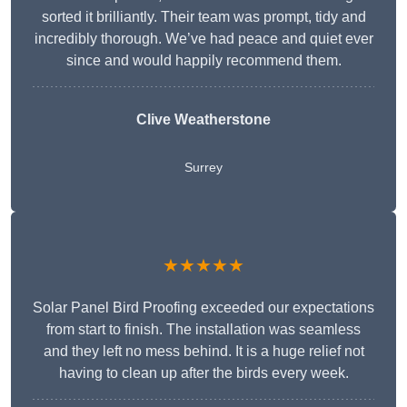
sorted it brilliantly. Their team was prompt, tidy and
incredibly thorough. We’ve had peace and quiet ever
since and would happily recommend them.
Clive Weatherstone
Surrey
★★★★★
Solar Panel Bird Proofing exceeded our expectations
from start to finish. The installation was seamless
and they left no mess behind. It is a huge relief not
having to clean up after the birds every week.