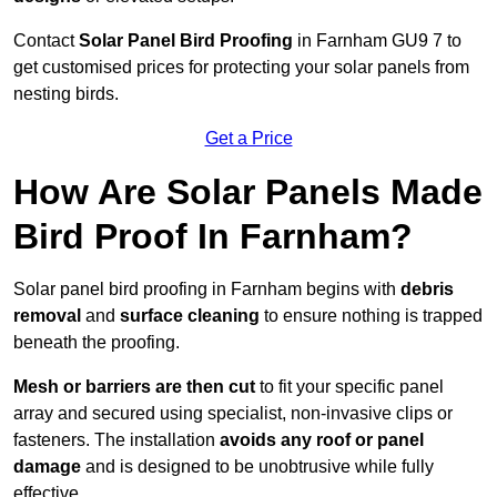
Contact
Solar Panel Bird Proofing
in Farnham GU9 7 to
get customised prices for protecting your solar panels from
nesting birds.
Get a Price
How Are Solar Panels Made
Bird Proof In Farnham?
Solar panel bird proofing in Farnham begins with
debris
removal
and
surface cleaning
to ensure nothing is trapped
beneath the proofing.
Mesh or barriers are then cut
to fit your specific panel
array and secured using specialist, non-invasive clips or
fasteners. The installation
avoids any roof or panel
damage
and is designed to be unobtrusive while fully
effective.