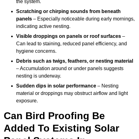
the system.
Scratching or chirping sounds from beneath
panels
– Especially noticeable during early mornings,
indicating active nesting.
Visible droppings on panels or roof surfaces
–
Can lead to staining, reduced panel efficiency, and
hygiene concerns.
Debris such as twigs, feathers, or nesting material
– Accumulation around or under panels suggests
nesting is underway.
Sudden dips in solar performance
– Nesting
material or droppings may obstruct airflow and light
exposure.
Can Bird Proofing Be
Added To Existing Solar