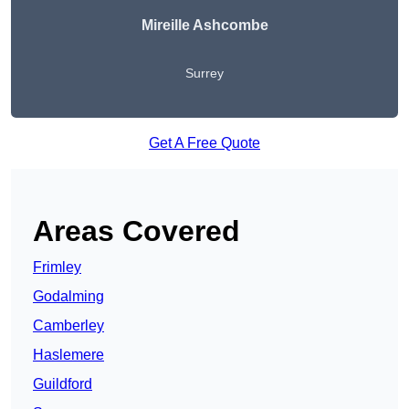
Mireille Ashcombe
Surrey
Get A Free Quote
Areas Covered
Frimley
Godalming
Camberley
Haslemere
Guildford