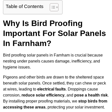
Table of Contents
Why Is Bird Proofing
Important For Solar Panels
In Farnham?
Bird proofing solar panels in Farnham is crucial because
nesting under panels causes damage, inefficiency, and
hygiene issues.
Pigeons and other birds are drawn to the sheltered space
beneath solar panels. Once settled, they can chew or peck
at wires, leading to
electrical faults
. Droppings cause
corrosion,
reduce solar efficiency
, and
pose a health risk
.
By installing proper proofing materials, we
stop birds from
accessing these areas
, protecting your solar investment.