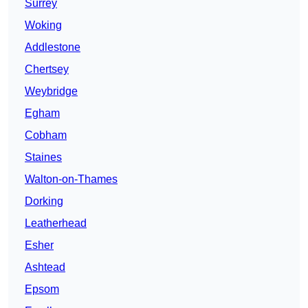
Surrey
Woking
Addlestone
Chertsey
Weybridge
Egham
Cobham
Staines
Walton-on-Thames
Dorking
Leatherhead
Esher
Ashtead
Epsom