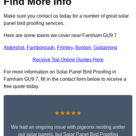
Find More Info
Make sure you contact us today for a number of great solar
panel bird proofing services.
Here are some towns we cover near Farnham GU9 7
Aldershot
,
Farnborough
,
Frimley
,
Bordon
,
Godalming
Receive Top Online Quotes Here
For more information on Solar Panel Bird Proofing in
Farnham GU9 7, fill in the contact form below to receive a
free quote today.
★★★★★
We had an ongoing issue with pigeons nesting under
our solar panels, but Solar Panel Bird Proofing