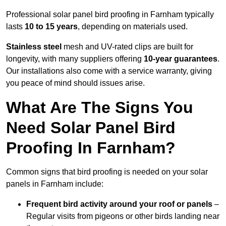
Professional solar panel bird proofing in Farnham typically
lasts
10 to 15 years
, depending on materials used.
Stainless steel
mesh and UV-rated clips are built for
longevity, with many suppliers offering
10-year guarantees
.
Our installations also come with a service warranty, giving
you peace of mind should issues arise.
What Are The Signs You
Need Solar Panel Bird
Proofing In Farnham?
Common signs that bird proofing is needed on your solar
panels in Farnham include:
Frequent bird activity around your roof or panels
–
Regular visits from pigeons or other birds landing near