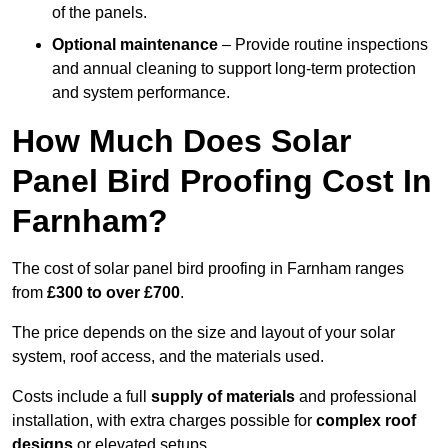
of the panels.
Optional maintenance
– Provide routine inspections
and annual cleaning to support long-term protection
and system performance.
How Much Does Solar
Panel Bird Proofing Cost In
Farnham?
The cost of solar panel bird proofing in Farnham ranges
from
£300 to over £700
.
The price depends on the size and layout of your solar
system, roof access, and the materials used.
Costs include a full
supply of materials
and professional
installation, with extra charges possible for
complex roof
designs
or elevated setups.