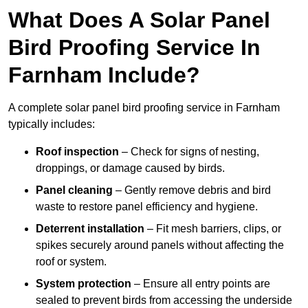
What Does A Solar Panel
Bird Proofing Service In
Farnham Include?
A complete solar panel bird proofing service in Farnham
typically includes:
Roof inspection
– Check for signs of nesting,
droppings, or damage caused by birds.
Panel cleaning
– Gently remove debris and bird
waste to restore panel efficiency and hygiene.
Deterrent installation
– Fit mesh barriers, clips, or
spikes securely around panels without affecting the
roof or system.
System protection
– Ensure all entry points are
sealed to prevent birds from accessing the underside