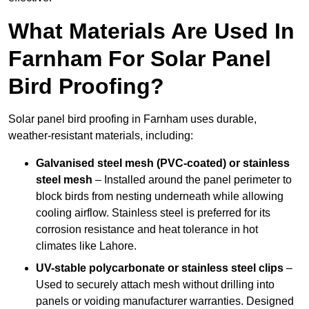
What Materials Are Used In
Farnham For Solar Panel
Bird Proofing?
Solar panel bird proofing in Farnham uses durable,
weather-resistant materials, including:
Galvanised steel mesh (PVC-coated) or stainless
steel mesh
– Installed around the panel perimeter to
block birds from nesting underneath while allowing
cooling airflow. Stainless steel is preferred for its
corrosion resistance and heat tolerance in hot
climates like Lahore.
UV-stable polycarbonate or stainless steel clips
–
Used to securely attach mesh without drilling into
panels or voiding manufacturer warranties. Designed